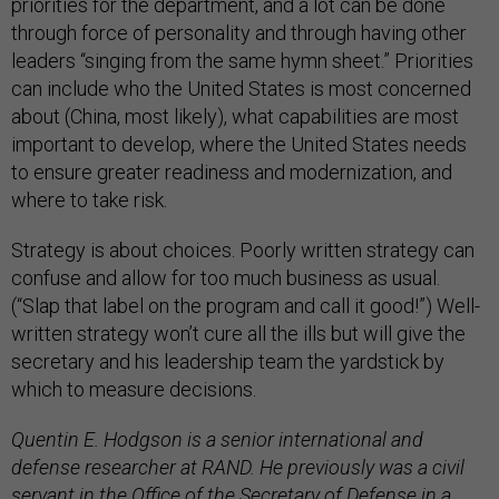
priorities for the department, and a lot can be done
through force of personality and through having other
leaders “singing from the same hymn sheet.” Priorities
can include who the United States is most concerned
about (China, most likely), what capabilities are most
important to develop, where the United States needs
to ensure greater readiness and modernization, and
where to take risk.
Strategy is about choices. Poorly written strategy can
confuse and allow for too much business as usual.
(“Slap that label on the program and call it good!”) Well-
written strategy won’t cure all the ills but will give the
secretary and his leadership team the yardstick by
which to measure decisions.
Quentin E. Hodgson is a senior international and
defense researcher at RAND. He previously was a civil
servant in the Office of the Secretary of Defense in a