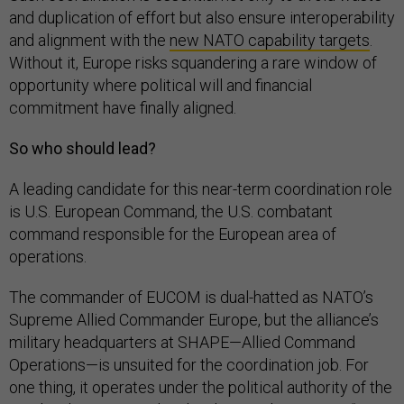
and duplication of effort but also ensure interoperability
and alignment with the
new NATO capability targets
.
Without it, Europe risks squandering a rare window of
opportunity where political will and financial
commitment have finally aligned.
So who should lead?
A leading candidate for this near-term coordination role
is U.S. European Command, the U.S. combatant
command responsible for the European area of
operations.
The commander of EUCOM is dual-hatted as NATO’s
Supreme Allied Commander Europe, but the alliance’s
military headquarters at SHAPE—Allied Command
Operations—is unsuited for the coordination job. For
one thing, it operates under the political authority of the