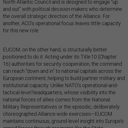
North Atlantic Council and is designed to engage “up
and out” with political decision-makers who determine
the overall strategic direction of the Alliance. For
another, ACO’s operational focus leaves little capacity
for this new role.
EUCOM, on the other hand, is structurally better
positioned to do it. Acting under its Title 10 (Chapter
16) authorities for security cooperation, the command
can reach “down and in” to national capitals across the
European continent, helping to build partner military and
institutional capacity. Unlike NATO’s operational-and-
tactical-level headquarters, whose visibility into the
national forces of allies comes from the National
Military Representatives or the episodic, deliberately
choreographed Alliance-wide exercises—EUCOM
maintains continuous, ground-level insight into Europe’s