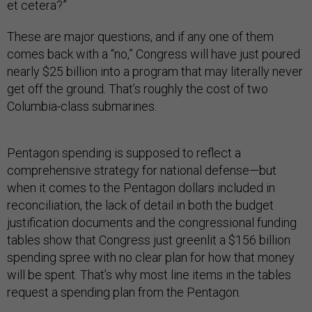
et cetera?”
These are major questions, and if any one of them
comes back with a “no,” Congress will have just poured
nearly $25 billion into a program that may literally never
get off the ground. That’s roughly the cost of two
Columbia-class submarines.
Pentagon spending is supposed to reflect a
comprehensive strategy for national defense—but
when it comes to the Pentagon dollars included in
reconciliation, the lack of detail in both the budget
justification documents and the congressional funding
tables show that Congress just greenlit a $156 billion
spending spree with no clear plan for how that money
will be spent. That’s why most line items in the tables
request a spending plan from the Pentagon.