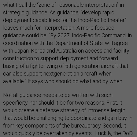
what I call the “zone of reasonable interpretation” in
strategic guidance. As guidance, “develop rapid
deployment capabilities for the Indo-Pacific theater”
leaves much for interpretation. A more focused
guidance could be: “By 2027, Indo-Pacific Command, in
coordination with the Department of State, will agree
with Japan, Korea and Australia on access and facility
construction to support deployment and forward
basing of a fighter wing of 5th-generation aircraft that
can also support nextgeneration aircraft when
available.” It says who should do what and by when.
Not all guidance needs to be written with such
specificity, nor should it be for two reasons. First, it
would create a defense strategy of immense length
that would be challenging to coordinate and gain buy-in
from key components of the bureaucracy. Second, it
would quickly be overtaken by events. Luckily, the DoD