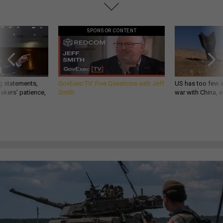
SPONSOR CONTENT
g statements,
GovExec TV: Five Questions with Jeff
US has too few i
akers’ patience,
Smith
war with China, 