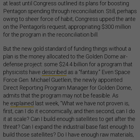
at least until Congress outlined its plans for boosting
Pentagon spending through reconciliation. Still, perhaps
owing to sheer force of habit, Congress upped the ante
on the Pentagon’s request, appropriating $300 million
for the program in the reconciliation bill.
But the new gold standard of funding things without a
plan is the money allocated to the Golden Dome air-
defense project: some $24.4 billion for a program that
physicists have
described
as a “fantasy.” Even Space
Force Gen. Michael Guetlein, the newly appointed
Direct Reporting Program Manager for Golden Dome,
admits that the program may not be feasible. As
he
explained
last week, “What we have not proven is,
first, can I do it economically, and then second, can I do
it at scale? Can I build enough satellites to get after the
threat? Can I expand the industrial base fast enough to
build those satellites? Do I have enough raw materials,