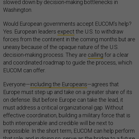
slowed down by decision-making bottlenecks in
Washington.
Would European governments accept EUCOM’s help?
Yes. European leaders
expect
the U.S. to withdraw
forces from the continent in the coming months but are
uneasy because of the opaque nature of the U.S.
decision-making process. They are
calling
for a clear
and coordinated roadmap to guide the process, which
EUCOM can offer.
Everyone—
including the Europeans
—agrees that
Europe must step up and take on a greater share of its
on defense. But before Europe can take the lead, it
must address a critical organizational gap. Without
effective coordination, building a military force that is
both interoperable and credible will be next to
impossible. In the short term, EUCOM can help perform
that role, and in doing so, serve as the bridge to a future