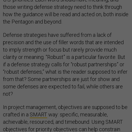
those writing defense strategy need to think through
how the guidance will be read and acted on, both inside
the Pentagon and beyond.
Defense strategies have suffered from a lack of
precision and the use of filler words that are intended
to imply strength or focus but rarely provide much
clarity or meaning. “Robust” is a particular favorite. But
if a defense strategy calls for “robust partnerships” or
“robust defenses,” what is the reader supposed to infer
from that? Some partnerships are just for show and
some defenses are expected to fail, while others are
not?
In project management, objectives are supposed to be
crafted in a
SMART
way: specific, measurable,
achievable, resourced, and timebound. Using SMART
objectives for priority objectives can help constrain