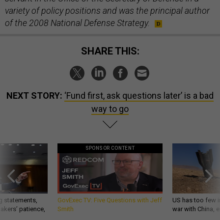
variety of policy positions and was the principal author
of the 2008 National Defense Strategy.
SHARE THIS:
NEXT STORY:
‘Fund first, ask questions later’ is a bad
way to go
SPONSOR CONTENT
g statements,
GovExec TV: Five Questions with Jeff
US has too few i
akers’ patience,
Smith
war with China, 