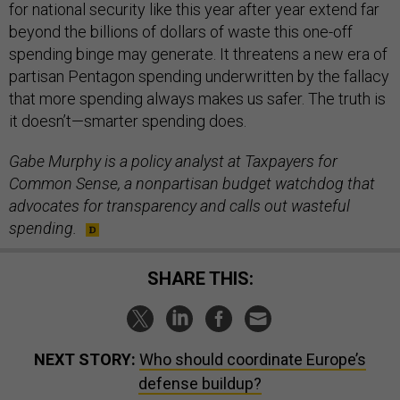
for national security like this year after year extend far
beyond the billions of dollars of waste this one-off
spending binge may generate. It threatens a new era of
partisan Pentagon spending underwritten by the fallacy
that more spending always makes us safer. The truth is
it doesn’t—smarter spending does.
Gabe Murphy is a policy analyst at Taxpayers for
Common Sense, a nonpartisan budget watchdog that
advocates for transparency and calls out wasteful
spending.
SHARE THIS:
NEXT STORY:
Who should coordinate Europe’s
defense buildup?