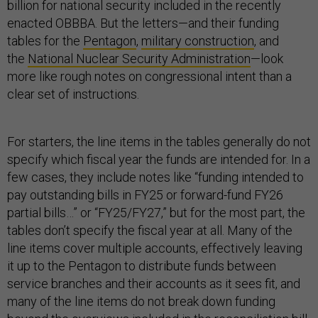
billion for national security included in the recently
enacted OBBBA. But the letters—and their funding
tables for the
Pentagon
,
military construction
, and
the
National Nuclear Security Administration
—look
more like rough notes on congressional intent than a
clear set of instructions.
For starters, the line items in the tables generally do not
specify which fiscal year the funds are intended for. In a
few cases, they include notes like “funding intended to
pay outstanding bills in FY25 or forward-fund FY26
partial bills…” or “FY25/FY27,” but for the most part, the
tables don’t specify the fiscal year at all. Many of the
line items cover multiple accounts, effectively leaving
it up to the Pentagon to distribute funds between
service branches and their accounts as it sees fit, and
many of the line items do not break down funding