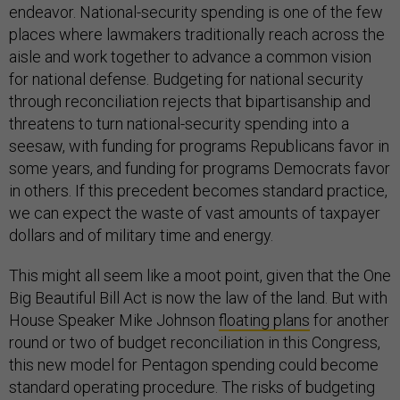
endeavor. National-security spending is one of the few
places where lawmakers traditionally reach across the
aisle and work together to advance a common vision
for national defense. Budgeting for national security
through reconciliation rejects that bipartisanship and
threatens to turn national-security spending into a
seesaw, with funding for programs Republicans favor in
some years, and funding for programs Democrats favor
in others. If this precedent becomes standard practice,
we can expect the waste of vast amounts of taxpayer
dollars and of military time and energy.
This might all seem like a moot point, given that the One
Big Beautiful Bill Act is now the law of the land. But with
House Speaker Mike Johnson
floating plans
for another
round or two of budget reconciliation in this Congress,
this new model for Pentagon spending could become
standard operating procedure. The risks of budgeting