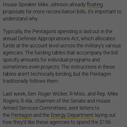
House Speaker Mike Johnson already
floating
proposals for more reconciliation bills, it’s important to
understand why.
Typically, the Pentagon’s spending is laid out in the
annual Defense Appropriations Act, which allocates
funds at the account level across the military’s various
agencies. The funding tables that accompany the bill
specify amounts for individual programs and
sometimes even projects. The instructions in these
tables aren’t technically binding, but the Pentagon
traditionally follows them.
Last week, Sen. Roger Wicker, R-Miss., and Rep. Mike
Rogers, R-Ala., chairmen of the Senate and House
Armed Services Committees, sent letters to
the
Pentagon
and the
Energy Department
laying out
how they’d like these agencies to spend the $156