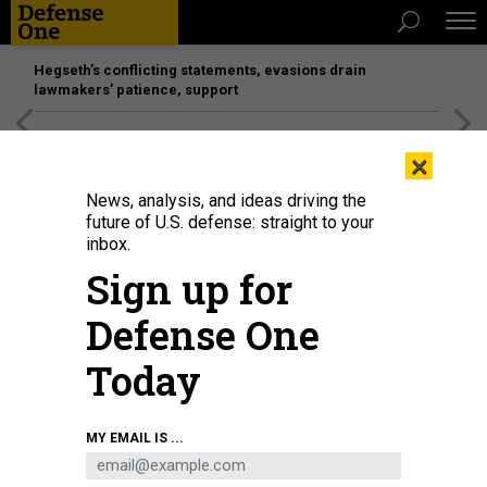
Hegseth’s conflicting statements, evasions drain
lawmakers’ patience, support
[SPONSORED]
Unmatched Performance on the Modern
×
Battlefield
News, analysis, and ideas driving the
future of U.S. defense: straight to your
inbox.
Sign up for
Defense One
Today
DRAZEN ZIGIC
MY EMAIL IS ...
IDEAS