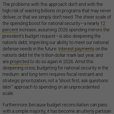
The problems with this approach don’t end with the
high risk of wasting billions on programs that may never
deliver, or that we simply don’t need. The sheer scale of
the spending boost for national security—a nearly
12
percent
increase, assuming 2026 spending mirrors the
president’s budget request—is also deepening the
nation’s debt, imperiling our ability to meet our national
defense needs in the future.
Interest payments
on the
nation’s debt hit the trillion-dollar mark last year, and
are
projected
to do so again in 2026. Amid this
deepening crisis, budgeting for national security in the
medium- and long-term requires fiscal restraint and
strategic prioritization, not a “shoot first, ask questions
later” approach to spending on an unprecedented
scale.
Furthermore, because budget reconciliation can pass
with a simple majority, it has become an utterly partisan