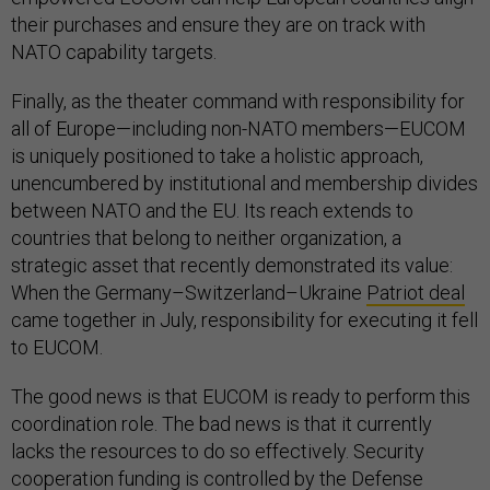
their purchases and ensure they are on track with
NATO capability targets.
Finally, as the theater command with responsibility for
all of Europe—including non-NATO members—EUCOM
is uniquely positioned to take a holistic approach,
unencumbered by institutional and membership divides
between NATO and the EU. Its reach extends to
countries that belong to neither organization, a
strategic asset that recently demonstrated its value:
When the Germany–Switzerland–Ukraine
Patriot deal
came together in July, responsibility for executing it fell
to EUCOM.
The good news is that EUCOM is ready to perform this
coordination role. The bad news is that it currently
lacks the resources to do so effectively. Security
cooperation funding is controlled by the Defense