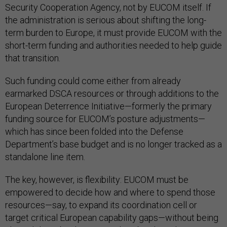
Security Cooperation Agency, not by EUCOM itself. If
the administration is serious about shifting the long-
term burden to Europe, it must provide EUCOM with the
short-term funding and authorities needed to help guide
that transition.
Such funding could come either from already
earmarked DSCA resources or through additions to the
European Deterrence Initiative—formerly the primary
funding source for EUCOM’s posture adjustments—
which has since been folded into the Defense
Department’s base budget and is no longer tracked as a
standalone line item.
The key, however, is flexibility: EUCOM must be
empowered to decide how and where to spend those
resources—say, to expand its coordination cell or
target critical European capability gaps—without being