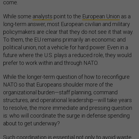
come.
While some
analysts
point to the
European Union
as a
long-term answer, most European civilian and military
policymakers are clear that they do not see it that way.
To them, the EU remains primarily an economic and
political union, not a vehicle for hard power. Even in a
future where the U.S. plays a reduced role, they would
prefer to work within and through NATO.
While the longer-term question of how to reconfigure
NATO so that Europeans shoulder more of the
organizational burden—staff planning, command
structures, and operational leadership—will take years
to resolve, the more immediate and pressing question
is: who will coordinate the surge in defense spending
about to get underway?
Such coordination is essential not only to avoid waste