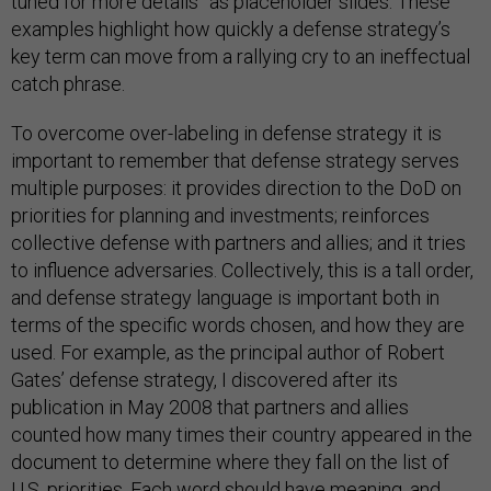
tuned for more details” as placeholder slides. These
examples highlight how quickly a defense strategy’s
key term can move from a rallying cry to an ineffectual
catch phrase.
To overcome over-labeling in defense strategy it is
important to remember that defense strategy serves
multiple purposes: it provides direction to the DoD on
priorities for planning and investments; reinforces
collective defense with partners and allies; and it tries
to influence adversaries. Collectively, this is a tall order,
and defense strategy language is important both in
terms of the specific words chosen, and how they are
used. For example, as the principal author of Robert
Gates’ defense strategy, I discovered after its
publication in May 2008 that partners and allies
counted how many times their country appeared in the
document to determine where they fall on the list of
U.S. priorities. Each word should have meaning, and