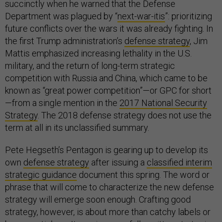
succinctly when he warned that the Defense
Department was plagued by “
next-war-itis
”: prioritizing
future conflicts over the wars it was already fighting. In
the first Trump administration’s
defense strategy
, Jim
Mattis emphasized increasing lethality in the U.S.
military, and the return of long-term strategic
competition with Russia and China, which came to be
known as “great power competition”—or GPC for short
—from a single mention in the
2017 National Security
Strategy
. The 2018 defense strategy does not use the
term at all in its unclassified summary.
Pete Hegseth’s Pentagon is gearing up to develop its
own
defense strategy
after issuing a
classified interim
strategic guidance
document this spring. The word or
phrase that will come to characterize the new defense
strategy will emerge soon enough. Crafting good
strategy, however, is about more than catchy labels or