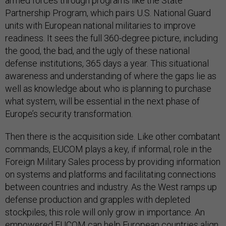
armed forces through programs like the State
Partnership Program, which pairs U.S. National Guard
units with European national militaries to improve
readiness. It sees the full 360-degree picture, including
the good, the bad, and the ugly of these national
defense institutions, 365 days a year. This situational
awareness and understanding of where the gaps lie as
well as knowledge about who is planning to purchase
what system, will be essential in the next phase of
Europe’s security transformation.
Then there is the acquisition side. Like other combatant
commands, EUCOM plays a key, if informal, role in the
Foreign Military Sales process by providing information
on systems and platforms and facilitating connections
between countries and industry. As the West ramps up
defense production and grapples with depleted
stockpiles, this role will only grow in importance. An
empowered EUCOM can help European countries align