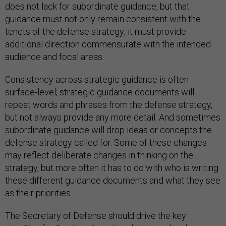
does not lack for subordinate guidance, but that
guidance must not only remain consistent with the
tenets of the defense strategy; it must provide
additional direction commensurate with the intended
audience and focal areas.
Consistency across strategic guidance is often
surface-level; strategic guidance documents will
repeat words and phrases from the defense strategy,
but not always provide any more detail. And sometimes
subordinate guidance will drop ideas or concepts the
defense strategy called for. Some of these changes
may reflect deliberate changes in thinking on the
strategy, but more often it has to do with who is writing
these different guidance documents and what they see
as their priorities.
The Secretary of Defense should drive the key