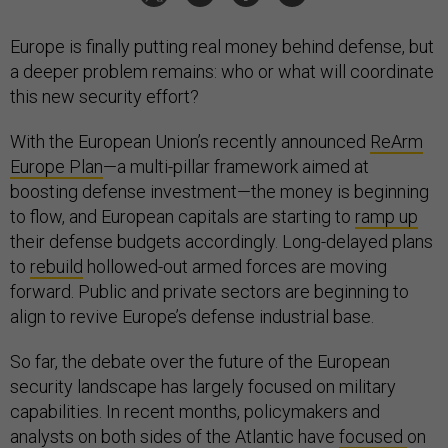
Europe is finally putting real money behind defense, but
a deeper problem remains: who or what will coordinate
this new security effort?
With the European Union’s recently announced
ReArm
Europe Plan
—a multi-pillar framework aimed at
boosting defense investment—the money is beginning
to flow, and European capitals are starting to
ramp up
their defense budgets accordingly. Long-delayed plans
to
rebuild
hollowed-out armed forces are moving
forward. Public and private sectors are beginning to
align to revive Europe’s defense industrial base.
So far, the debate over the future of the European
security landscape has largely focused on military
capabilities. In recent months, policymakers and
analysts on both sides of the Atlantic have
focused
on