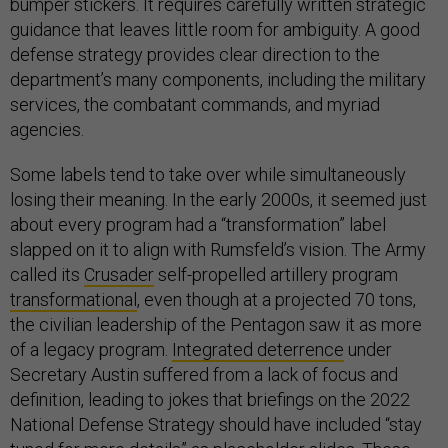
bumper stickers. It requires carefully written strategic
guidance that leaves little room for ambiguity. A good
defense strategy provides clear direction to the
department’s many components, including the military
services, the combatant commands, and myriad
agencies.
Some labels tend to take over while simultaneously
losing their meaning. In the early 2000s, it seemed just
about every program had a “transformation” label
slapped on it to align with Rumsfeld’s vision. The Army
called its
Crusader
self-propelled artillery program
transformational
, even though at a projected 70 tons,
the civilian leadership of the Pentagon saw it as more
of a legacy program.
Integrated deterrence
under
Secretary Austin suffered from a lack of focus and
definition, leading to jokes that briefings on the 2022
National Defense Strategy should have included “stay