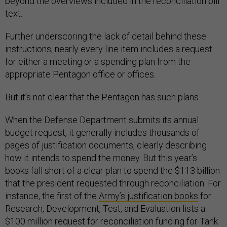
beyond the overviews included in the reconciliation bill
text.
Further underscoring the lack of detail behind these
instructions, nearly every line item includes a request
for either a meeting or a spending plan from the
appropriate Pentagon office or offices.
But it’s not clear that the Pentagon has such plans.
When the Defense Department submits its annual
budget request, it generally includes thousands of
pages of justification documents, clearly describing
how it intends to spend the money. But this year’s
books fall short of a clear plan to spend the $113 billion
that the president requested through reconciliation. For
instance, the first of the
Army’s justification books
for
Research, Development, Test, and Evaluation lists a
$100 million request for reconciliation funding for Tank