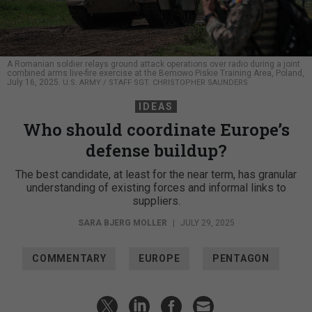
A Romanian soldier relays ground attack operations over radio during a joint
combined arms live-fire exercise at the Bemowo Piskie Training Area, Poland,
July 16, 2025.
U.S. ARMY / STAFF SGT. CHRISTOPHER SAUNDERS
IDEAS
Who should coordinate Europe’s
defense buildup?
The best candidate, at least for the near term, has granular
understanding of existing forces and informal links to
suppliers.
SARA BJERG MOLLER
|
JULY 29, 2025
COMMENTARY
EUROPE
PENTAGON