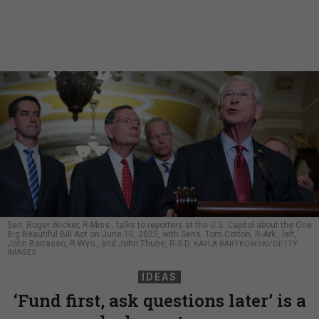
Sen. Roger Wicker, R-Miss., talks to reporters at the U.S. Capitol about the One
Big Beautiful Bill Act on June 10, 2025, with Sens. Tom Cotton, R-Ark., left,
John Barrasso, R-Wyo., and John Thune, R-S.D.
KAYLA BARTKOWSKI/GETTY
IMAGES
IDEAS
‘Fund first, ask questions later’ is a