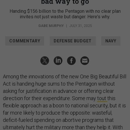
bad way to go
Handing $156 billion to the Pentagon with no clear plan
invites not just waste but danger. Here's why.
GABE MURPHY
|
JULY 31, 2025
COMMENTARY
DEFENSE BUDGET
NAVY
Among the innovations of the new One Big Beautiful Bill
Act is handing huge sums to the Pentagon without
asking for justification in advance or offering clear
direction for their expenditure. Some may
tout
this
flexible approach as a boon to national security, but it is
far more likely to produce the opposite: wasteful,
deficit-fueled spending on abortive programs that
ultimately hurt the military more than they help it. With