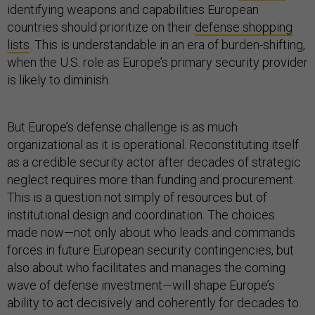
identifying weapons and capabilities European
countries should prioritize on their
defense shopping
lists
. This is understandable in an era of burden-shifting,
when the U.S. role as Europe’s primary security provider
is likely to diminish.
But Europe’s defense challenge is as much
organizational as it is operational. Reconstituting itself
as a credible security actor after decades of strategic
neglect requires more than funding and procurement.
This is a question not simply of resources but of
institutional design and coordination. The choices
made now—not only about who leads and commands
forces in future European security contingencies, but
also about who facilitates and manages the coming
wave of defense investment—will shape Europe’s
ability to act decisively and coherently for decades to