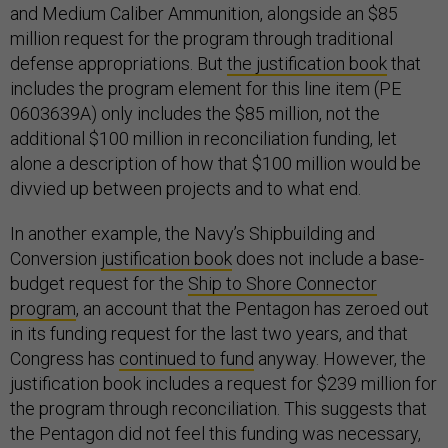
and Medium Caliber Ammunition, alongside an $85
million request for the program through traditional
defense appropriations. But
the justification book
that
includes the program element for this line item (PE
0603639A) only includes the $85 million, not the
additional $100 million in reconciliation funding, let
alone a description of how that $100 million would be
divvied up between projects and to what end.
In another example, the Navy’s Shipbuilding and
Conversion
justification book
does not include a base-
budget request for the
Ship to Shore Connector
program
, an account that the Pentagon has zeroed out
in its funding request for the last two years, and that
Congress has
continued to fund
anyway. However, the
justification book includes a request for $239 million for
the program through reconciliation. This suggests that
the Pentagon did not feel this funding was necessary,