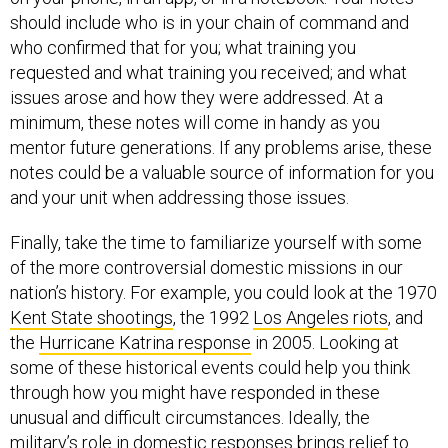
should include who is in your chain of command and
who confirmed that for you; what training you
requested and what training you received; and what
issues arose and how they were addressed. At a
minimum, these notes will come in handy as you
mentor future generations. If any problems arise, these
notes could be a valuable source of information for you
and your unit when addressing those issues.
Finally, take the time to familiarize yourself with some
of the more controversial domestic missions in our
nation’s history. For example, you could look at the 1970
Kent State shootings
, the 1992
Los Angeles riots
, and
the
Hurricane Katrina response
in 2005. Looking at
some of these historical events could help you think
through how you might have responded in these
unusual and difficult circumstances. Ideally, the
military’s role in domestic responses brings relief to