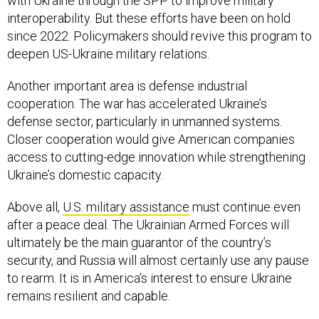
with Ukraine through the SPP to improve military
interoperability. But these efforts have been on hold
since 2022. Policymakers should revive this program to
deepen US-Ukraine military relations.
Another important area is defense industrial
cooperation. The war has accelerated Ukraine’s
defense sector, particularly in unmanned systems.
Closer cooperation would give American companies
access to cutting-edge innovation while strengthening
Ukraine’s domestic capacity.
Above all,
U.S. military assistance
must continue even
after a peace deal. The Ukrainian Armed Forces will
ultimately be the main guarantor of the country’s
security, and Russia will almost certainly use any pause
to rearm. It is in America’s interest to ensure Ukraine
remains resilient and capable.