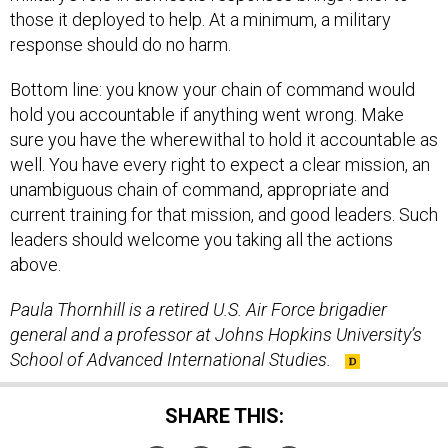
those it deployed to help. At a minimum, a military
response should do no harm.
Bottom line: you know your chain of command would
hold you accountable if anything went wrong. Make
sure you have the wherewithal to hold it accountable as
well. You have every right to expect a clear mission, an
unambiguous chain of command, appropriate and
current training for that mission, and good leaders. Such
leaders should welcome you taking all the actions
above.
Paula Thornhill is a retired U.S. Air Force brigadier
general and a professor at Johns Hopkins University’s
School of Advanced International Studies.
SHARE THIS: