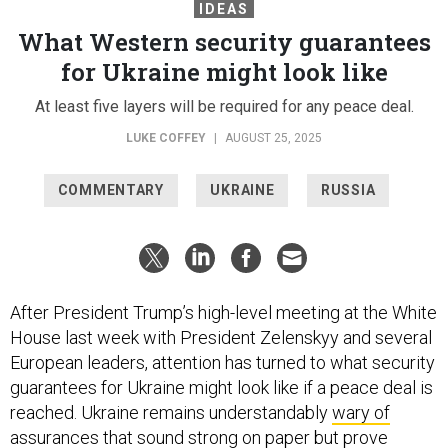
IDEAS
What Western security guarantees
for Ukraine might look like
At least five layers will be required for any peace deal.
LUKE COFFEY
|
AUGUST 25, 2025
COMMENTARY
UKRAINE
RUSSIA
After President Trump’s high-level meeting at the White
House last week with President Zelenskyy and several
European leaders, attention has turned to what security
guarantees for Ukraine might look like if a peace deal is
reached. Ukraine remains understandably
wary of
assurances
that sound strong on paper but prove