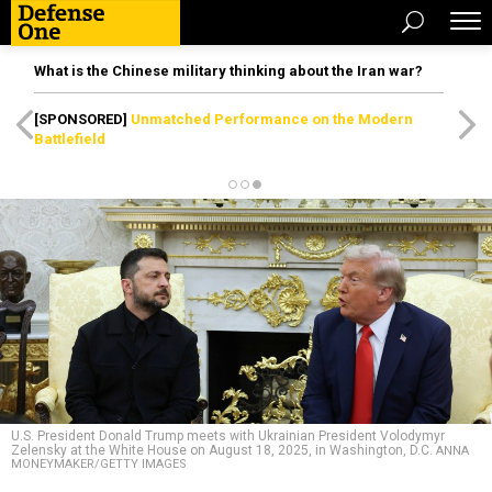
What is the Chinese military thinking about the Iran war?
[SPONSORED]
Unmatched Performance on the Modern
Battlefield
U.S. President Donald Trump meets with Ukrainian President Volodymyr
Zelensky at the White House on August 18, 2025, in Washington, D.C.
ANNA
MONEYMAKER/GETTY IMAGES