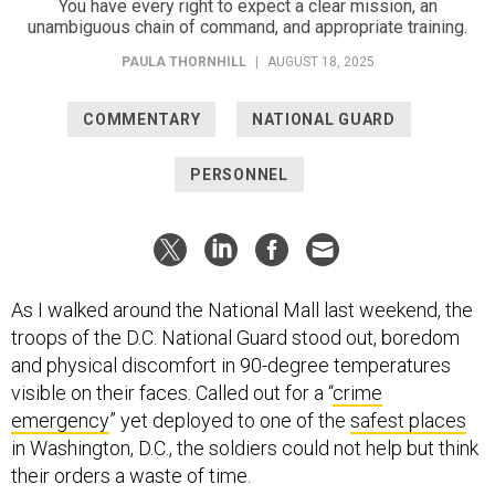
You have every right to expect a clear mission, an
unambiguous chain of command, and appropriate training.
PAULA THORNHILL
|
AUGUST 18, 2025
COMMENTARY
NATIONAL GUARD
PERSONNEL
As I walked around the National Mall last weekend, the
troops of the D.C. National Guard stood out, boredom
and physical discomfort in 90-degree temperatures
visible on their faces. Called out for a “
crime
emergency
” yet deployed to one of the
safest places
in Washington, D.C., the soldiers could not help but think
their orders a waste of time.