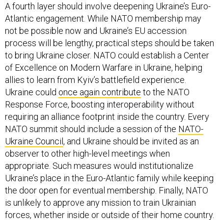
A fourth layer should involve deepening Ukraine’s Euro-
Atlantic engagement. While NATO membership may
not be possible now and Ukraine’s EU accession
process will be lengthy, practical steps should be taken
to bring Ukraine closer. NATO could establish a Center
of Excellence on Modern Warfare in Ukraine, helping
allies to learn from Kyiv’s battlefield experience.
Ukraine could
once again contribute
to the NATO
Response Force, boosting interoperability without
requiring an alliance footprint inside the country. Every
NATO summit should include a session of the
NATO-
Ukraine Council
, and Ukraine should be invited as an
observer to other high-level meetings when
appropriate. Such measures would institutionalize
Ukraine’s place in the Euro-Atlantic family while keeping
the door open for eventual membership. Finally, NATO
is unlikely to approve any mission to train Ukrainian
forces, whether inside or outside of their home country.