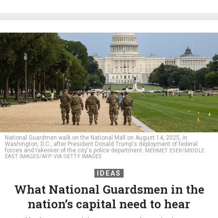
National Guardmen walk on the National Mall on August 14, 2025, in
Washington, D.C., after President Donald Trump's deployment of federal
forces and takeover of the city's police department.
MEHMET ESER/MIDDLE
EAST IMAGES/AFP VIA GETTY IMAGES
IDEAS
What National Guardsmen in the
nation’s capital need to hear