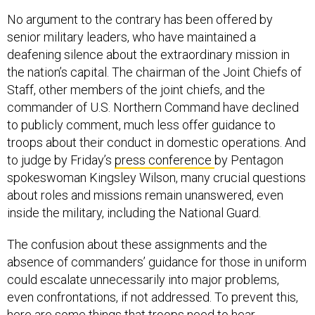
No argument to the contrary has been offered by
senior military leaders, who have maintained a
deafening silence about the extraordinary mission in
the nation’s capital. The chairman of the Joint Chiefs of
Staff, other members of the joint chiefs, and the
commander of U.S. Northern Command have declined
to publicly comment, much less offer guidance to
troops about their conduct in domestic operations. And
to judge by Friday’s
press conference
by Pentagon
spokeswoman Kingsley Wilson, many crucial questions
about roles and missions remain unanswered, even
inside the military, including the National Guard.
The confusion about these assignments and the
absence of commanders’ guidance for those in uniform
could escalate unnecessarily into major problems,
even confrontations, if not addressed. To prevent this,
here are some things that troops need to hear.