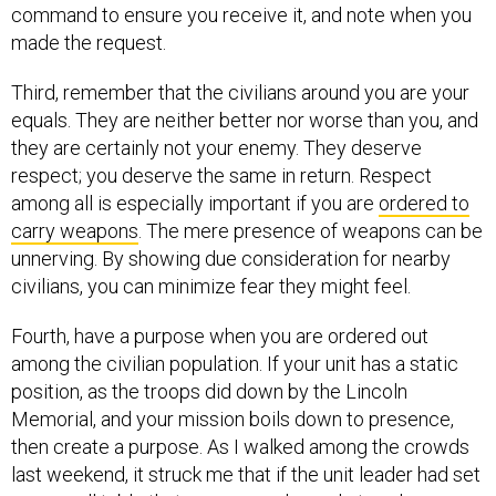
command to ensure you receive it, and note when you
made the request.
Third, remember that the civilians around you are your
equals. They are neither better nor worse than you, and
they are certainly not your enemy. They deserve
respect; you deserve the same in return. Respect
among all is especially important if you are
ordered to
carry weapons
. The mere presence of weapons can be
unnerving. By showing due consideration for nearby
civilians, you can minimize fear they might feel.
Fourth, have a purpose when you are ordered out
among the civilian population. If your unit has a static
position, as the troops did down by the Lincoln
Memorial, and your mission boils down to presence,
then create a purpose. As I walked among the crowds
last weekend, it struck me that if the unit leader had set