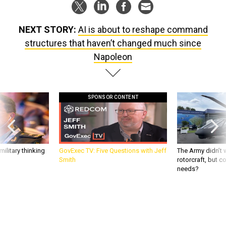
NEXT STORY:
AI is about to reshape command
structures that haven’t changed much since
Napoleon
SPONSOR CONTENT
ilitary thinking
GovExec TV: Five Questions with Jeff
The Army didn’t w
Smith
rotorcraft, but c
needs?