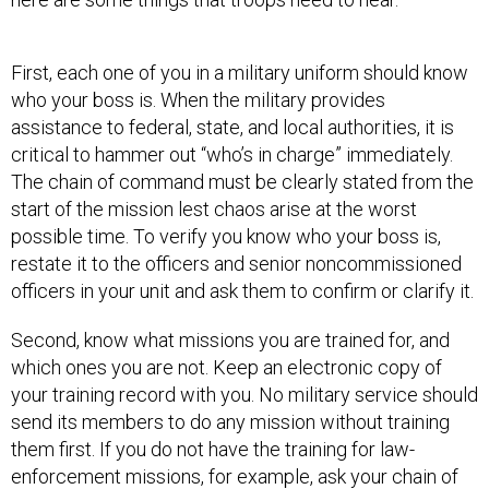
First, each one of you in a military uniform should know
who your boss is. When the military provides
assistance to federal, state, and local authorities, it is
critical to hammer out “who’s in charge” immediately.
The chain of command must be clearly stated from the
start of the mission lest chaos arise at the worst
possible time. To verify you know who your boss is,
restate it to the officers and senior noncommissioned
officers in your unit and ask them to confirm or clarify it.
Second, know what missions you are trained for, and
which ones you are not. Keep an electronic copy of
your training record with you. No military service should
send its members to do any mission without training
them first. If you do not have the training for law-
enforcement missions, for example, ask your chain of