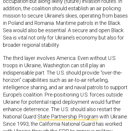
occupation but along likely (future) invasion routes. In
addition, the coalition should establish an air policing
mission to secure Ukraine’s skies, operating from bases
in Poland and Romania. Maritime patrols in the Black
Sea would also be essential. A secure and open Black
Sea is vital not only for Ukraine’s economy but also for
broader regional stability.
The third layer involves America. Even without U.S.
troops in Ukraine, Washington can still play an
indispensable part. The U.S. should provide “over-the-
horizon” capabilities such as air-to-air refueling,
intelligence sharing, and air and naval patrols to support
Europe’s coalition. Pre-positioning U.S. forces outside
Ukraine for potential rapid deployment would further
enhance deterrence. The U.S. should also restart the
National Guard
State Partnership Program
with Ukraine.
Since 1993, the California National Guard has worked