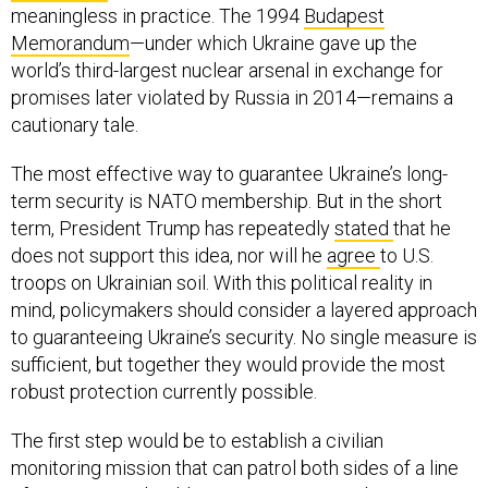
meaningless in practice. The 1994
Budapest
Memorandum
—under which Ukraine gave up the
world’s third-largest nuclear arsenal in exchange for
promises later violated by Russia in 2014—remains a
cautionary tale.
The most effective way to guarantee Ukraine’s long-
term security is NATO membership. But in the short
term, President Trump has repeatedly
stated
that he
does not support this idea, nor will he
agree
to U.S.
troops on Ukrainian soil. With this political reality in
mind, policymakers should consider a layered approach
to guaranteeing Ukraine’s security. No single measure is
sufficient, but together they would provide the most
robust protection currently possible.
The first step would be to establish a civilian
monitoring mission that can patrol both sides of a line