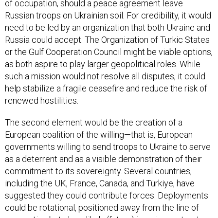
of occupation, should a peace agreement leave
Russian troops on Ukrainian soil. For credibility, it would
need to be led by an organization that both Ukraine and
Russia could accept. The Organization of Turkic States
or the Gulf Cooperation Council might be viable options,
as both aspire to play larger geopolitical roles. While
such a mission would not resolve all disputes, it could
help stabilize a fragile ceasefire and reduce the risk of
renewed hostilities.
The second element would be the creation of a
European coalition of the willing—that is, European
governments willing to send troops to Ukraine to serve
as a deterrent and as a visible demonstration of their
commitment to its sovereignty. Several countries,
including the UK, France, Canada, and Türkiye, have
suggested they could contribute forces. Deployments
could be rotational, positioned away from the line of