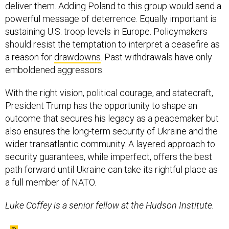
deliver them. Adding Poland to this group would send a
powerful message of deterrence. Equally important is
sustaining U.S. troop levels in Europe. Policymakers
should resist the temptation to interpret a ceasefire as
a reason for
drawdowns
. Past withdrawals have only
emboldened aggressors.
With the right vision, political courage, and statecraft,
President Trump has the opportunity to shape an
outcome that secures his legacy as a peacemaker but
also ensures the long-term security of Ukraine and the
wider transatlantic community. A layered approach to
security guarantees, while imperfect, offers the best
path forward until Ukraine can take its rightful place as
a full member of NATO.
Luke Coffey is a senior fellow at the Hudson Institute.