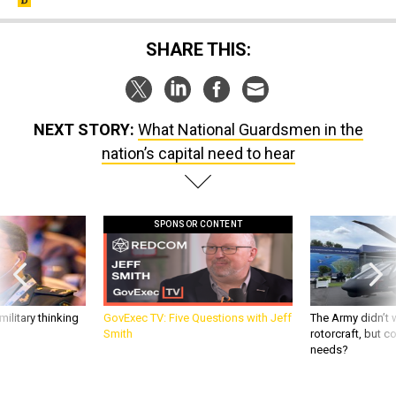
SHARE THIS:
NEXT STORY:
What National Guardsmen in the
nation’s capital need to hear
SPONSOR CONTENT
ilitary thinking
GovExec TV: Five Questions with Jeff
The Army didn’t w
Smith
rotorcraft, but c
needs?