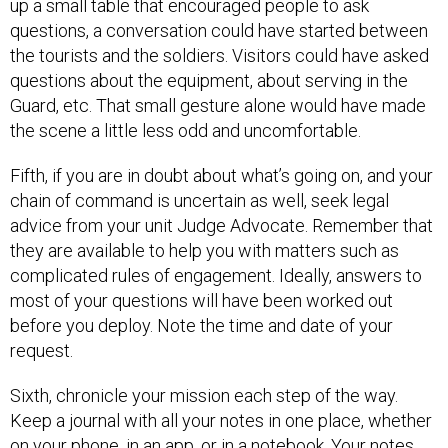
up a small table that encouraged people to ask
questions, a conversation could have started between
the tourists and the soldiers. Visitors could have asked
questions about the equipment, about serving in the
Guard, etc. That small gesture alone would have made
the scene a little less odd and uncomfortable.
Fifth, if you are in doubt about what’s going on, and your
chain of command is uncertain as well, seek legal
advice from your unit Judge Advocate. Remember that
they are available to help you with matters such as
complicated rules of engagement. Ideally, answers to
most of your questions will have been worked out
before you deploy. Note the time and date of your
request.
Sixth, chronicle your mission each step of the way.
Keep a journal with all your notes in one place, whether
on your phone, in an app, or in a notebook. Your notes