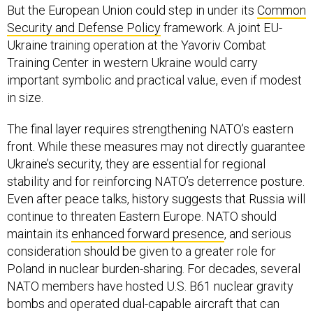
But the European Union could step in under its
Common
Security and Defense Policy
framework. A joint EU-
Ukraine training operation at the Yavoriv Combat
Training Center in western Ukraine would carry
important symbolic and practical value, even if modest
in size.
The final layer requires strengthening NATO’s eastern
front. While these measures may not directly guarantee
Ukraine’s security, they are essential for regional
stability and for reinforcing NATO’s deterrence posture.
Even after peace talks, history suggests that Russia will
continue to threaten Eastern Europe. NATO should
maintain its
enhanced forward presence
, and serious
consideration should be given to a greater role for
Poland in nuclear burden-sharing. For decades, several
NATO members have hosted U.S. B61 nuclear gravity
bombs and operated dual-capable aircraft that can