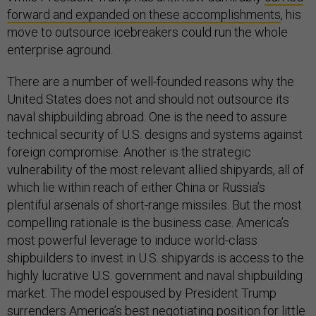
forward and expanded on these accomplishments
, his
move to outsource icebreakers could run the whole
enterprise aground.
There are a number of well-founded reasons why the
United States does not and should not outsource its
naval shipbuilding abroad. One is the need to assure
technical security of U.S. designs and systems against
foreign compromise. Another is the strategic
vulnerability of the most relevant allied shipyards, all of
which lie within reach of either China or Russia’s
plentiful arsenals of short-range missiles. But the most
compelling rationale is the business case. America’s
most powerful leverage to induce world-class
shipbuilders to invest in U.S. shipyards is access to the
highly lucrative U.S. government and naval shipbuilding
market. The model espoused by President Trump
surrenders America’s best negotiating position for little