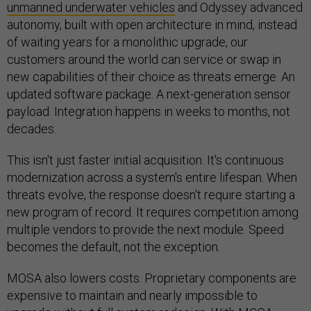
unmanned underwater vehicles
and Odyssey advanced
autonomy, built with open architecture in mind, instead
of waiting years for a monolithic upgrade, our
customers around the world can service or swap in
new capabilities of their choice as threats emerge. An
updated software package. A next-generation sensor
payload. Integration happens in weeks to months, not
decades.
This isn't just faster initial acquisition. It's continuous
modernization across a system's entire lifespan. When
threats evolve, the response doesn't require starting a
new program of record. It requires competition among
multiple vendors to provide the next module. Speed
becomes the default, not the exception.
MOSA also lowers costs. Proprietary components are
expensive to maintain and nearly impossible to