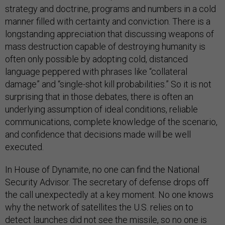
strategy and doctrine, programs and numbers in a cold
manner filled with certainty and conviction. There is a
longstanding appreciation that discussing weapons of
mass destruction capable of destroying humanity is
often only possible by adopting cold, distanced
language peppered with phrases like “collateral
damage” and “single-shot kill probabilities.” So it is not
surprising that in those debates, there is often an
underlying assumption of ideal conditions, reliable
communications, complete knowledge of the scenario,
and confidence that decisions made will be well
executed.
In House of Dynamite, no one can find the National
Security Advisor. The secretary of defense drops off
the call unexpectedly at a key moment. No one knows
why the network of satellites the U.S. relies on to
detect launches did not see the missile, so no one is