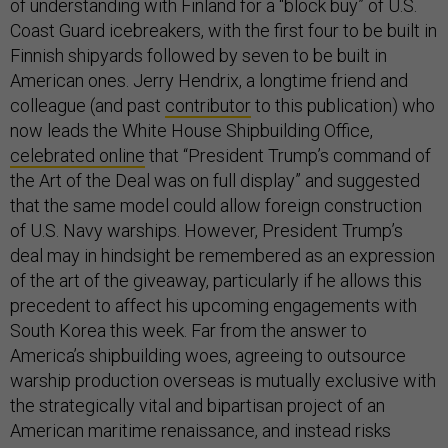
of understanding with Finland for a “block buy” of U.S.
Coast Guard icebreakers, with the first four to be built in
Finnish shipyards followed by seven to be built in
American ones. Jerry Hendrix, a longtime friend and
colleague (and past
contributor
to this publication) who
now leads the White House Shipbuilding Office,
celebrated online
that “President Trump’s command of
the Art of the Deal was on full display” and suggested
that the same model could allow foreign construction
of U.S. Navy warships. However, President Trump’s
deal may in hindsight be remembered as an expression
of the art of the giveaway, particularly if he allows this
precedent to affect his upcoming engagements with
South Korea this week. Far from the answer to
America’s shipbuilding woes, agreeing to outsource
warship production overseas is mutually exclusive with
the strategically vital and bipartisan project of an
American maritime renaissance, and instead risks