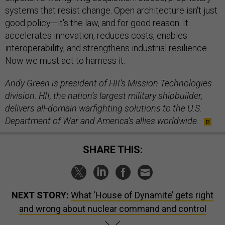
systems that resist change. Open architecture isn't just
good policy—it's the law, and for good reason. It
accelerates innovation, reduces costs, enables
interoperability, and strengthens industrial resilience.
Now we must act to harness it.
Andy Green is president of HII’s Mission Technologies
division. HII, the nation’s largest military shipbuilder,
delivers all-domain warfighting solutions to the U.S.
Department of War and America’s allies worldwide.
SHARE THIS:
NEXT STORY:
What ‘House of Dynamite’ gets right
and wrong about nuclear command and control