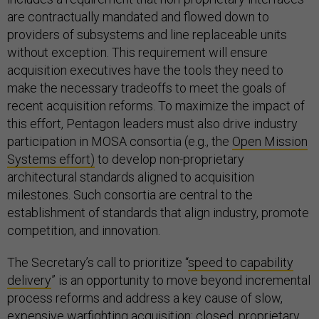
are contractually mandated and flowed down to
providers of subsystems and line replaceable units
without exception. This requirement will ensure
acquisition executives have the tools they need to
make the necessary tradeoffs to meet the goals of
recent acquisition reforms. To maximize the impact of
this effort, Pentagon leaders must also drive industry
participation in MOSA consortia (e.g., the
Open Mission
Systems effort)
to develop non-proprietary
architectural standards aligned to acquisition
milestones. Such consortia are central to the
establishment of standards that align industry, promote
competition, and innovation.
The Secretary’s call to prioritize “
speed to capability
delivery
” is an opportunity to move beyond incremental
process reforms and address a key cause of slow,
expensive warfighting acquisition: closed, proprietary