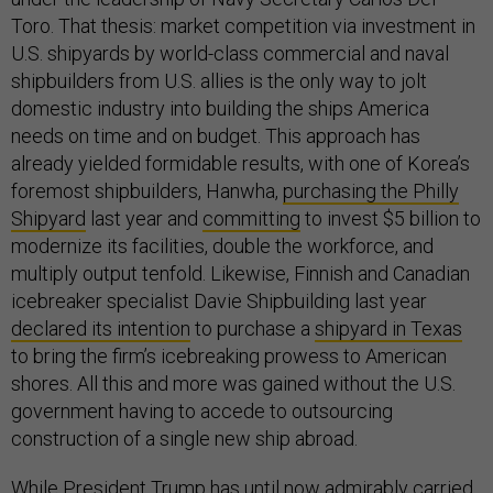
Toro. That thesis: market competition via investment in
U.S. shipyards by world-class commercial and naval
shipbuilders from U.S. allies is the only way to jolt
domestic industry into building the ships America
needs on time and on budget. This approach has
already yielded formidable results, with one of Korea’s
foremost shipbuilders, Hanwha,
purchasing the Philly
Shipyard
last year and
committing
to invest $5 billion to
modernize its facilities, double the workforce, and
multiply output tenfold. Likewise, Finnish and Canadian
icebreaker specialist Davie Shipbuilding last year
declared its intention
to purchase a
shipyard in Texas
to bring the firm’s icebreaking prowess to American
shores. All this and more was gained without the U.S.
government having to accede to outsourcing
construction of a single new ship abroad.
While President Trump has until now admirably
carried