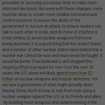
president or surviving successor time to make more
informed decisions. But even with these changes, more
must be done to create more reliable command-and-
control systems, to ensure the ability of the
government to survive an attack, to ensure leaders can
talk to each other in crisis, and do more of it before a
crisis strikes, to avoid nuclear weapons from ever
being launched. It is a good thing that the United States
and a number of other nuclear states have stated that a
nuclear war cannot be won and must never be fought. It
would be better if we believed it, and stopped the
ongoing
effort
to prepare for one. Over the next 30
years, the U.S. alone will likely
spend more than $2
trillion
on nuclear weapons and missile defenses. Yet
we lack a good sense of what might actually deter
Russia, China, North Korea, or Iran from ever using a
nuclear weapon against the U.S. or its friends and allies.
By building more weapons and underinvesting in the