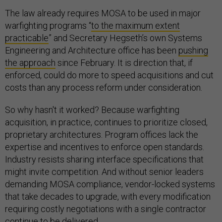
The law already requires MOSA to be used in major
warfighting programs “
to the maximum extent
practicable
” and Secretary Hegseth’s own Systems
Engineering and Architecture office has been
pushing
the approach
since February. It is direction that, if
enforced, could do more to speed acquisitions and cut
costs than any process reform under consideration.
So why hasn't it worked? Because warfighting
acquisition, in practice, continues to prioritize closed,
proprietary architectures. Program offices lack the
expertise and incentives to enforce open standards.
Industry resists sharing interface specifications that
might invite competition. And without senior leaders
demanding MOSA compliance, vendor-locked systems
that take decades to upgrade, with every modification
requiring costly negotiations with a single contractor
continue to be delivered.