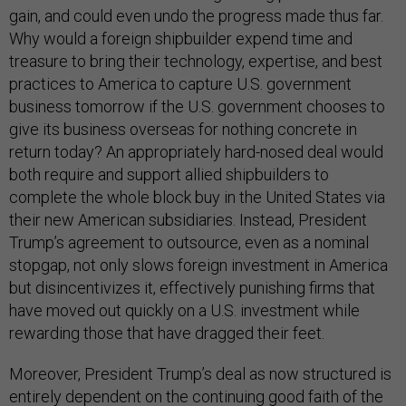
gain, and could even undo the progress made thus far.
Why would a foreign shipbuilder expend time and
treasure to bring their technology, expertise, and best
practices to America to capture U.S. government
business tomorrow if the U.S. government chooses to
give its business overseas for nothing concrete in
return today? An appropriately hard-nosed deal would
both require and support allied shipbuilders to
complete the whole block buy in the United States via
their new American subsidiaries. Instead, President
Trump’s agreement to outsource, even as a nominal
stopgap, not only slows foreign investment in America
but disincentivizes it, effectively punishing firms that
have moved out quickly on a U.S. investment while
rewarding those that have dragged their feet.
Moreover, President Trump’s deal as now structured is
entirely dependent on the continuing good faith of the