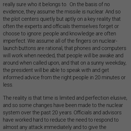
really sure who it belongs to. On the basis of no
evidence, they assume the missile is nuclear. And so
the plot centers quietly but aptly on a key reality that
often the experts and officials themselves forget or
choose to ignore: people and knowledge are often
imperfect. We assume all of the fingers on nuclear-
launch buttons are rational, that phones and computers
will work when needed, that people will be awake and
around when called upon, and that on a sunny weekday,
the president will be able to speak with and get
informed advice from the right people in 20 minutes or
less.
The reality is that time is limited and perfection elusive,
and so some changes have been made to the nuclear
system over the past 20 years. Officials and advisors
have worked hard to reduce the need to respond to
almost any attack immediately and to give the