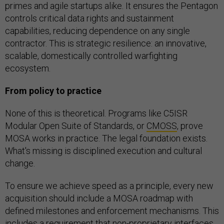
primes and agile startups alike. It ensures the Pentagon
controls critical data rights and sustainment
capabilities, reducing dependence on any single
contractor. This is strategic resilience: an innovative,
scalable, domestically controlled warfighting
ecosystem.
From policy to practice
None of this is theoretical. Programs like C5ISR
Modular Open Suite of Standards, or
CMOSS
, prove
MOSA works in practice. The legal foundation exists.
What's missing is disciplined execution and cultural
change.
To ensure we achieve speed as a principle, every new
acquisition should include a MOSA roadmap with
defined milestones and enforcement mechanisms. This
includes a requirement that non-proprietary interfaces