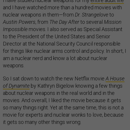
I have studied nuclear weapons for my
entire adult life
and I have watched more than a hundred movies with
nuclear weapons in them—from
Dr. Strangelove
to
Austin Powers
, from
The Day After
to several
Mission
Impossible
movies. I also served as Special Assistant
to the President of the United States and Senior
Director at the National Security Council responsible
for things like nuclear arms control and policy. In short, I
am a nuclear nerd and know a lot about nuclear
weapons.
So I sat down to watch the new Netflix movie
A House
of Dynamite
by Kathryn Bigelow knowing a few things
about nuclear weapons in the real world and in the
movies. And overall, I liked the movie because it gets
so many things right. Yet at the same time, this is not a
movie for experts and nuclear wonks to love, because
it gets so many other things wrong.