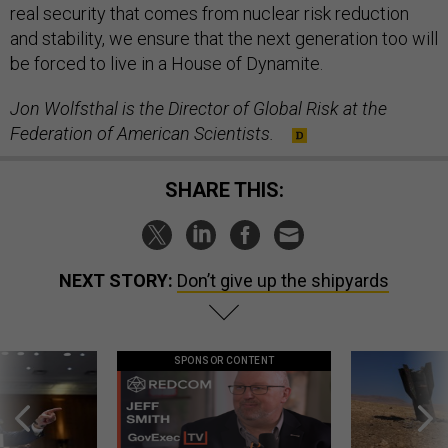
real security that comes from nuclear risk reduction
and stability, we ensure that the next generation too will
be forced to live in a House of Dynamite.
Jon Wolfsthal is the Director of Global Risk at the
Federation of American Scientists.
SHARE THIS:
NEXT STORY:
Don’t give up the shipyards
SPONSOR CONTENT