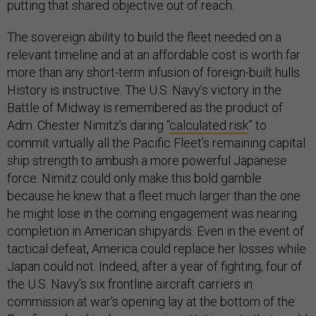
putting that shared objective out of reach.
The sovereign ability to build the fleet needed on a
relevant timeline and at an affordable cost is worth far
more than any short-term infusion of foreign-built hulls.
History is instructive. The U.S. Navy’s victory in the
Battle of Midway is remembered as the product of
Adm. Chester Nimitz’s daring “
calculated risk
” to
commit virtually all the Pacific Fleet’s remaining capital
ship strength to ambush a more powerful Japanese
force. Nimitz could only make this bold gamble
because he knew that a fleet much larger than the one
he might lose in the coming engagement was nearing
completion in American shipyards. Even in the event of
tactical defeat, America could replace her losses while
Japan could not. Indeed, after a year of fighting, four of
the U.S. Navy’s six frontline aircraft carriers in
commission at war’s opening lay at the bottom of the