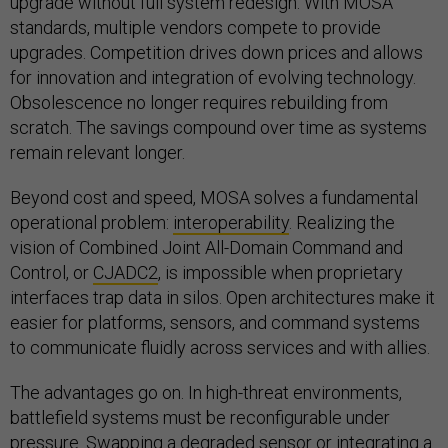
upgrade without full system redesign. With MOSA
standards, multiple vendors compete to provide
upgrades. Competition drives down prices and allows
for innovation and integration of evolving technology.
Obsolescence no longer requires rebuilding from
scratch. The savings compound over time as systems
remain relevant longer.
Beyond cost and speed, MOSA solves a fundamental
operational problem:
interoperability
. Realizing the
vision of Combined Joint All-Domain Command and
Control, or
CJADC2
, is impossible when proprietary
interfaces trap data in silos. Open architectures make it
easier for platforms, sensors, and command systems
to communicate fluidly across services and with allies.
The advantages go on. In high-threat environments,
battlefield systems must be reconfigurable under
pressure. Swapping a degraded sensor or integrating a