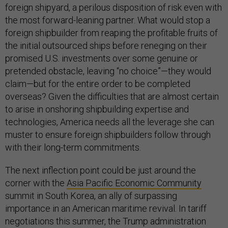
foreign shipyard, a perilous disposition of risk even with
the most forward-leaning partner. What would stop a
foreign shipbuilder from reaping the profitable fruits of
the initial outsourced ships before reneging on their
promised U.S. investments over some genuine or
pretended obstacle, leaving “no choice”—they would
claim—but for the entire order to be completed
overseas? Given the difficulties that are almost certain
to arise in onshoring shipbuilding expertise and
technologies, America needs all the leverage she can
muster to ensure foreign shipbuilders follow through
with their long-term commitments.
The next inflection point could be just around the
corner with the
Asia Pacific Economic Community
summit in South Korea, an ally of surpassing
importance in an American maritime revival. In tariff
negotiations this summer, the Trump administration