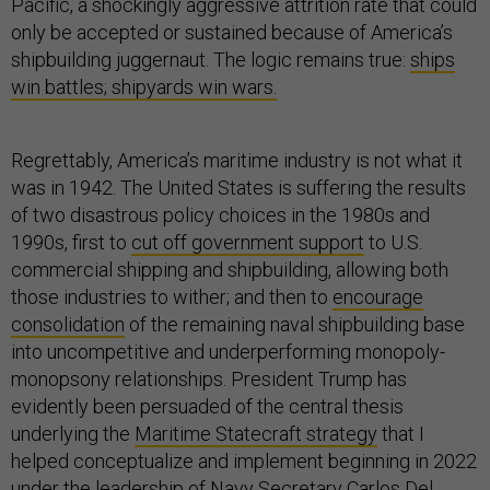
Pacific, a shockingly aggressive attrition rate that could
only be accepted or sustained because of America’s
shipbuilding juggernaut. The logic remains true:
ships
win battles; shipyards win wars.
Regrettably, America’s maritime industry is not what it
was in 1942. The United States is suffering the results
of two disastrous policy choices in the 1980s and
1990s, first to
cut off government support
to U.S.
commercial shipping and shipbuilding, allowing both
those industries to wither; and then to
encourage
consolidation
of the remaining naval shipbuilding base
into uncompetitive and underperforming monopoly-
monopsony relationships. President Trump has
evidently been persuaded of the central thesis
underlying the
Maritime Statecraft strategy
that I
helped conceptualize and implement beginning in 2022
under the leadership of Navy Secretary Carlos Del