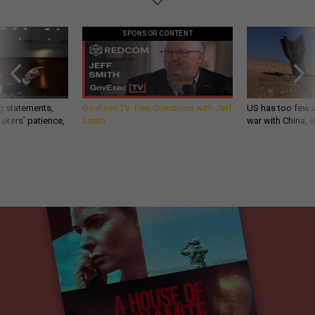
SPONSOR CONTENT
g statements,
GovExec TV: Five Questions with Jeff
US has too few i
akers’ patience,
Smith
war with China, 