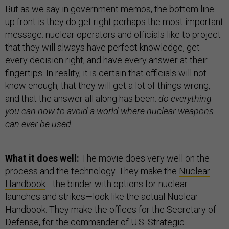
But as we say in government memos, the bottom line
up front is they do get right perhaps the most important
message: nuclear operators and officials like to project
that they will always have perfect knowledge, get
every decision right, and have every answer at their
fingertips. In reality, it is certain that officials will not
know enough, that they will get a lot of things wrong,
and that the answer all along has been:
do everything
you can now to avoid a world where nuclear weapons
can ever be used.
What it does well:
The movie does very well on the
process and the technology. They make the
Nuclear
Handbook
—the binder with options for nuclear
launches and strikes—look like the actual Nuclear
Handbook. They make the offices for the Secretary of
Defense, for the commander of U.S. Strategic