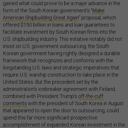
gained what could prove to be a major advance in the
form of the South Korean government’s “
Make
American Shipbuilding Great Again
” proposal, which
offered $150 billion in loans and loan guarantees to
facilitate investment by South Korean firms into the
U.S. shipbuilding industry. This initiative notably did not
insist on U.S. government outsourcing, the South
Korean government having rightly designed a durable
framework that recognizes and conforms with the
longstanding U.S. laws and strategic imperatives that
require U.S. warship construction to take place in the
United States. But the precedent set by the
administration’s icebreaker agreement with Finland,
combined with President Trump’s
off-the-cuff
comments
with the president of South Korea in August
that appeared to open the door to outsourcing, could
upend this far more significant prospective
accomplishment of expanded Korean investment in the