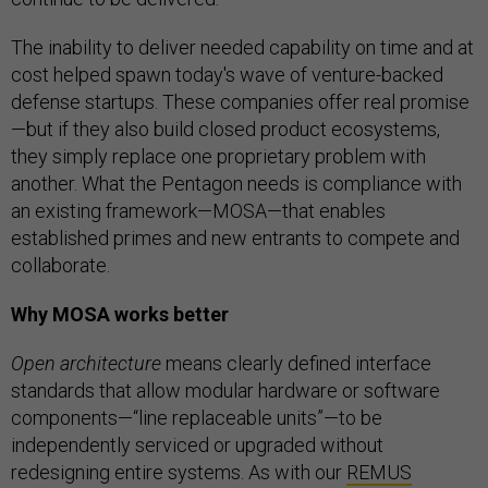
The inability to deliver needed capability on time and at
cost helped spawn today's wave of venture-backed
defense startups. These companies offer real promise
—but if they also build closed product ecosystems,
they simply replace one proprietary problem with
another. What the Pentagon needs is compliance with
an existing framework—MOSA—that enables
established primes and new entrants to compete and
collaborate.
Why MOSA works better
Open architecture
means clearly defined interface
standards that allow modular hardware or software
components—“line replaceable units”—to be
independently serviced or upgraded without
redesigning entire systems. As with our
REMUS