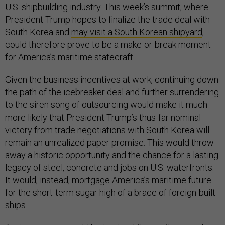
U.S. shipbuilding industry. This week’s summit, where
President Trump hopes to finalize the trade deal with
South Korea and
may visit a South Korean shipyard
,
could therefore prove to be a make-or-break moment
for America’s maritime statecraft.
Given the business incentives at work, continuing down
the path of the icebreaker deal and further surrendering
to the siren song of outsourcing would make it much
more likely that President Trump’s thus-far nominal
victory from trade negotiations with South Korea will
remain an unrealized paper promise. This would throw
away a historic opportunity and the chance for a lasting
legacy of steel, concrete and jobs on U.S. waterfronts.
It would, instead, mortgage America’s maritime future
for the short-term sugar high of a brace of foreign-built
ships.