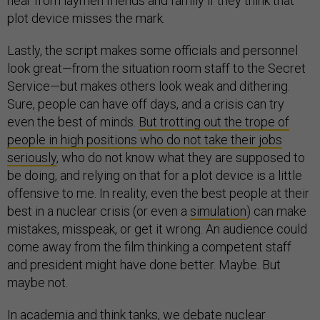
hear from laymen friends and family if they think that
plot device misses the mark.
Lastly, the script makes some officials and personnel
look great—from the situation room staff to the Secret
Service—but makes others look weak and dithering.
Sure, people can have off days, and a crisis can try
even the best of minds.
But trotting out the trope of
people in high positions who do not take their jobs
seriously
, who do not know what they are supposed to
be doing, and relying on that for a plot device is a little
offensive to me. In reality, even the best people at their
best in a nuclear crisis (or even a
simulation
) can make
mistakes, misspeak, or get it wrong. An audience could
come away from the film thinking a competent staff
and president might have done better. Maybe. But
maybe not.
In academia and think tanks, we debate nuclear