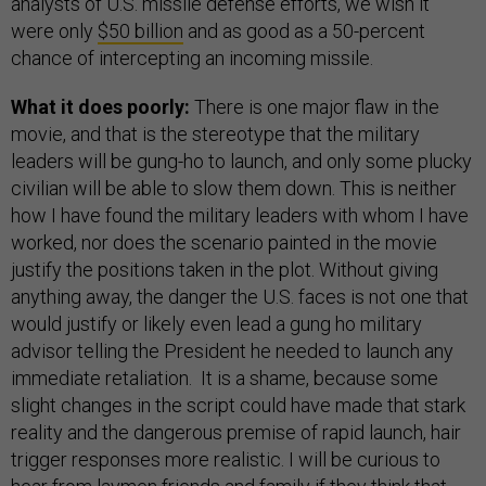
analysts of U.S. missile defense efforts, we wish it
were only
$50 billion
and as good as a 50-percent
chance of intercepting an incoming missile.
What it does poorly:
There is one major flaw in the
movie, and that is the stereotype that the military
leaders will be gung-ho to launch, and only some plucky
civilian will be able to slow them down. This is neither
how I have found the military leaders with whom I have
worked, nor does the scenario painted in the movie
justify the positions taken in the plot. Without giving
anything away, the danger the U.S. faces is not one that
would justify or likely even lead a gung ho military
advisor telling the President he needed to launch any
immediate retaliation. It is a shame, because some
slight changes in the script could have made that stark
reality and the dangerous premise of rapid launch, hair
trigger responses more realistic. I will be curious to