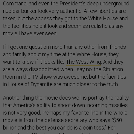
Command, and even the President’s deep underground
nuclear bunker look very authentic. A few liberties are
taken, but the access they got to the White House and
the facilities help it look and seem as realistic as any
movie I have ever seen.
If I get one question more than any other from friends
and family about my time at the White House, they
want to know if it looks like
The West Wing
. And they
are always disappointed when I say no: the Situation
Room in the TV show was awesome, but the facilities
in House of Dynamite are much closer to the truth.
Another thing the movie does well is portray the reality
that America’s ability to shoot down incoming missiles
is not very good. Perhaps my favorite line in the whole
movie is from the defense secretary who says “$50
billion and the best you can do is a coin toss.” For