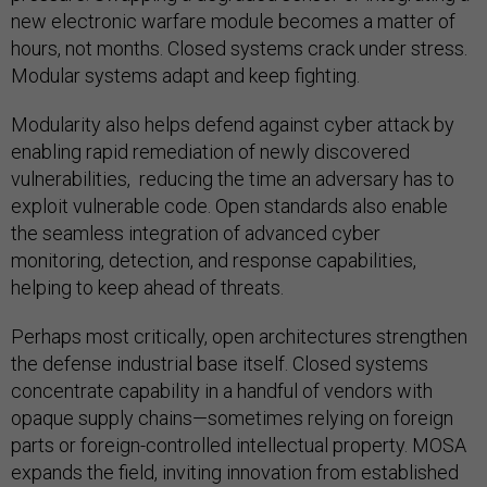
new electronic warfare module becomes a matter of
hours, not months. Closed systems crack under stress.
Modular systems adapt and keep fighting.
Modularity also helps defend against cyber attack by
enabling rapid remediation of newly discovered
vulnerabilities, reducing the time an adversary has to
exploit vulnerable code. Open standards also enable
the seamless integration of advanced cyber
monitoring, detection, and response capabilities,
helping to keep ahead of threats.
Perhaps most critically, open architectures strengthen
the defense industrial base itself. Closed systems
concentrate capability in a handful of vendors with
opaque supply chains—sometimes relying on foreign
parts or foreign-controlled intellectual property. MOSA
expands the field, inviting innovation from established