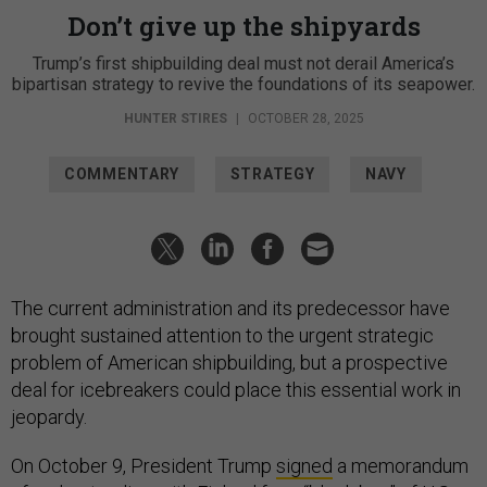
Don’t give up the shipyards
Trump’s first shipbuilding deal must not derail America’s
bipartisan strategy to revive the foundations of its seapower.
HUNTER STIRES
|
OCTOBER 28, 2025
COMMENTARY
STRATEGY
NAVY
The current administration and its predecessor have
brought sustained attention to the urgent strategic
problem of American shipbuilding, but a prospective
deal for icebreakers could place this essential work in
jeopardy.
On October 9, President Trump
signed
a memorandum