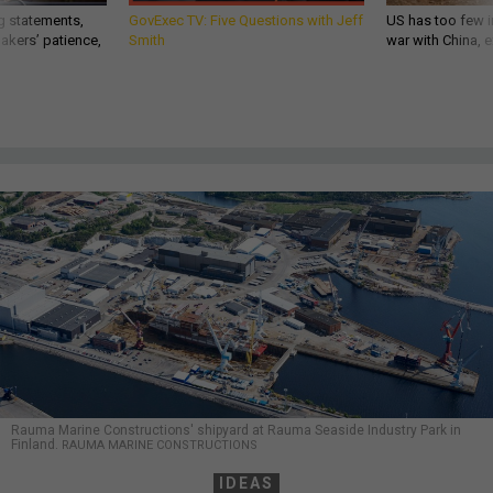
g statements,
GovExec TV: Five Questions with Jeff
US has too few i
akers’ patience,
Smith
war with China, 
Rauma Marine Constructions' shipyard at Rauma Seaside Industry Park in
Finland.
RAUMA MARINE CONSTRUCTIONS
IDEAS