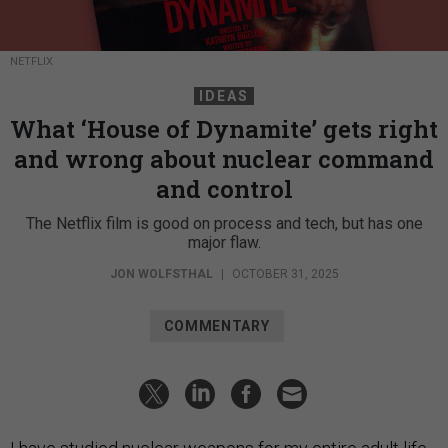
NETFLIX
IDEAS
What ‘House of Dynamite’ gets right
and wrong about nuclear command
and control
The Netflix film is good on process and tech, but has one
major flaw.
JON WOLFSTHAL
|
OCTOBER 31, 2025
COMMENTARY