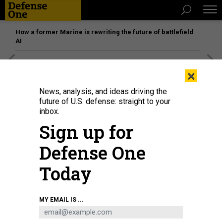
How a former Marine is rewriting the future of battlefield
AI
[SPONSORED]
Unmatched Performance on the Modern
×
Battlefield
News, analysis, and ideas driving the
future of U.S. defense: straight to your
inbox.
Sign up for
Defense One
Today
MY EMAIL IS ...
Attendees at a 2023 MOSA conference in Atlanta, Georgia.
U.S. ARMY