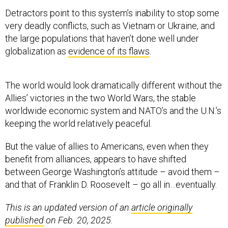
Detractors point to this system’s inability to stop some
very deadly conflicts, such as Vietnam or Ukraine, and
the large populations that haven’t done well under
globalization as
evidence of its flaws
.
The world would look dramatically different without the
Allies’ victories in the two World Wars, the stable
worldwide economic system and NATO’s and the U.N.’s
keeping the world relatively peaceful.
But the value of allies to Americans, even when they
benefit from alliances, appears to have shifted
between George Washington’s attitude – avoid them –
and that of Franklin D. Roosevelt – go all in…eventually.
This is an updated version of an
article originally
published
on Feb. 20, 2025.