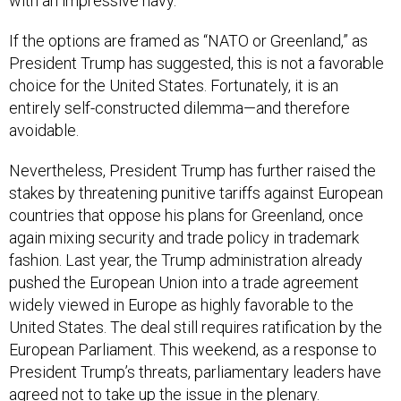
with an impressive navy.
If the options are framed as “NATO or Greenland,” as
President Trump has suggested, this is not a favorable
choice for the United States. Fortunately, it is an
entirely self-constructed dilemma—and therefore
avoidable.
Nevertheless, President Trump has further raised the
stakes by threatening punitive tariffs against European
countries that oppose his plans for Greenland, once
again mixing security and trade policy in trademark
fashion. Last year, the Trump administration already
pushed the European Union into a trade agreement
widely viewed in Europe as highly favorable to the
United States. The deal still requires ratification by the
European Parliament. This weekend, as a response to
President Trump’s threats, parliamentary leaders have
agreed
not to take up the issue in the plenary.