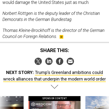
would damage the United States just as much.
Norbert Röttgen is the deputy leader of the Christian
Democrats in the German Bundestag.
Thomas Kleine-Brockhoff is the director of the German
Council on Foreign Relations.
SHARE THIS:
NEXT STORY:
Trump’s Greenland ambitions could
wreck alliances that underpin the modern world order
SPONSOR CONTENT