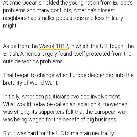
Atlantic Ocean shielded the young nation from Europe’s
problems and many conflicts; America’s closest
neighbors had smaller populations and less military
might.
Aside from the
War of 1812
, in which the U.S. fought the
British, America largely found itself protected from the
outside world’s problems.
That began to change when Europe descended into the
brutality of World War I.
Initially, American politicians avoided involvement.
What would today be called an isolationist movement
was strong; its supporters felt that the European war
was being waged for the benefit of
big business
.
But it was hard for the U.S.to maintain neutrality.