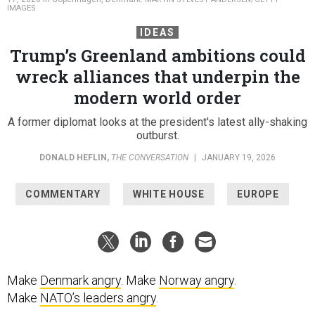
IMAGES
IDEAS
Trump’s Greenland ambitions could
wreck alliances that underpin the
modern world order
A former diplomat looks at the president's latest ally-shaking
outburst.
DONALD HEFLIN
,
THE CONVERSATION
|
JANUARY 19, 2026
COMMENTARY
WHITE HOUSE
EUROPE
Make
Denmark angry
. Make
Norway angry
.
Make
NATO’s leaders angry
.