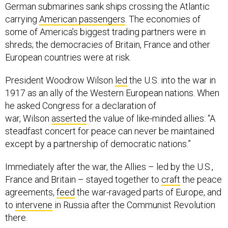
German submarines sank ships crossing the Atlantic
carrying
American passengers
. The economies of
some of America’s biggest trading partners were in
shreds; the democracies of Britain, France and other
European countries were at risk.
President Woodrow Wilson
led
the U.S. into the war in
1917 as an ally of the Western European nations. When
he asked Congress for a declaration of
war, Wilson
asserted
the value of like-minded allies: “A
steadfast concert for peace can never be maintained
except by a partnership of democratic nations.”
Immediately after the war, the Allies – led by the U.S.,
France and Britain – stayed together to
craft
the peace
agreements,
feed
the war-ravaged parts of Europe, and
to
intervene
in Russia after the Communist Revolution
there.