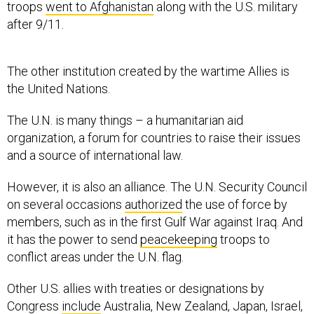
troops
went to Afghanistan
along with the U.S. military
after 9/11.
The other institution created by the wartime Allies is
the United Nations.
The U.N. is many things – a humanitarian aid
organization, a forum for countries to raise their issues
and a source of international law.
However, it is also an alliance. The U.N. Security Council
on several occasions
authorized
the use of force by
members, such as in the first Gulf War against Iraq. And
it has the power to send
peacekeeping
troops to
conflict areas under the U.N. flag.
Other U.S. allies with treaties or designations by
Congress
include
Australia, New Zealand, Japan, Israel,