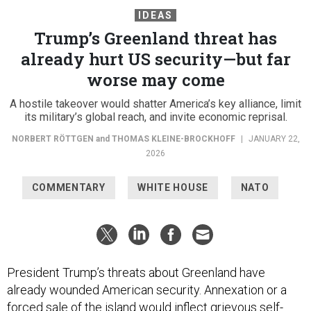
IDEAS
Trump’s Greenland threat has
already hurt US security—but far
worse may come
A hostile takeover would shatter America’s key alliance, limit
its military’s global reach, and invite economic reprisal.
NORBERT RÖTTGEN
and
THOMAS KLEINE-BROCKHOFF
|
JANUARY 22,
2026
COMMENTARY
WHITE HOUSE
NATO
President Trump’s threats about Greenland have
already wounded American security. Annexation or a
forced sale of the island would inflect grievous self-