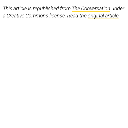
This article is republished from
The Conversation
under
a Creative Commons license. Read the
original article
.