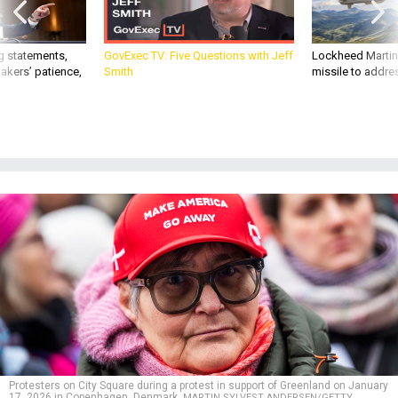
g statements,
GovExec TV: Five Questions with Jeff
Lockheed Martin 
akers’ patience,
Smith
missile to addre
Protesters on City Square during a protest in support of Greenland on January
17, 2026 in Copenhagen, Denmark.
MARTIN SYLVEST ANDERSEN/GETTY