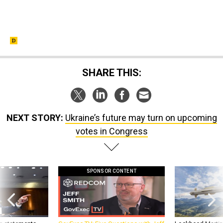
SHARE THIS:
NEXT STORY:
Ukraine’s future may turn on upcoming
votes in Congress
SPONSOR CONTENT