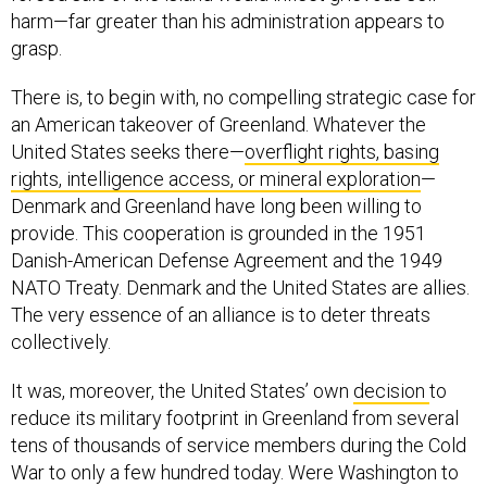
harm—far greater than his administration appears to
grasp.
There is, to begin with, no compelling strategic case for
an American takeover of Greenland. Whatever the
United States seeks there—
overflight rights, basing
rights, intelligence access, or mineral exploration
—
Denmark and Greenland have long been willing to
provide. This cooperation is grounded in the 1951
Danish-American Defense Agreement and the 1949
NATO Treaty. Denmark and the United States are allies.
The very essence of an alliance is to deter threats
collectively.
It was, moreover, the United States’ own
decision
to
reduce its military footprint in Greenland from several
tens of thousands of service members during the Cold
War to only a few hundred today. Were Washington to