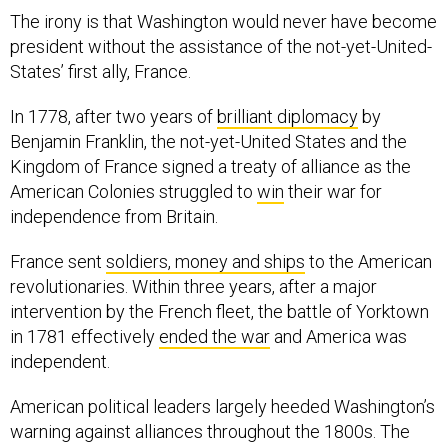
The irony is that Washington would never have become
president without the assistance of the not-yet-United-
States’ first ally, France.
In 1778, after two years of
brilliant diplomacy
by
Benjamin Franklin, the not-yet-United States and the
Kingdom of France signed a treaty of alliance as the
American Colonies struggled to
win
their war for
independence from Britain.
France sent
soldiers, money and ships
to the American
revolutionaries. Within three years, after a major
intervention by the French fleet, the battle of Yorktown
in 1781 effectively
ended the war
and America was
independent.
American political leaders largely heeded Washington’s
warning against alliances throughout the 1800s. The