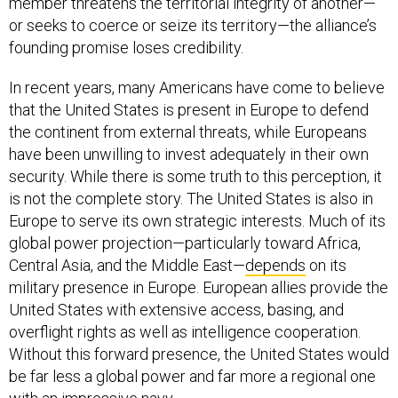
member threatens the territorial integrity of another—
or seeks to coerce or seize its territory—the alliance’s
founding promise loses credibility.
In recent years, many Americans have come to believe
that the United States is present in Europe to defend
the continent from external threats, while Europeans
have been unwilling to invest adequately in their own
security. While there is some truth to this perception, it
is not the complete story. The United States is also in
Europe to serve its own strategic interests. Much of its
global power projection—particularly toward Africa,
Central Asia, and the Middle East—
depends
on its
military presence in Europe. European allies provide the
United States with extensive access, basing, and
overflight rights as well as intelligence cooperation.
Without this forward presence, the United States would
be far less a global power and far more a regional one