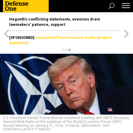
Hegseth’s conflicting statements, evasions drain
lawmakers’ patience, support
[SPONSORED]
Unmatched Performance on the Modern
Battlefield
U.S. President Donald Trump attends a bilateral meeting with NATO Secretary
General Mark Rutte on the sidelines of the World Economic Forum (WEF)
Annual Meeting on January 21, 2026, in Davos, Switzerland.
CHIP
SOMODEVILLA/GETTY IMAGES