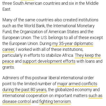
three South American countries and six in the Middle
East.
Many of the same countries also created institutions
such as the World Bank, the International Monetary
Fund, the Organization of American States and the
European Union. The U.S. belongs to all of these except
the European Union. During
my 35-year diplomatic
career
, I worked with all of these institutions,
particularly in efforts to stabilize Africa.
They keep the
peace
and
support development efforts
with loans and
grants.
Admirers of this postwar liberal international order
point to the limited number of
major armed conflicts
during the past 80 years
, the globalized economy and
international cooperation on important matters
such as
disease control
and
fighting terrorism
.