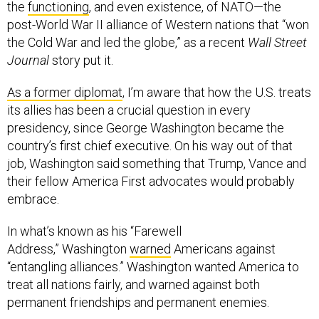
the
functioning
, and even existence, of NATO—the
post-World War II alliance of Western nations that “won
the Cold War and led the globe,” as a recent
Wall Street
Journal
story put it.
As a former diplomat
, I’m aware that how the U.S. treats
its allies has been a crucial question in every
presidency, since George Washington became the
country’s first chief executive. On his way out of that
job, Washington said something that Trump, Vance and
their fellow America First advocates would probably
embrace.
In what’s known as his “Farewell
Address,” Washington
warned
Americans against
“entangling alliances.” Washington wanted America to
treat all nations fairly, and warned against both
permanent friendships and permanent enemies.