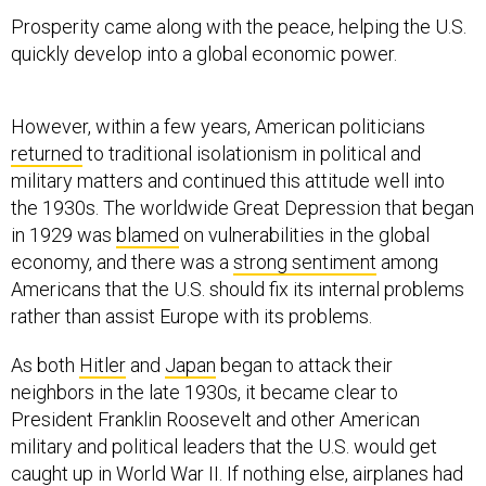
Prosperity came along with the peace, helping the U.S.
quickly develop into a global economic power.
However, within a few years, American politicians
returned
to traditional isolationism in political and
military matters and continued this attitude well into
the 1930s. The worldwide Great Depression that began
in 1929 was
blamed
on vulnerabilities in the global
economy, and there was a
strong sentiment
among
Americans that the U.S. should fix its internal problems
rather than assist Europe with its problems.
As both
Hitler
and
Japan
began to attack their
neighbors in the late 1930s, it became clear to
President Franklin Roosevelt and other American
military and political leaders that the U.S. would get
caught up in World War II. If nothing else, airplanes had