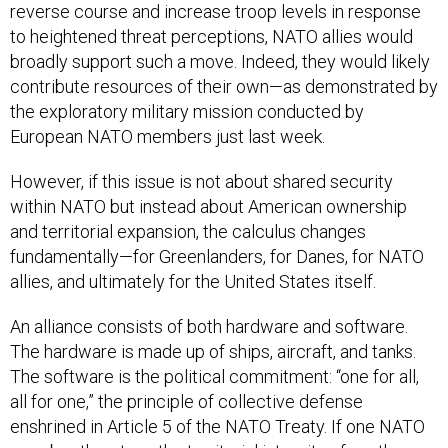
reverse course and increase troop levels in response
to heightened threat perceptions, NATO allies would
broadly support such a move. Indeed, they would likely
contribute resources of their own—as demonstrated by
the exploratory military mission conducted by
European NATO members just last week.
However, if this issue is not about shared security
within NATO but instead about American ownership
and territorial expansion, the calculus changes
fundamentally—for Greenlanders, for Danes, for NATO
allies, and ultimately for the United States itself.
An alliance consists of both hardware and software.
The hardware is made up of ships, aircraft, and tanks.
The software is the political commitment: “one for all,
all for one,” the principle of collective defense
enshrined in Article 5 of the NATO Treaty. If one NATO