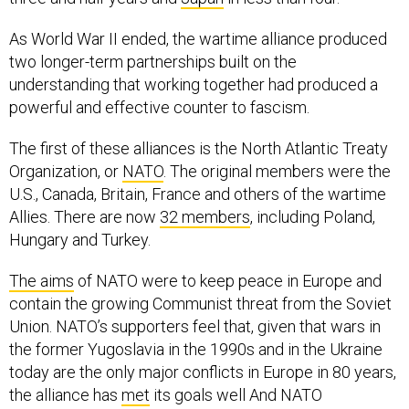
As World War II ended, the wartime alliance produced
two longer-term partnerships built on the
understanding that working together had produced a
powerful and effective counter to fascism.
The first of these alliances is the North Atlantic Treaty
Organization, or
NATO
. The original members were the
U.S., Canada, Britain, France and others of the wartime
Allies. There are now
32 members
, including Poland,
Hungary and Turkey.
The aims
of NATO were to keep peace in Europe and
contain the growing Communist threat from the Soviet
Union. NATO’s supporters feel that, given that wars in
the former Yugoslavia in the 1990s and in the Ukraine
today are the only major conflicts in Europe in 80 years,
the alliance has
met
its goals well And NATO