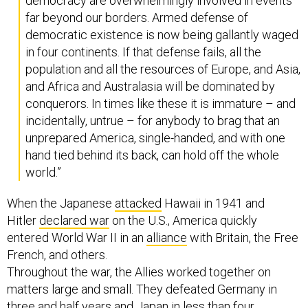
democracy are overwhelmingly involved in events
far beyond our borders. Armed defense of
democratic existence is now being gallantly waged
in four continents. If that defense fails, all the
population and all the resources of Europe, and Asia,
and Africa and Australasia will be dominated by
conquerors. In times like these it is immature – and
incidentally, untrue – for anybody to brag that an
unprepared America, single-handed, and with one
hand tied behind its back, can hold off the whole
world.”
When the Japanese
attacked
Hawaii in 1941 and
Hitler
declared war
on the U.S., America quickly
entered World War II in an
alliance
with Britain, the Free
French, and others.
Throughout the war, the Allies worked together on
matters large and small. They defeated Germany in
three and half years and
Japan
in less than four.