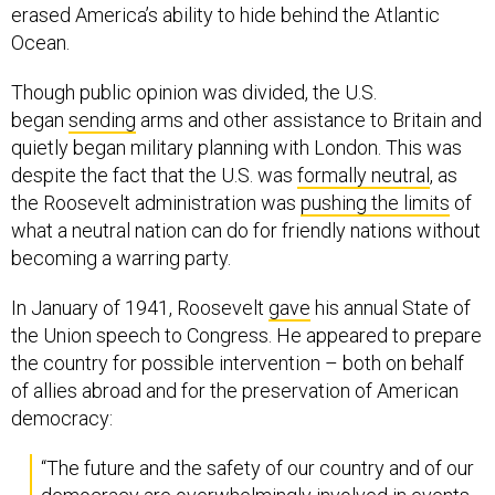
erased America’s ability to hide behind the Atlantic
Ocean.
Though public opinion was divided, the U.S.
began
sending
arms and other assistance to Britain and
quietly began military planning with London. This was
despite the fact that the U.S. was
formally neutral
, as
the Roosevelt administration was
pushing the limits
of
what a neutral nation can do for friendly nations without
becoming a warring party.
In January of 1941, Roosevelt
gave
his annual State of
the Union speech to Congress. He appeared to prepare
the country for possible intervention – both on behalf
of allies abroad and for the preservation of American
democracy:
“The future and the safety of our country and of our