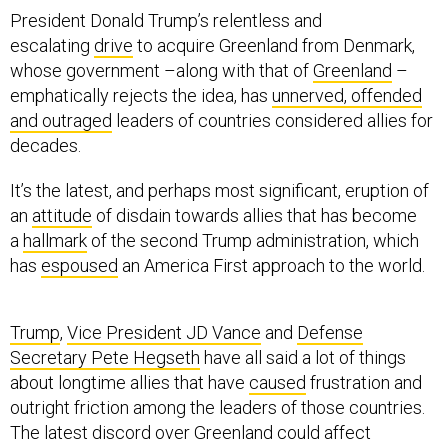
President Donald Trump’s relentless and
escalating
drive
to acquire Greenland from Denmark,
whose government –along with that of
Greenland
–
emphatically rejects the idea, has
unnerved, offended
and outraged
leaders of countries considered allies for
decades.
It’s the latest, and perhaps most significant, eruption of
an
attitude
of disdain towards allies that has become
a
hallmark
of the second Trump administration, which
has
espoused
an America First approach to the world.
Trump
,
Vice President JD Vance
and
Defense
Secretary Pete Hegseth
have all said a lot of things
about longtime allies that have
caused
frustration and
outright friction among the leaders of those countries.
The latest discord over Greenland could affect