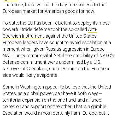
Therefore, there will not be duty-free access to the
European market for American goods for now.
To date, the EU has been reluctant to deploy its most
powerful trade defense tool: the so-called
Anti-
Coercion Instrument
, against the United States.
European leaders have sought to avoid escalation at a
moment when, given Russia’s aggression in Europe,
NATO unity remains vital. Yet if the credibility of NATO’s
defense commitment were undermined by a U.S.
takeover of Greenland, such restraint on the European
side would likely evaporate.
Some in Washington appear to believe that the United
States, as a global power, can have it both ways—
territorial expansion on the one hand, and alliance
cohesion and support on the other. That is a gamble.
Escalation would almost certainly harm Europe, but it