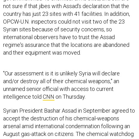
not sure if that jibes with Assad's declaration that the
country has just 23 sites with 41 facilities. In addition,
OPCW-U.N. inspectors could not visit two of the 23
Syrian sites because of security concerns, so
international observers have to trust the Assad
regime's assurance that the locations are abandoned
and their equipment was moved.
"Our assessment is it is unlikely Syria will declare
and/or destroy all of their chemical weapons," an
unnamed senior official with access to current
intelligence told
CNN
on Thursday.
Syrian President Bashar Assad in September agreed to
accept the destruction of his chemical-weapons
arsenal amid international condemnation following an
August gas-attack on citizens. The chemical watchdog