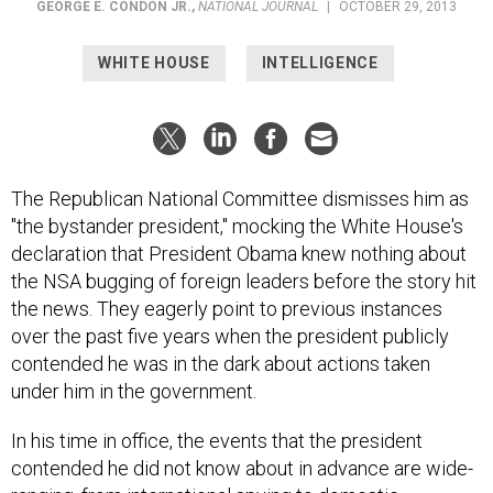
GEORGE E. CONDON JR.
,
NATIONAL JOURNAL
|
OCTOBER 29, 2013
WHITE HOUSE
INTELLIGENCE
The Republican National Committee dismisses him as
"the bystander president," mocking the White House's
declaration that President Obama knew nothing about
the NSA bugging of foreign leaders before the story hit
the news. They eagerly point to previous instances
over the past five years when the president publicly
contended he was in the dark about actions taken
under him in the government.
In his time in office, the events that the president
contended he did not know about in advance are wide-