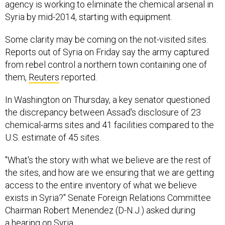
agency is working to eliminate the chemical arsenal in
Syria by mid-2014, starting with equipment.
Some clarity may be coming on the not-visited sites.
Reports out of Syria on Friday say the army captured
from rebel control a northern town containing one of
them,
Reuters
reported.
In Washington on Thursday, a key senator questioned
the discrepancy between Assad's disclosure of 23
chemical-arms sites and 41 facilities compared to the
U.S. estimate of 45 sites.
"What's the story with what we believe are the rest of
the sites, and how are we ensuring that we are getting
access to the entire inventory of what we believe
exists in Syria?" Senate Foreign Relations Committee
Chairman Robert Menendez (D-N.J.) asked during
a hearing on Syria.