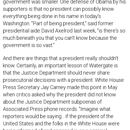
government was smaller. One defense of Obama by his
supporters is that no president can possibly know
everything being done in his name in today's
Washington. "Part of being president," said former
presidential aide David Axelrod last week, "is there's so
much beneath you that you can't know because the
government is so vast."
And there are things that a president really shouldn't
know. Certainly, an important lesson of Watergate is
that the Justice Department should never share
prosecutorial decisions with a president. White House
Press Secretary Jay Carney made this point in May
when critics asked why the president did not know
about the Justice Department subpoenas of
Associated Press phone records. "Imagine what
reporters would be saying... if the president of the
United States and the folks in the White House were