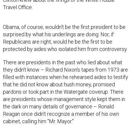
Travel Office.
Obama, of course, wouldn't be the first president to be
surprised by what his underlings are doing. Nor, if
Republicans are right, would he be the first to be
protected by aides who isolated him from controversy.
There are presidents in the past who lied about what
they didn't know – Richard Nixon's tapes from 1973 are
filled with instances when he rehearsed aides to testify
that he did not know about hush money, promised
pardons or took part in the Watergate coverup. There
are presidents whose management style kept them in
the dark on many details of governance – Ronald
Reagan once didn't recognize a member of his own
cabinet, calling him "Mr. Mayor."