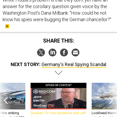
answer for the corollary question given voice by the
Washington Post's Dana Milbank: "How could he not
know his spies were bugging the German chancellor?"
SHARE THIS:
NEXT STORY:
Germany's Real Spying Scandal
SPONSOR CONTENT
 this striking
GovExec TV: Five Questions with Jeff
Lockheed Martin 