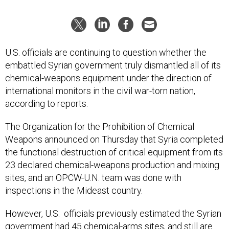
U.S. officials are continuing to question whether the
embattled Syrian government truly dismantled all of its
chemical-weapons equipment under the direction of
international monitors in the civil war-torn nation,
according to reports.
The Organization for the Prohibition of Chemical
Weapons announced on Thursday that Syria completed
the functional destruction of critical equipment from its
23 declared chemical-weapons production and mixing
sites, and an OPCW-U.N. team was done with
inspections in the Mideast country.
However, U.S. officials previously estimated the Syrian
government had 45 chemical-arms sites, and still are