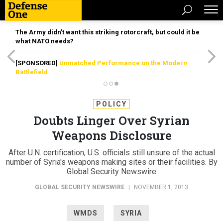
The Army didn’t want this striking rotorcraft, but could it be
what NATO needs?
[SPONSORED]
Unmatched Performance on the Modern
Battlefield
POLICY
Doubts Linger Over Syrian
Weapons Disclosure
After U.N. certification, U.S. officials still unsure of the actual
number of Syria's weapons making sites or their facilities. By
Global Security Newswire
GLOBAL SECURITY NEWSWIRE
|
NOVEMBER 1, 2013
WMDS
SYRIA