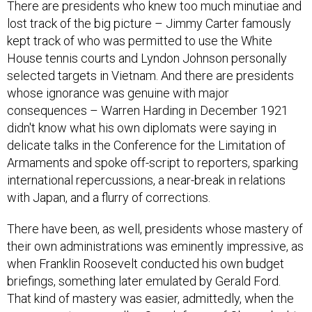
There are presidents who knew too much minutiae and
lost track of the big picture – Jimmy Carter famously
kept track of who was permitted to use the White
House tennis courts and Lyndon Johnson personally
selected targets in Vietnam. And there are presidents
whose ignorance was genuine with major
consequences – Warren Harding in December 1921
didn't know what his own diplomats were saying in
delicate talks in the Conference for the Limitation of
Armaments and spoke off-script to reporters, sparking
international repercussions, a near-break in relations
with Japan, and a flurry of corrections.
There have been, as well, presidents whose mastery of
their own administrations was eminently impressive, as
when Franklin Roosevelt conducted his own budget
briefings, something later emulated by Gerald Ford.
That kind of mastery was easier, admittedly, when the