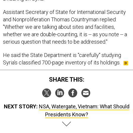
Assistant Secretary of State for International Security
and Nonproliferation Thomas Countryman replied:
"Whether we are talking about sites and facilities,
whether we are double-counting, it is -- as you note -- a
serious question that needs to be addressed."
He said the State Department is "carefully" studying
Syria's classified 700-page inventory of its holdings.
SHARE THIS:
NEXT STORY:
NSA, Watergate, Vietnam: What Should
Presidents Know?