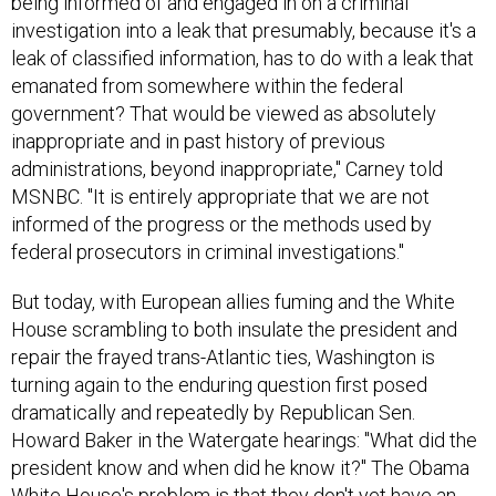
being informed of and engaged in on a criminal
investigation into a leak that presumably, because it's a
leak of classified information, has to do with a leak that
emanated from somewhere within the federal
government? That would be viewed as absolutely
inappropriate and in past history of previous
administrations, beyond inappropriate," Carney told
MSNBC. "It is entirely appropriate that we are not
informed of the progress or the methods used by
federal prosecutors in criminal investigations."
But today, with European allies fuming and the White
House scrambling to both insulate the president and
repair the frayed trans-Atlantic ties, Washington is
turning again to the enduring question first posed
dramatically and repeatedly by Republican Sen.
Howard Baker in the Watergate hearings: "What did the
president know and when did he know it?" The Obama
White House's problem is that they don't yet have an