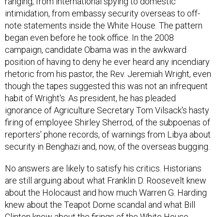
ranging, from international spying to domestic
intimidation, from embassy security overseas to off-
note statements inside the White House. The pattern
began even before he took office. In the 2008
campaign, candidate Obama was in the awkward
position of having to deny he ever heard any incendiary
rhetoric from his pastor, the Rev. Jeremiah Wright, even
though the tapes suggested this was not an infrequent
habit of Wright's. As president, he has pleaded
ignorance of Agriculture Secretary Tom Vilsack's hasty
firing of employee Shirley Sherrod, of the subpoenas of
reporters' phone records, of warnings from Libya about
security in Benghazi and, now, of the overseas bugging.
No answers are likely to satisfy his critics. Historians
are still arguing about what Franklin D. Roosevelt knew
about the Holocaust and how much Warren G. Harding
knew about the Teapot Dome scandal and what Bill
Clinton knew about the firings of the White House