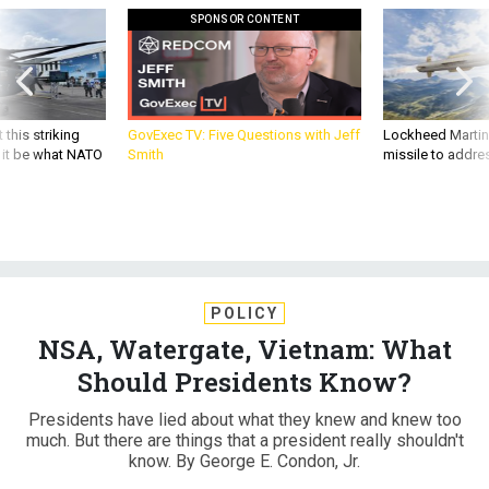
SPONSOR CONTENT
 this striking
GovExec TV: Five Questions with Jeff
Lockheed Martin 
d it be what NATO
Smith
missile to addre
POLICY
NSA, Watergate, Vietnam: What
Should Presidents Know?
Presidents have lied about what they knew and knew too
much. But there are things that a president really shouldn't
know. By George E. Condon, Jr.