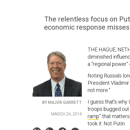
The relentless focus on Put
economic response misses s
THE HAGUE, NETHE
diminished influen
a “regional power” 
Noting Russia’s lon
President Vladimir 
not more.”
I guess that’s why 
BY MAJOR GARRETT
troops bugged out o
MARCH 26, 2014
ramp
” that matters
took it. Not Putin.