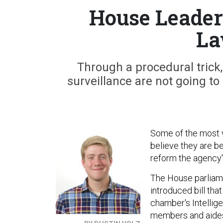
House Leader
La
Through a procedural trick,
surveillance are not going to
Some of the most v
believe they are be
reform the agency'
The House parliame
introduced bill th
chamber's Intellig
members and aides o