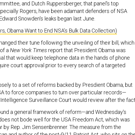
ommittee, and Dutch Ruppersberger, that panel's top
specially Rogers, have been adamant defenders of NSA
 Edward Snowden's leaks began last June.
s, Obama Want to End NSA’s Bulk Data Collection)
anged their tune following the unveiling of their bill, which
 of a
New York Times
report that President Obama was
al that would keep telephone data in the hands of phone
ire court approval prior to every search of a targeted
losely to a set of reforms backed by Presdient Obama, but
A to force companies to turn over particular records—
Intelligence Surveillance Court would review after the fact
ound a general framework of reform—and Wednesday's
oes not bode well for the USA Freedom Act, which was
ar by Rep. Jim Sensenbrenner. The measure from the
an and author of the post-9/11 Patriot Act, who sits on th