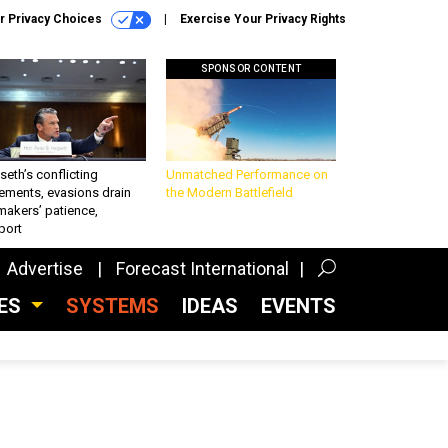
r Privacy Choices
Exercise Your Privacy Rights
SPONSOR CONTENT
eth’s conflicting
Unmatched Performance on
ements, evasions drain
the Modern Battlefield
makers’ patience,
port
Advertise
Forecast International
CES
SYSTEMS
IDEAS
EVENTS