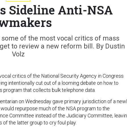
s Sideline Anti-NSA
wmakers
 some of the most vocal critics of mass
 get to review a new reform bill. By Dustin
Volz
ocal critics of the National Security Agency in Congress
ing intentionally cut out of a looming debate on how to
s program that collects bulk telephone data.
ntarian on Wednesday gave primary jurisdiction of a new
at would repurpose much of the NSA program to the
ence Committee instead of the Judiciary Committee, leavi
f the latter group to cry foul play.