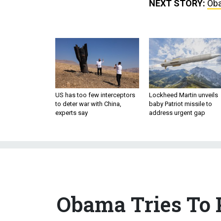
NEXT STORY:
Oba
US has too few interceptors
Lockheed Martin unveils
to deter war with China,
baby Patriot missile to
experts say
address urgent gap
Obama Tries To P