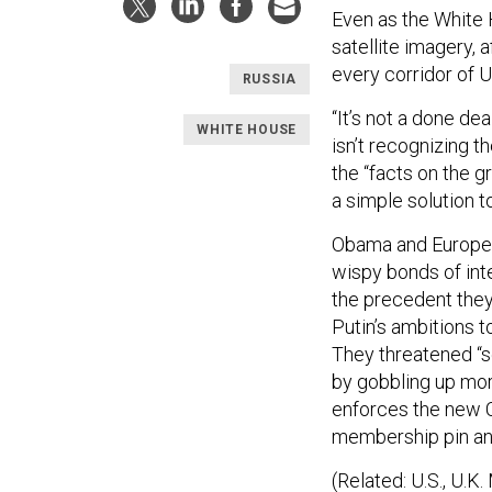
Even as the White H
satellite imagery, 
every corridor of U
RUSSIA
“It’s not a done de
WHITE HOUSE
isn’t recognizing 
the “facts on the g
a simple solution t
Obama and European
wispy bonds of inte
the precedent they
Putin’s ambitions 
They threatened “se
by gobbling up mor
enforces the new Cr
membership pin an
(Related: U.S., U.K