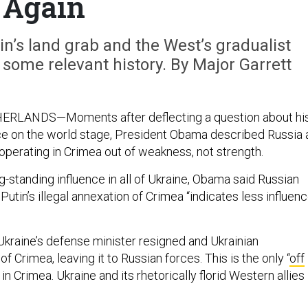
Again
in’s land grab and the West’s gradualist
ome relevant history. By Major Garrett
RLANDS—Moments after deflecting a question about hi
ce on the world stage, President Obama described Russia 
operating in Crimea out of weakness, not strength.
g-standing influence in all of Ukraine, Obama said Russian
Putin’s illegal annexation of Crimea “indicates less influenc
Ukraine’s defense minister resigned and Ukrainian
f Crimea, leaving it to Russian forces. This is the only “
off
 in Crimea. Ukraine and its rhetorically florid Western allies