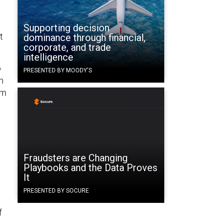
g
Supporting decision
t
dominance through financial,
corporate, and trade
intelligence
o
PRESENTED BY MOODY'S
n
rm
y
Fraudsters are Changing
Playbooks and the Data Proves
It
PRESENTED BY SOCURE
f