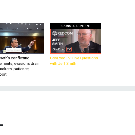
SPONSOR CONTENT
eth’s conflicting
GovExec TV: Five Questions
ements, evasions drain
with Jeff Smith
makers’ patience,
port
–