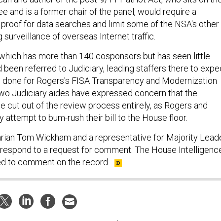
 and is a former chair of the panel, would require a
 proof for data searches and limit some of the NSA's other
 surveillance of overseas Internet traffic.
hich has more than 140 cosponsors but has seen little
d been referred to Judiciary, leading staffers there to expe
 done for Rogers's FISA Transparency and Modernization
two Judiciary aides have expressed concern that the
 cut out of the review process entirely, as Rogers and
attempt to bum-rush their bill to the House floor.
rian Tom Wickham and a representative for Majority Lead
t respond to a request for comment. The House Intelligenc
d to comment on the record.