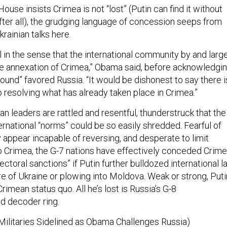
ouse insists Crimea is not “lost” (Putin can find it without
after all), the grudging language of concession seeps from
krainian talks here.
al in the sense that the international community by and larg
the annexation of Crimea,” Obama said, before acknowledgi
round” favored Russia. “It would be dishonest to say there i
o resolving what has already taken place in Crimea.”
 leaders are rattled and resentful, thunderstruck that the
rnational “norms” could be so easily shredded. Fearful of
 appear incapable of reversing, and desperate to limit
to Crimea, the G-7 nations have effectively conceded Crime
ctoral sanctions” if Putin further bulldozed international l
e of Ukraine or plowing into Moldova. Weak or strong, Puti
imean status quo. All he’s lost is Russia’s G-8
d decoder ring.
. Militaries Sidelined as Obama Challenges Russia)