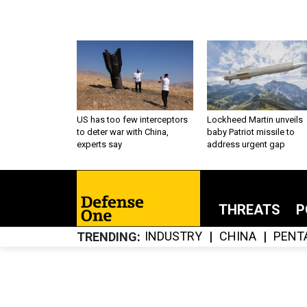
US has too few interceptors
Lockheed Martin unveils
to deter war with China,
baby Patriot missile to
experts say
address urgent gap
THREATS
P
INDUSTRY
CHINA
PENT
TRENDING