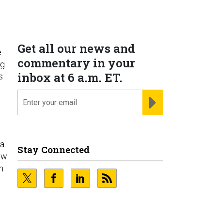
Get all our news and
e
commentary in your
ng
inbox at 6 a.m. ET.
s
email
REGISTER FOR NE
a.
Stay Connected
aw
n