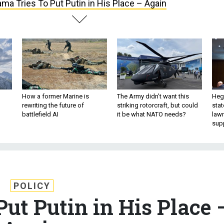
ma Tries To Put Putin in His Place – Again
How a former Marine is
The Army didn’t want this
Hegs
rewriting the future of
striking rotorcraft, but could
stat
battlefield AI
it be what NATO needs?
law
sup
POLICY
ut Putin in His Place 