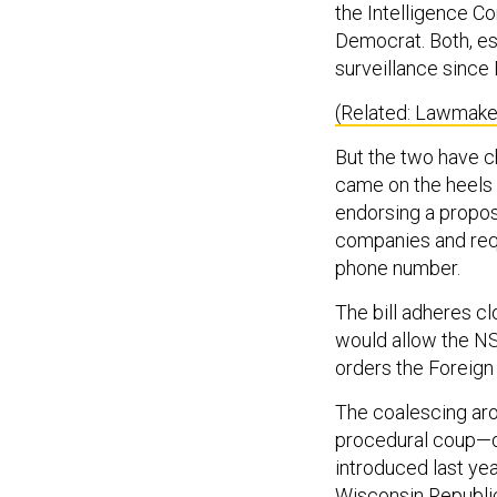
the Intelligence C
Democrat. Both, e
surveillance since
(Related: Lawmaker
But the two have ch
came on the heels
endorsing a propos
companies and requ
phone number.
The bill adheres c
would allow the NS
orders the Foreign 
The coalescing ar
procedural coup—d
introduced last ye
Wisconsin Republic