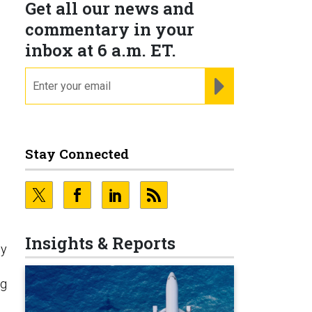
Get all our news and
commentary in your
inbox at 6 a.m. ET.
email
REGISTER FOR NE
Stay Connected
Insights & Reports
ly
ng