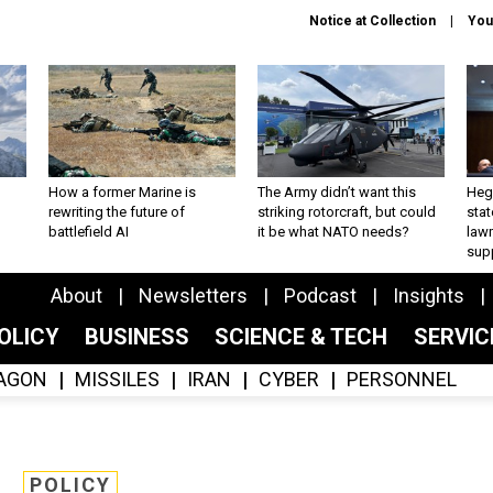
Notice at Collection
You
How a former Marine is
The Army didn’t want this
Hegs
rewriting the future of
striking rotorcraft, but could
stat
battlefield AI
it be what NATO needs?
law
sup
About
Newsletters
Podcast
Insights
OLICY
BUSINESS
SCIENCE & TECH
SERVI
AGON
MISSILES
IRAN
CYBER
PERSONNEL
POLICY