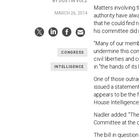
BY DUSTIN VOLZ
Matters involving t
MARCH 26, 2014
authority have alwa
that he could find 
his committee did n
"Many of our member
undermine this comm
CONGRESS
civil liberties and
in "the hands of it
INTELLIGENCE
One of those outra
issued a statement
appears to be the fi
House Intelligenc
Nadler added: "Th
Committee at the ce
The bill in questi