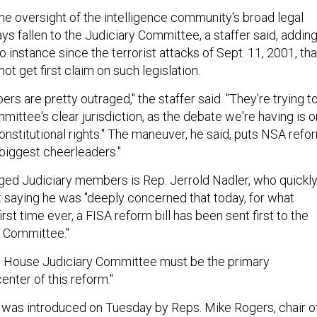
he oversight of the intelligence community's broad legal
ys fallen to the Judiciary Committee, a staffer said, addin
no instance since the terrorist attacks of Sept. 11, 2001, tha
ot get first claim on such legislation.
s are pretty outraged," the staffer said. "They're trying t
ittee's clear jurisdiction, as the debate we're having is o
 constitutional rights." The maneuver, he said, puts NSA refo
s biggest cheerleaders."
ged Judiciary members is Rep. Jerrold Nadler, who quickl
 saying he was "deeply concerned that today, for what
rst time ever, a FISA reform bill has been sent first to the
e Committee."
e House Judiciary Committee must be the primary
nter of this reform."
on was introduced on Tuesday by Reps. Mike Rogers, chair o