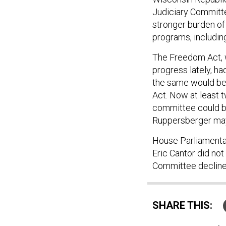
Judiciary Committee
stronger burden of
programs, including
The Freedom Act, w
progress lately, ha
the same would be
Act. Now at least 
committee could be
Ruppersberger may 
House Parliamenta
Eric Cantor did no
Committee decline
SHARE THIS: