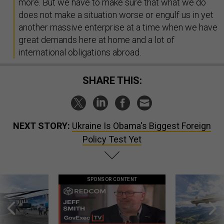
more. But we have to make sure that what we do
does not make a situation worse or engulf us in yet
another massive enterprise at a time when we have
great demands here at home and a lot of
international obligations abroad.
SHARE THIS:
NEXT STORY:
Ukraine Is Obama's Biggest Foreign
Policy Test Yet
SPONSOR CONTENT