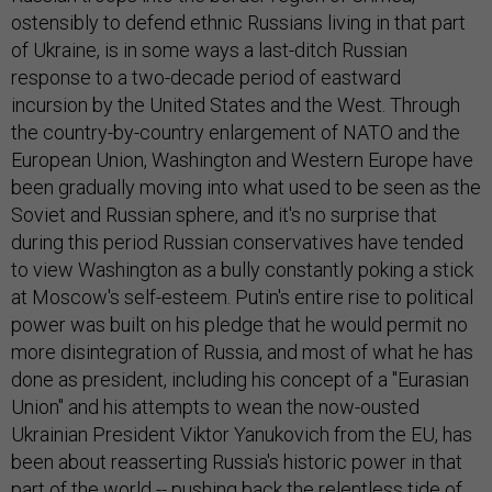
ostensibly to defend ethnic Russians living in that part
of Ukraine, is in some ways a last-ditch Russian
response to a two-decade period of eastward
incursion by the United States and the West. Through
the country-by-country enlargement of NATO and the
European Union, Washington and Western Europe have
been gradually moving into what used to be seen as the
Soviet and Russian sphere, and it's no surprise that
during this period Russian conservatives have tended
to view Washington as a bully constantly poking a stick
at Moscow's self-esteem. Putin's entire rise to political
power was built on his pledge that he would permit no
more disintegration of Russia, and most of what he has
done as president, including his concept of a "Eurasian
Union" and his attempts to wean the now-ousted
Ukrainian President Viktor Yanukovich from the EU, has
been about reasserting Russia's historic power in that
part of the world -- pushing back the relentless tide of