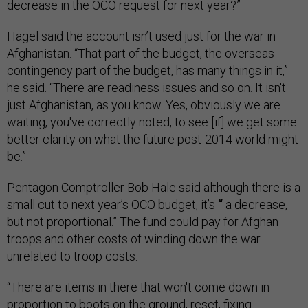
decrease in the OCO request for next year?”
Hagel said the account isn’t used just for the war in
Afghanistan. “That part of the budget, the overseas
contingency part of the budget, has many things in it,”
he said. “There are readiness issues and so on. It isn't
just Afghanistan, as you know. Yes, obviously we are
waiting, you've correctly noted, to see [if] we get some
better clarity on what the future post-2014 world might
be.”
Pentagon Comptroller Bob Hale said although there is a
small cut to next year’s OCO budget, it’s
“
a decrease,
but not proportional.” The fund could pay for Afghan
troops and other costs of winding down the war
unrelated to troop costs.
“There are items in there that won't come down in
proportion to boots on the ground, reset, fixing