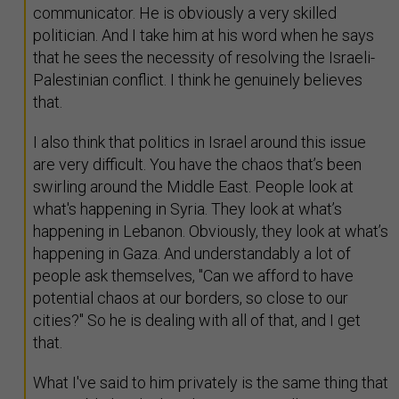
communicator. He is obviously a very skilled
politician. And I take him at his word when he says
that he sees the necessity of resolving the Israeli-
Palestinian conflict. I think he genuinely believes
that.
I also think that politics in Israel around this issue
are very difficult. You have the chaos that’s been
swirling around the Middle East. People look at
what's happening in Syria. They look at what’s
happening in Lebanon. Obviously, they look at what’s
happening in Gaza. And understandably a lot of
people ask themselves, "Can we afford to have
potential chaos at our borders, so close to our
cities?" So he is dealing with all of that, and I get
that.
What I've said to him privately is the same thing that