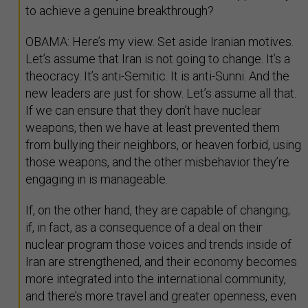
to achieve a genuine breakthrough?
OBAMA: Here’s my view. Set aside Iranian motives.
Let’s assume that Iran is not going to change. It’s a
theocracy. It’s anti-Semitic. It is anti-Sunni. And the
new leaders are just for show. Let’s assume all that.
If we can ensure that they don’t have nuclear
weapons, then we have at least prevented them
from bullying their neighbors, or heaven forbid, using
those weapons, and the other misbehavior they’re
engaging in is manageable.
If, on the other hand, they are capable of changing;
if, in fact, as a consequence of a deal on their
nuclear program those voices and trends inside of
Iran are strengthened, and their economy becomes
more integrated into the international community,
and there’s more travel and greater openness, even