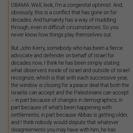
OBAMA: Well, look, I’m a congenital optimist. And,
obviously, this is a conflict that has gone on for
decades. And humanity has a way of muddling
through, even in difficult circumstances. So you
never know how things play themselves out.
But John Kerry, somebody who has been a fierce
advocate and defender on behalf of Israel for
decades now, I think he has been simply stating
what observers inside of Israel and outside of Israel
recognize, which is that with each successive year,
the window is closing for a peace deal that both the
Israelis can accept and the Palestinians can accept
-- in part because of changes in demographics; in
part because of what's been happening with
settlements; in part because Abbas is getting older,
and I think nobody would dispute that whatever
disagreements you may have with him, he has