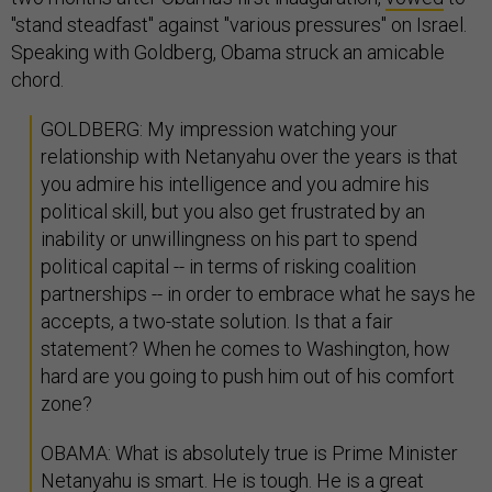
"stand steadfast" against "various pressures" on Israel.
Speaking with Goldberg, Obama struck an amicable
chord.
GOLDBERG: My impression watching your
relationship with Netanyahu over the years is that
you admire his intelligence and you admire his
political skill, but you also get frustrated by an
inability or unwillingness on his part to spend
political capital -- in terms of risking coalition
partnerships -- in order to embrace what he says he
accepts, a two-state solution. Is that a fair
statement? When he comes to Washington, how
hard are you going to push him out of his comfort
zone?
OBAMA: What is absolutely true is Prime Minister
Netanyahu is smart. He is tough. He is a great