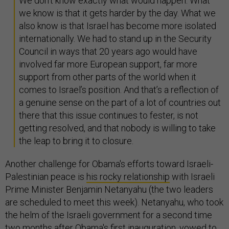
We don’t know exactly what would happen. What
we know is that it gets harder by the day. What we
also know is that Israel has become more isolated
internationally. We had to stand up in the Security
Council in ways that 20 years ago would have
involved far more European support, far more
support from other parts of the world when it
comes to Israel’s position. And that’s a reflection of
a genuine sense on the part of a lot of countries out
there that this issue continues to fester, is not
getting resolved, and that nobody is willing to take
the leap to bring it to closure.
Another challenge for Obama's efforts toward Israeli-
Palestinian peace is
his rocky relationship
with Israeli
Prime Minister Benjamin Netanyahu (the two leaders
are scheduled to meet this week). Netanyahu, who took
the helm of the Israeli government for a second time
two months after Obama's first inauguration,
vowed
to