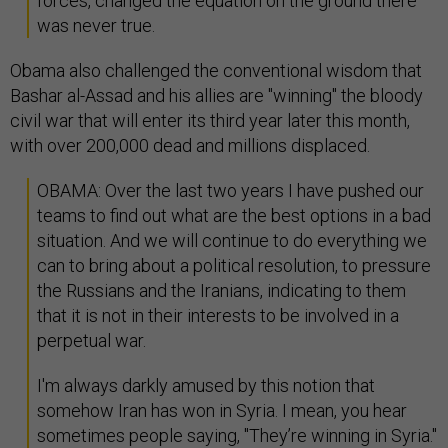
forces, changed the equation on the ground there
was never true.
Obama also challenged the conventional wisdom that
Bashar al-Assad and his allies are "winning" the bloody
civil war that will enter its third year later this month,
with over 200,000 dead and millions displaced.
OBAMA: Over the last two years I have pushed our
teams to find out what are the best options in a bad
situation. And we will continue to do everything we
can to bring about a political resolution, to pressure
the Russians and the Iranians, indicating to them
that it is not in their interests to be involved in a
perpetual war.
I'm always darkly amused by this notion that
somehow Iran has won in Syria. I mean, you hear
sometimes people saying, "They’re winning in Syria."