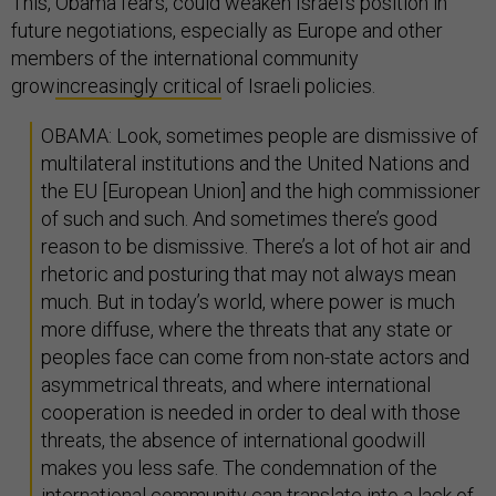
This, Obama fears, could weaken Israel's position in
future negotiations, especially as Europe and other
members of the international community
grow
increasingly critical
of Israeli policies.
OBAMA: Look, sometimes people are dismissive of
multilateral institutions and the United Nations and
the EU [European Union] and the high commissioner
of such and such. And sometimes there’s good
reason to be dismissive. There’s a lot of hot air and
rhetoric and posturing that may not always mean
much. But in today’s world, where power is much
more diffuse, where the threats that any state or
peoples face can come from non-state actors and
asymmetrical threats, and where international
cooperation is needed in order to deal with those
threats, the absence of international goodwill
makes you less safe. The condemnation of the
international community can translate into a lack of