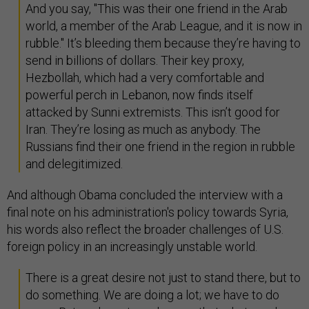
And you say, "This was their one friend in the Arab
world, a member of the Arab League, and it is now in
rubble." It’s bleeding them because they’re having to
send in billions of dollars. Their key proxy,
Hezbollah, which had a very comfortable and
powerful perch in Lebanon, now finds itself
attacked by Sunni extremists. This isn’t good for
Iran. They’re losing as much as anybody. The
Russians find their one friend in the region in rubble
and delegitimized.
And although Obama concluded the interview with a
final note on his administration's policy towards Syria,
his words also reflect the broader challenges of U.S.
foreign policy in an increasingly unstable world.
There is a great desire not just to stand there, but to
do something. We are doing a lot; we have to do