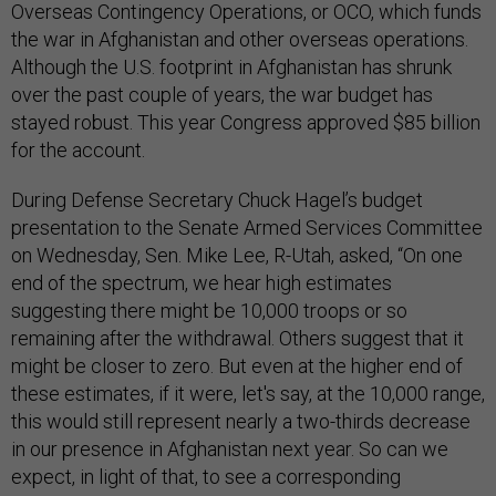
Overseas Contingency Operations, or OCO, which funds
the war in Afghanistan and other overseas operations.
Although the U.S. footprint in Afghanistan has shrunk
over the past couple of years, the war budget has
stayed robust. This year Congress approved $85 billion
for the account.
During Defense Secretary Chuck Hagel’s budget
presentation to the Senate Armed Services Committee
on Wednesday, Sen. Mike Lee, R-Utah, asked, “On one
end of the spectrum, we hear high estimates
suggesting there might be 10,000 troops or so
remaining after the withdrawal. Others suggest that it
might be closer to zero. But even at the higher end of
these estimates, if it were, let's say, at the 10,000 range,
this would still represent nearly a two-thirds decrease
in our presence in Afghanistan next year. So can we
expect, in light of that, to see a corresponding