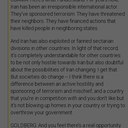
Iran has been an irresponsible international actor.
They've sponsored terrorism. They have threatened
their neighbors. They have financed actions that
have killed people in neighboring states.
And Iran has also exploited or fanned sectarian
divisions in other countries. In light of that record,
it’s completely understandable for other countries
to be not only hostile towards Iran but also doubtful
about the possibilities of Iran changing. I get that.
But societies do change -- I think there is a
difference between an active hostility and
sponsoring of terrorism and mischief, and a country
that you’re in competition with and you don’t like but
it's not blowing up homes in your country or trying to
overthrow your government.
GOLDBERG: And you feel there’s a real opportunity