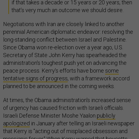
if that takes a decade or 15 years or 20 years, then
that’s very much an outcome we should desire.
Negotiations with Iran are closely linked to another
perennial American diplomatic endeavor: resolving the
long-standing conflict between Israel and Palestine.
Since Obama won re-election over a year ago, U.S.
Secretary of State John Kerry has spearheaded the
administration's toughest push yet on advancing the
peace process. Kerry's efforts have borne
some
tentative signs of progress
, with a framework accord
planned to be announced in the coming weeks.
At times, the Obama administration's increased sense
of urgency has caused friction with Israeli officials.
Israeli Defense Minister Moshe Yaalon
publicly
apologized
in January after telling an Israeli newspaper
that Kerry is "acting out of misplaced obsession and
messianic fervor." When Kerry warned that boycotts