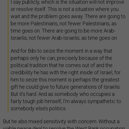
I say publicly, which is the situation will not improve
or resolve itself. This is not a situation where you
wait and the problem goes away. There are going to
be more Palestinians, not fewer Palestinians, as
time goes on. There are going to be more Arab-
Israelis, not fewer Arab-Israelis, as time goes on.
And for Bibi to seize the moment in a way that
perhaps only he can, precisely because of the
political tradition that he comes out of and the
credibility he has with the right inside of Israel, for
him to seize this moment is perhaps the greatest
gift he could give to future generations of Israelis.
But it’s hard. And as somebody who occupies a
fairly tough job himself, I’m always sympathetic to
somebody else’s politics.
But he also mixed sensitivity with concern. Without a
viable peace deal to resolve the West Bank occupation