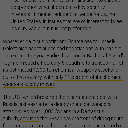
cooperation when it comes to key security
interests. It means reduced influence for us, the
United States, in issues that are of interest to Israel.
It’s survivable, but it is not preferable.
Whatever cautious optimism Obama has for Israeli-
Palestinian negotiations and negotiations with Iran did
not extend to Syria. Earlier last month, Bashar al-Assad's
regime missed a February 5 deadline to transport all of
its estimated 1,300-ton chemical weapons stockpile
out of the country, with
only 11 percent of its chemical-
weapons supply moved
.
The U.S., which brokered the disarmament deal with
Russia last year after a deadly chemical weapons
attack killed over 1,000 Syrians in a Damascus
suburb,
accused
the Syrian government of dragging its
feet in implementing the deal. Diplomats
hammered out