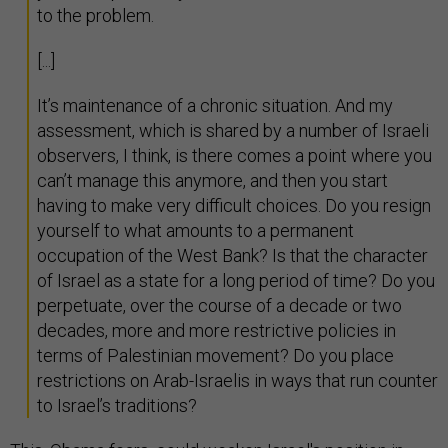
to the problem.
[...]
It’s maintenance of a chronic situation. And my
assessment, which is shared by a number of Israeli
observers, I think, is there comes a point where you
can’t manage this anymore, and then you start
having to make very difficult choices. Do you resign
yourself to what amounts to a permanent
occupation of the West Bank? Is that the character
of Israel as a state for a long period of time? Do you
perpetuate, over the course of a decade or two
decades, more and more restrictive policies in
terms of Palestinian movement? Do you place
restrictions on Arab-Israelis in ways that run counter
to Israel’s traditions?