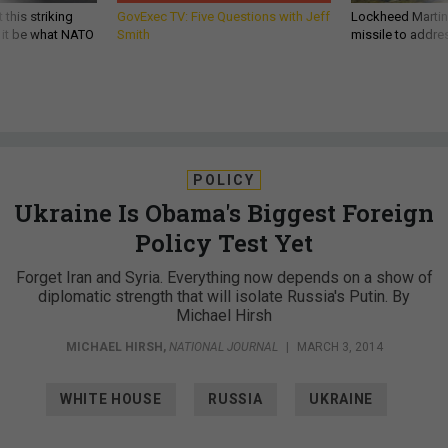
 this striking
GovExec TV: Five Questions with Jeff
Lockheed Martin 
d it be what NATO
Smith
missile to addre
POLICY
Ukraine Is Obama's Biggest Foreign
Policy Test Yet
Forget Iran and Syria. Everything now depends on a show of
diplomatic strength that will isolate Russia's Putin. By
Michael Hirsh
MICHAEL HIRSH
,
NATIONAL JOURNAL
|
MARCH 3, 2014
WHITE HOUSE
RUSSIA
UKRAINE