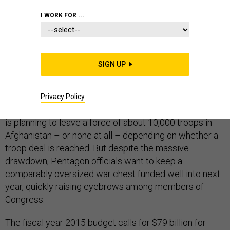
I WORK FOR ...
DEFENSE BUDGET
SIGN UP
The number of U.S. troops in Afghanistan
has shrunk
to about 37,000 as the war there comes to an official
Privacy Policy
close by the end of the year. President Barack Obama
is planning to leave a force of about 10,000 troops in
Afghanistan – or none at all – depending on whether a
troop deal is reached. But despite the massive
drawdown, Pentagon officials want to keep a
comparably oversized war chest funded well into next
year, quickly raising eyebrows among members of
Congress.
The fiscal year 2015 budget calls for $79 billion for