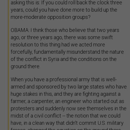
asking this is: If you could roll back the clock three
years, could you have done more to build up the
more-moderate opposition groups?
OBAMA: I think those who believe that two years
ago, or three years ago, there was some swift
resolution to this thing had we acted more
forcefully, fundamentally misunderstand the nature
of the conflict in Syria and the conditions on the
ground there.
When you have a professional army that is well-
armed and sponsored by two large states who have
huge stakes in this, and they are fighting against a
farmer, a carpenter, an engineer who started out as
protesters and suddenly now see themselves in the
midst of a civil conflict -- the notion that we could
have, in a clean way that didn't commit U.S. military