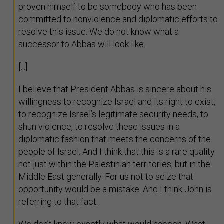
proven himself to be somebody who has been
committed to nonviolence and diplomatic efforts to
resolve this issue. We do not know what a
successor to Abbas will look like.
[...]
I believe that President Abbas is sincere about his
willingness to recognize Israel and its right to exist,
to recognize Israel’s legitimate security needs, to
shun violence, to resolve these issues in a
diplomatic fashion that meets the concerns of the
people of Israel. And I think that this is a rare quality
not just within the Palestinian territories, but in the
Middle East generally. For us not to seize that
opportunity would be a mistake. And I think John is
referring to that fact.