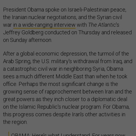
President Obama spoke on Israeli-Palestinian peace,
the Iranian nuclear negotiations, and the Syrian civil
war
in a wide-ranging interview
with
The Atlantic
's
Jeffrey Goldberg conducted on Thursday and released
on Sunday afternoon.
After a global economic depression, the turmoil of the
Arab Spring, the U.S. military's withdrawal from Iraq, and
a catastrophic civil war in neighboring Syria, Obama
sees a much different Middle East than when he took
office. Perhaps the most significant change is the
growing sense of rapprochement between Iran and the
great powers as they inch closer to a diplomatic deal
on the Islamic Republic's nuclear program. For Obama,
this progress comes despite Iran's other activities in
the region.
OBAMA: Here’s what I understand. For years now,