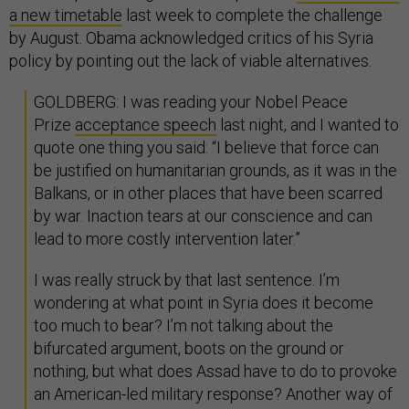
a new timetable
last week to complete the challenge
by August. Obama acknowledged critics of his Syria
policy by pointing out the lack of viable alternatives.
GOLDBERG: I was reading your Nobel Peace
Prize
acceptance speech
last night, and I wanted to
quote one thing you said: “I believe that force can
be justified on humanitarian grounds, as it was in the
Balkans, or in other places that have been scarred
by war. Inaction tears at our conscience and can
lead to more costly intervention later.”
I was really struck by that last sentence. I’m
wondering at what point in Syria does it become
too much to bear? I’m not talking about the
bifurcated argument, boots on the ground or
nothing, but what does Assad have to do to provoke
an American-led military response? Another way of