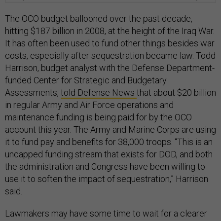
The OCO budget ballooned over the past decade,
hitting $187 billion in 2008, at the height of the Iraq War.
It has often been used to fund other things besides war
costs, especially after sequestration became law. Todd
Harrison, budget analyst with the Defense Department-
funded Center for Strategic and Budgetary
Assessments,
told Defense News
that about $20 billion
in regular Army and Air Force operations and
maintenance funding is being paid for by the OCO
account this year. The Army and Marine Corps are using
it to fund pay and benefits for 38,000 troops. “This is an
uncapped funding stream that exists for DOD, and both
the administration and Congress have been willing to
use it to soften the impact of sequestration,” Harrison
said.
Lawmakers may have some time to wait for a clearer