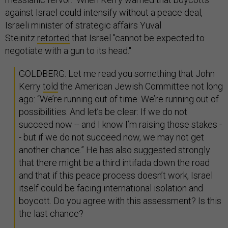
against Israel could intensify without a peace deal,
Israeli minister of strategic affairs Yuval
Steinitz
retorted
that Israel "cannot be expected to
negotiate with a gun to its head."
GOLDBERG: Let me read you something that John
Kerry
told
the American Jewish Committee not long
ago: “We’re running out of time. We’re running out of
possibilities. And let’s be clear: If we do not
succeed now -- and I know I’m raising those stakes -
- but if we do not succeed now, we may not get
another chance.” He has also suggested strongly
that there might be a third intifada down the road
and that if this peace process doesn’t work, Israel
itself could be facing international isolation and
boycott. Do you agree with this assessment? Is this
the last chance?