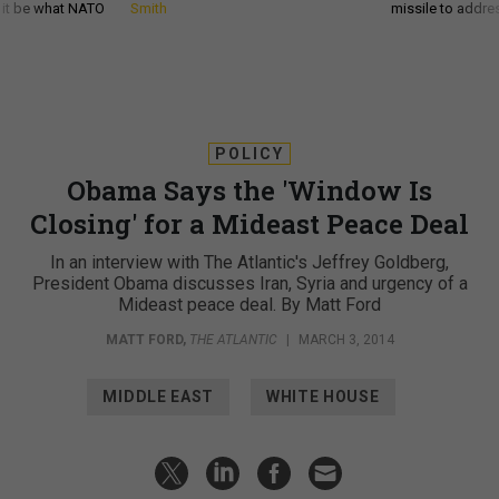
d it be what NATO
Smith
missile to addre
POLICY
Obama Says the 'Window Is
Closing' for a Mideast Peace Deal
In an interview with The Atlantic's Jeffrey Goldberg,
President Obama discusses Iran, Syria and urgency of a
Mideast peace deal. By Matt Ford
MATT FORD
,
THE ATLANTIC
|
MARCH 3, 2014
MIDDLE EAST
WHITE HOUSE