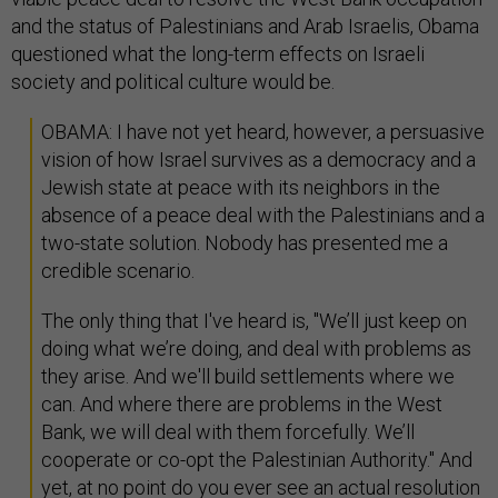
and the status of Palestinians and Arab Israelis, Obama
questioned what the long-term effects on Israeli
society and political culture would be.
OBAMA: I have not yet heard, however, a persuasive
vision of how Israel survives as a democracy and a
Jewish state at peace with its neighbors in the
absence of a peace deal with the Palestinians and a
two-state solution. Nobody has presented me a
credible scenario.
The only thing that I've heard is, "We’ll just keep on
doing what we’re doing, and deal with problems as
they arise. And we'll build settlements where we
can. And where there are problems in the West
Bank, we will deal with them forcefully. We’ll
cooperate or co-opt the Palestinian Authority." And
yet, at no point do you ever see an actual resolution