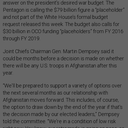
answer on the president’s desired war budget. The
Pentagon is calling the $79 billion figure a “placeholder”
and not part of the White House’s formal budget
request released this week. The budget also calls for
$30 billion in OCO funding “placeholders” from FY 2016
through FY 2019.
Joint Chiefs Chairman Gen. Martin Dempsey said it
could be months before a decision is made on whether
there will be any U.S. troops in Afghanistan after this
year.
“We'll be prepared to support a variety of options over
the next several months as our relationship with
Afghanistan moves forward. This includes, of course,
the option to draw down by the end of the year if that's
the decision made by our elected leaders,” Dempsey
told the committee. “We're in a condition of low risk