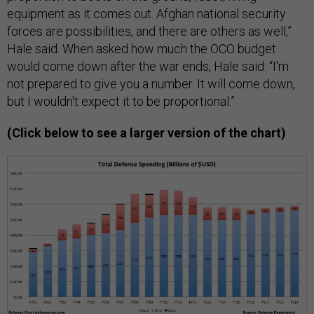
equipment as it comes out. Afghan national security
forces are possibilities, and there are others as well,”
Hale said. When asked how much the OCO budget
would come down after the war ends, Hale said: “I'm
not prepared to give you a number. It will come down,
but I wouldn't expect it to be proportional.”
(Click below to see a larger version of the chart)