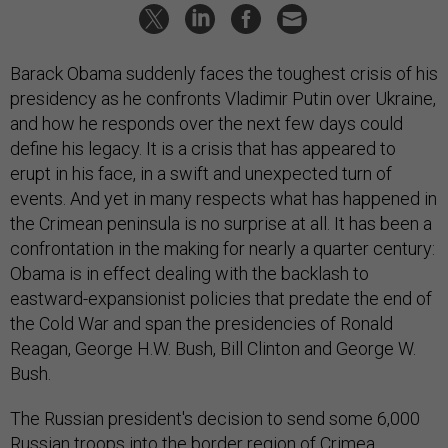
Barack Obama suddenly faces the toughest crisis of his
presidency as he confronts Vladimir Putin over Ukraine,
and how he responds over the next few days could
define his legacy. It is a crisis that has appeared to
erupt in his face, in a swift and unexpected turn of
events. And yet in many respects what has happened in
the Crimean peninsula is no surprise at all. It has been a
confrontation in the making for nearly a quarter century:
Obama is in effect dealing with the backlash to
eastward-expansionist policies that predate the end of
the Cold War and span the presidencies of Ronald
Reagan, George H.W. Bush, Bill Clinton and George W.
Bush.
The Russian president's decision to send some 6,000
Russian troops into the border region of Crimea,