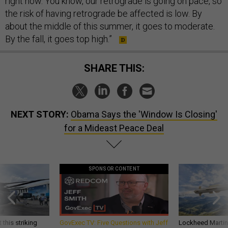
right now. You know, our retrograde is going on pace, so
the risk of having retrograde be affected is low. By
about the middle of this summer, it goes to moderate.
By the fall, it goes top high.”
SHARE THIS:
NEXT STORY:
Obama Says the 'Window Is Closing'
for a Mideast Peace Deal
SPONSOR CONTENT
 this striking
GovExec TV: Five Questions with Jeff
Lockheed Martin 