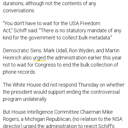
durations, although not the contents of any
conversations.
"You don't have to wait for the USA Freedom
Act," Schiff said. "There is no statutory mandate of any
kind for the government to collect bulk metadata."
Democratic Sens. Mark Udall, Ron Wyden, and Martin
Heinrich also
urged
the administration earlier this year
not to wait for Congress to end the bulk collection of
phone records.
The White House did not respond Thursday on whether
the president would support ending the controversial
program unilaterally.
But House Intelligence Committee Chairman Mike
Rogers, a Michigan Republican, (no relation to the NSA
director) urged the administration to reject Schiff's