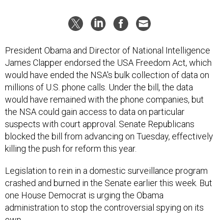
President Obama and Director of National Intelligence
James Clapper endorsed the USA Freedom Act, which
would have ended the NSA's bulk collection of data on
millions of U.S. phone calls. Under the bill, the data
would have remained with the phone companies, but
the NSA could gain access to data on particular
suspects with court approval. Senate Republicans
blocked the bill from advancing on Tuesday, effectively
killing the push for reform this year.
Legislation to rein in a domestic surveillance program
crashed and burned in the Senate earlier this week. But
one House Democrat is urging the Obama
administration to stop the controversial spying on its
own.