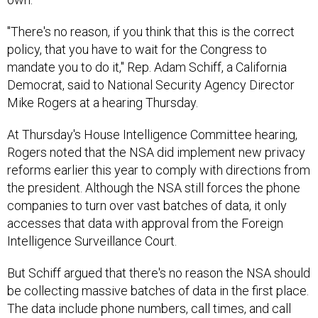
"There's no reason, if you think that this is the correct
policy, that you have to wait for the Congress to
mandate you to do it," Rep. Adam Schiff, a California
Democrat, said to National Security Agency Director
Mike Rogers at a hearing Thursday.
At Thursday's House Intelligence Committee hearing,
Rogers noted that the NSA did implement new privacy
reforms earlier this year to comply with directions from
the president. Although the NSA still forces the phone
companies to turn over vast batches of data, it only
accesses that data with approval from the Foreign
Intelligence Surveillance Court.
But Schiff argued that there's no reason the NSA should
be collecting massive batches of data in the first place.
The data include phone numbers, call times, and call