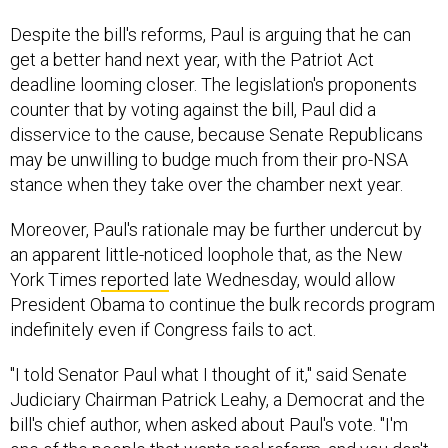
Despite the bill's reforms, Paul is arguing that he can
get a better hand next year, with the Patriot Act
deadline looming closer. The legislation's proponents
counter that by voting against the bill, Paul did a
disservice to the cause, because Senate Republicans
may be unwilling to budge much from their pro-NSA
stance when they take over the chamber next year.
Moreover, Paul's rationale may be further undercut by
an apparent little-noticed loophole that, as the New
York Times
reported
late Wednesday, would allow
President Obama to continue the bulk records program
indefinitely even if Congress fails to act.
"I told Senator Paul what I thought of it," said Senate
Judiciary Chairman Patrick Leahy, a Democrat and the
bill's chief author, when asked about Paul's vote. "I'm