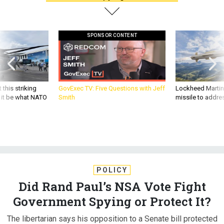
SPONSOR CONTENT
 this striking
GovExec TV: Five Questions with Jeff
Lockheed Martin 
d it be what NATO
Smith
missile to addre
POLICY
Did Rand Paul’s NSA Vote Fight
Government Spying or Protect It?
The libertarian says his opposition to a Senate bill protected