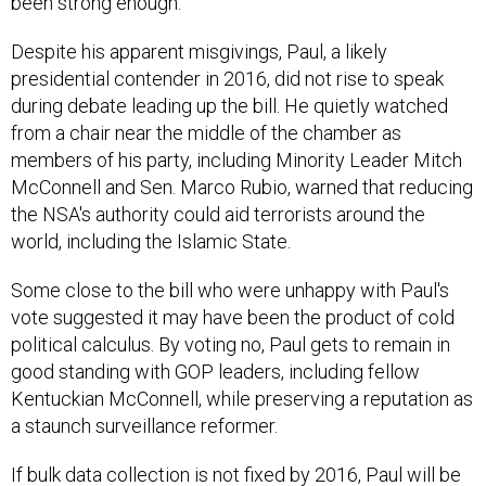
been strong enough.
Despite his apparent misgivings, Paul, a likely
presidential contender in 2016, did not rise to speak
during debate leading up the bill. He quietly watched
from a chair near the middle of the chamber as
members of his party, including Minority Leader Mitch
McConnell and Sen. Marco Rubio, warned that reducing
the NSA's authority could aid terrorists around the
world, including the Islamic State.
Some close to the bill who were unhappy with Paul's
vote suggested it may have been the product of cold
political calculus. By voting no, Paul gets to remain in
good standing with GOP leaders, including fellow
Kentuckian McConnell, while preserving a reputation as
a staunch surveillance reformer.
If bulk data collection is not fixed by 2016, Paul will be