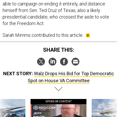
able to campaign on ending it entirely, and distance
himself from Sen. Ted Cruz of Texas, also a likely
presidential candidate, who crossed the aisle to vote
for the Freedom Act.
Sarah Mimms contributed to this article.
SHARE THIS:
NEXT STORY:
Walz Drops His Bid for Top Democratic
Spot on House VA Committee
SPONSOR CONTENT