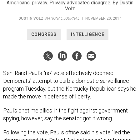
Americans’ privacy. Privacy advocates disagree. By Dustin
Volz
DUSTIN VOLZ
,
NATIONAL JOURNAL
|
NOVEMBER 20, 2014
CONGRESS
INTELLIGENCE
Sen. Rand Paul's "no" vote effectively doomed
Democrats' attempt to curb a domestic surveillance
program Tuesday, but the Kentucky Republican says he
made the move in defense of liberty.
Paul's onetime allies in the fight against government
spying, however, say the senator got it wrong.
Following the vote, Paul's office said his vote "led the