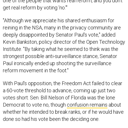
one of the people that wants real reform, and you don't
get real reform by voting 'no.'"
"Although we appreciate his shared enthusiasm for
reining in the NSA, many in the privacy community are
deeply disappointed by Senator Paul's vote," added
Kevin Bankston, policy director of the Open Technology
Institute. "By taking what he seemed to think was the
strongest possible anti-surveillance stance, Senator
Paul ironically ended up shooting the surveillance
reform movement in the foot."
With Paul's opposition, the Freedom Act failed to clear
a 60-vote threshold to advance, coming up just two
votes short. Sen. Bill Nelson of Florida was the lone
Democrat to vote no, though
confusion remains
about
whether he intended to break ranks, or if he would have
done so had his vote been the deciding one.