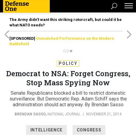
The Army didn’t want this striking rotorcraft, but could it be
what NATO needs?
[SPONSORED]
Unmatched Performance on the Modern
Battlefield
POLICY
Democrat to NSA: Forget Congress,
Stop Mass Spying Now
Senate Republicans blocked a bill to restrict domestic
surveillance. But Democratic Rep. Adam Schiff says the
administration should act anyway. By Brendan Sasso
BRENDAN SASSO
,
NATIONAL JOURNAL
|
NOVEMBER 21, 2014
INTELLIGENCE
CONGRESS