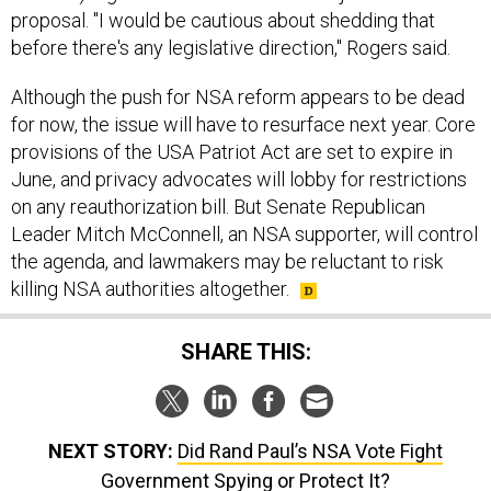
proposal. "I would be cautious about shedding that
before there's any legislative direction," Rogers said.
Although the push for NSA reform appears to be dead
for now, the issue will have to resurface next year. Core
provisions of the USA Patriot Act are set to expire in
June, and privacy advocates will lobby for restrictions
on any reauthorization bill. But Senate Republican
Leader Mitch McConnell, an NSA supporter, will control
the agenda, and lawmakers may be reluctant to risk
killing NSA authorities altogether.
SHARE THIS:
NEXT STORY:
Did Rand Paul’s NSA Vote Fight
Government Spying or Protect It?