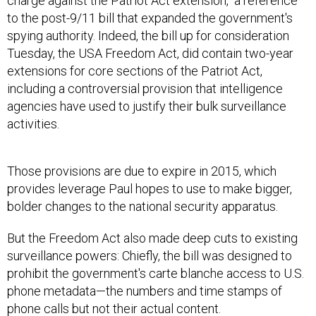
charge against the Patriot Act extension," a reference
to the post-9/11 bill that expanded the government's
spying authority. Indeed, the bill up for consideration
Tuesday, the USA Freedom Act, did contain two-year
extensions for core sections of the Patriot Act,
including a controversial provision that intelligence
agencies have used to justify their bulk surveillance
activities.
Those provisions are due to expire in 2015, which
provides leverage Paul hopes to use to make bigger,
bolder changes to the national security apparatus.
But the Freedom Act also made deep cuts to existing
surveillance powers: Chiefly, the bill was designed to
prohibit the government's carte blanche access to U.S.
phone metadata—the numbers and time stamps of
phone calls but not their actual content.