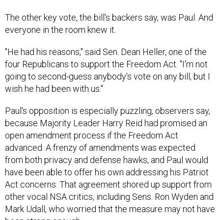
The other key vote, the bill's backers say, was Paul. And
everyone in the room knew it.
"He had his reasons," said Sen. Dean Heller, one of the
four Republicans to support the Freedom Act. "I'm not
going to second-guess anybody's vote on any bill, but I
wish he had been with us."
Paul's opposition is especially puzzling, observers say,
because Majority Leader Harry Reid had promised an
open amendment process if the Freedom Act
advanced. A frenzy of amendments was expected
from both privacy and defense hawks, and Paul would
have been able to offer his own addressing his Patriot
Act concerns. That agreement shored up support from
other vocal NSA critics, including Sens. Ron Wyden and
Mark Udall, who worried that the measure may not have