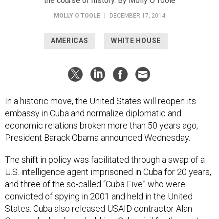
the course of history. By Molly O’Toole
MOLLY O'TOOLE
|
DECEMBER 17, 2014
AMERICAS
WHITE HOUSE
In a historic move, the United States will reopen its
embassy in Cuba and normalize diplomatic and
economic relations broken more than 50 years ago,
President Barack Obama announced Wednesday.
The shift in policy was facilitated through a swap of a
U.S. intelligence agent imprisoned in Cuba for 20 years,
and three of the so-called “Cuba Five” who were
convicted of spying in 2001 and held in the United
States. Cuba also released USAID contractor Alan