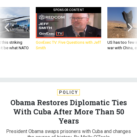
SPONSOR CONTENT
 this striking
GovExec TV: Five Questions with Jeff
US has too few i
d it be what NATO
Smith
war with China, 
POLICY
Obama Restores Diplomatic Ties
With Cuba After More Than 50
Years
President Obama swaps prisoners with Cuba and changes