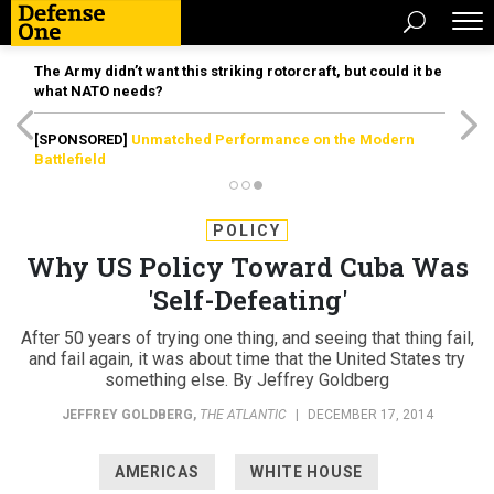
The Army didn’t want this striking rotorcraft, but could it be
what NATO needs?
[SPONSORED]
Unmatched Performance on the Modern
Battlefield
POLICY
Why US Policy Toward Cuba Was
'Self-Defeating'
After 50 years of trying one thing, and seeing that thing fail,
and fail again, it was about time that the United States try
something else. By Jeffrey Goldberg
JEFFREY GOLDBERG
,
THE ATLANTIC
|
DECEMBER 17, 2014
AMERICAS
WHITE HOUSE