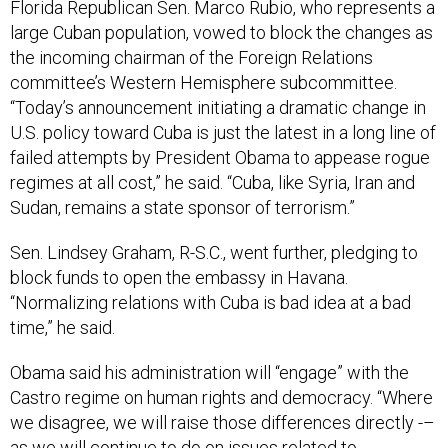
Florida Republican Sen. Marco Rubio, who represents a
large Cuban population, vowed to block the changes as
the incoming chairman of the Foreign Relations
committee’s Western Hemisphere subcommittee.
“Today’s announcement initiating a dramatic change in
U.S. policy toward Cuba is just the latest in a long line of
failed attempts by President Obama to appease rogue
regimes at all cost,” he said. “Cuba, like Syria, Iran and
Sudan, remains a state sponsor of terrorism.”
Sen. Lindsey Graham, R-S.C., went further, pledging to
block funds to open the embassy in Havana.
“Normalizing relations with Cuba is bad idea at a bad
time,” he said.
Obama said his administration will “engage” with the
Castro regime on human rights and democracy. “Where
we disagree, we will raise those differences directly -–
as we will continue to do on issues related to