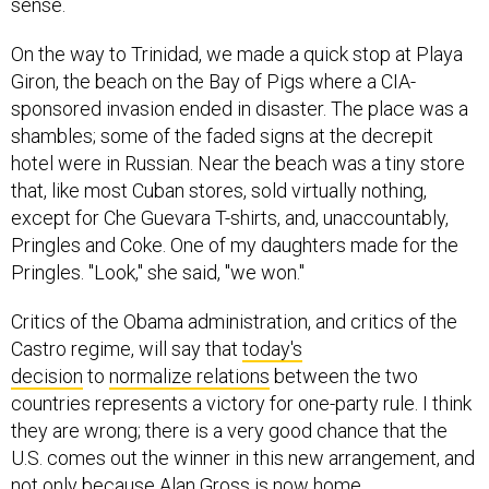
sense.
On the way to Trinidad, we made a quick stop at Playa
Giron, the beach on the Bay of Pigs where a CIA-
sponsored invasion ended in disaster. The place was a
shambles; some of the faded signs at the decrepit
hotel were in Russian. Near the beach was a tiny store
that, like most Cuban stores, sold virtually nothing,
except for Che Guevara T-shirts, and, unaccountably,
Pringles and Coke. One of my daughters made for the
Pringles. "Look," she said, "we won."
Critics of the Obama administration, and critics of the
Castro regime, will say that
today's
decision
to
normalize relations
between the two
countries represents a victory for one-party rule. I think
they are wrong; there is a very good chance that the
U.S. comes out the winner in this new arrangement, and
not only because Alan Gross is now home.