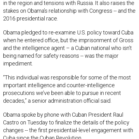
in the region and tensions with Russia. It also raises the
stakes on Obama’s relationship with Congress -- and the
2016 presidential race.
Obama pledged to re-examine U.S. policy toward Cuba
when he entered office, but the imprisonment of Gross
and the intelligence agent – a Cuban national who isn’t
being named for safety reasons -- was the major
impediment.
“This individual was responsible for some of the most
important intelligence and counter-intelligence
prosecutions we’ve been able to pursue in recent
decades,” a senior administration official said.
Obama spoke by phone with Cuban President Raul
Castro on Tuesday to finalize the details of the policy
changes -- the first presidential-level engagement with
Cuba since the Cuban Revolution.