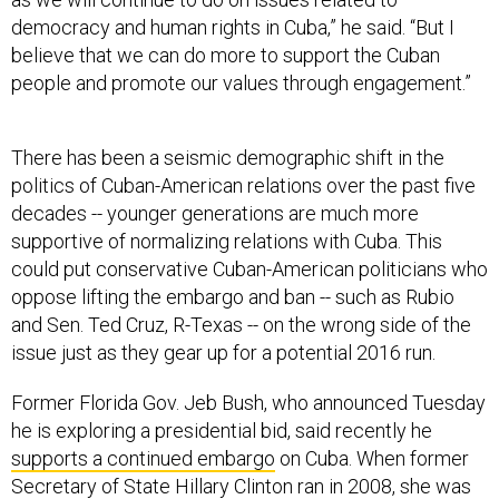
democracy and human rights in Cuba,” he said. “But I
believe that we can do more to support the Cuban
people and promote our values through engagement.”
There has been a seismic demographic shift in the
politics of Cuban-American relations over the past five
decades -- younger generations are much more
supportive of normalizing relations with Cuba. This
could put conservative Cuban-American politicians who
oppose lifting the embargo and ban -- such as Rubio
and Sen. Ted Cruz, R-Texas -- on the wrong side of the
issue just as they gear up for a potential 2016 run.
Former Florida Gov. Jeb Bush, who announced Tuesday
he is exploring a presidential bid, said recently he
supports a continued embargo
on Cuba. When former
Secretary of State Hillary Clinton ran in 2008, she was