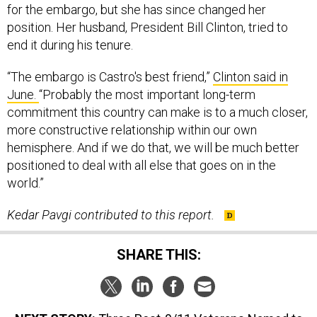
for the embargo, but she has since changed her
position. Her husband, President Bill Clinton, tried to
end it during his tenure.
“The embargo is Castro's best friend,”
Clinton said in
June.
“Probably the most important long-term
commitment this country can make is to a much closer,
more constructive relationship within our own
hemisphere. And if we do that, we will be much better
positioned to deal with all else that goes on in the
world.”
Kedar Pavgi contributed to this report.
SHARE THIS: