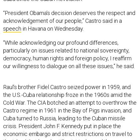
“President Obama’s decision deserves the respect and
acknowledgement of our people,” Castro said in a
speech
in Havana on Wednesday.
“While acknowledging our profound differences,
particularly on issues related to national sovereignty,
democracy, human rights and foreign policy, I reaffirm
our willingness to dialogue on all these issues,” he said.
Raul’s brother Fidel Castro seized power in 1959, and
the U.S.-Cuba relationship froze in the 1960s amid the
Cold War. The CIA botched an attempt to overthrow the
Castro regime in 1961 in the Bay of Pigs invasion, and
Cuba turned to Russia, leading to the Cuban missile
crisis. President John F. Kennedy put in place the
economic embargo and strict restrictions on travel to