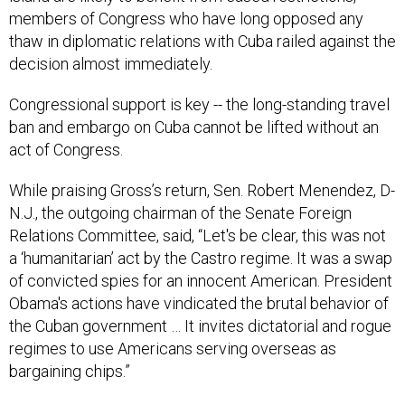
members of Congress who have long opposed any
thaw in diplomatic relations with Cuba railed against the
decision almost immediately.
Congressional support is key -- the long-standing travel
ban and embargo on Cuba cannot be lifted without an
act of Congress.
While praising Gross’s return, Sen. Robert Menendez, D-
N.J., the outgoing chairman of the Senate Foreign
Relations Committee, said, “Let's be clear, this was not
a ‘humanitarian’ act by the Castro regime. It was a swap
of convicted spies for an innocent American. President
Obama's actions have vindicated the brutal behavior of
the Cuban government … It invites dictatorial and rogue
regimes to use Americans serving overseas as
bargaining chips.”