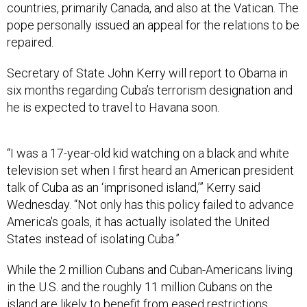
countries, primarily Canada, and also at the Vatican. The
pope personally issued an appeal for the relations to be
repaired.
Secretary of State John Kerry will report to Obama in
six months regarding Cuba’s terrorism designation and
he is expected to travel to Havana soon.
“I was a 17-year-old kid watching on a black and white
television set when I first heard an American president
talk of Cuba as an ‘imprisoned island,’” Kerry said
Wednesday. “Not only has this policy failed to advance
America's goals, it has actually isolated the United
States instead of isolating Cuba.”
While the 2 million Cubans and Cuban-Americans living
in the U.S. and the roughly 11 million Cubans on the
island are likely to benefit from eased restrictions,