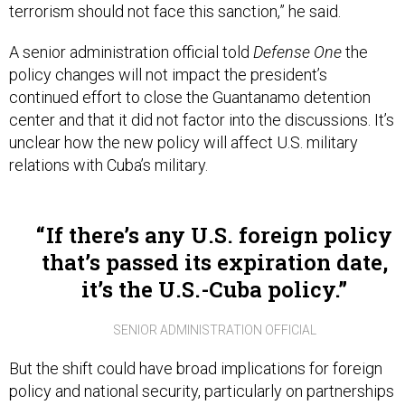
terrorism should not face this sanction,” he said.
A senior administration official told
Defense One
the
policy changes will not impact the president’s
continued effort to close the Guantanamo detention
center and that it did not factor into the discussions. It’s
unclear how the new policy will affect U.S. military
relations with Cuba’s military.
If there’s any U.S. foreign policy
that’s passed its expiration date,
it’s the U.S.-Cuba policy.
SENIOR ADMINISTRATION OFFICIAL
But the shift could have broad implications for foreign
policy and national security, particularly on partnerships