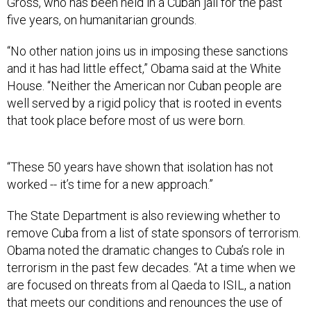
Gross, who has been held in a Cuban jail for the past
five years, on humanitarian grounds.
“No other nation joins us in imposing these sanctions
and it has had little effect,” Obama said at the White
House. “Neither the American nor Cuban people are
well served by a rigid policy that is rooted in events
that took place before most of us were born.
“These 50 years have shown that isolation has not
worked -- it’s time for a new approach.”
The State Department is also reviewing whether to
remove Cuba from a list of state sponsors of terrorism.
Obama noted the dramatic changes to Cuba’s role in
terrorism in the past few decades. “At a time when we
are focused on threats from al Qaeda to ISIL, a nation
that meets our conditions and renounces the use of