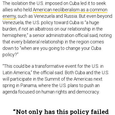
The isolation the U.S. imposed on Cuba led it to seek
allies who held
American neoliberalism as a common
enemy
, such as Venezuela and Russia. But even beyond
Venezuela, the U.S. policy toward Cuba is “a huge
burden, if not an albatross on our relationship in the
hemisphere,” a senior administration official said, noting
that every bilateral relationship in the region comes
down to “when are you going to change your Cuba
policy?”
“This could be a transformative event for the U.S. in
Latin America,” the official said. Both Cuba and the U.S.
will participate in the Summit of the Americas next
spring in Panama, where the U.S. plans to push an
agenda focused on human rights and democracy.
Not only has this policy failed