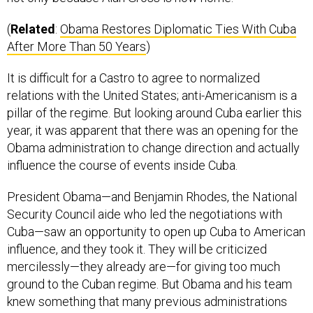
(
Related
:
Obama Restores Diplomatic Ties With Cuba
After More Than 50 Years
)
It is difficult for a Castro to agree to normalized
relations with the United States; anti-Americanism is a
pillar of the regime. But looking around Cuba earlier this
year, it was apparent that there was an opening for the
Obama administration to change direction and actually
influence the course of events inside Cuba.
President Obama—and Benjamin Rhodes, the National
Security Council aide who led the negotiations with
Cuba—saw an opportunity to open up Cuba to American
influence, and they took it. They will be criticized
mercilessly—they already are—for giving too much
ground to the Cuban regime. But Obama and his team
knew something that many previous administrations