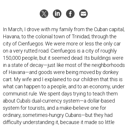
In March, I drove with my family from the Cuban capital,
Havana, to the colonial town of Trinidad, through the
city of Cienfuegos. We were more or less the only car
on a very rutted road. Cienfuegos is a city of roughly
150,000 people, but it seemed dead. Its buildings were
in a state of decay—just like most of the neighborhoods
of Havana—and goods were being moved by donkey
cart. My wife and I explained to our children that this is
what can happen to a people, and to an economy, under
communist rule. We spent days trying to teach them
about Cuba's dual-currency system—a dollar-based
system for tourists, and a make-believe one for
ordinary, sometimes-hungry Cubans—but they had
difficulty understanding it, because it made so little