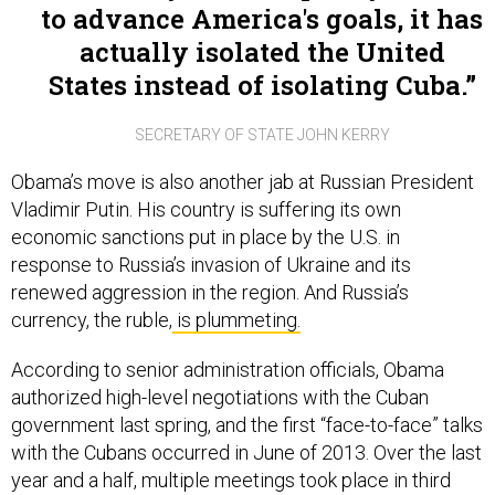
to advance America's goals, it has
actually isolated the United
States instead of isolating Cuba.
SECRETARY OF STATE JOHN KERRY
Obama’s move is also another jab at Russian President
Vladimir Putin. His country is suffering its own
economic sanctions put in place by the U.S. in
response to Russia’s invasion of Ukraine and its
renewed aggression in the region. And Russia’s
currency, the ruble,
is plummeting.
According to senior administration officials, Obama
authorized high-level negotiations with the Cuban
government last spring, and the first “face-to-face” talks
with the Cubans occurred in June of 2013. Over the last
year and a half, multiple meetings took place in third