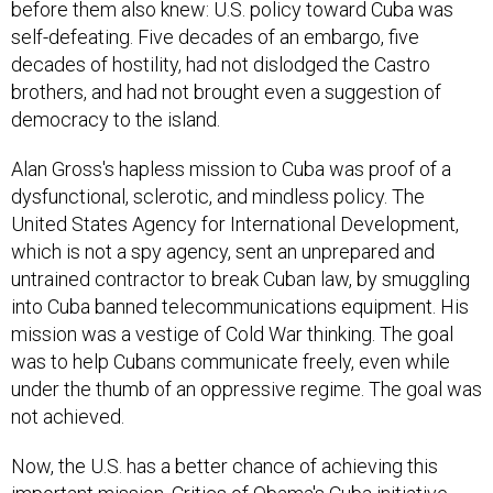
before them also knew: U.S. policy toward Cuba was
self-defeating. Five decades of an embargo, five
decades of hostility, had not dislodged the Castro
brothers, and had not brought even a suggestion of
democracy to the island.
Alan Gross's hapless mission to Cuba was proof of a
dysfunctional, sclerotic, and mindless policy. The
United States Agency for International Development,
which is not a spy agency, sent an unprepared and
untrained contractor to break Cuban law, by smuggling
into Cuba banned telecommunications equipment. His
mission was a vestige of Cold War thinking. The goal
was to help Cubans communicate freely, even while
under the thumb of an oppressive regime. The goal was
not achieved.
Now, the U.S. has a better chance of achieving this