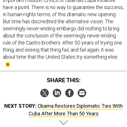
important mission. Critics of Obama's Cuba initiative
have a point: There is no way to guarantee the success,
in human-rights terms, of this dramatic new opening.
But time has discredited the alternative vision. The
seemingly never-ending embargo did nothing to bring
about the conclusion of the seemingly never-ending
rule of the Castro brothers. After 50 years of trying one
thing, and seeing that thing fail, and fail again, it was
about time that the United States try something else.
SHARE THIS:
NEXT STORY:
Obama Restores Diplomatic Ties With
Cuba After More Than 50 Years