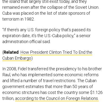
the island that largely still exist today, and they
remained even after the collapse of the Soviet Union.
Cuba was placed on the list of state sponsors of
terrorism in 1982.
“If there’s any U.S. foreign policy that’s passed its
expiration date, it’s the U.S.-Cuba policy,” a senior
administration official said.
(
Related
:
How President Clinton Tried To End the
Cuban Embargo
)
In 2008, Fidel transferred the presidency to his brother
Raul, who has implemented some economic reforms
and lifted a number of travel restrictions. The Cuban
government estimates that more than 50 years of
economic strictures has cost the country some $1.126
trillion,
according to the Council on Foreign Relations.