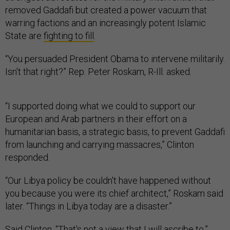
removed Gaddafi but created a power vacuum that
warring factions and an increasingly potent Islamic
State are
fighting to fill
.
“You persuaded President Obama to intervene militarily.
Isn't that right?” Rep. Peter Roskam, R-Ill. asked.
“I supported doing what we could to support our
European and Arab partners in their effort on a
humanitarian basis, a strategic basis, to prevent Gaddafi
from launching and carrying massacres,” Clinton
responded.
“Our Libya policy be couldn't have happened without
you because you were its chief architect,” Roskam said
later. “Things in Libya today are a disaster.”
Said Clinton, “That's not a view that I will ascribe to.”