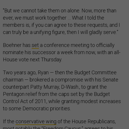
"But we cannot take them on alone. Now, more than
ever, we must work together … What I told the
members is, if you can agree to these requests, and I
can truly be a unifying figure, then I will gladly serve.”
Boehner has
set
a conference meeting to officially
nominate his successor a week from now, with an all-
House vote next Thursday.
Two years ago, Ryan — then the Budget Committee
chairman — brokered a compromise with his Senate
counterpart Patty Murray, D-Wash., to grant the
Pentagon relief from the caps set by the Budget
Control Act of 2011, while granting modest increases
to some Democratic priorities.
If the
conservative wing
of the House Republicans,
most notably the “Freedom Caucus,” agrees to his