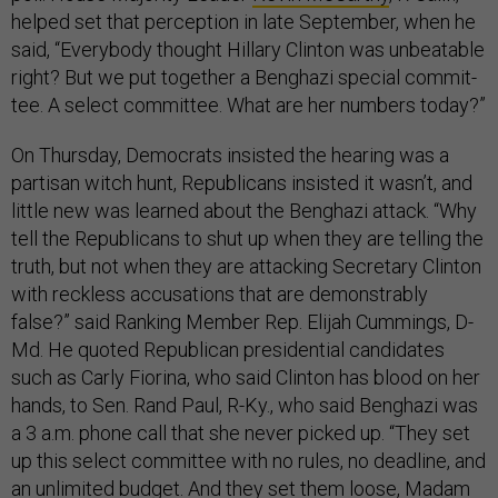
helped set that perception in late September, when he
said, “Every­body thought Hil­lary Clin­ton was un­beat­able
right? But we put to­geth­er a Benghazi spe­cial com­mit­
tee. A se­lect com­mit­tee. What are her num­bers today?”
On Thursday, Democrats insisted the hearing was a
partisan witch hunt, Republicans insisted it wasn’t, and
little new was learned about the Benghazi attack. “Why
tell the Republicans to shut up when they are telling the
truth, but not when they are attacking Secretary Clinton
with reckless accusations that are demonstrably
false?” said Ranking Member Rep. Elijah Cummings, D-
Md. He quoted Republican presidential candidates
such as Carly Fiorina, who said Clinton has blood on her
hands, to Sen. Rand Paul, R-Ky., who said Benghazi was
a 3 a.m. phone call that she never picked up. “They set
up this select committee with no rules, no deadline, and
an unlimited budget. And they set them loose, Madam