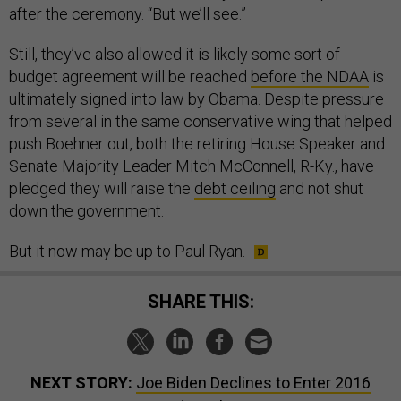
after the ceremony. “But we’ll see.”
Still, they’ve also allowed it is likely some sort of
budget agreement will be reached
before the NDAA
is
ultimately signed into law by Obama. Despite pressure
from several in the same conservative wing that helped
push Boehner out, both the retiring House Speaker and
Senate Majority Leader Mitch McConnell, R-Ky., have
pledged they will raise the
debt ceiling
and not shut
down the government.
But it now may be up to Paul Ryan.
SHARE THIS:
NEXT STORY:
Joe Biden Declines to Enter 2016