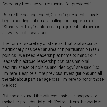
Secretary, because you're running for president.”
Before the hearing ended, Clinton’s presidential rivals
began sending out emails calling for supporters to
“Stand with Trey.” Clinton’s campaign sent out memos
as wellwith its own spin.
The former secretary of state said national security,
traditionally, has been an area of bipartisanship in U.S.
politics. “We need leadership at home to match our
leadership abroad, leadership that puts national
security ahead of politics and ideology,” she said. “So
I'm here. Despite all the previous investigations and all
the talk about partisan agendas, I'm here to honor those
we lost."
But she also used the witness chair as a soapbox to
make her presidential pitch. “Retreat from the world is