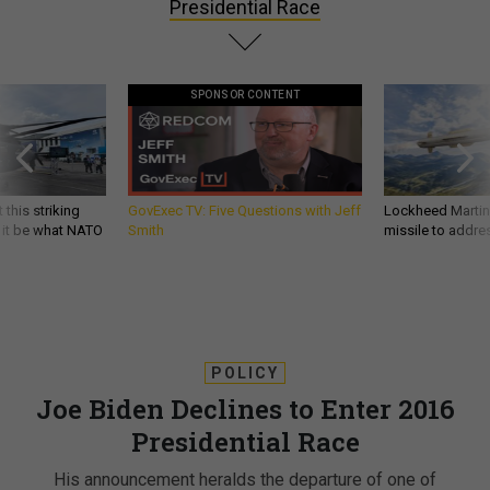
Presidential Race
SPONSOR CONTENT
 this striking
GovExec TV: Five Questions with Jeff
Lockheed Martin 
d it be what NATO
Smith
missile to addre
POLICY
Joe Biden Declines to Enter 2016
Presidential Race
His announcement heralds the departure of one of