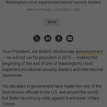
Washington’s most experienced national security leaders.
MOLLY O'TOOLE
|
OCTOBER 21, 2015
2016
Vice President Joe Biden’s Wednesday
announcement
— he will not run for president in 2016 — marked the
beginning of the exit of one of Washington’s most
experienced national security leaders and international
statesmen.
His decades in government have made him one of the
best-known officials in the U.S. and around the world,
but Biden faced long odds against frontrunner Hillary
Clinton.