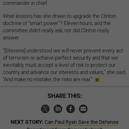
commander in chief.
What lessons has she drawn to upgrade the Clinton
doctrine of “smart power”? Eleven hours, and the
committee didn’t really ask, nor did Clinton really
answer.
“[Stevens] understood we will never prevent every act
of terrorism or achieve perfect security and that we
inevitably must accept a level of risk to protect our
country and advance our interests and values,” she said.
“And make no mistake, the risks are real.”
SHARE THIS:
NEXT STORY:
Can Paul Ryan Save the Defense