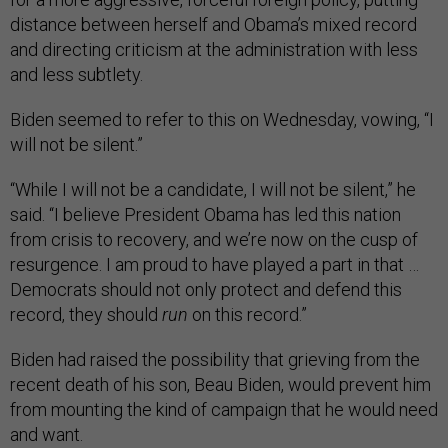
distance between herself and Obama’s mixed record
and directing criticism at the administration with less
and less subtlety.
Biden seemed to refer to this on Wednesday, vowing, “I
will not be silent.”
“While I will not be a candidate, I will not be silent,” he
said. “I believe President Obama has led this nation
from crisis to recovery, and we’re now on the cusp of
resurgence. I am proud to have played a part in that …
Democrats should not only protect and defend this
record, they should
run
on this record.”
Biden had raised the possibility that grieving from the
recent death of his son, Beau Biden, would prevent him
from mounting the kind of campaign that he would need
and want.