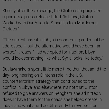
Shortly after the exchange, the Clinton campaign sent
reporters a press release titled: “In Libya, Clinton
Worked with Our Allies to Stand Up to a Murderous
Dictator.”
“The current unrest in Libya is concerning and must be
addressed – but the alternative would have been far
worse,” it reads. “Had we opted for inaction, Libya
would look something like what Syria looks like today.”
But lawmakers spent little more time than that amid the
day-long hearing on Clinton’s role in the U.S.
counterterrorism strategy that contributed to the
conflict in Libya, and elsewhere. It’s not that Clinton
refused to give answers on Benghazi; she admittedly
doesn’t have them for the chaos she helped create in
Libya, and what she’d do differently to reverse it as