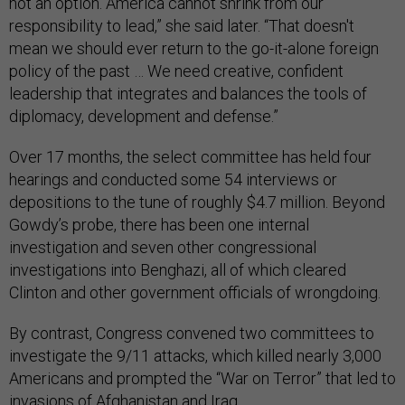
not an option. America cannot shrink from our
responsibility to lead,” she said later. “That doesn't
mean we should ever return to the go-it-alone foreign
policy of the past … We need creative, confident
leadership that integrates and balances the tools of
diplomacy, development and defense.”
Over 17 months, the select committee has held four
hearings and conducted some 54 interviews or
depositions to the tune of roughly $4.7 million. Beyond
Gowdy’s probe, there has been one internal
investigation and seven other congressional
investigations into Benghazi, all of which cleared
Clinton and other government officials of wrongdoing.
By contrast, Congress convened two committees to
investigate the 9/11 attacks, which killed nearly 3,000
Americans and prompted the “War on Terror” that led to
invasions of Afghanistan and Iraq.