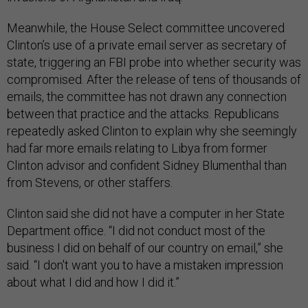
Meanwhile, the House Select committee uncovered
Clinton’s use of a private email server as secretary of
state, triggering an FBI probe into whether security was
compromised. After the release of tens of thousands of
emails, the committee has not drawn any connection
between that practice and the attacks. Republicans
repeatedly asked Clinton to explain why she seemingly
had far more emails relating to Libya from former
Clinton advisor and confident Sidney Blumenthal than
from Stevens, or other staffers.
Clinton said she did not have a computer in her State
Department office. “I did not conduct most of the
business I did on behalf of our country on email,” she
said. “I don't want you to have a mistaken impression
about what I did and how I did it.”