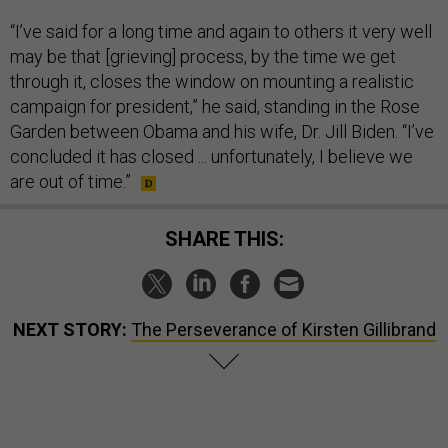
“I’ve said for a long time and again to others it very well
may be that [grieving] process, by the time we get
through it, closes the window on mounting a realistic
campaign for president,” he said, standing in the Rose
Garden between Obama and his wife, Dr. Jill Biden. “I’ve
concluded it has closed ... unfortunately, I believe we
are out of time.”
SHARE THIS:
NEXT STORY:
The Perseverance of Kirsten Gillibrand