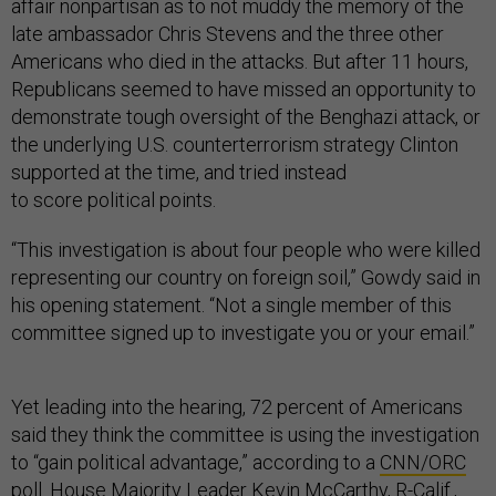
affair nonpartisan as to not muddy the memory of the
late ambassador Chris Stevens and the three other
Americans who died in the attacks. But after 11 hours,
Republicans seemed to have missed an opportunity to
demonstrate tough oversight of the Benghazi attack, or
the underlying U.S. counterterrorism strategy Clinton
supported at the time, and tried instead
to score political points.
“This investigation is about four people who were killed
representing our country on foreign soil,” Gowdy said in
his opening statement. “Not a single member of this
committee signed up to investigate you or your email.”
Yet leading into the hearing, 72 percent of Americans
said they think the committee is using the investigation
to “gain political advantage,” according to a
CNN/ORC
poll. House Majority Leader
Kevin McCarthy
, R-Calif.,