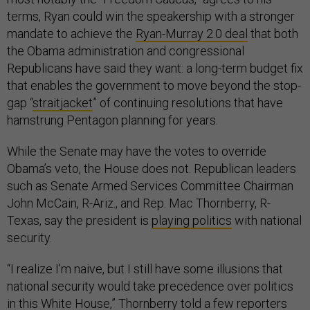
terms, Ryan could win the speakership with a stronger
mandate to achieve the
Ryan-Murray 2.0 deal
that both
the Obama administration and congressional
Republicans have said they want: a long-term budget fix
that enables the government to move beyond the stop-
gap “
straitjacket
” of continuing resolutions that have
hamstrung Pentagon planning for years.
While the Senate may have the votes to override
Obama’s veto, the House does not. Republican leaders
such as Senate Armed Services Committee Chairman
John McCain, R-Ariz., and Rep. Mac Thornberry, R-
Texas, say the president is
playing politics
with national
security.
“I realize I’m naive, but I still have some illusions that
national security would take precedence over politics
in this White House,” Thornberry told a few reporters