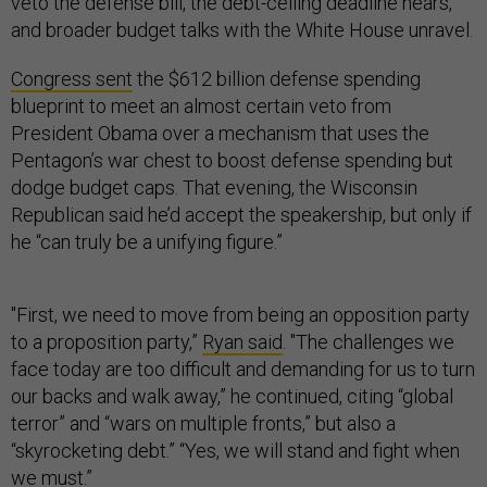
veto the defense bill, the debt-ceiling deadline nears,
and broader budget talks with the White House unravel.
Congress sent
the $612 billion defense spending
blueprint to meet an almost certain veto from
President Obama over a mechanism that uses the
Pentagon’s war chest to boost defense spending but
dodge budget caps. That evening, the Wisconsin
Republican said he’d accept the speakership, but only if
he “can truly be a unifying figure.”
"First, we need to move from being an opposition party
to a proposition party,”
Ryan said
. "The challenges we
face today are too difficult and demanding for us to turn
our backs and walk away,” he continued, citing “global
terror” and “wars on multiple fronts,” but also a
“skyrocketing debt.” “Yes, we will stand and fight when
we must.”