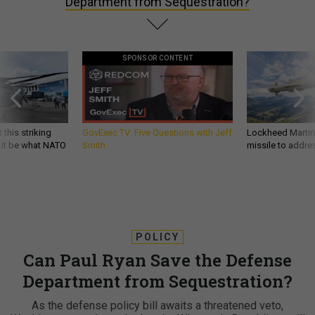
Department from Sequestration?
SPONSOR CONTENT
 this striking
GovExec TV: Five Questions with Jeff
Lockheed Martin 
d it be what NATO
Smith
missile to addre
POLICY
Can Paul Ryan Save the Defense
Department from Sequestration?
As the defense policy bill awaits a threatened veto,