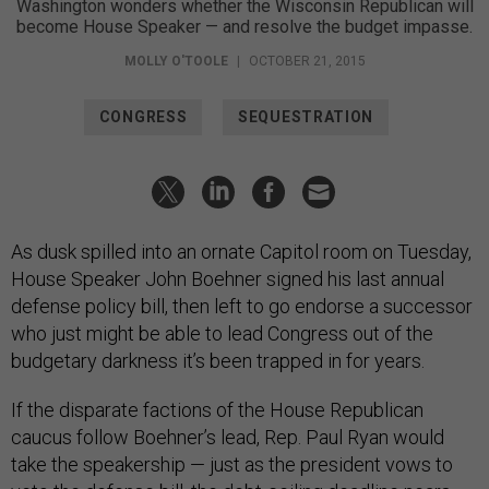
Washington wonders whether the Wisconsin Republican will
become House Speaker — and resolve the budget impasse.
MOLLY O'TOOLE
|
OCTOBER 21, 2015
CONGRESS
SEQUESTRATION
As dusk spilled into an ornate Capitol room on Tuesday,
House Speaker John Boehner signed his last annual
defense policy bill, then left to go endorse a successor
who just might be able to lead Congress out of the
budgetary darkness it’s been trapped in for years.
If the disparate factions of the House Republican
caucus follow Boehner’s lead, Rep. Paul Ryan would
take the speakership — just as the president vows to