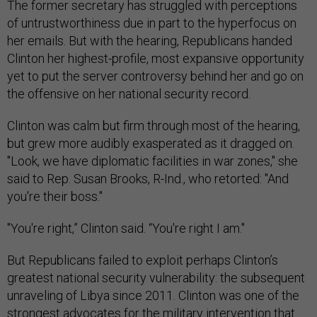
The former secretary has struggled with perceptions
of untrustworthiness due in part to the hyperfocus on
her emails. But with the hearing, Republicans handed
Clinton her highest-profile, most expansive opportunity
yet to put the server controversy behind her and go on
the offensive on her national security record.
Clinton was calm but firm through most of the hearing,
but grew more audibly exasperated as it dragged on.
"Look, we have diplomatic facilities in war zones," she
said to Rep. Susan Brooks, R-Ind., who retorted: "And
you're their boss."
"You're right,” Clinton said. “You're right I am."
But Republicans failed to exploit perhaps Clinton’s
greatest national security vulnerability: the subsequent
unraveling of Libya since 2011. Clinton was one of the
strongest advocates for the military intervention that