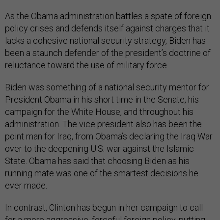
As the Obama administration battles a spate of foreign
policy crises and defends itself against charges that it
lacks a cohesive national security strategy, Biden has
been a staunch defender of the president’s doctrine of
reluctance toward the use of military force.
Biden was something of a national security mentor for
President Obama in his short time in the Senate, his
campaign for the White House, and throughout his
administration. The vice president also has been the
point man for Iraq, from Obama’s declaring the Iraq War
over to the deepening U.S. war against the Islamic
State. Obama has said that choosing Biden as his
running mate was one of the smartest decisions he
ever made.
In contrast, Clinton has begun in her campaign to call
for a more aggressive, forceful foreign policy, putting