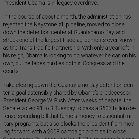
Pres­id­ent Obama is in leg­acy over­drive.
In the course of about a month, the ad­min­is­tra­tion has
re­jec­ted the Key­stone XL pipeline,
moved
to close
down the de­ten­tion cen­ter at Guantanamo Bay, and
struck one of the largest trade agree­ments ever, known
as the Trans-Pa­cific Part­ner­ship. With only a year left in
his reign, Obama is look­ing to do whatever he can on his
own, but he faces hurdles both in Con­gress and the
courts.
Take clos­ing down the Guantanamo Bay de­ten­tion cen­
ter, a goal os­tens­ibly shared by Obama’s pre­de­cessor,
Pres­id­ent George W. Bush. After weeks of de­bate, the
Sen­ate voted 91 to 3 Tues­day to pass a $607 bil­lion de­
fense spend­ing bill that fun­nels money to es­sen­tial mil­
it­ary pro­grams, but also blocks the pres­id­ent from mov­
ing for­ward with a 2008 cam­paign prom­ise to close