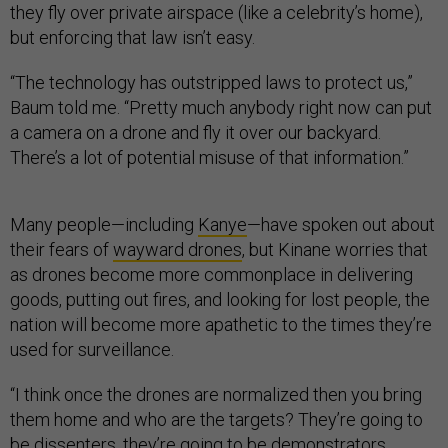
they fly over private airspace (like a celebrity’s home),
but enforcing that law isn’t easy.
“The technology has outstripped laws to protect us,”
Baum told me. “Pretty much anybody right now can put
a camera on a drone and fly it over our backyard.
There’s a lot of potential misuse of that information.”
Many people—including
Kanye
—have spoken out about
their fears of
wayward drones
, but Kinane worries that
as drones become more commonplace in delivering
goods, putting out fires, and looking for lost people, the
nation will become more apathetic to the times they’re
used for surveillance.
“I think once the drones are normalized then you bring
them home and who are the targets? They’re going to
be dissenters, they’re going to be demonstrators,