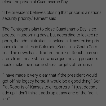
close the pris­on at Guantanamo Bay.
“The pres­id­ent be­lieves clos­ing that pris­on is a na­tion­al
se­cur­ity pri­or­ity,” Earn­est said.
The Pentagon’s plan to close Guantanamo Bay is ex­
pec­ted in up­com­ing days, but ac­cord­ing to leaked re­
ports, the ad­min­is­tra­tion is look­ing at trans­fer­ring pris­
on­ers to fa­cil­it­ies in Col­or­ado, Kan­sas, or South Car­o­
lina. The news has at­trac­ted the ire of Re­pub­lic­an sen­
at­ors from those states who ar­gue mov­ing pris­on­ers
could make their home states tar­gets of ter­ror­ism.
“I have made it very clear that if the pres­id­ent would
get off his leg­acy horse, it would be a good thing,” Sen.
Pat Roberts of Kan­sas told re­port­ers. “It just doesn’t
add up. I don’t think it adds up at any one of the fa­cil­it­
ies.”