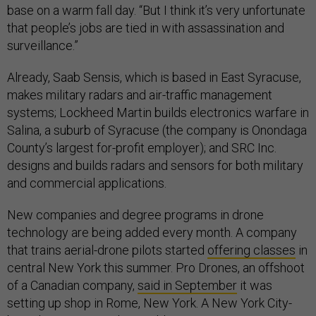
base on a warm fall day. “But I think it’s very unfortunate
that people’s jobs are tied in with assassination and
surveillance.”
Already, Saab Sensis, which is based in East Syracuse,
makes military radars and air-traffic management
systems; Lockheed Martin builds electronics warfare in
Salina, a suburb of Syracuse (the company is Onondaga
County’s largest for-profit employer); and SRC Inc.
designs and builds radars and sensors for both military
and commercial applications.
New companies and degree programs in drone
technology are being added every month. A company
that trains aerial-drone pilots started
offering classes
in
central New York this summer. Pro Drones, an offshoot
of a Canadian company,
said in September
it was
setting up shop in Rome, New York. A New York City-