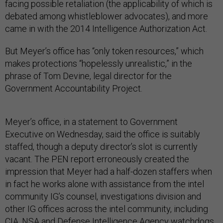
facing possible retaliation (the applicability of which is
debated among whistleblower advocates), and more
came in with the 2014 Intelligence Authorization Act.
But Meyer’s office has “only token resources,” which
makes protections “hopelessly unrealistic,” in the
phrase of Tom Devine, legal director for the
Government Accountability Project.
Meyer’s office, in a statement to Government
Executive on Wednesday, said the office is suitably
staffed, though a deputy director’s slot is currently
vacant. The PEN report erroneously created the
impression that Meyer had a half-dozen staffers when
in fact he works alone with assistance from the intel
community IG’s counsel, investigations division and
other IG offices across the intel community, including
CIA, NSA and Defense Intelligence Agency watchdogs,