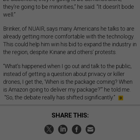
they’re going to be minorities,” he said. “It doesn’t bode
well.”
Brinker, of NUAIR, says many Americans he talks to are
already getting more comfortable with the technology.
This could help him win his bid to expand the industry in
the region, despite Kinane and others’ protests.
“What's happened when I go out and talk to the public,
instead of getting a question about privacy or killer
drones, I get the, ‘When is the package coming? When
is Amazon going to deliver my package?’” he told me.
“So, the debate really has shifted significantly.”
SHARE THIS: