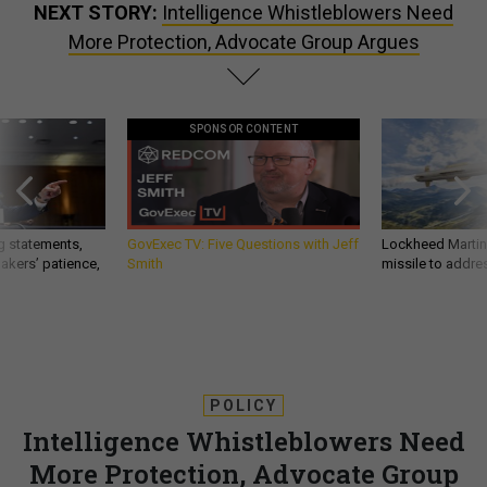
NEXT STORY:
Intelligence Whistleblowers Need
More Protection, Advocate Group Argues
SPONSOR CONTENT
g statements,
GovExec TV: Five Questions with Jeff
Lockheed Martin 
akers’ patience,
Smith
missile to addre
POLICY
Intelligence Whistleblowers Need
More Protection, Advocate Group