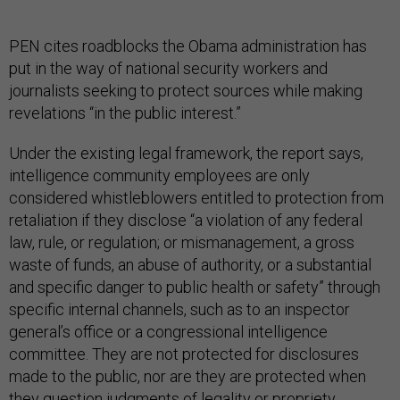
PEN cites roadblocks the Obama administration has
put in the way of national security workers and
journalists seeking to protect sources while making
revelations “in the public interest.”
Under the existing legal framework, the report says,
intelligence community employees are only
considered whistleblowers entitled to protection from
retaliation if they disclose “a violation of any federal
law, rule, or regulation; or mismanagement, a gross
waste of funds, an abuse of authority, or a substantial
and specific danger to public health or safety” through
specific internal channels, such as to an inspector
general’s office or a congressional intelligence
committee. They are not protected for disclosures
made to the public, nor are they are protected when
they question judgments of legality or propriety