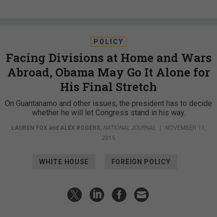
POLICY
Facing Divisions at Home and Wars
Abroad, Obama May Go It Alone for
His Final Stretch
On Guantanamo and other issues, the president has to decide
whether he will let Congress stand in his way.
LAUREN FOX
and
ALEX ROGERS
,
NATIONAL JOURNAL
|
NOVEMBER 11,
2015
WHITE HOUSE
FOREIGN POLICY