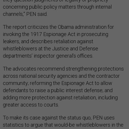
concerning public policy matters through internal
channels,” PEN said.
The report criticizes the Obama administration for
invoking the 1917 Espionage Act in prosecuting
leakers, and describes retaliation against
whistleblowers at the Justice and Defense
departments’ inspector general’s offices.
The advocates recommend strengthening protections
across national security agencies and the contractor
community; reforming the Espionage Act to allow
defendants to raise a public interest defense; and
adding more protection against retaliation, including
greater access to courts.
To make its case against the status quo, PEN uses
statistics to argue that would-be whistleblowers in the