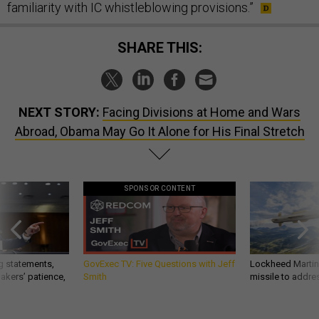
familiarity with IC whistleblowing provisions.”
SHARE THIS:
NEXT STORY:
Facing Divisions at Home and Wars
Abroad, Obama May Go It Alone for His Final Stretch
SPONSOR CONTENT
g statements,
GovExec TV: Five Questions with Jeff
Lockheed Martin 
akers’ patience,
Smith
missile to addre