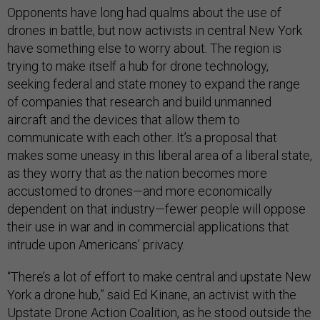
Opponents have long had qualms about the use of
drones in battle, but now activists in central New York
have something else to worry about. The region is
trying to make itself a hub for drone technology,
seeking federal and state money to expand the range
of companies that research and build unmanned
aircraft and the devices that allow them to
communicate with each other. It’s a proposal that
makes some uneasy in this liberal area of a liberal state,
as they worry that as the nation becomes more
accustomed to drones—and more economically
dependent on that industry—fewer people will oppose
their use in war and in commercial applications that
intrude upon Americans’ privacy.
“There’s a lot of effort to make central and upstate New
York a drone hub,” said Ed Kinane, an activist with the
Upstate Drone Action Coalition, as he stood outside the