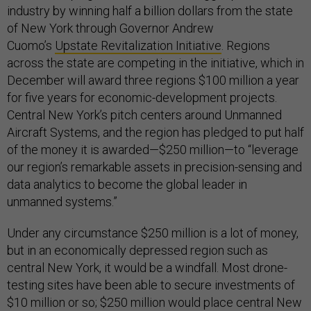
industry by winning half a billion dollars from the state
of New York through Governor Andrew
Cuomo’s
Upstate Revitalization Initiative
. Regions
across the state are competing in the initiative, which in
December will award three regions $100 million a year
for five years for economic-development projects.
Central New York’s pitch centers around Unmanned
Aircraft Systems, and the region has pledged to put half
of the money it is awarded—$250 million—to “leverage
our region’s remarkable assets in precision-sensing and
data analytics to become the global leader in
unmanned systems.”
Under any circumstance $250 million is a lot of money,
but in an economically depressed region such as
central New York, it would be a windfall. Most drone-
testing sites have been able to secure investments of
$10 million or so; $250 million would place central New