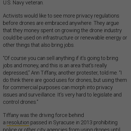
U.S. Navy veteran.
Activists would like to see more privacy regulations
before drones are embraced anywhere. They argue
that they money spent on growing the drone industry
could be used on infrastructure or renewable energy or
other things that also bring jobs.
“Of course you can sell anything if it’s going to bring
jobs and money, and this is an area that's really
depressed,” Ann Tiffany, another protester, told me. “I
do think there are good uses for drones, but using them
for commercial purposes can morph into privacy
issues and surveillance. It’s very hard to legislate and
control drones.”
Tiffany was the driving force behind
a
resolution
passed in Syracuse in 2013 prohibiting
police or other city agencies from using drones until