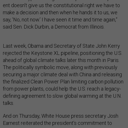
ent doesn’t give us the con­sti­tu­tion­al right we have to
make a de­cision and then when he hands it to us, we
say, ’No, not now.’ I have seen it time and time again,”
said Sen. Dick Durbin, a Demo­crat from Illinois.
Last week, Obama and Sec­ret­ary of State John Kerry
re­jec­ted the Key­stone XL pipeline, po­s­i­tion­ing the U.S.
ahead of glob­al cli­mate talks later this month in Par­is.
The polit­ic­ally sym­bol­ic move, along with pre­vi­ously
se­cur­ing a ma­jor cli­mate deal with China and re­leas­ing
the fi­nal­ized Clean Power Plan lim­it­ing car­bon pol­lu­tion
from power plants, could help the U.S. reach a leg­acy-
de­fin­ing agree­ment to slow glob­al warm­ing at the U.N.
talks.
And on Thursday, White House press sec­ret­ary Josh
Earn­est re­it­er­ated the pres­id­ent’s com­mit­ment to