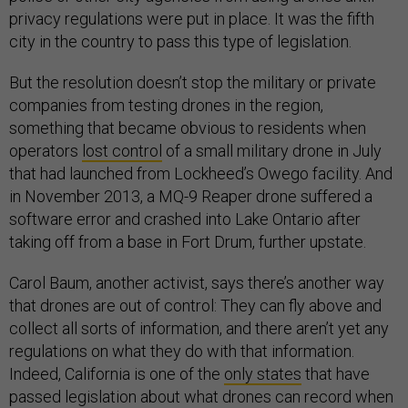
privacy regulations were put in place. It was the fifth
city in the country to pass this type of legislation.
But the resolution doesn’t stop the military or private
companies from testing drones in the region,
something that became obvious to residents when
operators
lost control
of a small military drone in July
that had launched from Lockheed’s Owego facility. And
in November 2013, a MQ-9 Reaper drone suffered a
software error and crashed into Lake Ontario after
taking off from a base in Fort Drum, further upstate.
Carol Baum, another activist, says there’s another way
that drones are out of control: They can fly above and
collect all sorts of information, and there aren’t yet any
regulations on what they do with that information.
Indeed, California is one of the
only states
that have
passed legislation about what drones can record when