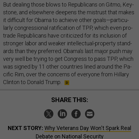
But deal­ing those blows to Re­pub­lic­ans on Gitmo, Key­
stone, and else­where deep­ens the mis­trust that makes
it dif­fi­cult for Obama to achieve oth­er goals—par­tic­u­
larly con­gres­sion­al rat­i­fic­a­tion of TPP, which even pro-
trade Re­pub­lic­ans have cri­ti­cized for its in­clu­sion of
stronger labor and weak­er in­tel­lec­tu­al-prop­erty stand­
ards than they pre­ferred. Obama’s last ma­jor push may
very well be try­ing to get Con­gress to pass TPP, which
was signed by 11 oth­er coun­tries lined around the Pa­
cific Rim, over the con­cerns of every­one from Hil­lary
Clin­ton to Don­ald Trump.
SHARE THIS:
NEXT STORY:
Why Veterans Day Won't Spark Real
Debate on National Security