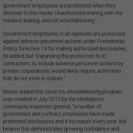
government employees are protected when they
disclose to the media. Unauthorized sharing with the
media is leaking, and not whistleblowing.”
Government employees in all agencies are protected
against adverse personnel actions under Presidential
Policy Directive 19 for making authorized disclosures,
he added, but “expanding this protection to IC
contractors, to include adverse personnel actions by
private corporations, would likely require authorities
that do not exist in statute.”
Meyer added that since his whistleblowing program
was created in July 2013 by the intelligence
community inspector general, “a number of
government and contract employees have made
protected disclosures and it increases every year. We
believe this demonstrates growing confidence and