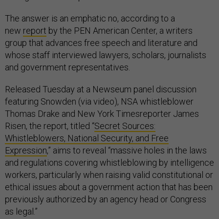
The answer is an emphatic no, according to a
new
report
by the PEN American Center, a writers
group that advances free speech and literature and
whose staff interviewed lawyers, scholars, journalists
and government representatives.
Released Tuesday at a Newseum panel discussion
featuring Snowden (via video), NSA whistleblower
Thomas Drake and New York Timesreporter James
Risen, the report, titled “
Secret Sources:
Whistleblowers, National Security, and Free
Expression
,” aims to reveal “massive holes in the laws
and regulations covering whistleblowing by intelligence
workers, particularly when raising valid constitutional or
ethical issues about a government action that has been
previously authorized by an agency head or Congress
as legal.”