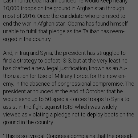
Last month, Obama an­nounced he would keep nearly
10,000 troops on the ground in Afgh­anistan through
most of 2016. Once the can­did­ate who prom­ised to
end the war in Afgh­anistan, Obama has found him­self
un­able to ful­fill that pledge as the Taliban has ree­m­
erged in the coun­try.
And, in Ir­aq and Syr­ia, the pres­id­ent has struggled to
find a strategy to de­feat IS­IS, but at the very least he
has draf­ted a new leg­al jus­ti­fic­a­tion, known as an Au­
thor­iz­a­tion for Use of Mil­it­ary Force, for the new en­
emy, in the ab­sence of con­gres­sion­al com­prom­ise. The
pres­id­ent an­nounced at the end of Oc­to­ber that he
would send up to 50 spe­cial-forces troops to Syr­ia to
as­sist in the fight against IS­IS, which was widely
viewed as vi­ol­at­ing a pledge not to de­ploy boots on the
ground in the coun­try.
“This is so typ­ic­al. Con­gress com­plains that the pres­id­