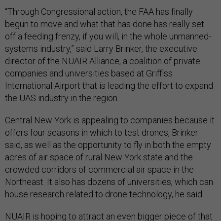
“Through Congressional action, the FAA has finally
begun to move and what that has done has really set
off a feeding frenzy, if you will, in the whole unmanned-
systems industry,” said Larry Brinker, the executive
director of the NUAIR Alliance, a coalition of private
companies and universities based at Griffiss
International Airport that is leading the effort to expand
the UAS industry in the region.
Central New York is appealing to companies because it
offers four seasons in which to test drones, Brinker
said, as well as the opportunity to fly in both the empty
acres of air space of rural New York state and the
crowded corridors of commercial air space in the
Northeast. It also has dozens of universities, which can
house research related to drone technology, he said.
NUAIR is hoping to attract an even bigger piece of that