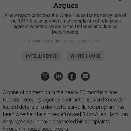
Argues
A new report criticizes the White House for its heavy use of
the 1917 Espionage Act amid complaints of retaliation
against whistleblowers in the Defense and Justice
Departments.
CHARLES S. CLARK
|
NOVEMBER 12, 2015
INTELLIGENCE
WHITE HOUSE
A bone of contention in the nearly 30 months since
National Security Agency contractor Edward Snowden
leaked details of a domestic surveillance program has
been whether the since-defrocked Booz Allen Hamilton
employee could have channeled his complaints
through in-house supervisors.