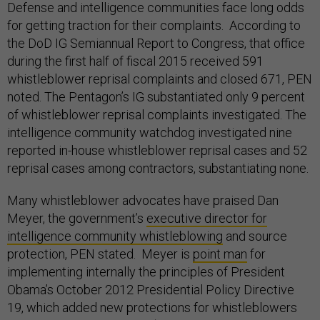
Defense and intelligence communities face long odds
for getting traction for their complaints. According to
the DoD IG Semiannual Report to Congress, that office
during the first half of fiscal 2015 received 591
whistleblower reprisal complaints and closed 671, PEN
noted. The Pentagon’s IG substantiated only 9 percent
of whistleblower reprisal complaints investigated. The
intelligence community watchdog investigated nine
reported in-house whistleblower reprisal cases and 52
reprisal cases among contractors, substantiating none.
Many whistleblower advocates have praised Dan
Meyer, the government’s
executive director for
intelligence community whistleblowing
and source
protection, PEN stated. Meyer is
point man
for
implementing internally the principles of President
Obama’s October 2012 Presidential Policy Directive
19, which added new protections for whistleblowers