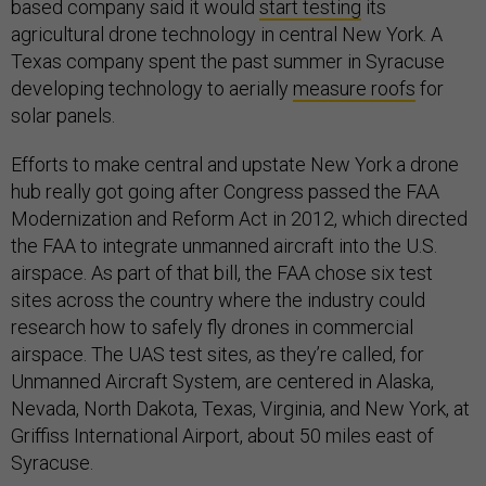
based company said it would
start testing
its
agricultural drone technology in central New York. A
Texas company spent the past summer in Syracuse
developing technology to aerially
measure roofs
for
solar panels.
Efforts to make central and upstate New York a drone
hub really got going after Congress passed the FAA
Modernization and Reform Act in 2012, which directed
the FAA to integrate unmanned aircraft into the U.S.
airspace. As part of that bill, the FAA chose six test
sites across the country where the industry could
research how to safely fly drones in commercial
airspace. The UAS test sites, as they’re called, for
Unmanned Aircraft System, are centered in Alaska,
Nevada, North Dakota, Texas, Virginia, and New York, at
Griffiss International Airport, about 50 miles east of
Syracuse.