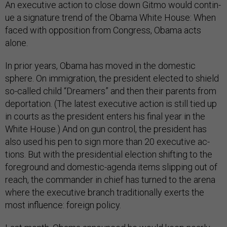
An ex­ec­ut­ive ac­tion to close down Gitmo would con­tin­
ue a sig­na­ture trend of the Obama White House: When
faced with op­pos­i­tion from Con­gress, Obama acts
alone.
In pri­or years, Obama has moved in the do­mest­ic
sphere. On im­mig­ra­tion, the pres­id­ent elec­ted to shield
so-called child “Dream­ers” and then their par­ents from
de­port­a­tion. (The latest ex­ec­ut­ive ac­tion is still tied up
in courts as the pres­id­ent enters his fi­nal year in the
White House.) And on gun con­trol, the pres­id­ent has
also used his pen to sign more than 20 ex­ec­ut­ive ac­
tions. But with the pres­id­en­tial elec­tion shift­ing to the
fore­ground and do­mest­ic-agenda items slip­ping out of
reach, the com­mand­er in chief has turned to the arena
where the ex­ec­ut­ive branch tra­di­tion­ally ex­erts the
most in­flu­ence: for­eign policy.