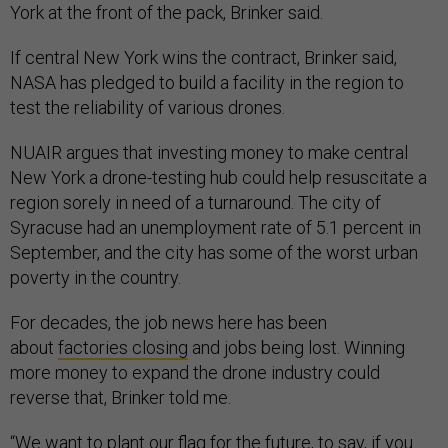
York at the front of the pack, Brinker said.
If central New York wins the contract, Brinker said,
NASA has pledged to build a facility in the region to
test the reliability of various drones.
NUAIR argues that investing money to make central
New York a drone-testing hub could help resuscitate a
region sorely in need of a turnaround. The city of
Syracuse had an unemployment rate of 5.1 percent in
September, and the city has some of the worst urban
poverty in the country.
For decades, the job news here has been
about
factories closing
and jobs being lost. Winning
more money to expand the drone industry could
reverse that, Brinker told me.
“We want to plant our flag for the future, to say, if you