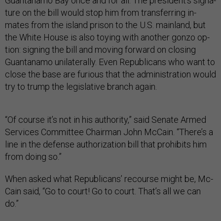
Guantanamo Bay once and for all. The pres­id­ent’s sig­na­
ture on the bill would stop him from trans­fer­ring in­
mates from the is­land pris­on to the U.S. main­land, but
the White House is also toy­ing with an­oth­er gonzo op­
tion: sign­ing the bill and mov­ing for­ward on clos­ing
Guantanamo uni­lat­er­ally. Even Re­pub­lic­ans who want to
close the base are furi­ous that the ad­min­is­tra­tion would
try to trump the le­gis­lat­ive branch again.
“Of course it’s not in his au­thor­ity,” said Sen­ate Armed
Ser­vices Com­mit­tee Chair­man John Mc­Cain. “There’s a
line in the de­fense au­thor­iz­a­tion bill that pro­hib­its him
from do­ing so.”
When asked what Re­pub­lic­ans’ re­course might be, Mc­
Cain said, “Go to court! Go to court. That’s all we can
do.”