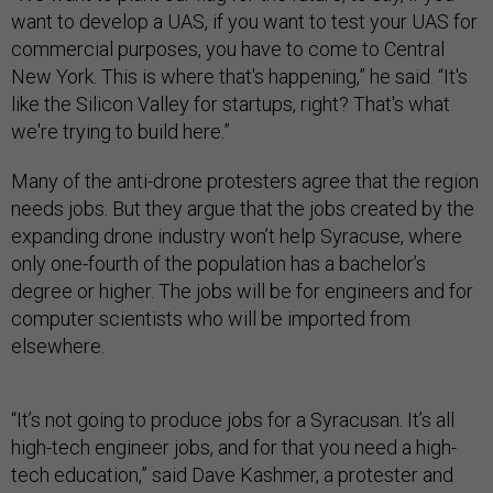
want to develop a UAS, if you want to test your UAS for
commercial purposes, you have to come to Central
New York. This is where that's happening,” he said. “It's
like the Silicon Valley for startups, right? That's what
we're trying to build here.”
Many of the anti-drone protesters agree that the region
needs jobs. But they argue that the jobs created by the
expanding drone industry won’t help Syracuse, where
only one-fourth of the population has a bachelor’s
degree or higher. The jobs will be for engineers and for
computer scientists who will be imported from
elsewhere.
“It’s not going to produce jobs for a Syracusan. It’s all
high-tech engineer jobs, and for that you need a high-
tech education,” said Dave Kashmer, a protester and