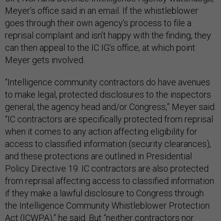
Meyer’s office said in an email. If the whistleblower
goes through their own agency’s process to file a
reprisal complaint and isn’t happy with the finding, they
can then appeal to the IC IG’s office, at which point
Meyer gets involved.
“Intelligence community contractors do have avenues
to make legal, protected disclosures to the inspectors
general, the agency head and/or Congress,” Meyer said.
“IC contractors are specifically protected from reprisal
when it comes to any action affecting eligibility for
access to classified information (security clearances),
and these protections are outlined in Presidential
Policy Directive 19. IC contractors are also protected
from reprisal affecting access to classified information
if they make a lawful disclosure to Congress through
the Intelligence Community Whistleblower Protection
Act (ICWPA),” he said. But “neither contractors nor