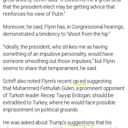
that the president-elect may be getting advice that
reinforces his view of Putin.”
Moreover, he said, Flynn has, in Congressional hearings,
demonstrated a tendency to “shoot from the hip.”
“Ideally, the president, who strikes me as having
something of an impulsive personality, would have
someone smoothing out those impulses,” but Flynn
seems to share that temperament, he said.
Schiff also noted Flynn’s recent
op-ed
suggesting
that Muhammed Fethullah Gülen, a prominent opponent
of Turkish leader Recep Tayyip Erdogan, should be
extradited to Turkey, where he would face possible
imprisonment on political grounds.
He was asked about Trump’s
suggestions
that his