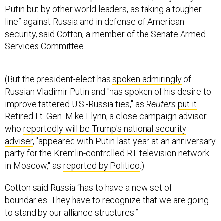
Putin but by other world leaders, as taking a tougher
line” against Russia and in defense of American
security, said Cotton, a member of the Senate Armed
Services Committee.
(But the president-elect has
spoken admiringly
of
Russian Vladimir Putin and "has spoken of his desire to
improve tattered U.S.-Russia ties," as
Reuters
put it
.
Retired Lt. Gen. Mike Flynn, a close campaign advisor
who
reportedly will be Trump's national security
adviser
, "appeared with Putin last year at an anniversary
party for the Kremlin-controlled RT television network
in Moscow," as
reported by Politico
.)
Cotton said Russia “has to have a new set of
boundaries. They have to recognize that we are going
to stand by our alliance structures.”