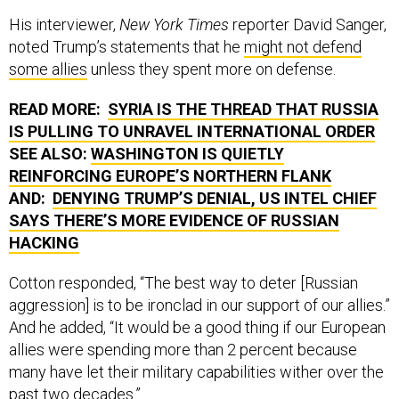
His interviewer,
New York Times
reporter David Sanger,
noted Trump’s statements that he
might not defend
some allies
unless they spent more on defense.
READ MORE:
SYRIA IS THE THREAD THAT RUSSIA
IS PULLING TO UNRAVEL INTERNATIONAL ORDER
SEE ALSO:
WASHINGTON IS QUIETLY
REINFORCING EUROPE’S NORTHERN FLANK
AND:
DENYING TRUMP’S DENIAL, US INTEL CHIEF
SAYS THERE’S MORE EVIDENCE OF RUSSIAN
HACKING
Cotton responded, “The best way to deter [Russian
aggression] is to be ironclad in our support of our allies.”
And he added, “It would be a good thing if our European
allies were spending more than 2 percent because
many have let their military capabilities wither over the
past two decades.”