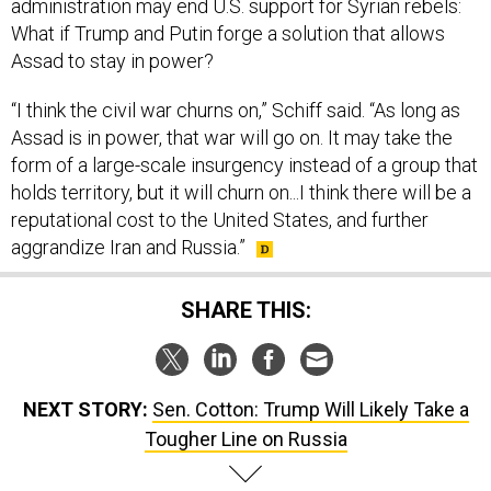
administration may end U.S. support for Syrian rebels:
What if Trump and Putin forge a solution that allows
Assad to stay in power?
“I think the civil war churns on,” Schiff said. “As long as
Assad is in power, that war will go on. It may take the
form of a large-scale insurgency instead of a group that
holds territory, but it will churn on...I think there will be a
reputational cost to the United States, and further
aggrandize Iran and Russia.”
SHARE THIS:
NEXT STORY:
Sen. Cotton: Trump Will Likely Take a
Tougher Line on Russia