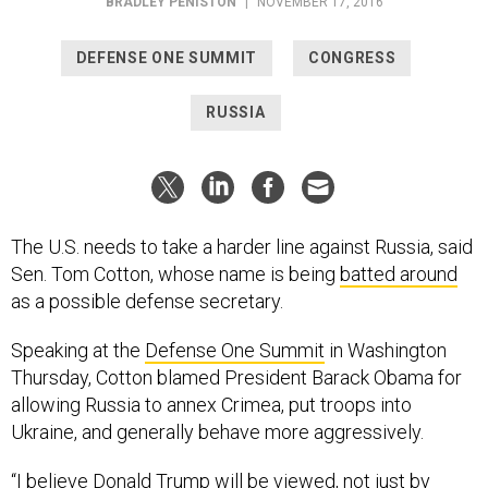
BRADLEY PENISTON
|
NOVEMBER 17, 2016
DEFENSE ONE SUMMIT
CONGRESS
RUSSIA
The U.S. needs to take a harder line against Russia, said
Sen. Tom Cotton, whose name is being
batted around
as a possible defense secretary.
Speaking at the
Defense One Summit
in Washington
Thursday, Cotton blamed President Barack Obama for
allowing Russia to annex Crimea, put troops into
Ukraine, and generally behave more aggressively.
“I believe Donald Trump will be viewed, not just by