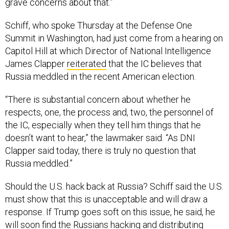
grave concerns about that.”
Schiff, who spoke Thursday at the Defense One
Summit in Washington, had just come from a hearing on
Capitol Hill at which Director of National Intelligence
James Clapper
reiterated
that the IC believes that
Russia meddled in the recent American election.
“There is substantial concern about whether he
respects, one, the process and, two, the personnel of
the IC, especially when they tell him things that he
doesn’t want to hear,” the lawmaker said. “As DNI
Clapper said today, there is truly no question that
Russia meddled.”
Should the U.S. hack back at Russia? Schiff said the U.S.
must show that this is unacceptable and will draw a
response. If Trump goes soft on this issue, he said, he
will soon find the Russians hacking and distributing