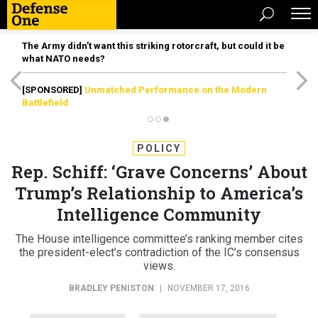
The Army didn’t want this striking rotorcraft, but could it be
what NATO needs?
[SPONSORED]
Unmatched Performance on the Modern
Battlefield
POLICY
Rep. Schiff: ‘Grave Concerns’ About
Trump’s Relationship to America’s
Intelligence Community
The House intelligence committee’s ranking member cites
the president-elect’s contradiction of the IC’s consensus
views.
BRADLEY PENISTON
|
NOVEMBER 17, 2016