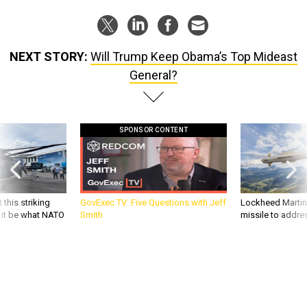
NEXT STORY:
Will Trump Keep Obama’s Top Mideast
General?
SPONSOR CONTENT
 this striking
GovExec TV: Five Questions with Jeff
Lockheed Martin 
d it be what NATO
Smith
missile to addre