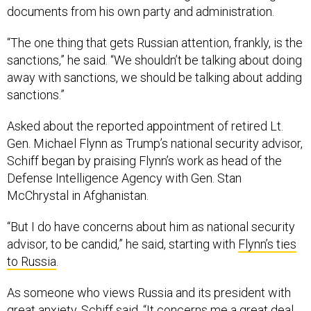
documents from his own party and administration.
“The one thing that gets Russian attention, frankly, is the
sanctions,” he said. “We shouldn’t be talking about doing
away with sanctions, we should be talking about adding
sanctions.”
Asked about the reported appointment of retired Lt.
Gen. Michael Flynn as Trump’s national security advisor,
Schiff began by praising Flynn’s work as head of the
Defense Intelligence Agency with Gen. Stan
McChrystal in Afghanistan.
“But I do have concerns about him as national security
advisor, to be candid,” he said, starting with
Flynn’s ties
to Russia
.
As someone who views Russia and its president with
great anxiety, Schiff said, “It concerns me a great deal