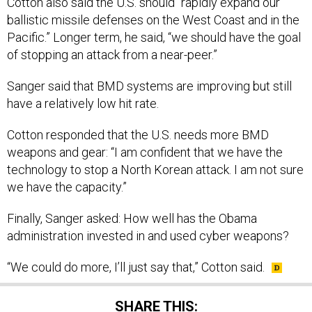
Cotton also said the U.S. should “rapidly expand our
ballistic missile defenses on the West Coast and in the
Pacific.” Longer term, he said, “we should have the goal
of stopping an attack from a near-peer.”
Sanger said that BMD systems are improving but still
have a relatively low hit rate.
Cotton responded that the U.S. needs more BMD
weapons and gear: “I am confident that we have the
technology to stop a North Korean attack. I am not sure
we have the capacity.”
Finally, Sanger asked: How well has the Obama
administration invested in and used cyber weapons?
“We could do more, I’ll just say that,” Cotton said.
SHARE THIS: