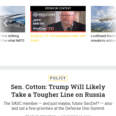
SPONSOR CONTENT
 this striking
GovExec TV: Five Questions with Jeff
Lockheed Martin 
d it be what NATO
Smith
missile to addre
POLICY
Sen. Cotton: Trump Will Likely
Take a Tougher Line on Russia
The SASC member — and just maybe, future SecDef? — also
laid out a few priorities at the Defense One Summit.