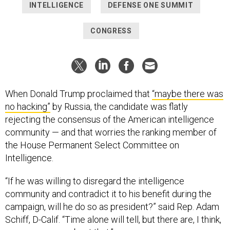
INTELLIGENCE
DEFENSE ONE SUMMIT
CONGRESS
When Donald Trump proclaimed that
“maybe there was
no hacking”
by Russia, the candidate was flatly
rejecting the consensus of the American intelligence
community — and that worries the ranking member of
the House Permanent Select Committee on
Intelligence.
“If he was willing to disregard the intelligence
community and contradict it to his benefit during the
campaign, will he do so as president?” said Rep. Adam
Schiff, D-Calif. “Time alone will tell, but there are, I think,