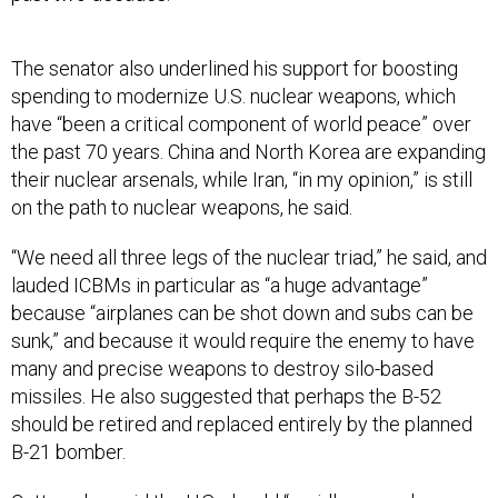
The senator also underlined his support for boosting
spending to modernize U.S. nuclear weapons, which
have “been a critical component of world peace” over
the past 70 years. China and North Korea are expanding
their nuclear arsenals, while Iran, “in my opinion,” is still
on the path to nuclear weapons, he said.
“We need all three legs of the nuclear triad,” he said, and
lauded ICBMs in particular as “a huge advantage”
because “airplanes can be shot down and subs can be
sunk,” and because it would require the enemy to have
many and precise weapons to destroy silo-based
missiles. He also suggested that perhaps the B-52
should be retired and replaced entirely by the planned
B-21 bomber.