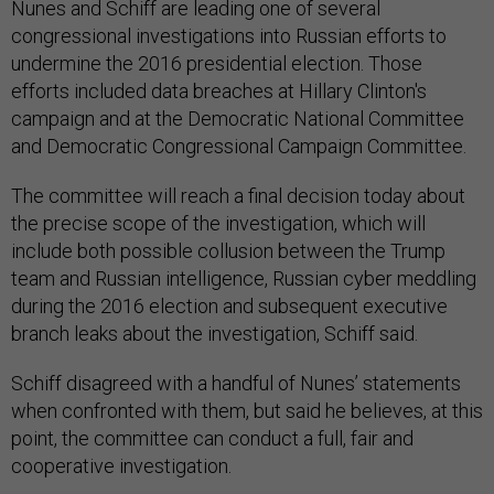
Nunes and Schiff are leading one of several
congressional investigations into Russian efforts to
undermine the 2016 presidential election. Those
efforts included data breaches at Hillary Clinton's
campaign and at the Democratic National Committee
and Democratic Congressional Campaign Committee.
The committee will reach a final decision today about
the precise scope of the investigation, which will
include both possible collusion between the Trump
team and Russian intelligence, Russian cyber meddling
during the 2016 election and subsequent executive
branch leaks about the investigation, Schiff said.
Schiff disagreed with a handful of Nunes’ statements
when confronted with them, but said he believes, at this
point, the committee can conduct a full, fair and
cooperative investigation.