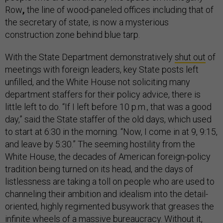
Row
,
the line of wood-paneled offices including that of
the secretary of state, is now a mysterious
construction zone behind blue tarp.
With the State Department demonstratively
shut out
of
meetings with foreign leaders, key State posts left
unfilled, and the White House not soliciting many
department staffers for their policy advice, there is
little left to do. “If I left before 10 p.m., that was a good
day,” said the State staffer of the old days, which used
to start at 6:30 in the morning. “Now, I come in at 9, 9:15,
and leave by 5:30.” The seeming hostility from the
White House, the decades of American foreign-policy
tradition being turned on its head, and the days of
listlessness are taking a toll on people who are used to
channeling their ambition and idealism into the detail-
oriented, highly regimented busywork that greases the
infinite wheels of a massive bureaucracy. Without it,