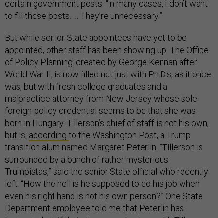
certain government posts: “in many cases, I don’t want
to fill those posts. … They’re unnecessary.”
But while senior State appointees have yet to be
appointed, other staff has been showing up. The Office
of Policy Planning, created by George Kennan after
World War II, is now filled not just with Ph.D.s, as it once
was, but with fresh college graduates and a
malpractice attorney from New Jersey whose sole
foreign-policy credential seems to be that she was
born in Hungary. Tillerson’s chief of staff is not his own,
but is,
according
to the Washington Post, a Trump
transition alum named Margaret Peterlin. “Tillerson is
surrounded by a bunch of rather mysterious
Trumpistas,” said the senior State official who recently
left. “How the hell is he supposed to do his job when
even his right hand is not his own person?” One State
Department employee told me that Peterlin has