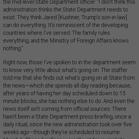
the mid-level State Department officer. “I don’t think this
administration thinks the State Department needs to
exist. They think Jared [Kushner, Trump’s son-in-law]
can do everything. It’s reminiscent of the developing
countries where I’ve served. The family rules
everything, and the Ministry of Foreign Affairs knows
nothing.”
Right now, those I’ve spoken to in the department seem
to know very little about what’s going on. The staffer
told me that she finds out what’s going on at State from
the news—which she spends all day reading because,
after years of having her day scheduled down to 15
minute blocks, she has nothing else to do. And even the
news itself isn’t coming from official sources. There
hasn’t been a State Department press briefing, once a
daily ritual, since the new administration took over five
weeks ago—though they’re scheduled to resume