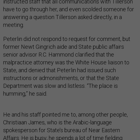
instructed staff that all communications with Tillerson
have to go through her, and even scolded someone for
answering a question Tillerson asked directly, in a
meeting.
Peterlin did not respond to request for comment, but
former Newt Gingrich aide and State public affairs
senior advisor R.C. Hammond clarified that the
malpractice attorney was the White House liaison to
State, and denied that Peterlin had issued such
instructions or admonishments, or that the State
Department was slow and listless. “The place is
humming,” he said.
He and his staff pointed me to, among other people,
Christiaan James, who is the Arabic-language
spokesperson for State’s bureau of Near Eastern
Affairs. He is busy; he spends a lot of time fielding