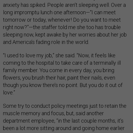
anxiety has spiked. People aren’t sleeping well. Over a
long impromptu lunch one afternoon—“I can meet
tomorrow or today, whenever! Do you want to meet
right now?”—the staffer told me she too has trouble
sleeping now, kept awake by her worries about her job
and America’s fading role in the world.
“I used to love my job,” she said. “Now, it feels like
coming to the hospital to take care of a terminally ill
family member. You come in every day, you bring
flowers, you brush their hair, paint their nails, even
though you know there’s no point. But you do it out of
love.”
Some try to conduct policy meetings just to retain the
muscle memory and focus, but, said another
department employee, “in the last couple months, it’s
been a lot more sitting around and going home earlier