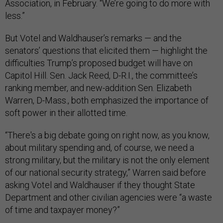
Association, in February. “We’re going to do more with
less.”
But Votel and Waldhauser’s remarks — and the
senators’ questions that elicited them — highlight the
difficulties Trump’s proposed budget will have on
Capitol Hill. Sen. Jack Reed, D-R.I., the committee’s
ranking member, and new-addition Sen. Elizabeth
Warren, D-Mass., both emphasized the importance of
soft power in their allotted time.
“There's a big debate going on right now, as you know,
about military spending and, of course, we need a
strong military, but the military is not the only element
of our national security strategy,” Warren said before
asking Votel and Waldhauser if they thought State
Department and other civilian agencies were “a waste
of time and taxpayer money?”