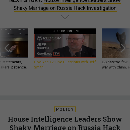
NEXT STORY:
House Intelligence Leaders Show
Shaky Marriage on Russia Hack Investigation
SPONSOR CONTENT
g statements,
GovExec TV: Five Questions with Jeff
US has too few i
akers’ patience,
Smith
war with China, 
POLICY
House Intelligence Leaders Show
Shaky Marriage on Russia Hack