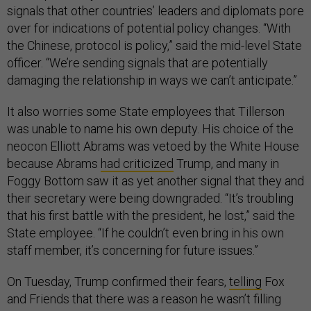
signals that other countries’ leaders and diplomats pore
over for indications of potential policy changes. “With
the Chinese, protocol is policy,” said the mid-level State
officer. “We’re sending signals that are potentially
damaging the relationship in ways we can’t anticipate.”
It also worries some State employees that Tillerson
was unable to name his own deputy. His choice of the
neocon Elliott Abrams was vetoed by the White House
because Abrams
had criticized
Trump, and many in
Foggy Bottom saw it as yet another signal that they and
their secretary were being downgraded. “It’s troubling
that his first battle with the president, he lost,” said the
State employee. “If he couldn’t even bring in his own
staff member, it’s concerning for future issues.”
On Tuesday, Trump confirmed their fears,
telling
Fox
and Friends that there was a reason he wasn’t filling