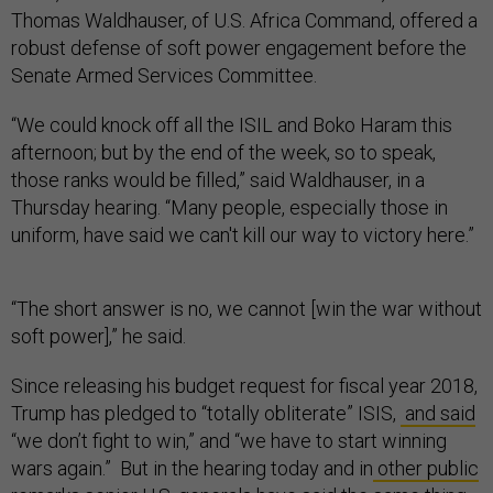
Thomas Waldhauser, of U.S. Africa Command, offered a
robust defense of soft power engagement before the
Senate Armed Services Committee.
“We could knock off all the ISIL and Boko Haram this
afternoon; but by the end of the week, so to speak,
those ranks would be filled,” said Waldhauser, in a
Thursday hearing. “Many people, especially those in
uniform, have said we can't kill our way to victory here.”
“The short answer is no, we cannot [win the war without
soft power],” he said.
Since releasing his budget request for fiscal year 2018,
Trump has pledged to “totally obliterate” ISIS,
and said
“we don’t fight to win,” and “we have to start winning
wars again.” But in the hearing today and in
other public