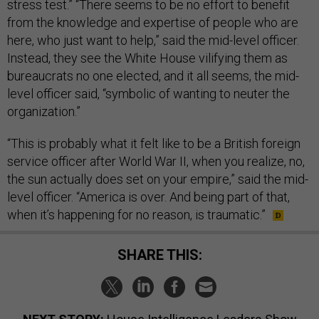
stress test.” “There seems to be no effort to benefit
from the knowledge and expertise of people who are
here, who just want to help,” said the mid-level officer.
Instead, they see the White House vilifying them as
bureaucrats no one elected, and it all seems, the mid-
level officer said, “symbolic of wanting to neuter the
organization.”
“This is probably what it felt like to be a British foreign
service officer after World War II, when you realize, no,
the sun actually does set on your empire,” said the mid-
level officer. “America is over. And being part of that,
when it’s happening for no reason, is traumatic.”
SHARE THIS: