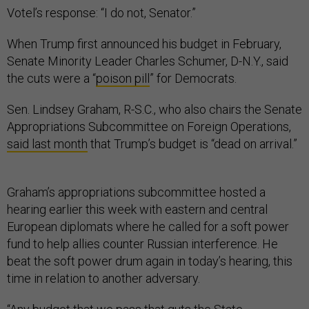
Votel’s response: “I do not, Senator.”
When Trump first announced his budget in February,
Senate Minority Leader Charles Schumer, D-N.Y., said
the cuts were a “
poison pill
” for Democrats.
Sen. Lindsey Graham, R-S.C., who also chairs the Senate
Appropriations Subcommittee on Foreign Operations,
said last month
that Trump’s budget is “dead on arrival.”
Graham’s appropriations subcommittee hosted a
hearing earlier this week with eastern and central
European diplomats where he called for a soft power
fund to help allies counter Russian interference. He
beat the soft power drum again in today’s hearing, this
time in relation to another adversary.