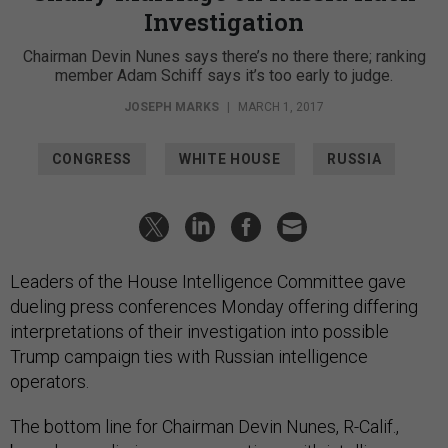
Investigation
Chairman Devin Nunes says there’s no there there; ranking
member Adam Schiff says it’s too early to judge.
JOSEPH MARKS
|
MARCH 1, 2017
CONGRESS
WHITE HOUSE
RUSSIA
Leaders of the House Intelligence Committee gave
dueling press conferences Monday offering differing
interpretations of their investigation into possible
Trump campaign ties with Russian intelligence
operators.
The bottom line for Chairman Devin Nunes, R-Calif.,