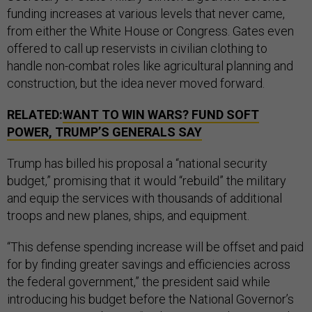
funding increases at various levels that never came,
from either the White House or Congress. Gates even
offered to call up reservists in civilian clothing to
handle non-combat roles like agricultural planning and
construction, but the idea never moved forward.
RELATED:
WANT TO WIN WARS? FUND SOFT
POWER, TRUMP’S GENERALS SAY
Trump has billed his proposal a “national security
budget,” promising that it would “rebuild” the military
and equip the services with thousands of additional
troops and new planes, ships, and equipment.
“This defense spending increase will be offset and paid
for by finding greater savings and efficiencies across
the federal government,” the president said while
introducing his budget before the National Governor’s