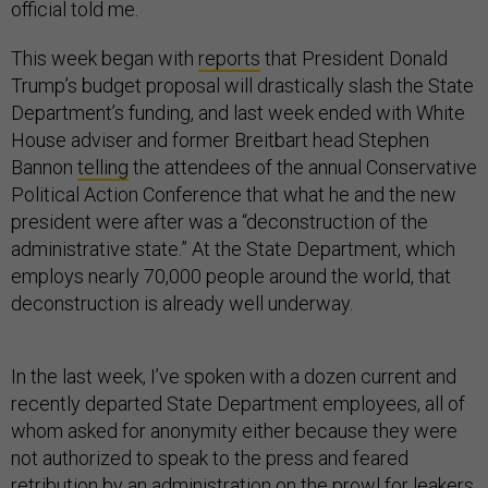
official told me.
This week began with
reports
that President Donald
Trump’s budget proposal will drastically slash the State
Department’s funding, and last week ended with White
House adviser and former Breitbart head Stephen
Bannon
telling
the attendees of the annual Conservative
Political Action Conference that what he and the new
president were after was a “deconstruction of the
administrative state.” At the State Department, which
employs nearly 70,000 people around the world, that
deconstruction is already well underway.
In the last week, I’ve spoken with a dozen current and
recently departed State Department employees, all of
whom asked for anonymity either because they were
not authorized to speak to the press and feared
retribution by an administration on the prowl for leakers,