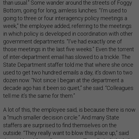
than usual.” Some
wander around the streets of Foggy
Bottom, going for long, aimless lunches. “I’m used to
going to three or four interagency policy meetings a
week,” the employee added, referring to the meetings
in which policy is developed in coordination with other
government departments. “I’ve had exactly one of
those meetings in the last five weeks.” Even the torrent
of inter-department email has slowed to a trickle. The
State Department staffer told me that where she once
used to get two hundred emails a day, it’s down to two
dozen now. “Not since I began at the department a
decade ago has it been so quiet,” she said. “Colleagues
tell me it’s the same for them.”
A lot of this, the employee said, is because there is now
a “much smaller decision circle.” And many State
staffers are surprised to find themselves on the
outside. “They really want to blow this place up,” said