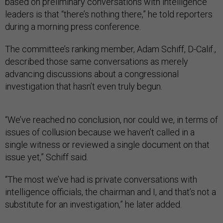
based on preliminary conversations with intelligence
leaders is that “there’s nothing there,” he told reporters
during a morning press conference.
The committee’s ranking member, Adam Schiff, D-Calif.,
described those same conversations as merely
advancing discussions about a congressional
investigation that hasn’t even truly begun.
“We’ve reached no conclusion, nor could we, in terms of
issues of collusion because we haven’t called in a
single witness or reviewed a single document on that
issue yet,” Schiff said.
“The most we’ve had is private conversations with
intelligence officials, the chairman and I, and that’s not a
substitute for an investigation,” he later added.