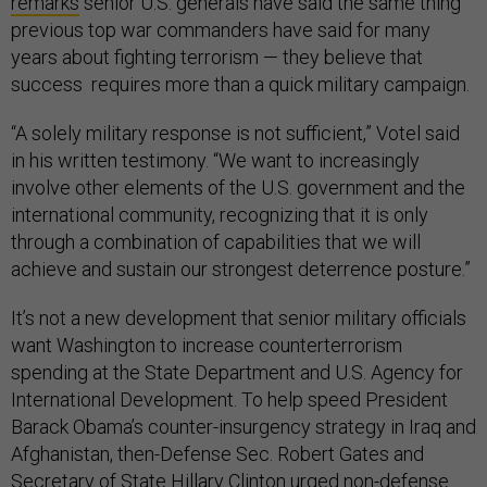
remarks
senior U.S. generals have said the same thing
previous top war commanders have said for many
years about fighting terrorism — they believe that
success requires more than a quick military campaign.
“A solely military response is not sufficient,” Votel said
in his written testimony. “We want to increasingly
involve other elements of the U.S. government and the
international community, recognizing that it is only
through a combination of capabilities that we will
achieve and sustain our strongest deterrence posture.”
It’s not a new development that senior military officials
want Washington to increase counterterrorism
spending at the State Department and U.S. Agency for
International Development. To help speed President
Barack Obama’s counter-insurgency strategy in Iraq and
Afghanistan, then-Defense Sec. Robert Gates and
Secretary of State Hillary Clinton urged non-defense