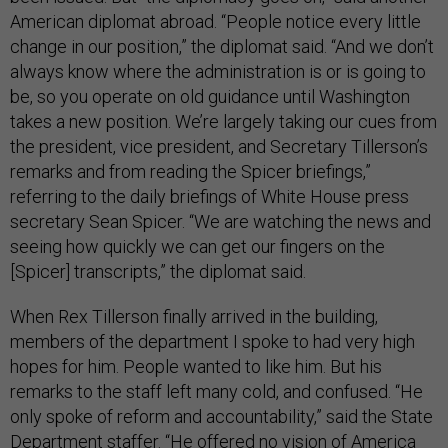
American diplomat abroad. “People notice every little
change in our position,” the diplomat said. “And we don’t
always know where the administration is or is going to
be, so you operate on old guidance until Washington
takes a new position. We’re largely taking our cues from
the president, vice president, and Secretary Tillerson’s
remarks and from reading the Spicer briefings,”
referring to the daily briefings of White House press
secretary Sean Spicer. “We are watching the news and
seeing how quickly we can get our fingers on the
[Spicer] transcripts,” the diplomat said.
When Rex Tillerson finally arrived in the building,
members of the department I spoke to had very high
hopes for him. People wanted to like him. But his
remarks to the staff left many cold, and confused. “He
only spoke of reform and accountability,” said the State
Department staffer. “He offered no vision of America