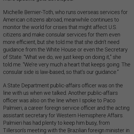
Michelle Bernier-Toth, who runs overseas services for
American citizens abroad, meanwhile continues to
monitor the world for crises that might affect U.S.
citizens and make consular services for them even
more efficient, but she told me that she didn’t need
guidance from the White House or even the Secretary
of State. “What we do, we just keep on doing it,” she
told me. “We’re very much a heart that keeps going. The
consular side is law-based, so that’s our guidance.”
A State Department public-affairs officer was on the
line with us when we talked. Another public-affairs
officer was also on the line when I spoke to Paco
Palmieri, a career foreign service officer and the acting
assistant secretary for Western Hemisphere Affairs.
Palmieri has had plenty to keep him busy, from
Tillerson’s meeting with the Brazilian foreign minister in