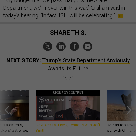
“Any budget that we pass that guts the State
Department, we’ll never win this war,” Graham said in
today’s hearing. “In fact, ISIL will be celebrating.”
SHARE THIS:
NEXT STORY:
Trump’s State Department Anxiously
Awaits its Future
SPONSOR CONTENT
g statements,
GovExec TV: Five Questions with Jeff
US has too few i
akers’ patience,
Smith
war with China, 