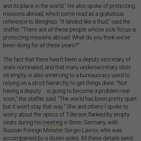
and its place in the world.” He also spoke of protecting
missions abroad, which some read as a gratuitous
reference to Benghazi. “It landed like a thud,” said the
staffer. “There are all these people whose sole focus is
protecting missions abroad. What do you think we’ve
been doing for all these years?”
The fact that there hasn’t been a deputy secretary of
state nominated, and that many undersecretary slots
sit empty, is also unnerving to a bureaucracy used to
relying on a strict hierarchy to get things done. “Not
having a deputy ... is going to become a problem real
soon,” the staffer said. “The world has been pretty quiet
but it won’t stay that way.” She and others I spoke to
worry about the optics of Tillerson flanked by empty
seats during his
meeting
in Bonn, Germany, with
Russian Foreign Minister Sergei Lavrov, who was
accompanied by a dozen aides. All these details send