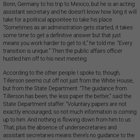
Bonn, Germany to his trip to Mexico, but he is an acting
assistant secretary and he doesn’t know how long it will
take for a political appointee to take his place.
“Sometimes as an administration gets started, it takes
some time to get a definitive answer but that just
means you work harder to get to it,” he told me. “Every
transition is unique.” Then the public affairs officer
hustled him off to his next meeting.
According to the other people I spoke to, though,
Tillerson seems cut off not just from the White House,
but from the State Department. “The guidance from
Tillerson has been, the less paper the better,” said the
State Department staffer. “Voluntary papers are not
exactly encouraged, so not much information is coming
up to him. And nothing is flowing down from him to us.
That, plus the absence of undersecretaries and
assistant secretaries means there’s no guidance to the