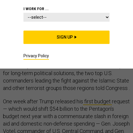
I WORK FOR ...
WHITE HOUSE
SIGN UP
If President Donald Trump wants to “start winning wars
Privacy Policy
again,” he would do well to fund the State Department’s
non-military work in the Middle East and Africa and plan
for long-term political solutions, the two top U.S.
commanders leading the fight against the Islamic State
and other terrorist groups those regions told Congress .
One week after Trump released his
first budget
request
— which would shift $54 billion to the Pentagon’s
budget next year with a commensurate slash in foreign
aid and domestic non-defense spending — Gen. Joseph
Votel, commander of U.S. Central Command, and Gen.