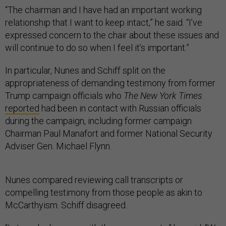
“The chairman and I have had an important working
relationship that I want to keep intact,” he said. “I’ve
expressed concern to the chair about these issues and
will continue to do so when I feel it’s important.”
In particular, Nunes and Schiff split on the
appropriateness of demanding testimony from former
Trump campaign officials who
The New York Times
reported
had been in contact with Russian officials
during the campaign, including former campaign
Chairman Paul Manafort and former National Security
Adviser Gen. Michael Flynn.
Nunes compared reviewing call transcripts or
compelling testimony from those people as akin to
McCarthyism. Schiff disagreed.