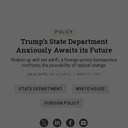
POLICY
Trump’s State Department
Anxiously Awaits its Future
Shaken up and set adrift, a foreign-policy bureaucracy
confronts the possibility of radical change.
JULIA IOFFE
,
THE ATLANTIC
|
MARCH 1, 2017
STATE DEPARTMENT
WHITE HOUSE
FOREIGN POLICY