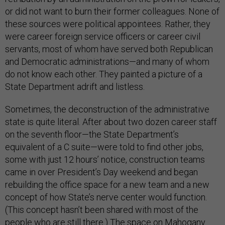
or did not want to burn their former colleagues. None of
these sources were political appointees. Rather, they
were career foreign service officers or career civil
servants, most of whom have served both Republican
and Democratic administrations—and many of whom
do not know each other. They painted a picture of a
State Department adrift and listless.
Sometimes, the deconstruction of the administrative
state is quite literal. After about two dozen career staff
on the seventh floor—the State Department’s
equivalent of a C suite—were told to find other jobs,
some with just 12 hours’ notice, construction teams
came in over President’s Day weekend and began
rebuilding the office space for a new team and a new
concept of how State’s nerve center would function.
(This concept hasn’t been shared with most of the
people who are still there.) The space on Mahogany