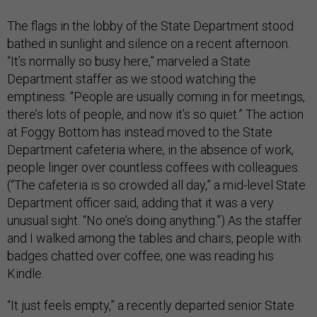
The flags in the lobby of the State Department stood
bathed in sunlight and silence on a recent afternoon.
“It’s normally so busy here,” marveled a State
Department staffer as we stood watching the
emptiness. “People are usually coming in for meetings,
there’s lots of people, and now it’s so quiet.” The action
at Foggy Bottom has instead moved to the State
Department cafeteria where, in the absence of work,
people linger over countless coffees with colleagues.
(“The cafeteria is so crowded all day,” a mid-level State
Department officer said, adding that it was a very
unusual sight. “No one’s doing anything.”) As the staffer
and I walked among the tables and chairs, people with
badges chatted over coffee; one was reading his
Kindle.
“It just feels empty,” a recently departed senior State