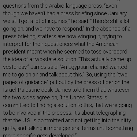
questions from the Arabic-language press. “Even
though we haven’t had a press briefing since January,
we still get a lot of inquiries,” he said. “There’s still a lot
going on, and we have to respond.” In the absence of a
press briefing, staffers are now winging it, trying to
interpret for their questioners what the American
president meant when he seemed to toss overboard
the idea of a two-state solution. “This actually came up
yesterday,” James said. “An Egyptian channel wanted
me to go on air and talk about this.” So, using the “two
pages of guidance” put out by the press officer on the
Israel-Palestine desk, James told them that, whatever
the two sides agree on, “the United States is
committed to finding a solution to this, that we’re going
to be involved in the process. It’s about telegraphing
that the U.S. is committed and not getting into the nitty
gritty, and talking in more general terms until something
more specific gets developed.”