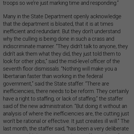
troops so we’re just marking time and responding.”
Many in the State Department openly acknowledge
that the department is bloated, that it is at times
inefficient and redundant. But they don’t understand
why the culling is being done in such a crass and
indiscriminate manner. “They didn’t talk to anyone, they
didn’t ask them what they did, they just told them to
look for other jobs,” said the mid-level officer of the
seventh floor dismissals. “Nothing will make you a
libertarian faster than working in the federal
government,” said the State staffer. “There are
inefficiencies, there needs to be reform. They certainly
have a right to staffing, or lack of staffing,” the staffer
said of the new administration. “But doing it without an
analysis of where the inefficiencies are, the cutting just
won’t be rational or effective. It just creates ill will.” The
last month, the staffer said, “has been a very deliberate