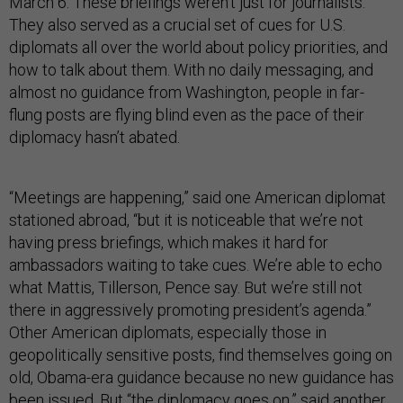
March 6. These briefings weren’t just for journalists.
They also served as a crucial set of cues for U.S.
diplomats all over the world about policy priorities, and
how to talk about them. With no daily messaging, and
almost no guidance from Washington, people in far-
flung posts are flying blind even as the pace of their
diplomacy hasn’t abated.
“Meetings are happening,” said one American diplomat
stationed abroad, “but it is noticeable that we’re not
having press briefings, which makes it hard for
ambassadors waiting to take cues. We’re able to echo
what Mattis, Tillerson, Pence say. But we’re still not
there in aggressively promoting president’s agenda.”
Other American diplomats, especially those in
geopolitically sensitive posts, find themselves going on
old, Obama-era guidance because no new guidance has
been issued. But “the diplomacy goes on,” said another