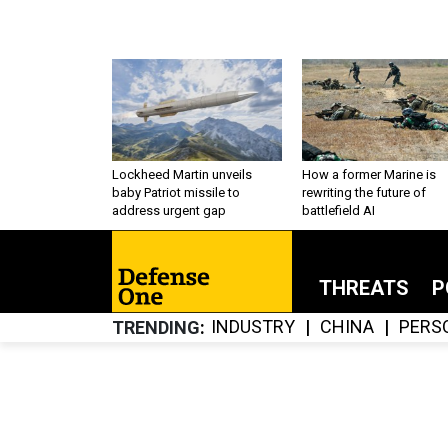
Lockheed Martin unveils
How a former Marine is
baby Patriot missile to
rewriting the future of
address urgent gap
battlefield AI
THREATS
P
INDUSTRY
CHINA
PERS
TRENDING