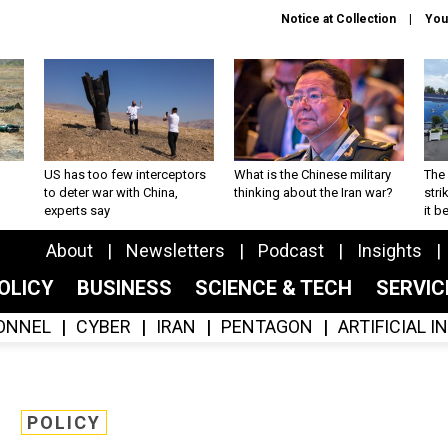
Notice at Collection
You
US has too few interceptors
What is the Chinese military
The 
to deter war with China,
thinking about the Iran war?
stri
experts say
it 
About
Newsletters
Podcast
Insights
OLICY
BUSINESS
SCIENCE & TECH
SERVI
ONNEL
CYBER
IRAN
PENTAGON
ARTIFICIAL 
POLICY