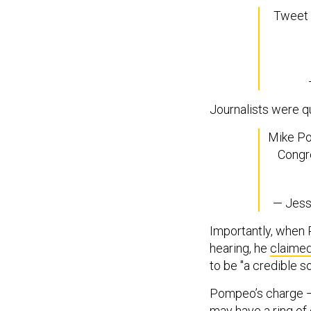
Tweet 
Journalists were q
Mike Po
Congre
— Jess
Importantly, when 
hearing, he
claime
to be "a credible s
Pompeo’s charge — 
may have a ring of