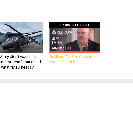
SPONSOR CONTENT
Army didn’t want this
GovExec TV: Five Questions
king rotorcraft, but could
with Jeff Smith
be what NATO needs?