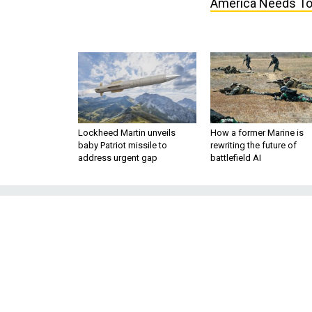
America Needs T
Lockheed Martin unveils
How a former Marine is
baby Patriot missile to
rewriting the future of
address urgent gap
battlefield AI
The Presiden
Foreign-Policy