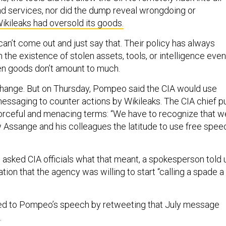
nd services, nor did the dump reveal wrongdoing or
ikileaks had oversold its goods.
an’t come out and just say that. Their policy has always
 the existence of stolen assets, tools, or intelligence even 
en goods don’t amount to much.
change. But on Thursday, Pompeo said the CIA would use
ssaging to counter actions by Wikileaks. The CIA chief p
e forceful and menacing terms: “We have to recognize that w
w Assange and his colleagues the latitude to use free spee
 asked CIA officials what that meant, a spokesperson told 
ation that the agency was willing to start “calling a spade a
ed to Pompeo’s speech by retweeting that July message
.