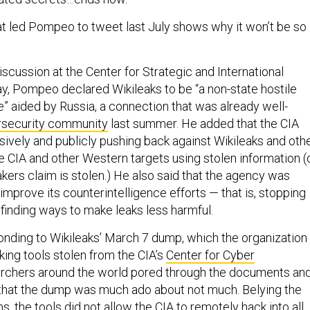
t led Pompeo to tweet last July shows why it won’t be so
iscussion at the Center for Strategic and International
y, Pompeo declared Wikileaks to be “a non-state hostile
e” aided by Russia, a connection that was already well-
security community
last summer. He added that the CIA
sively and publicly pushing back against Wikileaks and oth
he CIA and other Western targets using stolen information (
akers claim is stolen.) He also said that the agency was
improve its counterintelligence efforts — that is, stopping
 finding ways to make leaks less harmful.
ding to Wikileaks’ March 7 dump, which the organization
king tools stolen from the CIA’s
Center for Cyber
archers around the world pored through the documents an
that the dump was much ado about not much. Belying the
ms, the tools did not allow the CIA to remotely hack into all