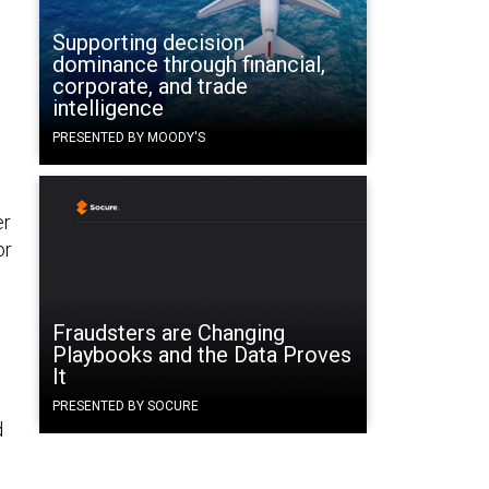
Supporting decision
dominance through financial,
corporate, and trade
intelligence
PRESENTED BY MOODY'S
er
or
Fraudsters are Changing
Playbooks and the Data Proves
It
PRESENTED BY SOCURE
d