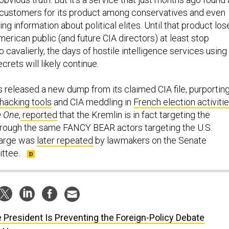
 customers for its product among conservatives and even
ing information about political elites. Until that product los
American public (and future CIA directors) at least stop
o cavalierly, the days of hostile intelligence services using
rets will likely continue.
s released a new dump from its claimed CIA file, purportin
hacking tools
and CIA meddling in
French election activiti
e
One
,
reported
that the Kremlin is in fact targeting the
hrough the same FANCY BEAR actors targeting the U.S.
harge was
later repeated
by lawmakers on the Senate
ittee.
 President Is Preventing the Foreign-Policy Debate