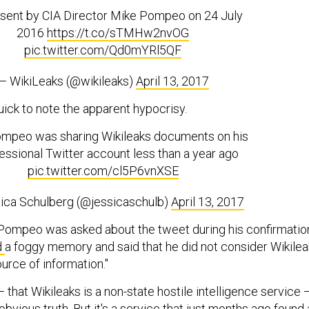
sent by CIA Director Mike Pompeo on 24 July
2016
https://t.co/sTMHw2nvOG
pic.twitter.com/Qd0mYRl5QF
— WikiLeaks (@wikileaks)
April 13, 2017
uick to note the apparent hypocrisy.
mpeo was sharing Wikileaks documents on his
ssional Twitter account less than a year ago
pic.twitter.com/cl5P6vnXSE
ica Schulberg (@jessicaschulb)
April 13, 2017
Pompeo was asked about the tweet during his confirmatio
d
a foggy memory and said that he did not consider Wikile
ource of information."
that Wikileaks is a non-state hostile intelligence service 
obvious truth. But it's a service that just months ago found