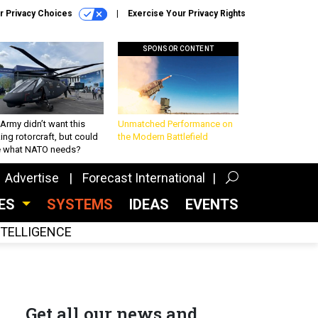
r Privacy Choices
Exercise Your Privacy Rights
SPONSOR CONTENT
Army didn’t want this
Unmatched Performance on
king rotorcraft, but could
the Modern Battlefield
be what NATO needs?
Advertise
Forecast International
CES
SYSTEMS
IDEAS
EVENTS
INTELLIGENCE
Get all our news and