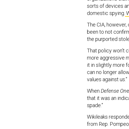
sorts of devices a
domestic spying.
W
The CIA, however, c
been to not confirm
the purported stol
That policy won’t 
more aggressive me
it in slightly mor
can no longer allo
values against us.”
When
Defense On
e
that it was an indic
spade.”
Wikileaks respond
from Rep. Pompeo