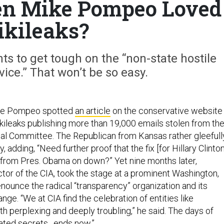
n Mike Pompeo Loved
kileaks?
s to get tough on the “non-state hostile
vice.” That won’t be so easy.
ike Pompeo spotted
an article
on the conservative website
ileaks publishing more than 19,000 emails stolen from th
l Committee. The Republican from Kansas rather gleefull
, adding, “Need further proof that the fix [for Hillary Clinton
 from Pres. Obama on down?” Yet nine months later,
or of the CIA, took the stage at a prominent Washington,
denounce the radical “transparency” organization and its
nge. “We at CIA find the celebration of entities like
h perplexing and deeply troubling,” he said. The days of
iated secrets…ends now.”