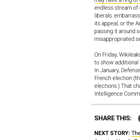
endless stream of
liberals: embarrass
its appeal, or the 
passing it around s
misappropriated sec
On Friday, Wikileak
to show additional
In January,
Defens
French election (t
elections.) That c
Intelligence Comm
SHARE THIS:
NEXT STORY:
The