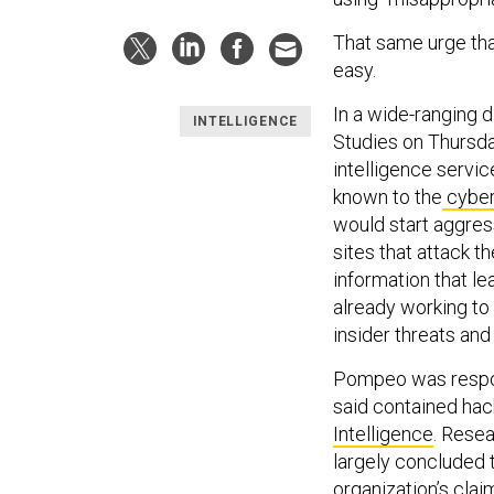
That same urge tha
easy.
In a wide-ranging d
INTELLIGENCE
Studies on Thursda
intelligence servic
known to the
cyber
would start aggres
sites that attack t
information that le
already working to 
insider threats and
Pompeo was respon
said contained hac
Intelligence
. Rese
largely concluded 
organization’s clai