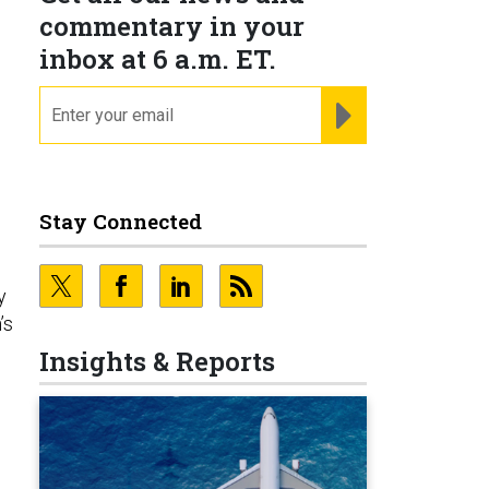
commentary in your
inbox at 6 a.m. ET.
email
REGISTER FOR NE
Stay Connected
e
y
’s
Insights & Reports