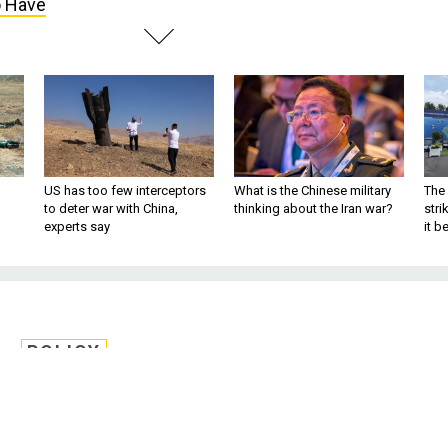
o Have
US has too few interceptors
What is the Chinese military
The 
to deter war with China,
thinking about the Iran war?
stri
experts say
it 
POLICY
t Is Preventing the
 Debate America Needs