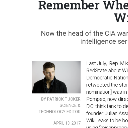
Remember Whe
Wi
Now the head of the CIA want
intelligence ser
Last July, Rep. M
RedState about Wik
Democratic Nationa
retweeted
the story
nomination] was in
Pompeo, now direct
BY PATRICK TUCKER
SCIENCE &
D.C. think tank to 
TECHNOLOGY EDITOR
founder Julian Assa
WikiLeaks to be bot
APRIL 13, 2017
using “misappropr