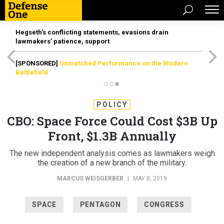
Hegseth’s conflicting statements, evasions drain
lawmakers’ patience, support
[SPONSORED]
Unmatched Performance on the Modern
Battlefield
POLICY
CBO: Space Force Could Cost $3B Up
Front, $1.3B Annually
The new independent analysis comes as lawmakers weigh
the creation of a new branch of the military.
MARCUS WEISGERBER
|
MAY 8, 2019
SPACE
PENTAGON
CONGRESS