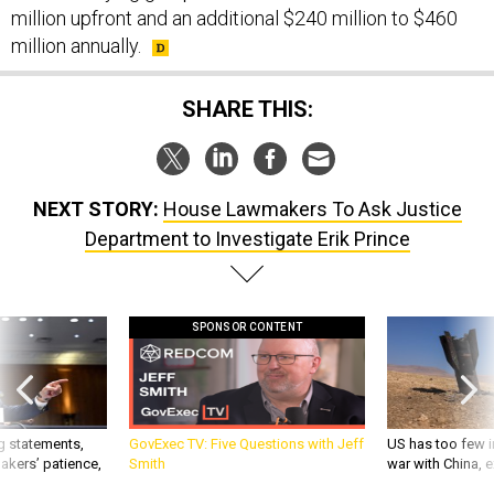
million upfront and an additional $240 million to $460
million annually.
SHARE THIS:
NEXT STORY:
House Lawmakers To Ask Justice
Department to Investigate Erik Prince
SPONSOR CONTENT
g statements,
GovExec TV: Five Questions with Jeff
US has too few i
akers’ patience,
Smith
war with China, 