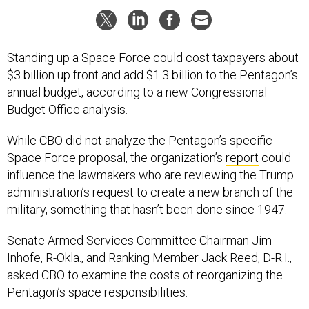
Standing up a Space Force could cost taxpayers about
$3 billion up front and add $1.3 billion to the Pentagon’s
annual budget, according to a new Congressional
Budget Office analysis.
While CBO did not analyze the Pentagon’s specific
Space Force proposal, the organization’s
report
could
influence the lawmakers who are reviewing the Trump
administration’s request to create a new branch of the
military, something that hasn’t been done since 1947.
Senate Armed Services Committee Chairman Jim
Inhofe, R-Okla., and Ranking Member Jack Reed, D-R.I.,
asked CBO to examine the costs of reorganizing the
Pentagon’s space responsibilities.