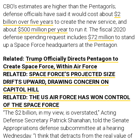
CBO’s estimates are higher than the Pentagon’s;
defense officials have said it would cost about
$2
billion over five years
to create the new service, and
about
$500 million per year
to run it. The fiscal 2020
defense spending request includes
$72 million
to stand
up a Space Force headquarters at the Pentagon.
Related:
Trump Officially Directs Pentagon to
Create Space Force, Within Air Force
RELATED:
SPACE FORCE’S PROJECTED SIZE
DRIFTS UPWARD, DRAWING CONCERN ON
CAPITOL HILL
RELATED:
THE
US
AIR FORCE HAS WON CONTROL
OF THE SPACE FORCE
“The $2 billion, in my view, is overstated,” Acting
Defense Secretary Patrick Shanahan, told the Senate
Appropriations defense subcommittee at a hearing
Wednesday. “I think that detracts from the real value of