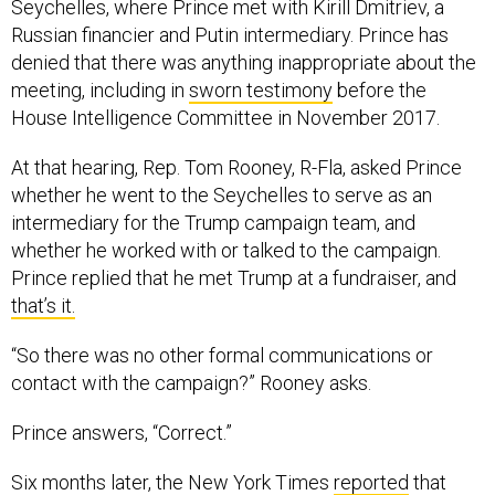
Seychelles, where Prince met with Kirill Dmitriev, a
Russian financier and Putin intermediary. Prince has
denied that there was anything inappropriate about the
meeting, including in
sworn testimony
before the
House Intelligence Committee in November 2017.
At that hearing, Rep. Tom Rooney, R-Fla, asked Prince
whether he went to the Seychelles to serve as an
intermediary for the Trump campaign team, and
whether he worked with or talked to the campaign.
Prince replied that he met Trump at a fundraiser, and
that’s it.
“So there was no other formal communications or
contact with the campaign?” Rooney asks.
Prince answers, “Correct.”
Six months later, the New York Times
reported
that