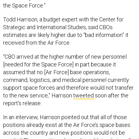
the Space Force.”
Todd Harrison, a budget expert with the Center for
Strategic and International Studies, said CBOs
estimates are likely higher due to “bad information” it
received from the Air Force.
“CBO arrived at the higher number of new personnel
[needed for the Space Force] in part because it
assumed that no [Air Force] base operations,
command, logistics, and medical personnel currently
support space forces and therefore would not transfer
to the new service,” Harrison
tweeted
soon after the
report’s release.
In an interview, Harrison pointed out that all of those
positions already exist at the Air Force’s space bases
across the country and new positions would not be