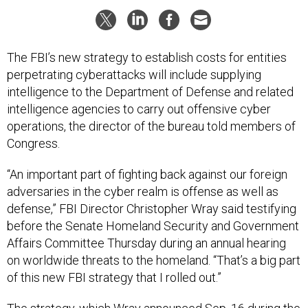
The FBI’s new strategy to establish costs for entities
perpetrating cyberattacks will include supplying
intelligence to the Department of Defense and related
intelligence agencies to carry out offensive cyber
operations, the director of the bureau told members of
Congress.
“An important part of fighting back against our foreign
adversaries in the cyber realm is offense as well as
defense,” FBI Director Christopher Wray said testifying
before the Senate Homeland Security and Government
Affairs Committee Thursday during an annual hearing
on worldwide threats to the homeland. “That’s a big part
of this new FBI strategy that I rolled out.”