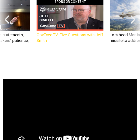
SPONSOR CONTENT
g statements,
GovExec TV: Five Questions with Jeff
Lockheed Martin 
akers’ patience,
Smith
missile to addre