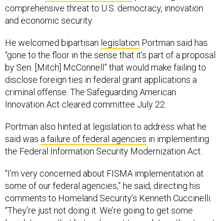
comprehensive threat to U.S. democracy, innovation
and economic security.
He welcomed bipartisan
legislation
Portman said has
“gone to the floor in the sense that it’s part of a proposal
by Sen. [Mitch] McConnell” that would make failing to
disclose foreign ties in federal grant applications a
criminal offense. The Safeguarding American
Innovation Act cleared committee July 22.
Portman also hinted at legislation to address what he
said was
a failure of federal agencies
in implementing
the Federal Information Security Modernization Act.
“I’m very concerned about FISMA implementation at
some of our federal agencies,” he said, directing his
comments to Homeland Security’s Kenneth Cuccinelli.
“They’re just not doing it. We’re going to get some