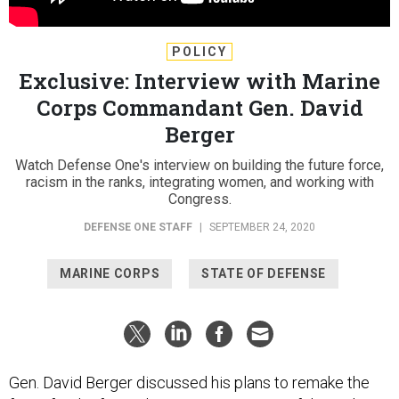
POLICY
Exclusive: Interview with Marine
Corps Commandant Gen. David
Berger
Watch Defense One's interview on building the future force,
racism in the ranks, integrating women, and working with
Congress.
DEFENSE ONE STAFF
|
SEPTEMBER 24, 2020
MARINE CORPS
STATE OF DEFENSE
Gen. David Berger discussed his plans to remake the