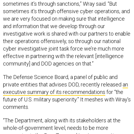
sometimes it’s through sanctions,” Wray said. “But
sometimes it’s through offensive cyber operations, and
we are very focused on making sure that intelligence
and information that we develop through our
investigative work is shared with our partners to enable
their operations offensively, so through our national
cyber investigative joint task force we’re much more
effective in partnering with the relevant [intelligence
community] and DOD agencies on that.”
The Defense Science Board, a panel of public and
private entities that advises DOD, recently released
an
executive summary of its recommendations
for “the
future of U.S. military superiority.” It meshes with Wray’s
comments.
“The Department, along with its stakeholders at the
whole-of-government level, needs to be more