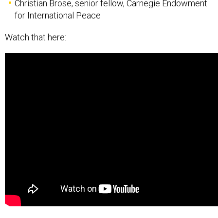
Christian Brose, senior fellow, Carnegie Endowment
for International Peace
Watch that here: