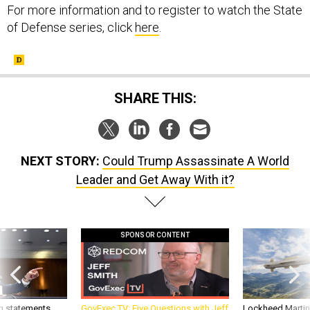
For more information and to register to watch the State
of Defense series, click
here
.
SHARE THIS:
NEXT STORY:
Could Trump Assassinate A World
Leader and Get Away With it?
SPONSOR CONTENT
g statements,
GovExec TV: Five Questions with Jeff
Lockheed Martin 