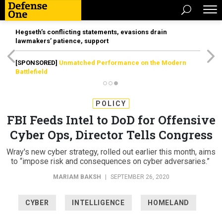
Hegseth’s conflicting statements, evasions drain
lawmakers’ patience, support
[SPONSORED]
Unmatched Performance on the Modern
Battlefield
POLICY
FBI Feeds Intel to DoD for Offensive
Cyber Ops, Director Tells Congress
Wray's new cyber strategy, rolled out earlier this month, aims
to “impose risk and consequences on cyber adversaries.”
MARIAM BAKSH
|
SEPTEMBER 26, 2020
CYBER
INTELLIGENCE
HOMELAND