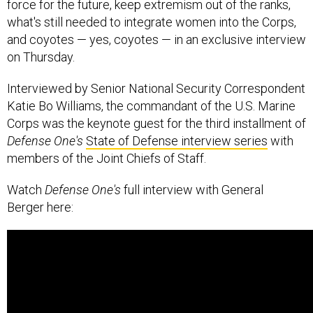
force for the future, keep extremism out of the ranks,
what's still needed to integrate women into the Corps,
and coyotes — yes, coyotes — in an exclusive interview
on Thursday.
Interviewed by Senior National Security Correspondent
Katie Bo Williams, the commandant of the U.S. Marine
Corps was the keynote guest for the third installment of
Defense One's
State of Defense interview series
with
members of the Joint Chiefs of Staff.
Watch
Defense One's
full interview with General
Berger here: