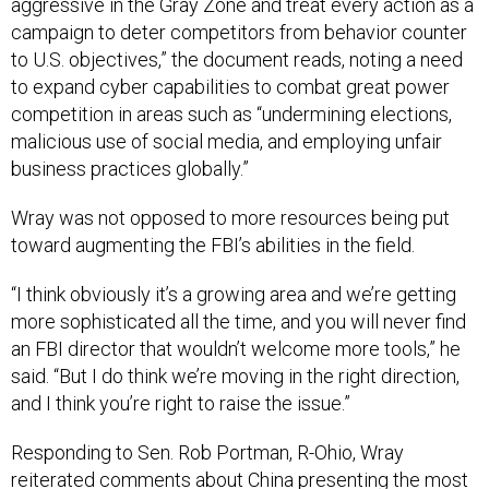
aggressive in the Gray Zone and treat every action as a
campaign to deter competitors from behavior counter
to U.S. objectives,” the document reads, noting a need
to expand cyber capabilities to combat great power
competition in areas such as “undermining elections,
malicious use of social media, and employing unfair
business practices globally.”
Wray was not opposed to more resources being put
toward augmenting the FBI’s abilities in the field.
“I think obviously it’s a growing area and we’re getting
more sophisticated all the time, and you will never find
an FBI director that wouldn’t welcome more tools,” he
said. “But I do think we’re moving in the right direction,
and I think you’re right to raise the issue.”
Responding to Sen. Rob Portman, R-Ohio, Wray
reiterated
comments about China
presenting the most