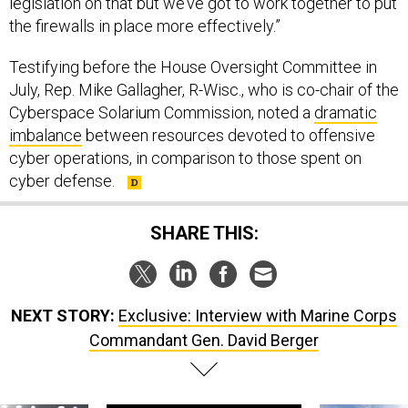
legislation on that but we’ve got to work together to put
the firewalls in place more effectively.”
Testifying before the House Oversight Committee in
July, Rep. Mike Gallagher, R-Wisc., who is co-chair of the
Cyberspace Solarium Commission, noted a
dramatic
imbalance
between resources devoted to offensive
cyber operations, in comparison to those spent on
cyber defense.
SHARE THIS:
NEXT STORY:
Exclusive: Interview with Marine Corps
Commandant Gen. David Berger