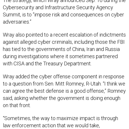
The strategy, which Wray announced Sep. 16 during the
Cybersecurity and Infrastructure Security Agency
Summit, is to “impose risk and consequences on cyber
adversaries.”
Wray also pointed to a recent escalation of indictments
against alleged cyber criminals, including those the FBI
has tied to the governments of China, Iran and Russia
during investigations where it sometimes partnered
with CISA and the Treasury Department.
Wray added the cyber offense component in response
to a question from Sen. Mitt Romney, R-Utah. “I think we
can agree the best defense is a good offense,” Romney
said, asking whether the government is doing enough
on that front.
“Sometimes, the way to maximize impact is through
law enforcement action that we would take,