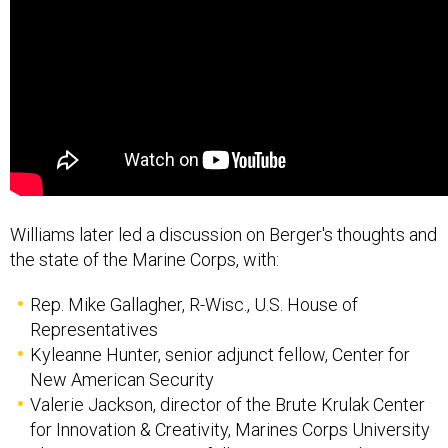
Williams later led a discussion on Berger's thoughts and
the state of the Marine Corps, with:
Rep. Mike Gallagher, R-Wisc., U.S. House of
Representatives
Kyleanne Hunter, senior adjunct fellow, Center for
New American Security
Valerie Jackson, director of the Brute Krulak Center
for Innovation & Creativity, Marines Corps University