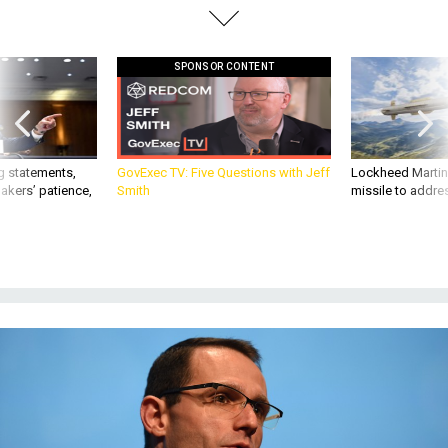
SPONSOR CONTENT
g statements,
GovExec TV: Five Questions with Jeff
Lockheed Martin 
akers’ patience,
Smith
missile to addre