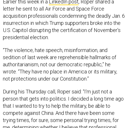
Earlier this week in a
LinkedIn post
, Roper shared a
letter he sent to all Air Force and Space Force
acquisition professionals condemning the deadly Jan. 6
insurrection in which Trump supporters broke into the
U.S. Capitol disrupting the certification of November’s
presidential election.
“The violence, hate speech, misinformation, and
sedition of last week are reprehensible hallmarks of
authoritarianism, not our democratic republic,” he
wrote. “They have no place in America or its military,
not protections under our Constitution.”
During his Thursday call, Roper said: “I'm just not a
person that gets into politics. I decided a long time ago
that I wanted to try to help the military, be able to
compete against China. And there have been some
trying times, for sure, some personal trying times, for
me, determining whether I believe that professional