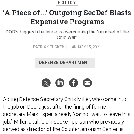
POLICY
‘A Piece of...’ Outgoing SecDef Blasts
Expensive Programs
DOD’s biggest challenge is overcoming the “mindset of the
Cold War”
PATRICK TUCKER
|
JANUARY 15, 2021
DEFENSE DEPARTMENT
Acting Defense Secretary Chris Miller, who came into
the job on Dec. 9 just after the firing of former
secretary Mark Esper, already “cannot wait to leave this
job.” Miller, a tall, plain-spoken person who previously
served as director of the Counterterrorism Center, is