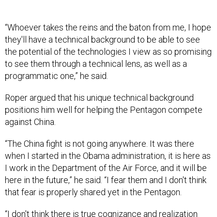
“Whoever takes the reins and the baton from me, I hope
they'll have a technical background to be able to see
the potential of the technologies I view as so promising
to see them through a technical lens, as well as a
programmatic one,” he said.
Roper argued that his unique technical background
positions him well for helping the Pentagon compete
against China.
“The China fight is not going anywhere. It was there
when I started in the Obama administration, it is here as
I work in the Department of the Air Force, and it will be
here in the future,” he said. “I fear them and I don't think
that fear is properly shared yet in the Pentagon.
“I don't think there is true cognizance and realization