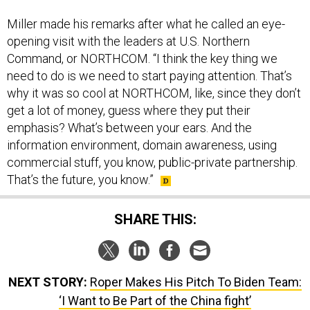
Miller made his remarks after what he called an eye-
opening visit with the leaders at U.S. Northern
Command, or NORTHCOM. “I think the key thing we
need to do is we need to start paying attention. That’s
why it was so cool at NORTHCOM, like, since they don’t
get a lot of money, guess where they put their
emphasis? What’s between your ears. And the
information environment, domain awareness, using
commercial stuff, you know, public-private partnership.
That’s the future, you know.”
SHARE THIS:
NEXT STORY:
Roper Makes His Pitch To Biden Team:
‘I Want to Be Part of the China fight’