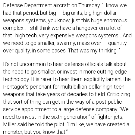
Defense Department aircraft on Thursday. “I know we
had that period, but big — big units, big high-dollar
weapons systems, you know, just this huge enormous
complex... I still think we have a hangover on a lot of
that…high tech, very expensive weapons systems….And
we need to go smaller, swarmy, mass over — quantity
over quality, in some cases. That was my thinking. ”
It’s not uncommon to hear defense officials talk about
the need to go smaller, or invest in more cutting-edge
technology. It is rarer to hear them explicitly lament the
Pentagon’s penchant for multi-billion-dollar high-tech
weapons that take years of decades to field. Criticizing
that sort of thing can get in the way of a post-public
service appointment to a large defense company. “We
need to invest in the sixth generation” of fighter jets,
Miller said he told the pilot. “I’m like, we have created a
monster, but you know that.”