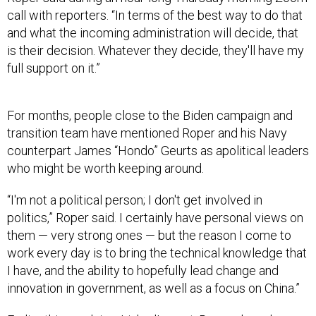
call with reporters. “In terms of the best way to do that
and what the incoming administration will decide, that
is their decision. Whatever they decide, they'll have my
full support on it.”
For months, people close to the Biden campaign and
transition team have mentioned Roper and his Navy
counterpart James “Hondo” Geurts as apolitical leaders
who might be worth keeping around.
“I'm not a political person; I don't get involved in
politics,” Roper said. I certainly have personal views on
them — very strong ones — but the reason I come to
work every day is to bring the technical knowledge that
I have, and the ability to hopefully lead change and
innovation in government, as well as a focus on China.”