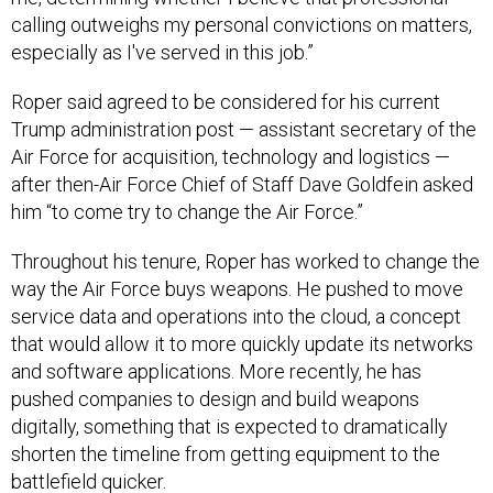
calling outweighs my personal convictions on matters,
especially as I've served in this job.”
Roper said agreed to be considered for his current
Trump administration post — assistant secretary of the
Air Force for acquisition, technology and logistics —
after then-Air Force Chief of Staff Dave Goldfein asked
him “to come try to change the Air Force.”
Throughout his tenure, Roper has worked to change the
way the Air Force buys weapons. He pushed to move
service data and operations into the cloud, a concept
that would allow it to more quickly update its networks
and software applications. More recently, he has
pushed companies to design and build weapons
digitally, something that is expected to dramatically
shorten the timeline from getting equipment to the
battlefield quicker.