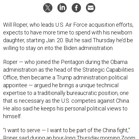
Will Roper, who leads U.S. Air Force acquisition efforts,
expects to have more time to spend with his newborn
daughter, starting Jan. 20. But he said Thursday he’d be
willing to stay on into the Biden administration.
Roper — who joined the Pentagon during the Obama
administration as the head of the Strategic Capabilities
Office, then became a Trump administration political
appointee — argued he brings a unique technical
expertise to a traditionally bureaucratic position, one
that is necessary as the U.S. competes against China.
He also said he keeps his personal political views to
himself.
“I want to serve — I want to be part of the China fight,”
Roper said during an hour-long Thursday morning Zoom