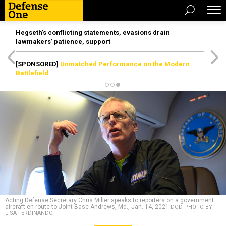
Hegseth’s conflicting statements, evasions drain
lawmakers’ patience, support
[SPONSORED]
Unmatched Performance on the Modern
Battlefield
Acting Defense Secretary Chris Miller speaks to reporters on a government
aircraft en route to Joint Base Andrews, Md., Jan. 14, 2021
DOD PHOTO BY
LISA FERDINANDO