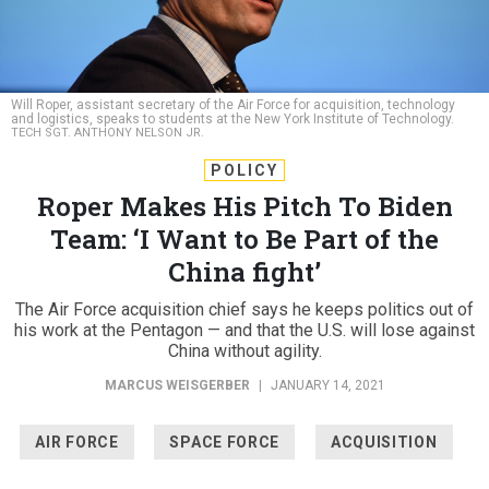
Will Roper, assistant secretary of the Air Force for acquisition, technology
and logistics, speaks to students at the New York Institute of Technology.
TECH SGT. ANTHONY NELSON JR.
POLICY
Roper Makes His Pitch To Biden
Team: ‘I Want to Be Part of the
China fight’
The Air Force acquisition chief says he keeps politics out of
his work at the Pentagon — and that the U.S. will lose against
China without agility.
MARCUS WEISGERBER
|
JANUARY 14, 2021
AIR FORCE
SPACE FORCE
ACQUISITION