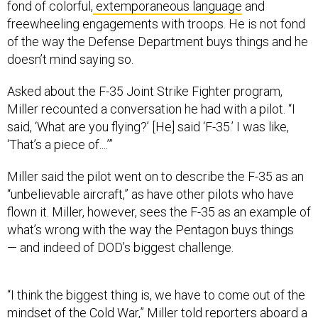
fond of colorful,
extemporaneous language
and
freewheeling engagements with troops. He is not fond
of the way the Defense Department buys things and he
doesn’t mind saying so.
Asked about the F-35 Joint Strike Fighter program,
Miller recounted a conversation he had with a pilot. “I
said, ‘What are you flying?’ [He] said ‘F-35.’ I was like,
‘That’s a piece of....’”
Miller said the pilot went on to describe the F-35 as an
“unbelievable aircraft,” as have other pilots who have
flown it. Miller, however, sees the F-35 as an example of
what’s wrong with the way the Pentagon buys things
— and indeed of DOD’s biggest challenge.
“I think the biggest thing is, we have to come out of the
mindset of the Cold War,” Miller told reporters aboard a