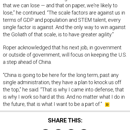
that we can lose — and that on paper, we're likely to
lose,” he continued. “The scale factors are against us in
terms of GDP and population and STEM talent, every
single factor is against. And the only way to win against
the Goliath of that scale, is to have greater agility.”
Roper acknowledged that his next job, in government
or outside of government, will focus on keeping the U.S.
a step ahead of China.
“China is going to be here for the long term, past any
single administration, they have a plan to knock us off
the top,” he said. “That is why I came into defense, that
is why I work so hard at this. And no matter what I do in
the future, that is what I want to be a part of.”
SHARE THIS: