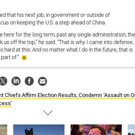
 that his next job, in government or outside of
cus on keeping the U.S. a step ahead of China.
be here for the long term, past any single administration, th
k us off the top,” he said. “That is why I came into defense,
o hard at this. And no matter what I do in the future, that is
part of.”
nt Chiefs Affirm Election Results, Condemn ‘Assault on O
cess’