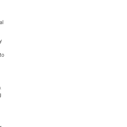
al
ly
 to
.
g