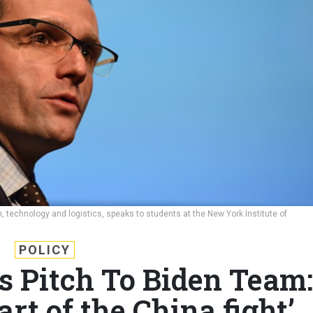
on, technology and logistics, speaks to students at the New York Institute of
POLICY
s Pitch To Biden Team:
art of the China fight’