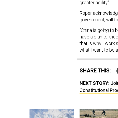
greater agility.”
Roper acknowledged
government, will fo
“China is going to 
have a plan to knoc
that is why I work s
what I want to be a 
SHARE THIS:
NEXT STORY:
Joi
Constitutional Pro