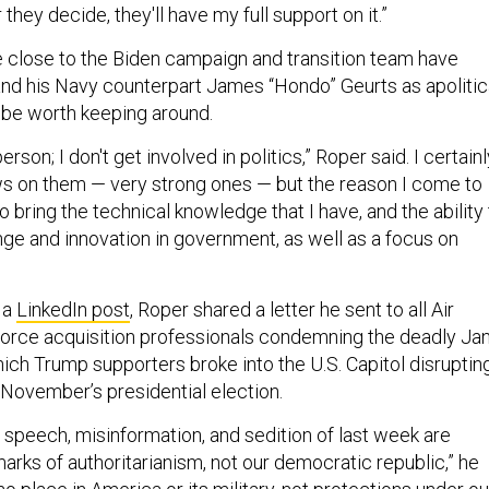
they decide, they'll have my full support on it.”
 close to the Biden campaign and transition team have
d his Navy counterpart James “Hondo” Geurts as apolitic
 be worth keeping around.
person; I don't get involved in politics,” Roper said. I certain
s on them — very strong ones — but the reason I come to
o bring the technical knowledge that I have, and the ability
nge and innovation in government, as well as a focus on
n a
LinkedIn post
, Roper shared a letter he sent to all Air
rce acquisition professionals condemning the deadly Jan
hich Trump supporters broke into the U.S. Capitol disruptin
f November’s presidential election.
 speech, misinformation, and sedition of last week are
arks of authoritarianism, not our democratic republic,” he