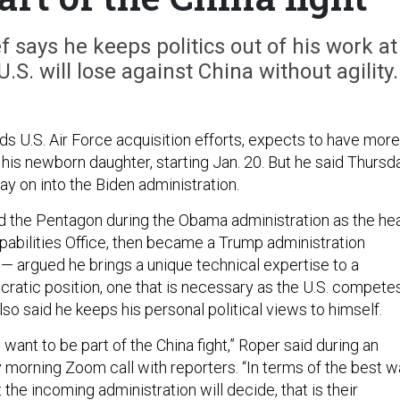
f says he keeps politics out of his work at
S. will lose against China without agility.
ds U.S. Air Force acquisition efforts, expects to have more
his newborn daughter, starting Jan. 20. But he said Thursd
tay on into the Biden administration.
 the Pentagon during the Obama administration as the he
apabilities Office, then became a Trump administration
 — argued he brings a unique technical expertise to a
ucratic position, one that is necessary as the U.S. compete
lso said he keeps his personal political views to himself.
I want to be part of the China fight,” Roper said during an
 morning Zoom call with reporters. “In terms of the best 
 the incoming administration will decide, that is their