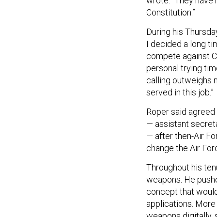
wrote. “They have n
Constitution.”
During his Thursday 
I decided a long tim
compete against Ch
personal trying tim
calling outweighs 
served in this job.”
Roper said agreed 
— assistant secreta
— after then-Air Fo
change the Air Forc
Throughout his ten
weapons. He pushed
concept that would
applications. More
weapons digitally,