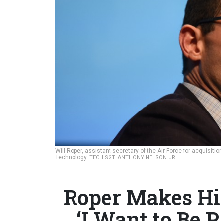
Will Roper, assistant secretary of the Air Force for acquisiti
Technology.
TECH SGT. ANTHONY NELSON JR.
Roper Makes Hi
‘I Want to Be P