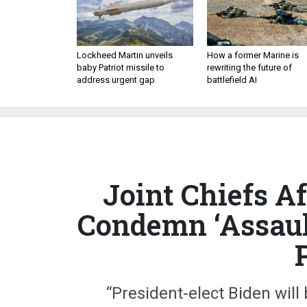
Lockheed Martin unveils
How a former Marine is
baby Patriot missile to
rewriting the future of
address urgent gap
battlefield AI
Joint Chiefs Af
Condemn ‘Assaul
“President-elect Biden wil