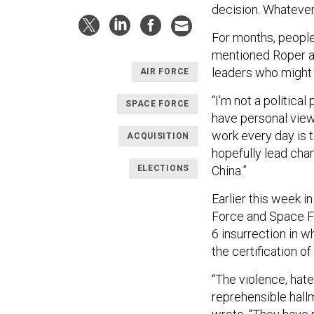
decision. Whatever 
For months, people
mentioned Roper an
leaders who might
AIR FORCE
“I'm not a political 
SPACE FORCE
have personal view
work every day is t
ACQUISITION
hopefully lead cha
ELECTIONS
China.”
Earlier this week i
Force and Space Fo
6 insurrection in w
the certification o
“The violence, hate
reprehensible hallm