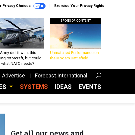
r Privacy Choices
Exercise Your Privacy Rights
SPONSOR CONTENT
Army didn’t want this
Unmatched Performance on
king rotorcraft, but could
the Modern Battlefield
be what NATO needs?
Advertise
Forecast International
CES
SYSTEMS
IDEAS
EVENTS
Get all our news and