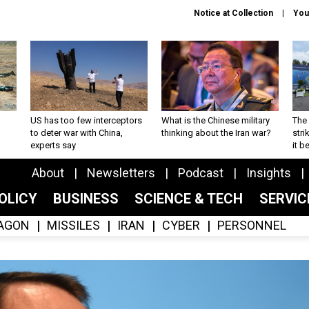
Notice at Collection
You
US has too few interceptors
What is the Chinese military
The 
to deter war with China,
thinking about the Iran war?
stri
experts say
it 
About
Newsletters
Podcast
Insights
OLICY
BUSINESS
SCIENCE & TECH
SERVI
AGON
MISSILES
IRAN
CYBER
PERSONNEL