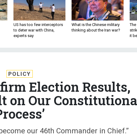
US has too few interceptors
What is the Chinese military
The 
to deter war with China,
thinking about the Iran war?
stri
experts say
it 
POLICY
firm Election Results,
t on Our Constitutiona
Process’
l become our 46th Commander in Chief.”