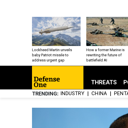
Lockheed Martin unveils
How a former Marine is
baby Patriot missile to
rewriting the future of
address urgent gap
battlefield AI
THREATS
P
INDUSTRY
CHINA
PENT
TRENDING