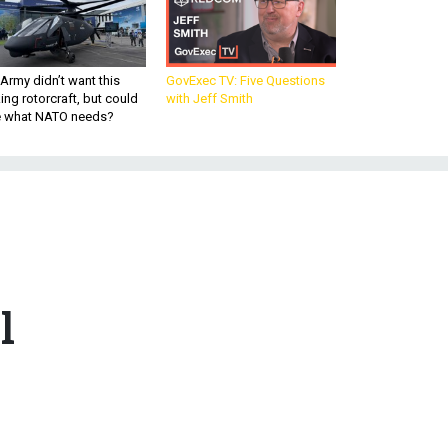
Army didn’t want this
GovExec TV: Five Questions
king rotorcraft, but could
with Jeff Smith
be what NATO needs?
l