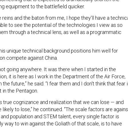
ng equipment to the battlefield quicker.
reins and the baton from me, I hope they'll have a technic
le to see the potential of the technologies I view as so
hem through a technical lens, as well as a programmatic
his unique technical background positions him well for
on compete against China.
 not going anywhere. It was there when I started in the
n, it is here as I work in the Department of the Air Force,
n the future,” he said. “I fear them and I don't think that fear 
t in the Pentagon.
e is true cognizance and realization that we can lose — and
e likely to lose,” he continued. “The scale factors are agains
 and population and STEM talent, every single factor is
ly way to win against the Goliath of that scale, is to have