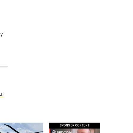
ey
ur
SPONSOR CONTENT