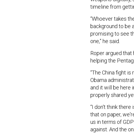
timeline from getti
“Whoever takes the 
background to be ab
promising to see t
one,” he said.
Roper argued that 
helping the Pentag
“The China fight is
Obama administratio
and it will be here i
properly shared ye
“I don't think ther
that on paper, we'r
us in terms of GDP
against. And the on