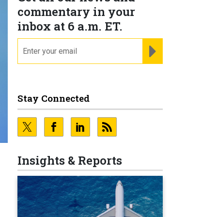
commentary in your
inbox at 6 a.m. ET.
email
REGISTER FOR NE
Stay Connected
Insights & Reports