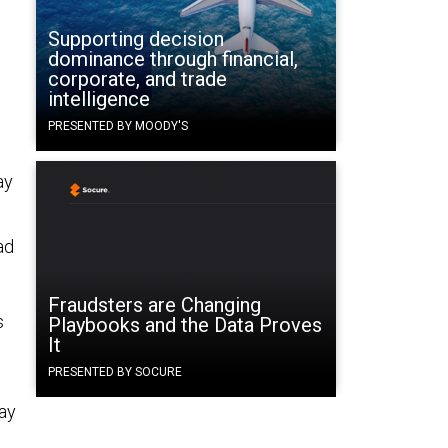
Supporting decision
dominance through financial,
corporate, and trade
intelligence
PRESENTED BY MOODY'S
ay
ad
Fraudsters are Changing
s
Playbooks and the Data Proves
It
PRESENTED BY SOCURE
way