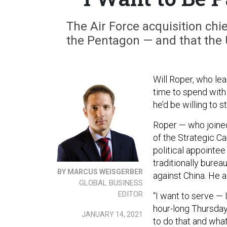
The Air Force acquisition chie
the Pentagon — and that the U.
Will Roper, who lea
time to spend with 
he’d be willing to s
Roper — who joined
of the Strategic C
political appointee
traditionally burea
BY MARCUS WEISGERBER
against China. He a
GLOBAL BUSINESS
EDITOR
“I want to serve — 
hour-long Thursday
JANUARY 14, 2021
to do that and what