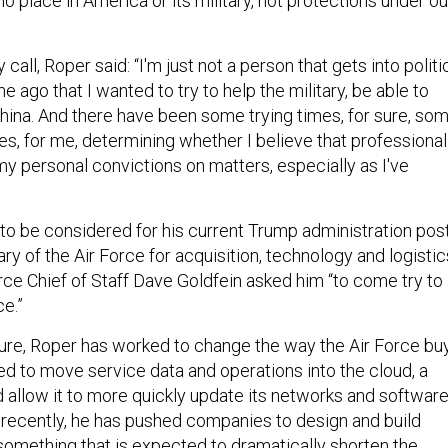
o place in America or its military, not protections under ou
call, Roper said: “I'm just not a person that gets into politi
e ago that I wanted to try to help the military, be able to
ina. And there have been some trying times, for sure, so
es, for me, determining whether I believe that professional
my personal convictions on matters, especially as I've
to be considered for his current Trump administration pos
ry of the Air Force for acquisition, technology and logistic
rce Chief of Staff Dave Goldfein asked him “to come try to
e.”
ure, Roper has worked to change the way the Air Force bu
 to move service data and operations into the cloud, a
 allow it to more quickly update its networks and softwar
 recently, he has pushed companies to design and build
 something that is expected to dramatically shorten the