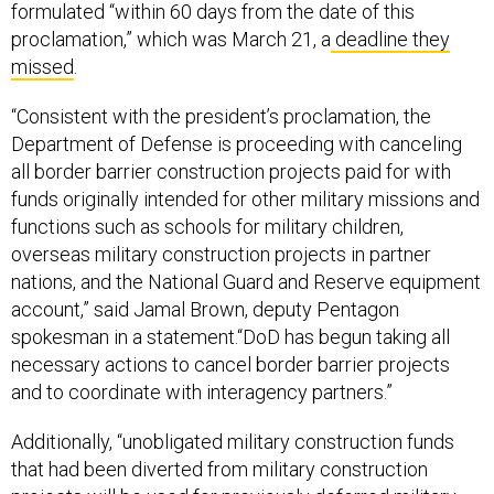
formulated “within 60 days from the date of this
proclamation,” which was March 21, a
deadline they
missed
.
“Consistent with the president’s proclamation, the
Department of Defense is proceeding with canceling
all border barrier construction projects paid for with
funds originally intended for other military missions and
functions such as schools for military children,
overseas military construction projects in partner
nations, and the National Guard and Reserve equipment
account,” said Jamal Brown, deputy Pentagon
spokesman in a statement.“DoD has begun taking all
necessary actions to cancel border barrier projects
and to coordinate with interagency partners.”
Additionally, “unobligated military construction funds
that had been diverted from military construction