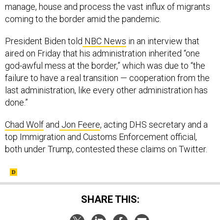
manage, house and process the vast influx of migrants
coming to the border amid the pandemic.
President Biden told
NBC News
in an interview that
aired on Friday that his administration inherited “one
god-awful mess at the border,” which was due to “the
failure to have a real transition — cooperation from the
last administration, like every other administration has
done.”
Chad Wolf
and
Jon Feere
, acting DHS secretary and a
top Immigration and Customs Enforcement official,
both under Trump, contested these claims on Twitter.
SHARE THIS: