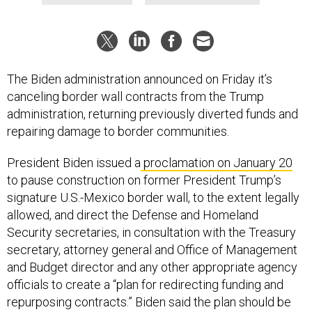
The Biden administration announced on Friday it’s
canceling border wall contracts from the Trump
administration, returning previously diverted funds and
repairing damage to border communities.
President Biden issued a
proclamation on January 20
to pause construction on former President Trump’s
signature U.S.-Mexico border wall, to the extent legally
allowed, and direct the Defense and Homeland
Security secretaries, in consultation with the Treasury
secretary, attorney general and Office of Management
and Budget director and any other appropriate agency
officials to create a “plan for redirecting funding and
repurposing contracts.” Biden said the plan should be