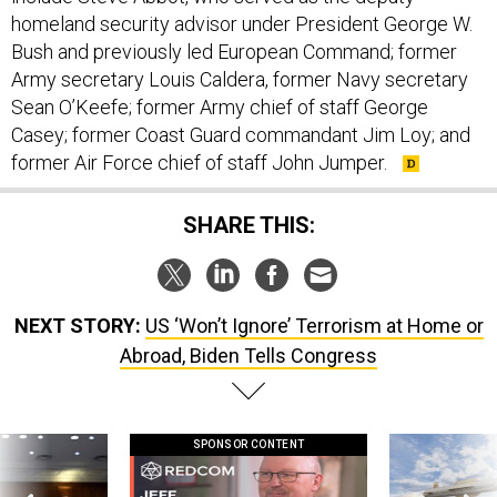
homeland security advisor under President George W.
Bush and previously led European Command; former
Army secretary Louis Caldera, former Navy secretary
Sean O’Keefe; former Army chief of staff George
Casey; former Coast Guard commandant Jim Loy; and
former Air Force chief of staff John Jumper.
SHARE THIS:
NEXT STORY:
US ‘Won’t Ignore’ Terrorism at Home or
Abroad, Biden Tells Congress
SPONSOR CONTENT