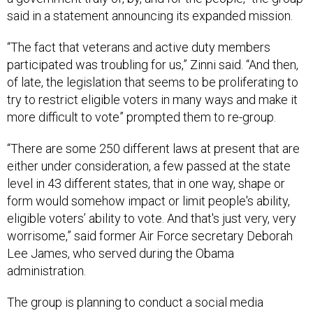
said in a statement announcing its expanded mission.
“The fact that veterans and active duty members
participated was troubling for us,” Zinni said. “And then,
of late, the legislation that seems to be proliferating to
try to restrict eligible voters in many ways and make it
more difficult to vote” prompted them to re-group.
“There are some 250 different laws at present that are
either under consideration, a few passed at the state
level in 43 different states, that in one way, shape or
form would somehow impact or limit people's ability,
eligible voters’ ability to vote. And that's just very, very
worrisome,” said former Air Force secretary Deborah
Lee James, who served during the Obama
administration.
The group is planning to conduct a social media