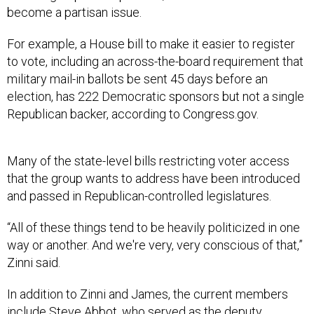
become a partisan issue.
For example, a House bill to make it easier to register
to vote, including an across-the-board requirement that
military mail-in ballots be sent 45 days before an
election, has 222 Democratic sponsors but not a single
Republican backer, according to Congress.gov.
Many of the state-level bills restricting voter access
that the group wants to address have been introduced
and passed in Republican-controlled legislatures.
“All of these things tend to be heavily politicized in one
way or another. And we're very, very conscious of that,”
Zinni said.
In addition to Zinni and James, the current members
include Steve Abbot, who served as the deputy