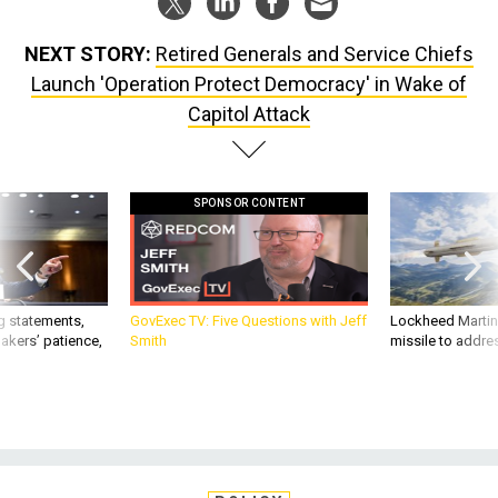
NEXT STORY:
Retired Generals and Service Chiefs
Launch 'Operation Protect Democracy' in Wake of
Capitol Attack
SPONSOR CONTENT
g statements,
GovExec TV: Five Questions with Jeff
Lockheed Martin 
akers’ patience,
Smith
missile to addre