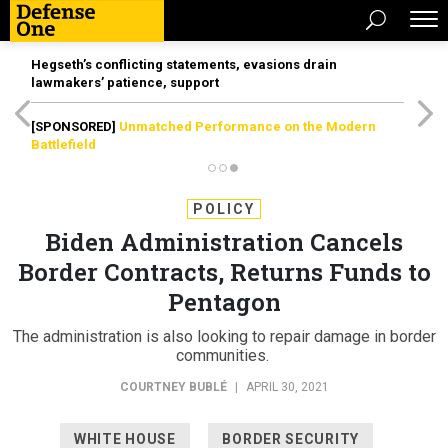
Hegseth’s conflicting statements, evasions drain
lawmakers’ patience, support
[SPONSORED]
Unmatched Performance on the Modern
Battlefield
POLICY
Biden Administration Cancels
Border Contracts, Returns Funds to
Pentagon
The administration is also looking to repair damage in border
communities.
COURTNEY BUBLÉ
|
APRIL 30, 2021
WHITE HOUSE
BORDER SECURITY