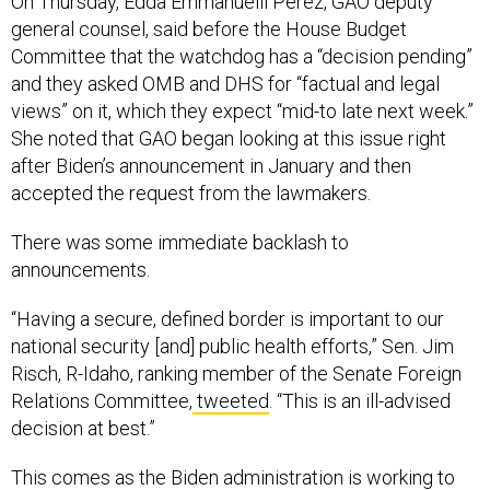
On Thursday, Edda Emmanuelli Perez, GAO deputy
general counsel, said before the House Budget
Committee that the watchdog has a “decision pending”
and they asked OMB and DHS for “factual and legal
views” on it, which they expect “mid-to late next week.”
She noted that GAO began looking at this issue right
after Biden’s announcement in January and then
accepted the request from the lawmakers.
There was some immediate backlash to
announcements.
“Having a secure, defined border is important to our
national security [and] public health efforts,” Sen. Jim
Risch, R-Idaho, ranking member of the Senate Foreign
Relations Committee,
tweeted
. “This is an ill-advised
decision at best.”
This comes as the Biden administration is working to