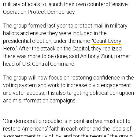
military officials to launch their own counteroffensive:
Operation Protect Democracy.
The group formed last year to protect mail-in military
ballots and ensure they were included in the
presidential election, under the name
“Count Every
Hero.”
After the attack on the Capitol, they realized
there was more to be done, said Anthony Zinni, former
head of U.S. Central Command.
The group will now focus on restoring confidence in the
voting system and work to increase civic engagement
and voter access. It is also targeting political corruption
and misinformation campaigns.
“Our democratic republic is in peril and we must act to
restore Americans’ faith in each other and the ideals of
a government truly of, by, and for the people,” the group