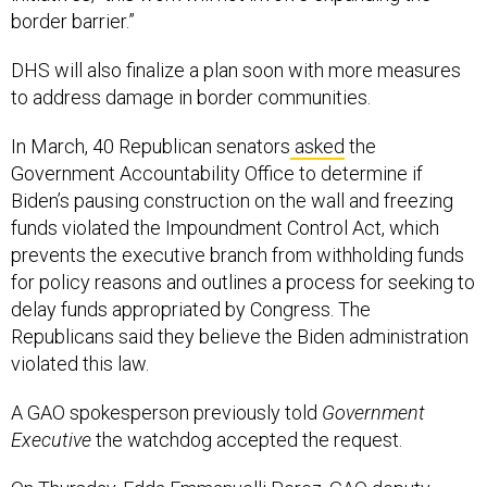
border barrier.”
DHS will also finalize a plan soon with more measures
to address damage in border communities.
In March, 40 Republican senators
asked
the
Government Accountability Office to determine if
Biden’s pausing construction on the wall and freezing
funds violated the Impoundment Control Act, which
prevents the executive branch from withholding funds
for policy reasons and outlines a process for seeking to
delay funds appropriated by Congress. The
Republicans said they believe the Biden administration
violated this law.
A GAO spokesperson previously told
Government
Executive
the watchdog accepted the request.