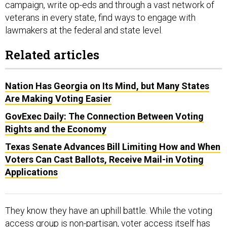
campaign, write op-eds and through a vast network of
veterans in every state, find ways to engage with
lawmakers at the federal and state level.
Related articles
Nation Has Georgia on Its Mind, but Many States
Are Making Voting Easier
GovExec Daily: The Connection Between Voting
Rights and the Economy
Texas Senate Advances Bill Limiting How and When
Voters Can Cast Ballots, Receive Mail-in Voting
Applications
They know they have an uphill battle. While the voting
access group is non-partisan, voter access itself has