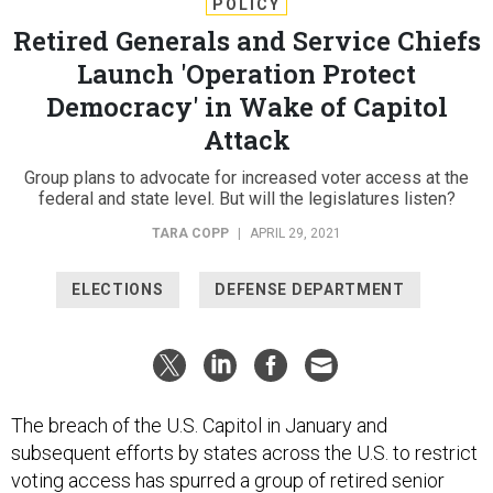
POLICY
Retired Generals and Service Chiefs
Launch 'Operation Protect
Democracy' in Wake of Capitol
Attack
Group plans to advocate for increased voter access at the
federal and state level. But will the legislatures listen?
TARA COPP
|
APRIL 29, 2021
ELECTIONS
DEFENSE DEPARTMENT
The breach of the U.S. Capitol in January and
subsequent efforts by states across the U.S. to restrict
voting access has spurred a group of retired senior