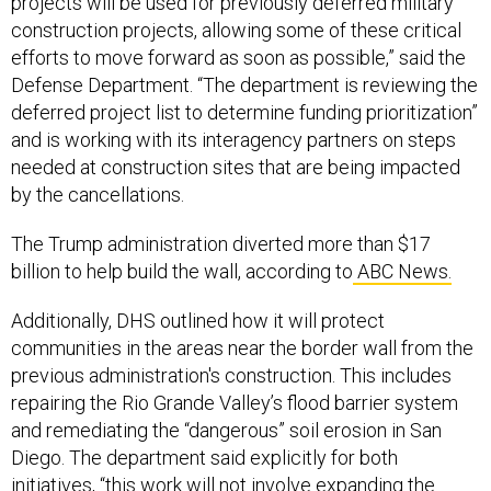
projects will be used for previously deferred military
construction projects, allowing some of these critical
efforts to move forward as soon as possible,” said the
Defense Department. “The department is reviewing the
deferred project list to determine funding prioritization”
and is working with its interagency partners on steps
needed at construction sites that are being impacted
by the cancellations.
The Trump administration diverted more than $17
billion to help build the wall, according to
ABC News.
Additionally, DHS outlined how it will protect
communities in the areas near the border wall from the
previous administration's construction. This includes
repairing the Rio Grande Valley’s flood barrier system
and remediating the “dangerous” soil erosion in San
Diego. The department said explicitly for both
initiatives, “this work will not involve expanding the