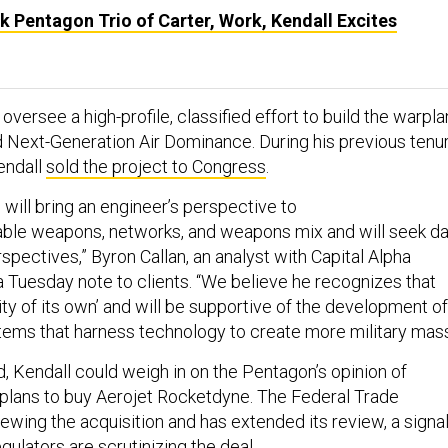
 Pentagon Trio of Carter, Work, Kendall Excites
oversee a high-profile, classified effort to build the warpl
ed Next-Generation Air Dominance. During his previous tenu
endall
sold the project to Congress
.
will bring an engineer’s perspective to
able weapons, networks, and weapons mix and will seek da
spectives,” Byron Callan, an analyst with Capital Alpha
a Tuesday note to clients. “We believe he recognizes that
lity of its own’ and will be supportive of the development of
ms that harness technology to create more military mass
d, Kendall could weigh in on the Pentagon’s opinion of
plans to buy Aerojet Rocketdyne. The Federal Trade
ewing the acquisition and has extended its review, a signa
ulators are scrutinizing the deal.