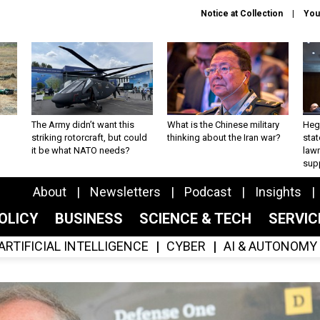
Notice at Collection
You
The Army didn’t want this
What is the Chinese military
Hegs
striking rotorcraft, but could
thinking about the Iran war?
stat
it be what NATO needs?
law
sup
About
Newsletters
Podcast
Insights
OLICY
BUSINESS
SCIENCE & TECH
SERVI
ARTIFICIAL INTELLIGENCE
CYBER
AI & AUTONOMY