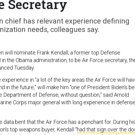
e Secretary
 chief has relevant experience defining
ization needs, colleagues say.
n will nominate Frank Kendall, a former top Defense
 in the Obama administration, to be Air Force secretary, th
unced Tuesday.
 experience in “a lot of the key areas the Air Force will ha
nd in the future,” will make him “one of President Biden’s be
e Department of Defense, without question,” said Arnold
Marine Corps major general with long experience in defens
e data bent that the Air Force has a penchant for. During hi
on’s top weapons buyer, Kendall “
had that sign over the do