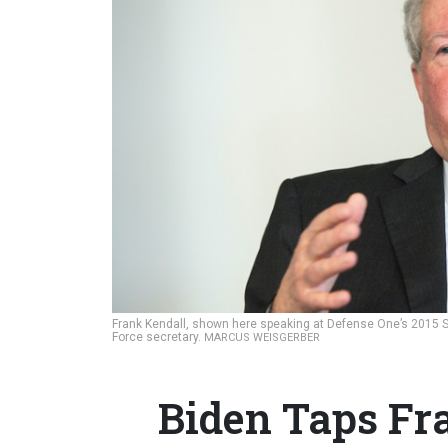
Frank Kendall, shown here speaking at Defense One’s 2015 Sta
Force secretary.
MARCUS WEISGERBER
Biden Taps Fr