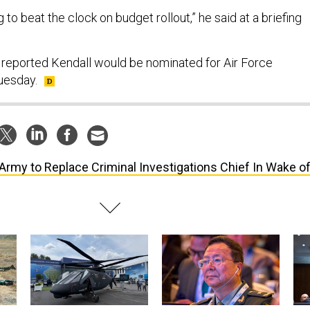
ng to beat the clock on budget rollout,” he said at a briefing
t reported Kendall would be nominated for Air Force
Tuesday.
Army to Replace Criminal Investigations Chief In Wake o