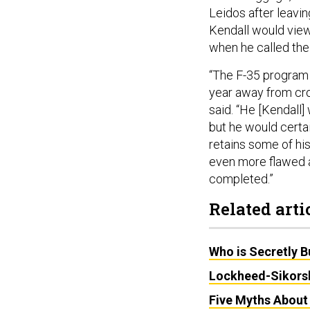
Leidos after leavi
Kendall would view
when he called the
“The F-35 program is
year away from cros
said. “He [Kendall] 
but he would certai
retains some of his
even more flawed a
completed.”
Related arti
Who is Secretly B
Lockheed-Sikorsk
Five Myths Abou