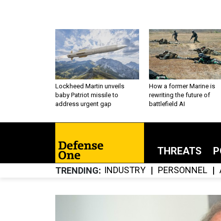
Lockheed Martin unveils
How a former Marine is
baby Patriot missile to
rewriting the future of
address urgent gap
battlefield AI
THREATS
P
INDUSTRY
PERSONNEL
TRENDING