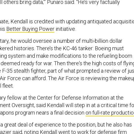
all others bring data,’” Punaro said. “He’s very factually
ate, Kendall is credited with updating antiquated acquisiti
his
Better Buying Power
initiative.
ary, he would oversee a number of multi-billion dollar
kered histories. There’s the KC-46 tanker: Boeing must
ling system and make modifications to the refueling boom
 deemed ready for war. Then there's the high costs of flyin
 F-35 stealth fighter, part of what prompted a review of jus
Air Force can afford. The Air Force is reviewing the make
 fleet.
tary fellow at the Center for Defense Information at the
nt Oversight, said Kendall will step in at a critical time fo
eapons program nears a final decision
on full-rate producti
 a great deal of experience to the position, but he also has
zier said, noting Kendall went to work for defense firm