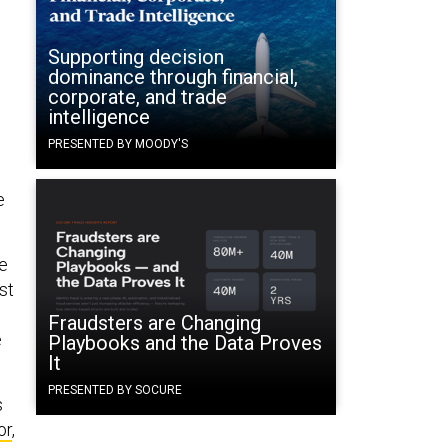
Supporting decision
dominance through financial,
corporate, and trade
intelligence
PRESENTED BY MOODY'S
e
ve
st
Fraudsters are Changing
e
Playbooks and the Data Proves
It
PRESENTED BY SOCURE
s
or
,