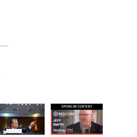
f
SPONSOR CONTENT