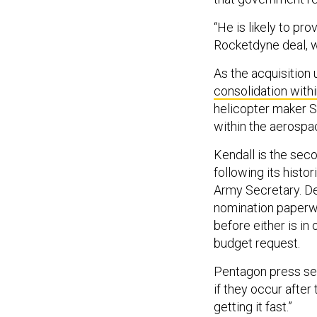
“He is likely to pr
Rocketdyne deal, w
As the acquisition
consolidation with
helicopter maker S
within the aerospa
Kendall is the sec
following its histo
Army Secretary. De
nomination paperwo
before either is in 
budget request.
Pentagon press sec
if they occur after 
getting it fast.”