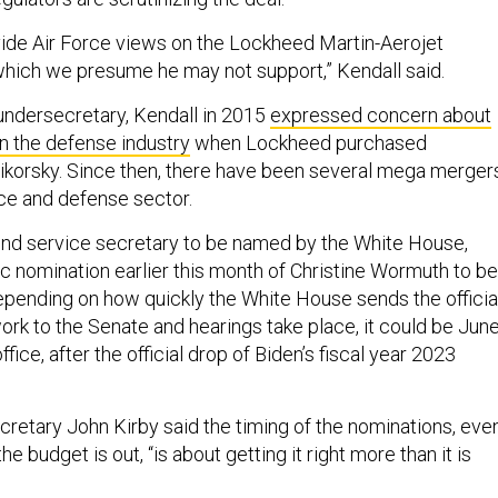
ovide Air Force views on the Lockheed Martin-Aerojet
hich we presume he may not support,” Kendall said.
 undersecretary, Kendall in 2015
expressed concern about
in the defense industry
when Lockheed purchased
ikorsky. Since then, there have been several mega merger
ce and defense sector.
ond service secretary to be named by the White House,
ric nomination earlier this month of Christine Wormuth to be
pending on how quickly the White House sends the officia
rk to the Senate and hearings take place, it could be Jun
office, after the official drop of Biden’s fiscal year 2023
retary John Kirby said the timing of the nominations, eve
the budget is out, “is about getting it right more than it is