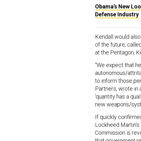
Obama’s New Look
Defense Industry
Kendall would also 
of the future, call
at the Pentagon, K
“We expect that he 
autonomous/attrit
to inform those per
Partners, wrote in 
‘quantity has a qua
new weapons/syste
If quickly confirme
Lockheed Martin’s 
Commission is revi
that government reg