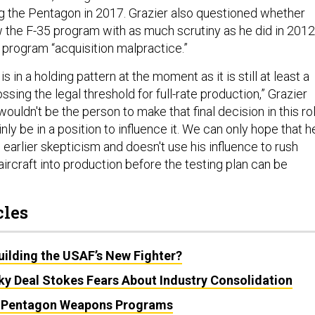
ng the Pentagon in 2017. Grazier also questioned whether
 the F-35 program with as much scrutiny as he did in 2012
 program “acquisition malpractice.”
 in a holding pattern at the moment as it is still at least a
sing the legal threshold for full-rate production,” Grazier
wouldn't be the person to make that final decision in this rol
nly be in a position to influence it. We can only hope that h
 earlier skepticism and doesn't use his influence to rush
ircraft into production before the testing plan can be
cles
uilding the USAF’s New Fighter?
y Deal Stokes Fears About Industry Consolidation
t Pentagon Weapons Programs