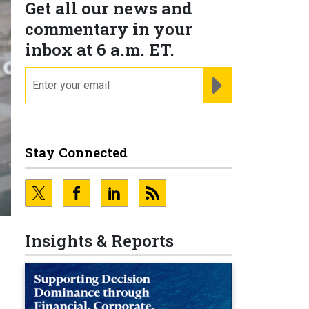
Get all our news and
commentary in your
inbox at 6 a.m. ET.
email
REGISTER FOR NE
Stay Connected
Insights & Reports