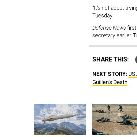
“It’s not about tryi
Tuesday.
Defense News
firs
secretary earlier 
SHARE THIS:
NEXT STORY:
US 
Guillen’s Death