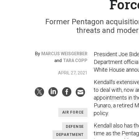
Forc
Former Pentagon acquisition
threats and modern
By
President Joe Bide
MARCUS WEISGERBER
and
TARA COPP
Department official
White House anno
APRIL 27, 2021
Kendall’s extensive
to deal with, now a
appointments in th
Punaro, a retired 
policy.
AIR FORCE
Kendall also has th
DEFENSE
time as the Pentag
DEPARTMENT