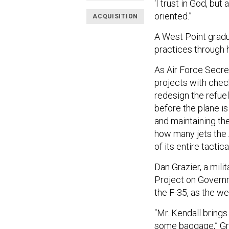
‘I trust in God, but 
oriented.”
ACQUISITION
A West Point gradu
practices through 
As Air Force Secret
projects with chec
redesign the refue
before the plane is
and maintaining the
how many jets the 
of its entire tactical
Dan Grazier, a mili
Project on Governme
the F-35, as the w
“Mr. Kendall brings
some baggage,” Gra