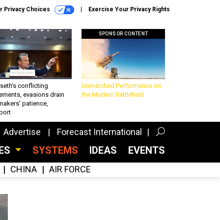
r Privacy Choices
Exercise Your Privacy Rights
SPONSOR CONTENT
eth’s conflicting
Unmatched Performance on
ements, evasions drain
the Modern Battlefield
makers’ patience,
port
Advertise
Forecast International
CES
SYSTEMS
IDEAS
EVENTS
CHINA
AIR FORCE