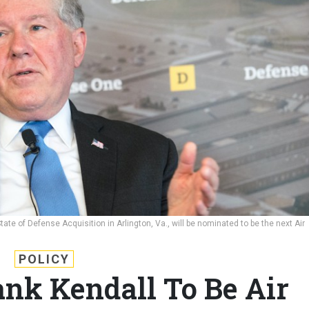
te of Defense Acquisition in Arlington, Va., will be nominated to be the next Air
POLICY
ank Kendall To Be Air