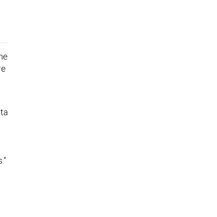
ane
re
ta
.”
l