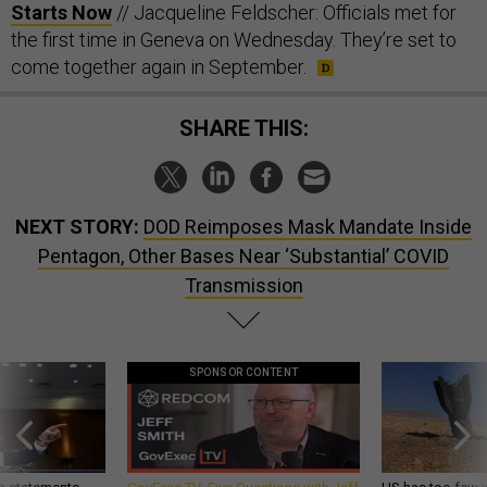
Starts Now
// Jacqueline Feldscher: Officials met for
the first time in Geneva on Wednesday. They’re set to
come together again in September.
SHARE THIS:
NEXT STORY:
DOD Reimposes Mask Mandate Inside
Pentagon, Other Bases Near ‘Substantial’ COVID
Transmission
SPONSOR CONTENT