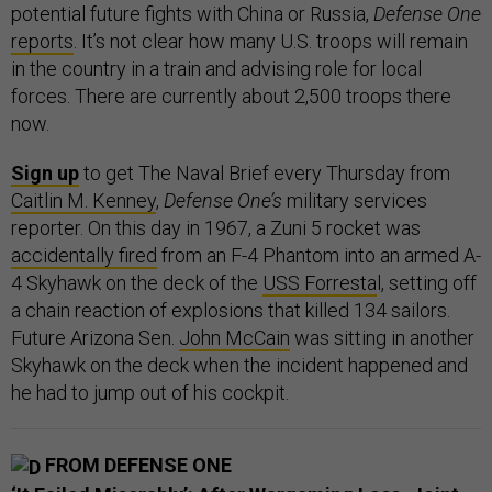
potential future fights with China or Russia,
Defense One
reports
. It’s not clear how many U.S. troops will remain
in the country in a train and advising role for local
forces. There are currently about 2,500 troops there
now.
Sign up
to get The Naval Brief every Thursday from
Caitlin M. Kenney
,
Defense One’s
military services
reporter. On this day in 1967, a Zuni 5 rocket was
accidentally fired
from an F-4 Phantom into an armed A-
4 Skyhawk on the deck of the
USS Forresta
l, setting off
a chain reaction of explosions that killed 134 sailors.
Future Arizona Sen.
John McCain
was sitting in another
Skyhawk on the deck when the incident happened and
he had to jump out of his cockpit.
FROM DEFENSE ONE