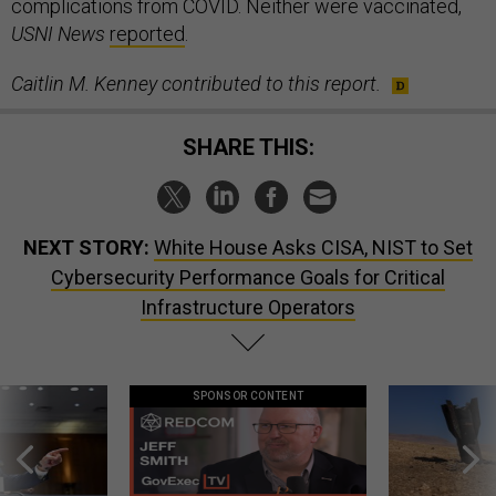
complications from COVID. Neither were vaccinated,
USNI News
reported
.
Caitlin M. Kenney contributed to this report.
SHARE THIS:
NEXT STORY:
White House Asks CISA, NIST to Set
Cybersecurity Performance Goals for Critical
Infrastructure Operators
SPONSOR CONTENT