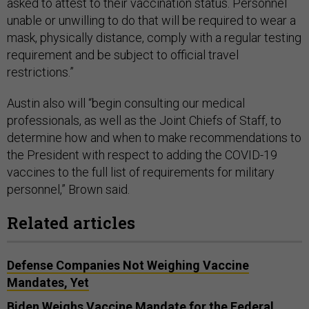
asked to attest to their vaccination status. Personnel
unable or unwilling to do that will be required to wear a
mask, physically distance, comply with a regular testing
requirement and be subject to official travel
restrictions.”
Austin also will “begin consulting our medical
professionals, as well as the Joint Chiefs of Staff, to
determine how and when to make recommendations to
the President with respect to adding the COVID-19
vaccines to the full list of requirements for military
personnel,” Brown said.
Related articles
Defense Companies Not Weighing Vaccine
Mandates, Yet
Biden Weighs Vaccine Mandate for the Federal