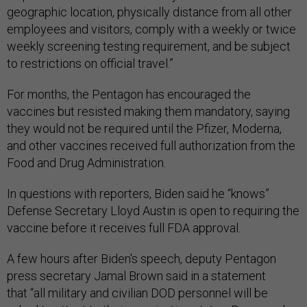
geographic location, physically distance from all other
employees and visitors, comply with a weekly or twice
weekly screening testing requirement, and be subject
to restrictions on official travel.”
For months, the Pentagon has encouraged the
vaccines but resisted making them mandatory, saying
they would not be required until the Pfizer, Moderna,
and other vaccines received full authorization from the
Food and Drug Administration.
In questions with reporters, Biden said he “knows”
Defense Secretary Lloyd Austin is open to requiring the
vaccine before it receives full FDA approval.
A few hours after Biden's speech, deputy Pentagon
press secretary Jamal Brown said in a statement
that “all military and civilian DOD personnel will be