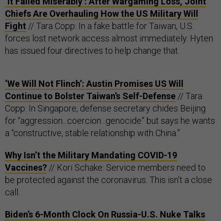
‘It Failed Miserably’: After Wargaming Loss, Joint
Chiefs Are Overhauling How the US Military Will
Fight
// Tara Copp: In a fake battle for Taiwan, U.S.
forces lost network access almost immediately. Hyten
has issued four directives to help change that.
‘We Will Not Flinch’: Austin Promises US Will
Continue to Bolster Taiwan’s Self-Defense
// Tara
Copp: In Singapore, defense secretary chides Beijing
for “aggression...coercion...genocide” but says he wants
a “constructive, stable relationship with China.”
Why Isn’t the Military Mandating COVID-19
Vaccines?
// Kori Schake: Service members need to
be protected against the coronavirus. This isn’t a close
call.
Biden’s 6-Month Clock On Russia-U.S. Nuke Talks