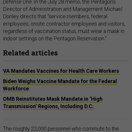
Defense One
. In the July 28 memo, the Pentagon's
Director of Administration and Management Michael
Donley directs that “service members, federal
employees, onsite contractor employees and visitors,
regardless of vaccination status, must wear a mask in
indoor settings on the Pentagon Reservation.”
Related articles
VA Mandates Vaccines for Health Care Workers
Biden Weighs Vaccine Mandate for the Federal
Workforce
OMB Reinstitutes Mask Mandate in ‘High
Transmission’ Regions, Including D.C.
The roughly 22,000 personnel who commute to the