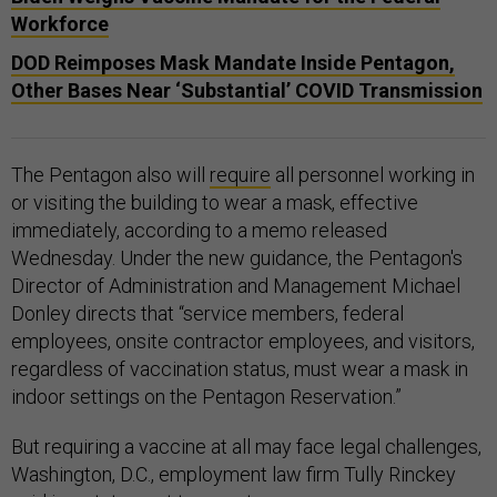
Workforce
DOD Reimposes Mask Mandate Inside Pentagon,
Other Bases Near ‘Substantial’ COVID Transmission
The Pentagon also will
require
all personnel working in
or visiting the building to wear a mask, effective
immediately, according to a memo released
Wednesday. Under the new guidance, the Pentagon's
Director of Administration and Management Michael
Donley directs that “service members, federal
employees, onsite contractor employees, and visitors,
regardless of vaccination status, must wear a mask in
indoor settings on the Pentagon Reservation.”
But requiring a vaccine at all may face legal challenges,
Washington, D.C., employment law firm Tully Rinckey