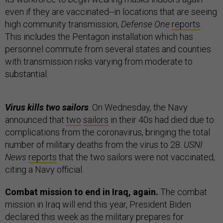
even if they are vaccinated--in locations that are seeing
high community transmission,
Defense One
reports
.
This includes the Pentagon installation which has
personnel commute from several states and counties
with transmission risks varying from moderate to
substantial.
Virus kills two sailors
. On Wednesday, the Navy
announced that
two
sailors
in their 40s had died due to
complications from the coronavirus, bringing the total
number of military deaths from the virus to 28.
USNI
News
reports
that the two sailors were not vaccinated,
citing a Navy official.
Combat mission to end in Iraq, again.
The combat
mission in Iraq will end this year, President Biden
declared this week as the military prepares for