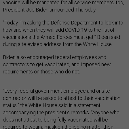
vaccine will be mandated for all service members, too,
President Joe Biden announced Thursday.
“Today I’m asking the Defense Department to look into
how and when they will add COVID-19 to the list of
vaccinations the Armed Forces must get,” Biden said
during a televised address from the White House.
Biden also encouraged federal employees and
contractors to get vaccinated, and imposed new
requirements on those who do not.
“Every federal government employee and onsite
contractor will be asked to attest to their vaccination
status,” the White House said in a statement
accompanying the president’s remarks. “Anyone who
does not attest to being fully vaccinated will be
required to wear a mask on the job no matter their