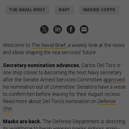
THE NAVAL BRIEF
NAVY
MARINE CORPS
Welcome to
The Naval Brief
, a weekly look at the news
and ideas shaping the sea services’ future.
Secretary nomination advances.
Carlos Del Toro is
one step closer to becoming the next Navy secretary
after the Senate Armed Services Committee
approved
his nomination out of committee. Senators have a week
to confirm him before leaving for their August recess.
Read more about Del Toro’s nomination on
Defense
One
.
Masks are back.
The Defense Department is directing
its workforce to begin wearing masks indoors again--