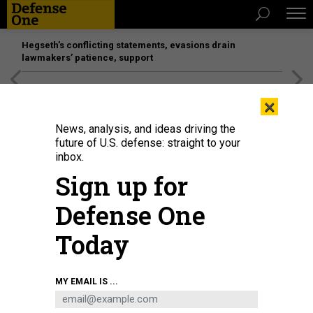
Hegseth’s conflicting statements, evasions drain
lawmakers’ patience, support
[SPONSORED]
Unmatched Performance on the Modern
×
Battlefield
News, analysis, and ideas driving the
future of U.S. defense: straight to your
inbox.
Sign up for
Defense One
Today
U.S. Army Spc. Eyza Carrasco, left, with 2nd Cavalry Regiment, administers a
MY EMAIL IS ...
COVID-19 vaccination at the 7th Army Training Command’s Rose Barracks,
Vilseck, Germany, May 3, 2021.
U.S. ARMY / MARKUS RAUCHENBERGER