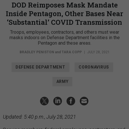
DOD Reimposes Mask Mandate
Inside Pentagon, Other Bases Near
‘Substantial’ COVID Transmission
Troops, employees, contractors, and others must wear
masks indoors on Defense Department facilities in the
Pentagon and these areas.
BRADLEY PENISTON
and
TARA COPP
|
JULY 28, 2021
DEFENSE DEPARTMENT
CORONAVIRUS
ARMY
Updated: 5:40 p.m., July 28, 2021