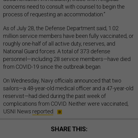
concerns need to consult with counsel to begin the
process of requesting an accommodation.”
As of July 28, the Defense Department said, 1.02
million service members have been fully vaccinated, or
roughly one-half of all active duty, reserves, and
National Guard forces. A total of 373 defense
personnel—including 28 service members—have died
from COVID-19 since the outbreak began.
On Wednesday, Navy officials announced that two
sailors—a 48-year-old medical officer and a 47-year-old
reservist—had died during the past week of
complications from COVID. Neither were vaccinated,
USNI News
reported
.
SHARE THIS: