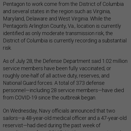
Pentagon to work come from the District of Columbia
and several states in the region such as Virginia,
Maryland, Delaware and West Virginia. While the
Pentagon's Arlington County, Va., location is currently
identified as only moderate transmission risk, the
District of Columbia is currently recording a substantial
risk.
As of July 28, the Defense Department said 1.02 million
service members have been fully vaccinated, or
roughly one-half of all active duty, reserves, and
National Guard forces. A total of 373 defense
personnel—including 28 service members—have died
from COVID-19 since the outbreak began.
On Wednesday, Navy officials announced that two
sailors—a 48-year-old medical officer and a 47-year-old
reservist—had died during the past week of