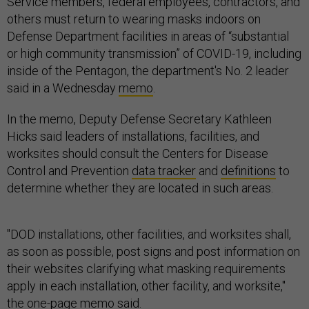
Service members, federal employees, contractors, and
others must return to wearing masks indoors on
Defense Department facilities in areas of “substantial
or high community transmission” of COVID-19, including
inside of the Pentagon, the department's No. 2 leader
said in a Wednesday
memo
.
In the memo, Deputy Defense Secretary Kathleen
Hicks said leaders of installations, facilities, and
worksites should consult the Centers for Disease
Control and Prevention
data tracker
and
definitions
to
determine whether they are located in such areas.
"DOD installations, other facilities, and worksites shall,
as soon as possible, post signs and post information on
their websites clarifying what masking requirements
apply in each installation, other facility, and worksite,"
the one-page memo said.