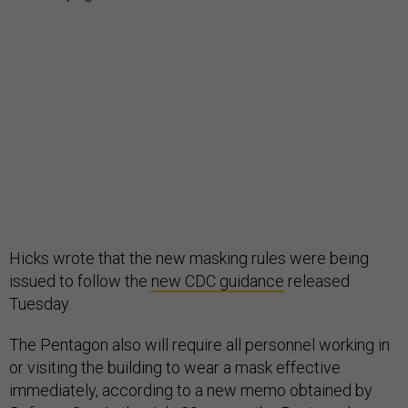
Hicks wrote that the new masking rules were being
issued to follow the
new CDC guidance
released
Tuesday.
The Pentagon also will require all personnel working in
or visiting the building to wear a mask effective
immediately, according to a new memo obtained by