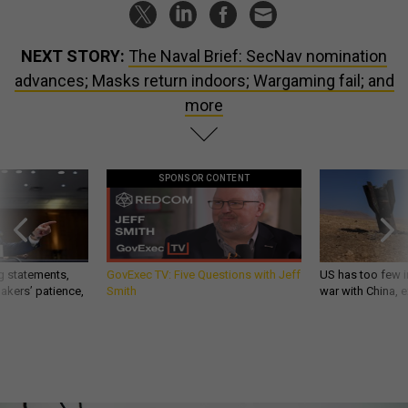
NEXT STORY:
The Naval Brief: SecNav nomination
advances; Masks return indoors; Wargaming fail; and
more
SPONSOR CONTENT
g statements,
GovExec TV: Five Questions with Jeff
US has too few i
akers’ patience,
Smith
war with China, 