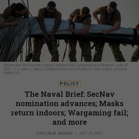
Sailors furl the mizzen topsail aboard USS Constitution in Boston, July 27,
2021.
U.S. NAVY / MASS COMMUNICATION SPECIALIST 2ND CLASS JOSHUA
SAMOLUK
POLICY
The Naval Brief: SecNav
nomination advances; Masks
return indoors; Wargaming fail;
and more
CAITLIN M. KENNEY
|
JULY 29, 2021