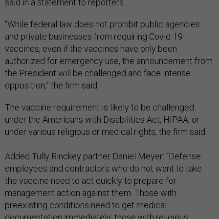
said in a statement to reporters.
“While federal law does not prohibit public agencies
and private businesses from requiring Covid-19
vaccines, even if the vaccines have only been
authorized for emergency use, the announcement from
the President will be challenged and face intense
opposition,” the firm said.
The vaccine requirement is likely to be challenged
under the Americans with Disabilities Act, HIPAA, or
under various religious or medical rights, the firm said.
Added Tully Rinckey partner Daniel Meyer: “Defense
employees and contractors who do not want to take
the vaccine need to act quickly to prepare for
management action against them. Those with
preexisting conditions need to get medical
documentation immediately; those with religious