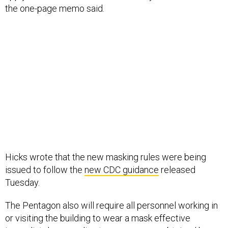
the one-page memo said.
Hicks wrote that the new masking rules were being
issued to follow the
new CDC guidance
released
Tuesday.
The Pentagon also will require all personnel working in
or visiting the building to wear a mask effective