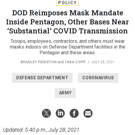
POLICY
DOD Reimposes Mask Mandate
Inside Pentagon, Other Bases Near
‘Substantial’ COVID Transmission
Troops, employees, contractors, and others must wear
masks indoors on Defense Department facilities in the
Pentagon and these areas.
BRADLEY PENISTON
and
TARA COPP
|
JULY 28, 2021
DEFENSE DEPARTMENT
CORONAVIRUS
ARMY
Updated: 5:40 p.m., July 28, 2021