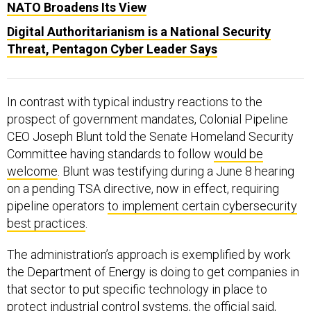
NATO Broadens Its View
Digital Authoritarianism is a National Security
Threat, Pentagon Cyber Leader Says
In contrast with typical industry reactions to the
prospect of government mandates, Colonial Pipeline
CEO Joseph Blunt told the Senate Homeland Security
Committee having standards to follow
would be
welcome
. Blunt was testifying during a June 8 hearing
on a pending TSA directive, now in effect, requiring
pipeline operators
to implement certain cybersecurity
best practices
.
The administration’s approach is exemplified by work
the Department of Energy is doing to get companies in
that sector to put specific technology in place to
protect industrial control systems, the official said,