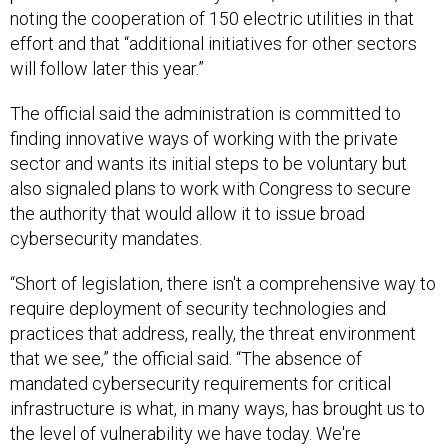
noting the cooperation of 150 electric utilities in that
effort and that “additional initiatives for other sectors
will follow later this year.”
The official said the administration is committed to
finding innovative ways of working with the private
sector and wants its initial steps to be voluntary but
also signaled plans to work with Congress to secure
the authority that would allow it to issue broad
cybersecurity mandates.
“Short of legislation, there isn't a comprehensive way to
require deployment of security technologies and
practices that address, really, the threat environment
that we see,” the official said. “The absence of
mandated cybersecurity requirements for critical
infrastructure is what, in many ways, has brought us to
the level of vulnerability we have today. We're