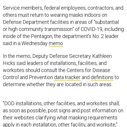
Service members, federal employees, contractors, and
others must return to wearing masks indoors on
Defense Department facilities in areas of “substantial
or high community transmission” of COVID-19, including
inside of the Pentagon, the department's No. 2 leader
said in a Wednesday
memo
.
In the memo, Deputy Defense Secretary Kathleen
Hicks said leaders of installations, facilities, and
worksites should consult the Centers for Disease
Control and Prevention
data tracker
and
definitions
to
determine whether they are located in such areas.
"DOD installations, other facilities, and worksites shall,
as soon as possible, post signs and post information on
their websites clarifying what masking requirements
apply in each installation, other facility, and worksite,"