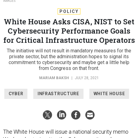
IMAGES
POLICY
White House Asks CISA, NIST to Set
Cybersecurity Performance Goals
for Critical Infrastructure Operators
The initiative will not result in mandatory measures for the
private sector, but the administration hopes to signal its
commitment to cybersecurity and maybe get a little help
from Congress on that front.
MARIAM BAKSH
|
JULY 28, 2021
CYBER
INFRASTRUCTURE
WHITE HOUSE
The White House will issue a national security memo