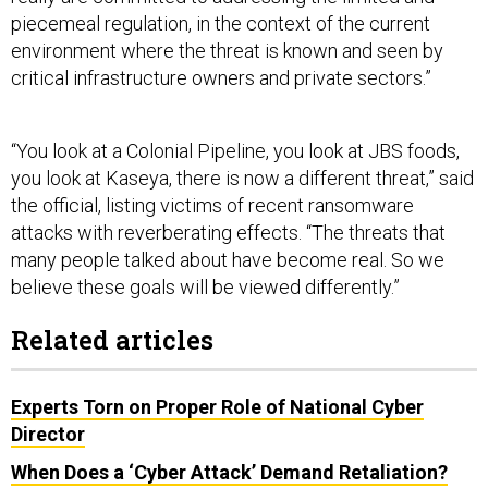
piecemeal regulation, in the context of the current
environment where the threat is known and seen by
critical infrastructure owners and private sectors.”
“You look at a Colonial Pipeline, you look at JBS foods,
you look at Kaseya, there is now a different threat,” said
the official, listing victims of recent ransomware
attacks with reverberating effects. “The threats that
many people talked about have become real. So we
believe these goals will be viewed differently.”
Related articles
Experts Torn on Proper Role of National Cyber
Director
When Does a ‘Cyber Attack’ Demand Retaliation?