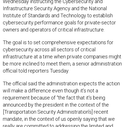
Wednesday instructing the Cybersecurity and
Infrastructure Security Agency and the National
Institute of Standards and Technology to establish
cybersecurity performance goals for private-sector
owners and operators of critical infrastructure.
The goal is to set comprehensive expectations for
cybersecurity across all sectors of critical
infrastructure at a time when private companies might
be more inclined to meet them, a senior administration
official told reporters Tuesday.
The official said the administration expects the action
will make a difference even though it’s not a
requirement because of “the fact that it's being
announced by the president in the context of the
[Transportation Security Administration’s] recent
mandate, in the context of us openly saying that we
really are committed to addressing the limited and