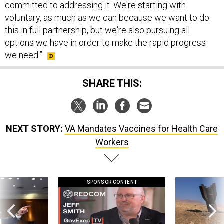
committed to addressing it. We're starting with
voluntary, as much as we can because we want to do
this in full partnership, but we're also pursuing all
options we have in order to make the rapid progress
we need.”
SHARE THIS:
NEXT STORY:
VA Mandates Vaccines for Health Care
Workers
SPONSOR CONTENT