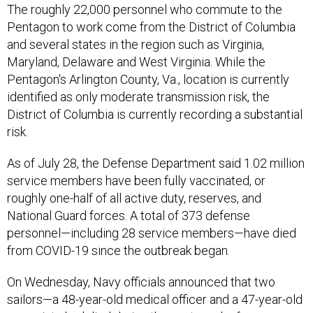
The roughly 22,000 personnel who commute to the
Pentagon to work come from the District of Columbia
and several states in the region such as Virginia,
Maryland, Delaware and West Virginia. While the
Pentagon's Arlington County, Va., location is currently
identified as only moderate transmission risk, the
District of Columbia is currently recording a substantial
risk.
As of July 28, the Defense Department said 1.02 million
service members have been fully vaccinated, or
roughly one-half of all active duty, reserves, and
National Guard forces. A total of 373 defense
personnel—including 28 service members—have died
from COVID-19 since the outbreak began.
On Wednesday, Navy officials announced that two
sailors—a 48-year-old medical officer and a 47-year-old