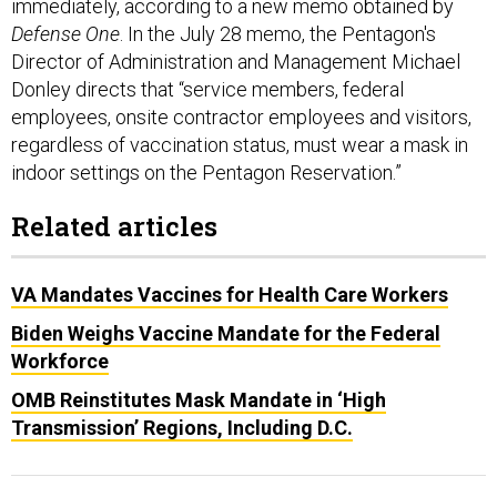
immediately, according to a new memo obtained by
Defense One
. In the July 28 memo, the Pentagon's
Director of Administration and Management Michael
Donley directs that “service members, federal
employees, onsite contractor employees and visitors,
regardless of vaccination status, must wear a mask in
indoor settings on the Pentagon Reservation.”
Related articles
VA Mandates Vaccines for Health Care Workers
Biden Weighs Vaccine Mandate for the Federal
Workforce
OMB Reinstitutes Mask Mandate in ‘High
Transmission’ Regions, Including D.C.