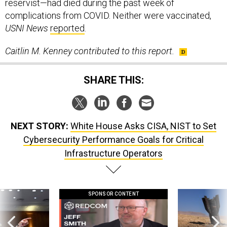
reservist—had died during the past week of
complications from COVID. Neither were vaccinated,
USNI News
reported
.
Caitlin M. Kenney contributed to this report.
SHARE THIS:
NEXT STORY:
White House Asks CISA, NIST to Set
Cybersecurity Performance Goals for Critical
Infrastructure Operators
SPONSOR CONTENT