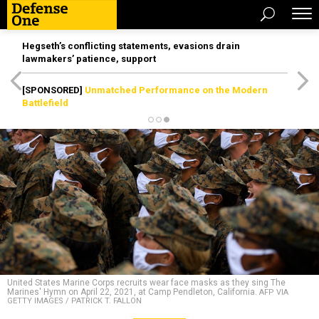
Hegseth’s conflicting statements, evasions drain
lawmakers’ patience, support
[SPONSORED]
Unmatched Performance on the Modern
Battlefield
United States Marine Corps recruits wear face masks as they sing The
Marines' Hymn on April 22, 2021, at Camp Pendleton, California.
AFP VIA
GETTY IMAGES / PATRICK T. FALLON