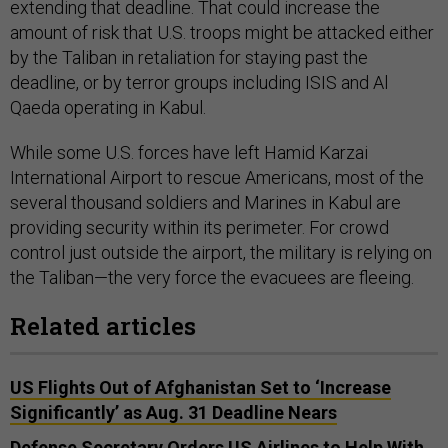
extending that deadline. That could increase the
amount of risk that U.S. troops might be attacked either
by the Taliban in retaliation for staying past the
deadline, or by terror groups including ISIS and Al
Qaeda operating in Kabul.
While some U.S. forces have left Hamid Karzai
International Airport to rescue Americans, most of the
several thousand soldiers and Marines in Kabul are
providing security within its perimeter. For crowd
control just outside the airport, the military is relying on
the Taliban—the very force the evacuees are fleeing.
Related articles
US Flights Out of Afghanistan Set to ‘Increase
Significantly’ as Aug. 31 Deadline Nears
Defense Secretary Orders US Airlines to Help With