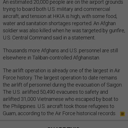
An estimated 20,000 people are on the airport grounds
trying to board both U.S. military and commercial
aircraft, and tension at HKIA is high, with some food,
water and sanitation shortages reported. An Afghan
soldier was also killed when he was targeted by gunfire,
U.S. Central Command said in a statement.
Thousands more Afghans and U.S. personnel are still
elsewhere in Taliban-controlled Afghanistan.
The airlift operation is already one of the largest in Air
Force history. The largest operation to date remains
the airlift of personnel during the evacuation of Saigon.
The U.S. airlifted 50,490 evacuees to safety and
airlifted 31,000 Vietnamese who escaped by boat to
the Philippines. U.S. aircraft took those refugees to
Guam, according to the Air Force historical records.