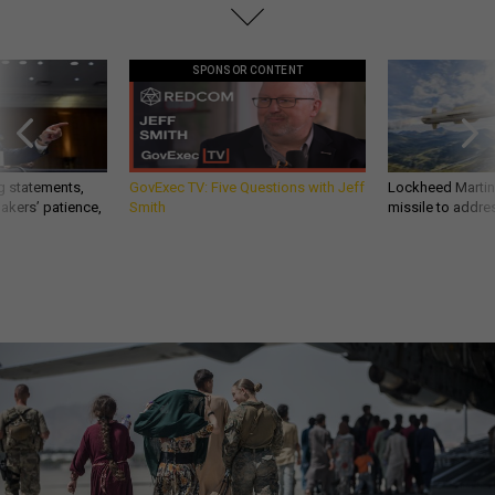
SPONSOR CONTENT
g statements,
GovExec TV: Five Questions with Jeff
Lockheed Martin 
akers’ patience,
Smith
missile to addre