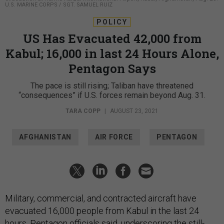
U.S. MARINE CORPS / SGT. SAMUEL RUIZ
POLICY
US Has Evacuated 42,000 from
Kabul; 16,000 in last 24 Hours Alone,
Pentagon Says
The pace is still rising; Taliban have threatened
“consequences” if U.S. forces remain beyond Aug. 31.
TARA COPP
|
AUGUST 23, 2021
AFGHANISTAN
AIR FORCE
PENTAGON
Military, commercial, and contracted aircraft have
evacuated 16,000 people from Kabul in the last 24
hours, Pentagon officials said, underscoring the still-