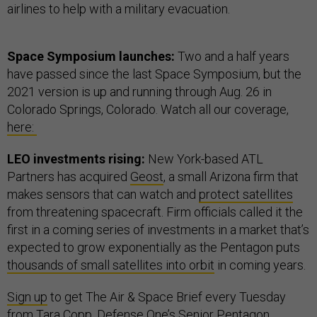
airlines to help with a military evacuation.
Space Symposium launches:
Two and a half years
have passed since the last Space Symposium, but the
2021 version is up and running through Aug. 26 in
Colorado Springs, Colorado. Watch all our coverage,
here:
LEO investments rising:
New York-based ATL
Partners has acquired
Geost
, a small Arizona firm that
makes sensors that can watch and
protect satellites
from threatening spacecraft. Firm officials called it the
first in a coming series of investments in a market that’s
expected to grow exponentially as the Pentagon puts
thousands of small satellites into orbit
in coming years.
Sign up
to get The Air & Space Brief every Tuesday
from
Tara Copp
, Defense One’s Senior Pentagon