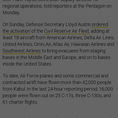
regional operations, told reporters at the Pentagon on
Monday,
On Sunday, Defense Secretary Lloyd Austin
ordered
the activation
of the
Civil Reserve Air Fleet
, adding at
least 18 aircraft from American Airlines, Delta Air Lines,
United Airlines, Omni Air, Atlas Air, Hawaiian Airlines and
Southwest Airlines
to bring evacuees from staging
bases in the Middle East and Europe, and on to bases
inside the United States.
To date, Air Force planes and some commercial and
contracted airlift have flown more than 42,000 people
from Kabul. In the last 24-hour reporting period, 16,000
people were flown out on 25 C-17s, three C-130s, and
61 charter flights.