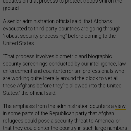
updates on that process to protect troops still on the
ground.
A senior administration official said that Afghans
evacuated to third-party countries are going through
“robust security processing” before coming to the
United States.
“That process involves biometric and biographic
security screenings conducted by our intelligence, law
enforcement and counterterrorism professionals who
are working quite literally around the clock to vet all
these Afghans before they’re allowed into the United
States,” the official said.
The emphasis from the administration counters a
view
in some parts of the Republican party that Afghan
refugees could pose a security threat to America, or
that they could enter the country in such large numbers