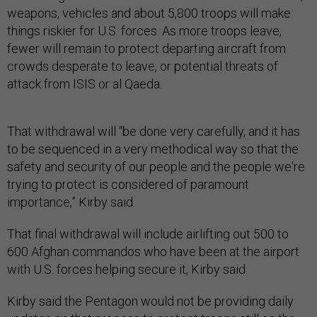
weapons, vehicles and about 5,800 troops will make
things riskier for U.S. forces. As more troops leave,
fewer will remain to protect departing aircraft from
crowds desperate to leave, or potential threats of
attack from ISIS or al Qaeda.
That withdrawal will “be done very carefully, and it has
to be sequenced in a very methodical way so that the
safety and security of our people and the people we're
trying to protect is considered of paramount
importance,” Kirby said.
That final withdrawal will include airlifting out 500 to
600 Afghan commandos who have been at the airport
with U.S. forces helping secure it, Kirby said.
Kirby said the Pentagon would not be providing daily