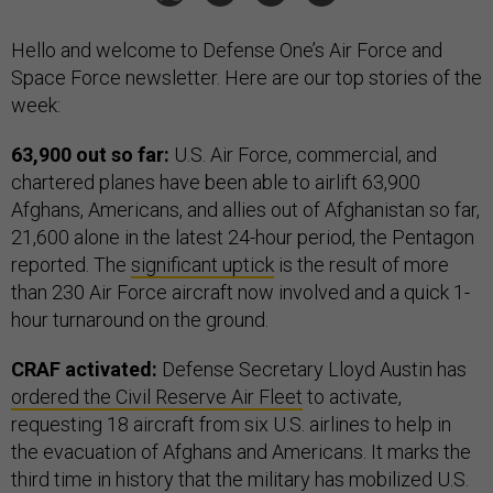
Hello and welcome to Defense One’s Air Force and
Space Force newsletter. Here are our top stories of the
week:
63,900 out so far:
U.S. Air Force, commercial, and
chartered planes have been able to airlift 63,900
Afghans, Americans, and allies out of Afghanistan so far,
21,600 alone in the latest 24-hour period, the Pentagon
reported. The
significant uptick
is the result of more
than 230 Air Force aircraft now involved and a quick 1-
hour turnaround on the ground.
CRAF activated:
Defense Secretary Lloyd Austin has
ordered the Civil Reserve Air Fleet
to activate,
requesting 18 aircraft from six U.S. airlines to help in
the evacuation of Afghans and Americans. It marks the
third time in history that the military has mobilized U.S.