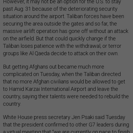
However, it may not be an option for the U.S. to stay
past Aug. 31 because of the deteriorating security
situation around the airport. Taliban forces have been
securing the area outside the gates and so far, the
massive airlift operation has gone off without an attack
on the airfield. But that could quickly change if the
Taliban loses patience with the withdrawal, or terror
groups like Al Qaeda decide to attack on their own.
But getting Afghans out became much more
complicated on Tuesday, when the Taliban directed
that no more Afghan civilians would be allowed to get
to Hamid Karzai International Airport and leave the
country, saying their talents were needed to rebuild the
country.
White House press secretary Jen Psaki said Tuesday
that the president confirmed to other G7 leaders during
a virtual meeting that “we are currently on pace to finish