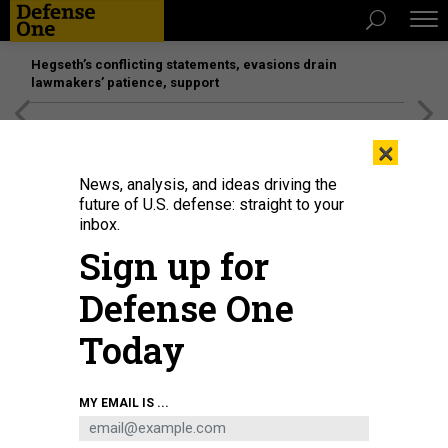
Hegseth’s conflicting statements, evasions drain
lawmakers’ patience, support
[SPONSORED]
Unmatched Performance on the Modern
×
Battlefield
News, analysis, and ideas driving the
future of U.S. defense: straight to your
inbox.
Sign up for
Defense One
Today
A U.S. Marine with the Special Purpose Marine Air-Ground Task Force-Crisis
MY EMAIL IS ...
Response-Central Command escorts a child to his family during an
evacuation at Hamid Karzai International Airport, Kabul, Afghanistan, Aug. 24.
U.S. MARINE CORPS / STAFF SGT. VICTOR MANCILLA