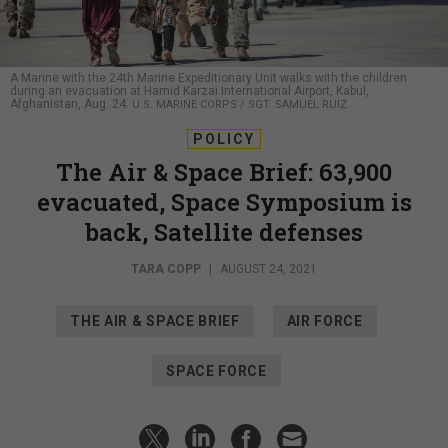
A Marine with the 24th Marine Expeditionary Unit walks with the children
during an evacuation at Hamid Karzai International Airport, Kabul,
Afghanistan, Aug. 24.
U.S. MARINE CORPS / SGT. SAMUEL RUIZ
POLICY
The Air & Space Brief: 63,900
evacuated, Space Symposium is
back, Satellite defenses
TARA COPP
|
AUGUST 24, 2021
THE AIR & SPACE BRIEF
AIR FORCE
SPACE FORCE