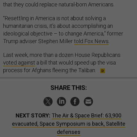
that they could replace natural-born Americans.
“Resettling in America is not about solving a
humanitarian crisis, it’s about accomplishing an
ideological objective – to change America,” former
Trump adviser Stephen Miller
told Fox News
.
Last week, more than a dozen House Republicans
voted against
a bill that would speed up the visa
process for Afghans fleeing the Taliban.
SHARE THIS:
NEXT STORY:
The Air & Space Brief: 63,900
evacuated, Space Symposium is back, Satellite
defenses