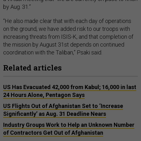
by Aug. 31.”
“He also made clear that with each day of operations
on the ground, we have added risk to our troops with
increasing threats from ISIS-K, and that completion of
the mission by August 31st depends on continued
coordination with the Taliban,” Psaki said.
Related articles
US Has Evacuated 42,000 from Kabul; 16,000 in last
24 Hours Alone, Pentagon Says
US Flights Out of Afghanistan Set to ‘Increase
Significantly’ as Aug. 31 Deadline Nears
Industry Groups Work to Help an Unknown Number
of Contractors Get Out of Afghanistan