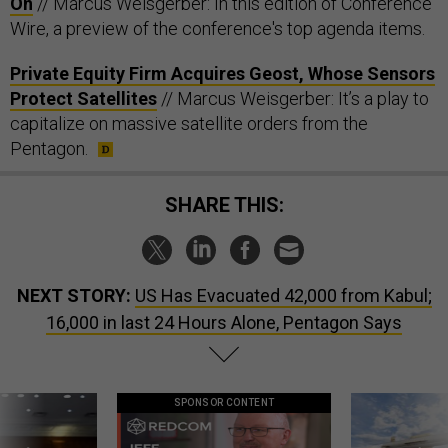
On
// Marcus Weisgerber: In this edition of Conference
Wire, a preview of the conference's top agenda items.
Private Equity Firm Acquires Geost, Whose Sensors
Protect Satellites
// Marcus Weisgerber: It’s a play to
capitalize on massive satellite orders from the
Pentagon.
SHARE THIS:
NEXT STORY:
US Has Evacuated 42,000 from Kabul;
16,000 in last 24 Hours Alone, Pentagon Says
SPONSOR CONTENT