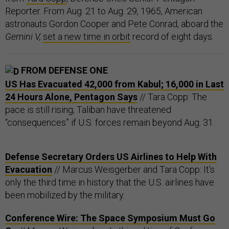
Reporter. From Aug. 21 to Aug. 29, 1965, American
astronauts Gordon Cooper and Pete Conrad, aboard the
Gemini V,
set a new time in orbit
record of eight days.
FROM DEFENSE ONE
US Has Evacuated 42,000 from Kabul; 16,000 in Last
24 Hours Alone, Pentagon Says
// Tara Copp: The
pace is still rising; Taliban have threatened
“consequences” if U.S. forces remain beyond Aug. 31.
Defense Secretary Orders US Airlines to Help With
Evacuation
// Marcus Weisgerber and Tara Copp: It's
only the third time in history that the U.S. airlines have
been mobilized by the military.
Conference Wire: The Space Symposium Must Go