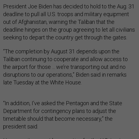
President Joe Biden has decided to hold to the Aug. 31
deadline to pull all U.S. troops and military equipment
out of Afghanistan, warning the Taliban that the
deadline hinges on the group agreeing to let all civilians
seeking to depart the country get through the gates.
“The completion by August 31 depends upon the
Taliban continuing to cooperate and allow access to
the airport for those ... we’re transporting out and no
disruptions to our operations,” Biden said in remarks
late Tuesday at the White House.
“In addition, I’ve asked the Pentagon and the State
Department for contingency plans to adjust the
timetable should that become necessary,” the
president said.