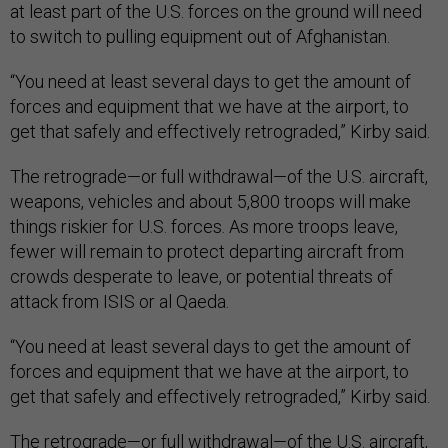
at least part of the U.S. forces on the ground will need
to switch to pulling equipment out of Afghanistan.
“You need at least several days to get the amount of
forces and equipment that we have at the airport, to
get that safely and effectively retrograded,” Kirby said.
The retrograde—or full withdrawal—of the U.S. aircraft,
weapons, vehicles and about 5,800 troops will make
things riskier for U.S. forces. As more troops leave,
fewer will remain to protect departing aircraft from
crowds desperate to leave, or potential threats of
attack from ISIS or al Qaeda.
“You need at least several days to get the amount of
forces and equipment that we have at the airport, to
get that safely and effectively retrograded,” Kirby said.
The retrograde—or full withdrawal—of the U.S. aircraft,