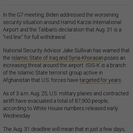
In the G7 meeting, Biden addressed the worsening
security situation around Hamid Karzai International
Airport and the Taliban’s declaration that Aug. 31 is a
“red line” for full withdrawal.
National Security Advisor Jake Sullivan has warned that
the
Islamic State of Iraq and Syria-Khorasan
poses an
increasing threat around the airport. ISIS-K is a branch
of the Islamic State terrorist group active in
Afghanistan that U.S. forces have
targeted for years
.
As of 3 a.m. Aug. 25, U.S. military planes and contracted
airlift have evacuated a total of 87,900 people,
according to White House numbers released early
Wednesday.
The Aug. 31 deadline will mean that in just a few days,