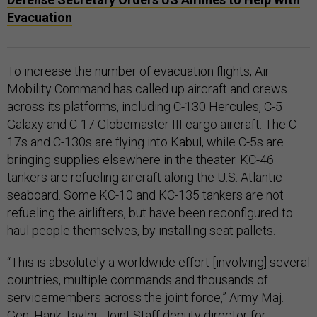
Evacuation
To increase the number of evacuation flights, Air
Mobility Command has called up aircraft and crews
across its platforms, including C-130 Hercules, C-5
Galaxy and C-17 Globemaster III cargo aircraft. The C-
17s and C-130s are flying into Kabul, while C-5s are
bringing supplies elsewhere in the theater. KC-46
tankers are refueling aircraft along the U.S. Atlantic
seaboard. Some KC-10 and KC-135 tankers are not
refueling the airlifters, but have been reconfigured to
haul people themselves, by installing seat pallets.
“This is absolutely a worldwide effort [involving] several
countries, multiple commands and thousands of
servicemembers across the joint force,” Army Maj.
Gen. Hank Taylor, Joint Staff deputy director for