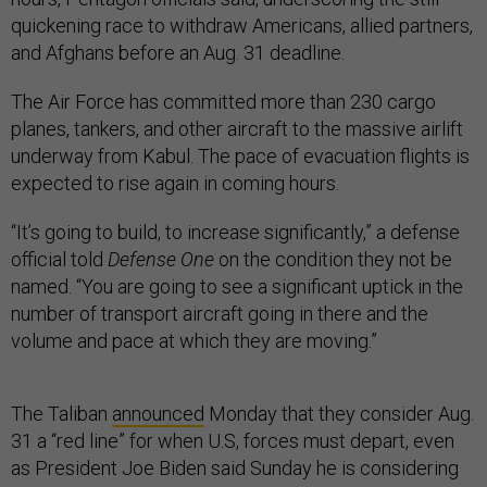
quickening race to withdraw Americans, allied partners,
and Afghans before an Aug. 31 deadline.
The Air Force has committed more than 230 cargo
planes, tankers, and other aircraft to the massive airlift
underway from Kabul. The pace of evacuation flights is
expected to rise again in coming hours.
“It’s going to build, to increase significantly,” a defense
official told
Defense One
on the condition they not be
named. “You are going to see a significant uptick in the
number of transport aircraft going in there and the
volume and pace at which they are moving.”
The Taliban
announced
Monday that they consider Aug.
31 a “red line” for when U.S, forces must depart, even
as President Joe Biden said Sunday he is considering