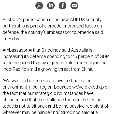
Australia’s participation in the new AUKUS security
partnership is part of a broader increased focus on
defense, the country’s ambassador to America said
Tuesday.
Ambassador
Arthur Sinodinos
said Australia is
increasing its defense spending to 2.5 percent of GDP
to be prepared to play a greater role in security in the
Indo-Pacific amid a growing threat from China.
“We want to be more proactive in shaping the
environment in our region, because we’ve picked up on
the fact that our strategic circumstances have
changed and that the challenge for us in the region
today is not to sit back and be the passive recipient of
whatever may be happening,” Sinodinos said at a