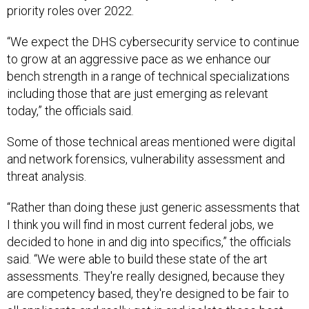
priority roles over 2022.
“We expect the DHS cybersecurity service to continue
to grow at an aggressive pace as we enhance our
bench strength in a range of technical specializations
including those that are just emerging as relevant
today,” the officials said.
Some of those technical areas mentioned were digital
and network forensics, vulnerability assessment and
threat analysis.
“Rather than doing these just generic assessments that
I think you will find in most current federal jobs, we
decided to hone in and dig into specifics,” the officials
said. “We were able to build these state of the art
assessments. They're really designed, because they
are competency based, they're designed to be fair to