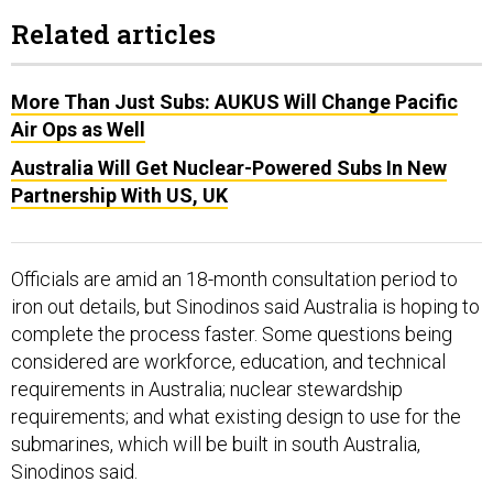
Related articles
More Than Just Subs: AUKUS Will Change Pacific
Air Ops as Well
Australia Will Get Nuclear-Powered Subs In New
Partnership With US, UK
Officials are amid an 18-month consultation period to
iron out details, but Sinodinos said Australia is hoping to
complete the process faster. Some questions being
considered are workforce, education, and technical
requirements in Australia; nuclear stewardship
requirements; and what existing design to use for the
submarines, which will be built in south Australia,
Sinodinos said.