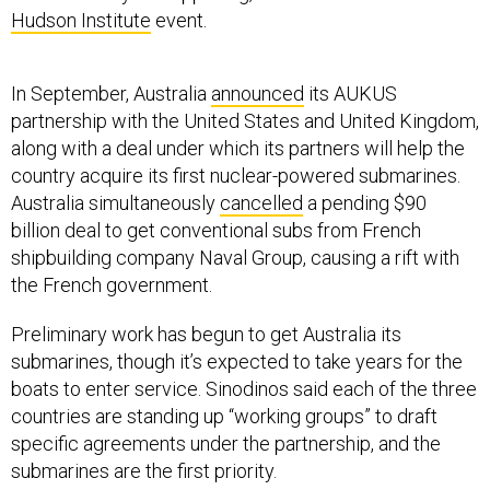
Hudson Institute
event.
In September, Australia
announced
its AUKUS
partnership with the United States and United Kingdom,
along with a deal under which its partners will help the
country acquire its first nuclear-powered submarines.
Australia simultaneously
cancelled
a pending $90
billion deal to get conventional subs from French
shipbuilding company Naval Group, causing a rift with
the French government.
Preliminary work has begun to get Australia its
submarines, though it’s expected to take years for the
boats to enter service. Sinodinos said each of the three
countries are standing up “working groups” to draft
specific agreements under the partnership, and the
submarines are the first priority.