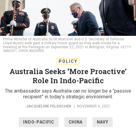
Prime Minister of Australia Scott Morrison and U.S. Secretary of Defense
Lloyd Austin walk past a military honor guard as they walk inside for a
meeting at the Pentagon on September 22, 2021 in Arlington, Virginia.
GETTY
IMAGES / DREW ANGERER
POLICY
Australia Seeks ‘More Proactive’
Role In Indo-Pacific
The ambassador says Australia can no longer be a “passive
recipient” in today’s strategic environment.
JACQUELINE FELDSCHER
|
NOVEMBER 9, 2021
INDO-PACIFIC
CHINA
NAVY