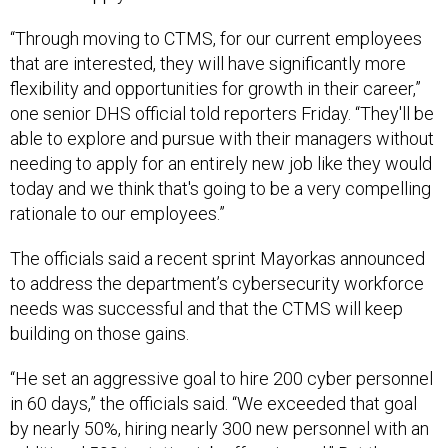
“Through moving to CTMS, for our current employees
that are interested, they will have significantly more
flexibility and opportunities for growth in their career,”
one senior DHS official told reporters Friday. “They'll be
able to explore and pursue with their managers without
needing to apply for an entirely new job like they would
today and we think that's going to be a very compelling
rationale to our employees.”
The officials said a recent sprint Mayorkas announced
to address the department’s cybersecurity workforce
needs was successful and that the CTMS will keep
building on those gains.
“He set an aggressive goal to hire 200 cyber personnel
in 60 days,” the officials said. “We exceeded that goal
by nearly 50%, hiring nearly 300 new personnel with an