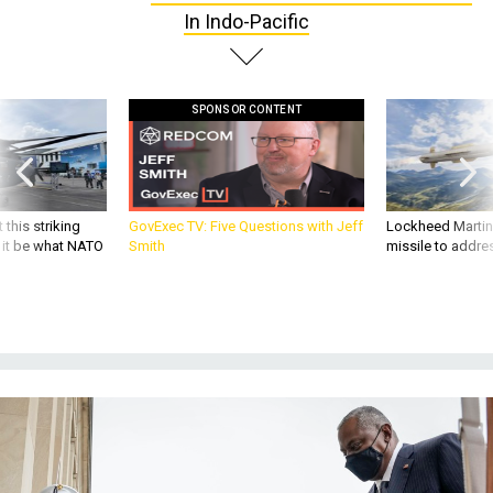
In Indo-Pacific
SPONSOR CONTENT
 this striking
GovExec TV: Five Questions with Jeff
Lockheed Martin 
d it be what NATO
Smith
missile to addre