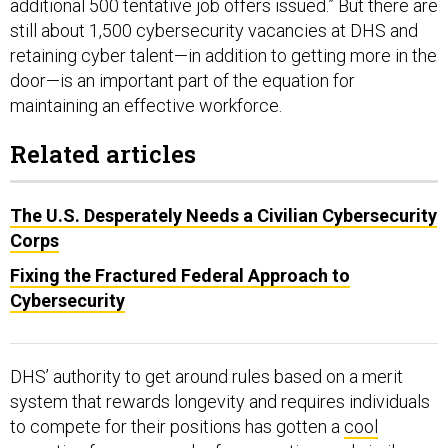
additional 500 tentative job offers issued.” But there are
still about 1,500 cybersecurity vacancies at DHS and
retaining cyber talent—in addition to getting more in the
door—is an important part of the equation for
maintaining an effective workforce.
Related articles
The U.S. Desperately Needs a Civilian Cybersecurity
Corps
Fixing the Fractured Federal Approach to
Cybersecurity
DHS’ authority to get around rules based on a merit
system that rewards longevity and requires individuals
to compete for their positions has gotten a
cool