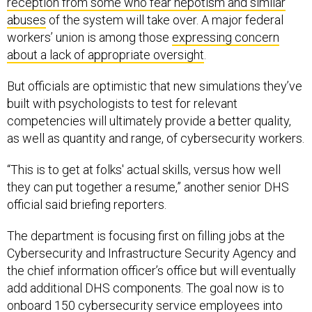
reception from some who fear nepotism and similar
abuses
of the system will take over. A major federal
workers’ union is among those
expressing concern
about a lack of appropriate oversight
.
But officials are optimistic that new simulations they’ve
built with psychologists to test for relevant
competencies will ultimately provide a better quality,
as well as quantity and range, of cybersecurity workers.
“This is to get at folks' actual skills, versus how well
they can put together a resume,” another senior DHS
official said briefing reporters.
The department is focusing first on filling jobs at the
Cybersecurity and Infrastructure Security Agency and
the chief information officer’s office but will eventually
add additional DHS components. The goal now is to
onboard 150 cybersecurity service employees into