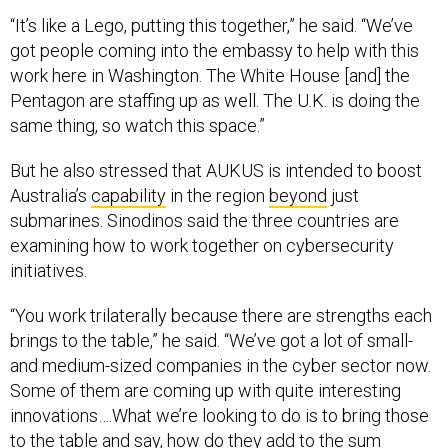
“It’s like a Lego, putting this together,” he said. “We’ve
got people coming into the embassy to help with this
work here in Washington. The White House [and] the
Pentagon are staffing up as well. The U.K. is doing the
same thing, so watch this space.”
But he also stressed that AUKUS is intended to boost
Australia’s
capability
in the region
beyond
just
submarines. Sinodinos said the three countries are
examining how to work together on cybersecurity
initiatives.
“You work trilaterally because there are strengths each
brings to the table,” he said. “We’ve got a lot of small-
and medium-sized companies in the cyber sector now.
Some of them are coming up with quite interesting
innovations….What we’re looking to do is to bring those
to the table and say, how do they add to the sum