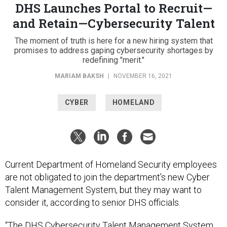
DHS Launches Portal to Recruit—
and Retain—Cybersecurity Talent
The moment of truth is here for a new hiring system that
promises to address gaping cybersecurity shortages by
redefining "merit."
MARIAM BAKSH
|
NOVEMBER 16, 2021
CYBER
HOMELAND
Current Department of Homeland Security employees
are not obligated to join the department’s new Cyber
Talent Management System, but they may want to
consider it, according to senior DHS officials.
“The DHS Cybersecurity Talent Management System