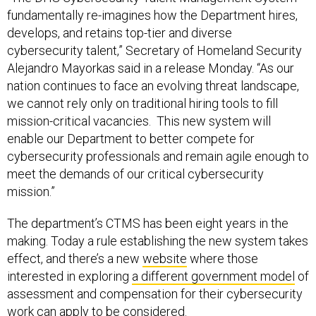
fundamentally re-imagines how the Department hires,
develops, and retains top-tier and diverse
cybersecurity talent,” Secretary of Homeland Security
Alejandro Mayorkas said in a release Monday. “As our
nation continues to face an evolving threat landscape,
we cannot rely only on traditional hiring tools to fill
mission-critical vacancies. This new system will
enable our Department to better compete for
cybersecurity professionals and remain agile enough to
meet the demands of our critical cybersecurity
mission.”
The department’s CTMS has been eight years in the
making. Today a rule establishing the new system takes
effect, and there’s a new
website
where those
interested in exploring
a different government model
of
assessment and compensation for their cybersecurity
work can apply to be considered.