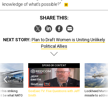
knowledge of what’s possible?”
SHARE THIS:
NEXT STORY:
Plan to Draft Women is Uniting Unlikely
Political Allies
SPONSOR CONTENT
 this striking
GovExec TV: Five Questions with Jeff
Lockheed Martin 
d it be what NATO
Smith
missile to addre