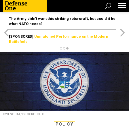
The Army didn’t want this striking rotorcraft, but could it be
what NATO needs?
[SPONSORED]
Unmatched Performance on the Modern
Battlefield
GWENGOAT/ISTOCKPHOTO
POLICY