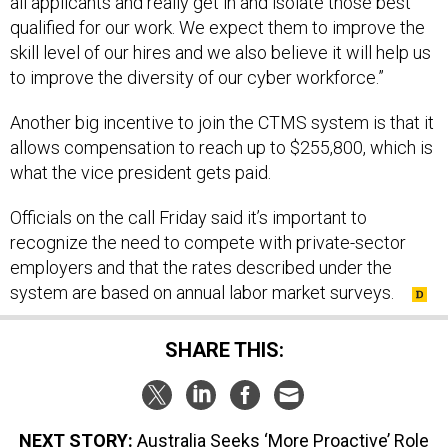
all applicants and really get in and isolate those best
qualified for our work. We expect them to improve the
skill level of our hires and we also believe it will help us
to improve the diversity of our cyber workforce.”
Another big incentive to join the CTMS system is that it
allows compensation to reach up to $255,800, which is
what the vice president gets paid.
Officials on the call Friday said it’s important to
recognize the need to compete with private-sector
employers and that the rates described under the
system are based on annual labor market surveys.
SHARE THIS:
NEXT STORY:
Australia Seeks ‘More Proactive’ Role