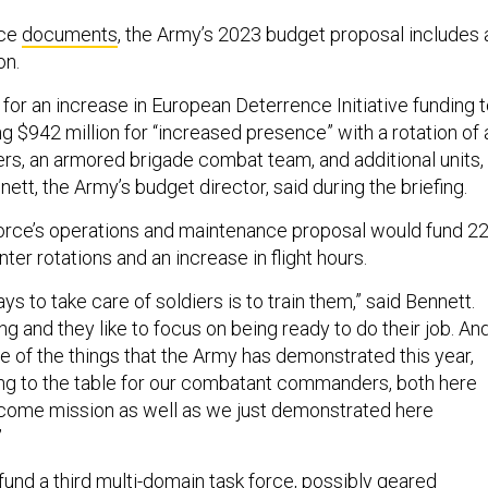
ice
documents
, the Army’s 2023 budget proposal includes 
ion.
for an increase in European Deterrence Initiative funding 
ding $942 million for “increased presence” with a rotation of 
ers, an armored brigade combat team, and additional units,
ett, the Army’s budget director, said during the briefing.
force’s operations and maintenance proposal would fund 2
ter rotations and an increase in flight hours.
ys to take care of soldiers is to train them,” said Bennett.
ing and they like to focus on being ready to do their job. An
e of the things that the Army has demonstrated this year,
bring to the table for our combatant commanders, both here
lcome mission as well as we just demonstrated here
”
und a third multi-domain task force, possibly geared