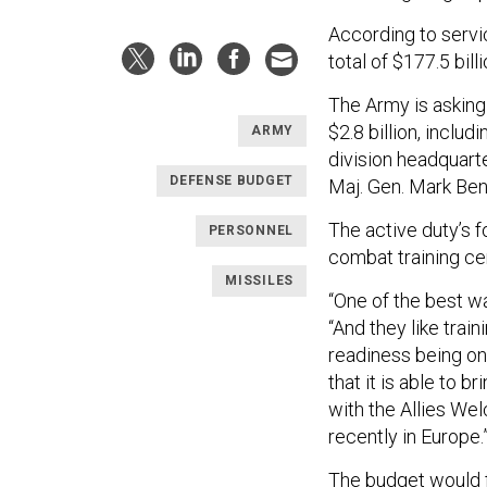
According to serv
total of $177.5 bill
The Army is asking 
$2.8 billion, inclu
ARMY
division headquart
DEFENSE BUDGET
Maj. Gen. Mark Benn
The active duty’s 
PERSONNEL
combat training cen
MISSILES
“One of the best wa
“And they like train
readiness being on
that it is able to 
with the Allies We
recently in Europe.
The budget would f