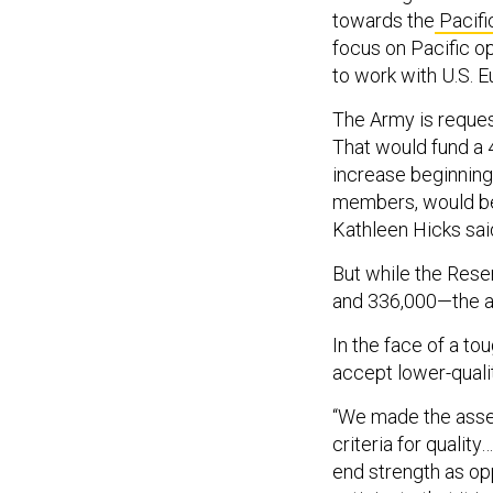
towards the
Pacifi
focus on Pacific o
to work with U.S.
The Army is request
That would fund a 
increase beginning 
members, would be
Kathleen Hicks sa
But while the Rese
and 336,000—the ac
In the face of a to
accept lower-qualit
“We made the asses
criteria for qualit
end strength as op