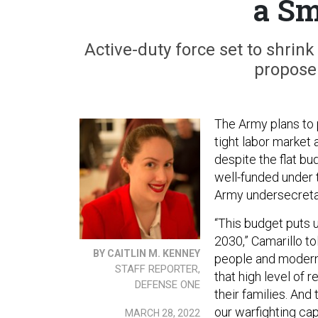
a Sm
Active-duty force set to shrin
propose
The Army plans to p
tight labor market 
despite the flat bu
well-funded under 
Army undersecreta
“This budget puts u
2030,” Camarillo to
BY CAITLIN M. KENNEY
people and moderniz
STAFF REPORTER,
that high level of 
DEFENSE ONE
their families. And
our warfighting capa
MARCH 28, 2022