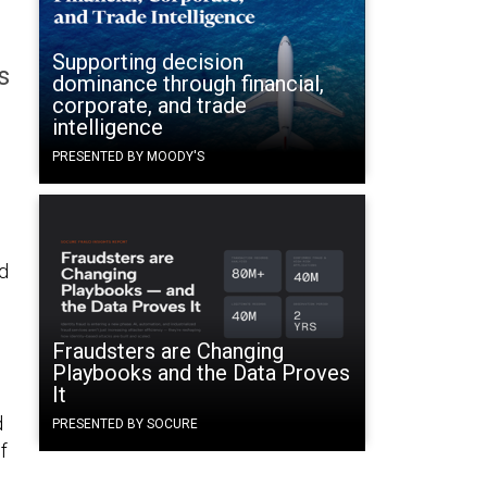
Supporting decision
s
dominance through financial,
corporate, and trade
intelligence
PRESENTED BY MOODY'S
d
Fraudsters are Changing
Playbooks and the Data Proves
It
d
PRESENTED BY SOCURE
f