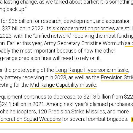
s a lasting change, as we talked about earlier; it is somethin
ng back up.”
for $35 billion for research, development, and acquisition
$37 billion in 2022. Its
six modernization priorities
are still
 2023, with the “unified network” receiving the most fundin
lion. Earlier this year, Army Secretary Christine Wormuth
sai
bably the most important because of how the other
ng-range precision fires will need to rely on it.
r the prototyping of the
Long-Range Hypersonic missile
,
lery battery receiving it in 2023, as well as the
Precision Stri
esting for the
Mid-Range Capability missile
.
quipment continues to decrease, to $21.3 billion from $22
 $24.1 billion in 2021. Among next year’s planned purchases
he helicopters, 120 Precision Strike Missiles, and more
Generation Squad Weapons
for several combat brigades.