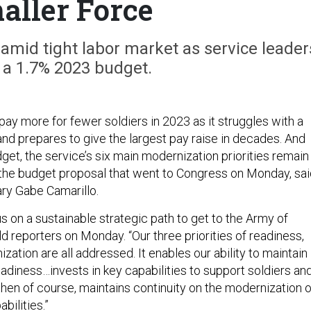
aller Force
k amid tight labor market as service leader
 a 1.7% 2023 budget.
ay more for fewer soldiers in 2023 as it struggles with a
and prepares to give the largest pay raise in decades. And
dget, the service’s six main modernization priorities remain
the budget proposal that went to Congress on Monday, sai
ry Gabe Camarillo.
s on a sustainable strategic path to get to the Army of
ld reporters on Monday. “Our three priorities of readiness,
ation are all addressed. It enables our ability to maintain
readiness…invests in key capabilities to support soldiers an
 then of course, maintains continuity on the modernization o
bilities.”