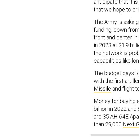
anticipate that it i
that we hope to bri
The Army is asking 
funding, down from 
front and center in
in 2023 at $1.9 bil
the network is pro
capabilities like lo
The budget pays fo
with the first artil
Missile
and flight t
Money for buying e
billion in 2022 and
are 35 AH-64E Apac
than 29,000
Next 