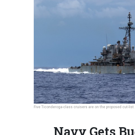
Five Ticonderoga-class cruisers are on the proposed cut-list
Navy Gets Bu