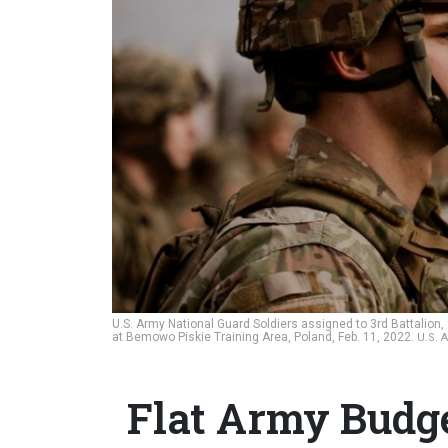
U.S. Army National Guard Soldiers assigned to 3rd Battalion
at Bemowo Piskie Training Area, Poland, Feb. 11, 2022.
U.S. 
Flat Army Budg