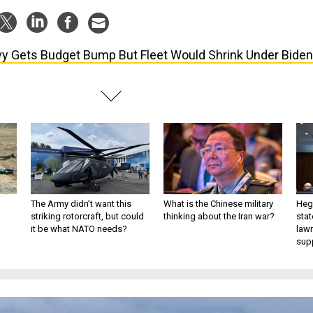
y Gets Budget Bump But Fleet Would Shrink Under Biden
The Army didn’t want this
What is the Chinese military
Hegs
striking rotorcraft, but could
thinking about the Iran war?
stat
it be what NATO needs?
law
sup