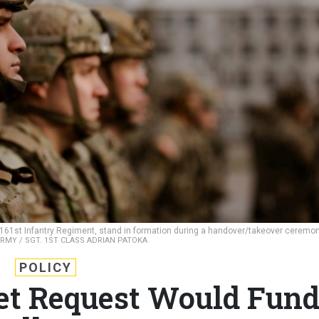
, 161st Infantry Regiment, stand in formation during a handover/takeover ceremo
ARMY / SGT. 1ST CLASS ADRIAN PATOKA
POLICY
et Request Would Fun