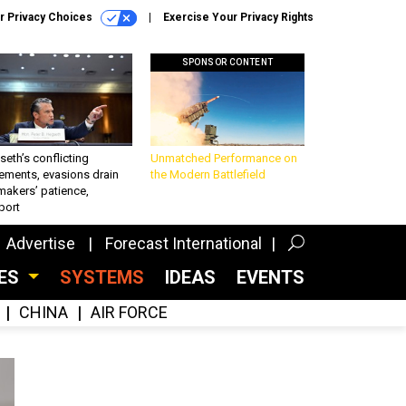
r Privacy Choices
Exercise Your Privacy Rights
SPONSOR CONTENT
eth’s conflicting
Unmatched Performance on
ements, evasions drain
the Modern Battlefield
makers’ patience,
port
Advertise
Forecast International
CES
SYSTEMS
IDEAS
EVENTS
CHINA
AIR FORCE