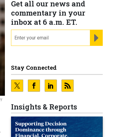
Get all our news and
commentary in your
inbox at 6 a.m. ET.
email
REGISTER FOR NE
Stay Connected
ny
Insights & Reports
d