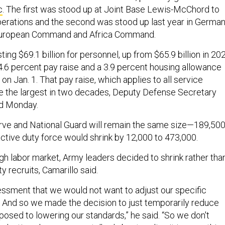
c
. The first was stood up at Joint Base Lewis-McChord to
perations and the second was stood up last year in Germa
 European Command and Africa Command.
ing $69.1 billion for personnel, up from $65.9 billion in 20
4.6 percent pay raise and a 3.9 percent housing allowance
on Jan. 1. That pay raise, which applies to all service
 the largest in two decades, Deputy Defense Secretary
id Monday.
rve and National Guard will remain the same size—189,50
tive duty force would shrink by 12,000 to 473,000.
ugh labor market, Army leaders decided to shrink rather tha
y recruits, Camarillo said.
sment that we would not want to adjust our specific
y… And so we made the decision to just temporarily reduce
posed to lowering our standards,” he said. “So we don't