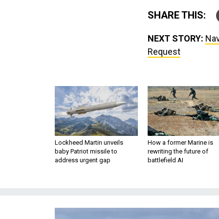
SHARE THIS:
NEXT STORY:
Nav
Request
Lockheed Martin unveils
How a former Marine is
baby Patriot missile to
rewriting the future of
address urgent gap
battlefield AI