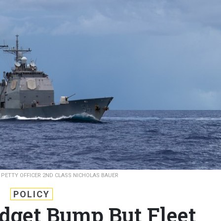
.
PETTY OFFICER 2ND CLASS NICHOLAS BAUER
POLICY
dget Bump But Fleet