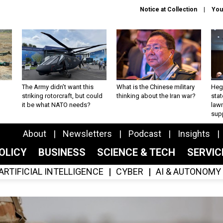
Notice at Collection
You
The Army didn’t want this
What is the Chinese military
Hegs
striking rotorcraft, but could
thinking about the Iran war?
stat
it be what NATO needs?
law
sup
About
Newsletters
Podcast
Insights
OLICY
BUSINESS
SCIENCE & TECH
SERVI
ARTIFICIAL INTELLIGENCE
CYBER
AI & AUTONOMY