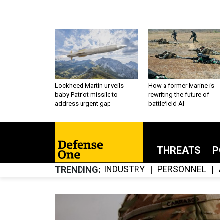
Lockheed Martin unveils
How a former Marine is
baby Patriot missile to
rewriting the future of
address urgent gap
battlefield AI
THREATS
P
INDUSTRY
PERSONNEL
TRENDING