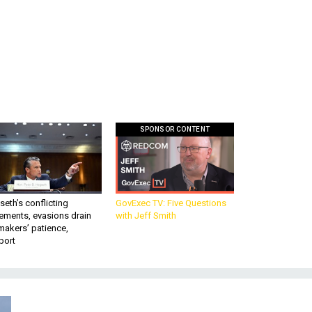
SPONSOR CONTENT
eth’s conflicting
GovExec TV: Five Questions
ements, evasions drain
with Jeff Smith
makers’ patience,
port