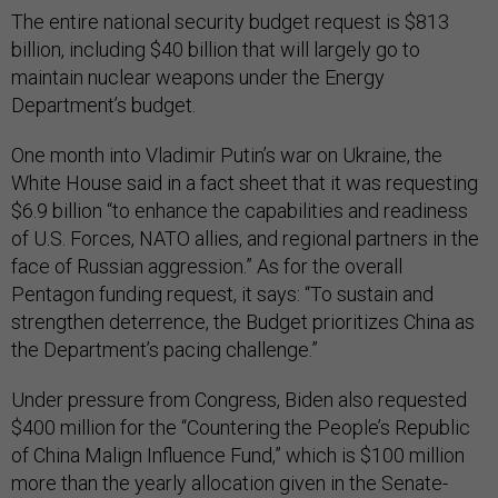
The entire national security budget request is $813
billion, including $40 billion that will largely go to
maintain nuclear weapons under the Energy
Department’s budget.
One month into Vladimir Putin’s war on Ukraine, the
White House said in a fact sheet that it was requesting
$6.9 billion “to enhance the capabilities and readiness
of U.S. Forces, NATO allies, and regional partners in the
face of Russian aggression.” As for the overall
Pentagon funding request, it says: “To sustain and
strengthen deterrence, the Budget prioritizes China as
the Department’s pacing challenge.”
Under pressure from Congress, Biden also requested
$400 million for the “Countering the People’s Republic
of China Malign Influence Fund,” which is $100 million
more than the yearly allocation given in the Senate-