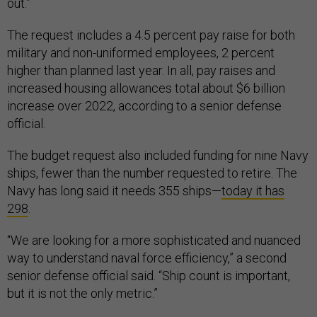
out.”
The request includes a 4.5 percent pay raise for both
military and non-uniformed employees, 2 percent
higher than planned last year. In all, pay raises and
increased housing allowances total about $6 billion
increase over 2022, according to a senior defense
official.
The budget request also included funding for nine Navy
ships, fewer than the number requested to retire. The
Navy has long said it needs 355 ships—
today it has
298
.
“We are looking for a more sophisticated and nuanced
way to understand naval force efficiency,” a second
senior defense official said. “Ship count is important,
but it is not the only metric.”