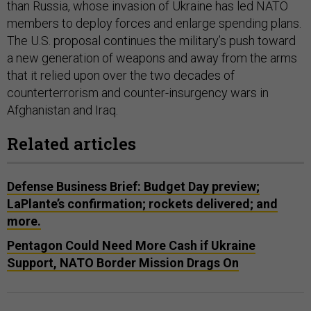
than Russia, whose invasion of Ukraine has led NATO
members to deploy forces and enlarge spending plans.
The U.S. proposal continues the military’s push toward
a new generation of weapons and away from the arms
that it relied upon over the two decades of
counterterrorism and counter-insurgency wars in
Afghanistan and Iraq.
Related articles
Defense Business Brief: Budget Day preview;
LaPlante’s confirmation; rockets delivered; and
more.
Pentagon Could Need More Cash if Ukraine
Support, NATO Border Mission Drags On