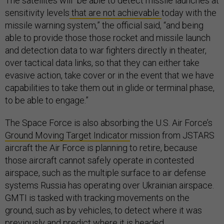
The satellites will “be able to detect missile launches at
sensitivity levels
that are not achievable
today with the
missile warning system,” the official said, “and being
able to provide those those rocket and missile launch
and detection data to war fighters directly in theater,
over tactical data links, so that they can either take
evasive action, take cover or in the event that we have
capabilities to take them out in glide or terminal phase,
to be able to engage.”
The Space Force is also absorbing the U.S. Air Force’s
Ground Moving Target Indicator
mission from JSTARS
aircraft the Air Force is planning to retire, because
those aircraft cannot safely operate in contested
airspace, such as the multiple surface to air defense
systems Russia has operating over Ukrainian airspace.
GMTI is tasked with tracking movements on the
ground, such as by vehicles, to detect where it was
previously and predict where it is headed.