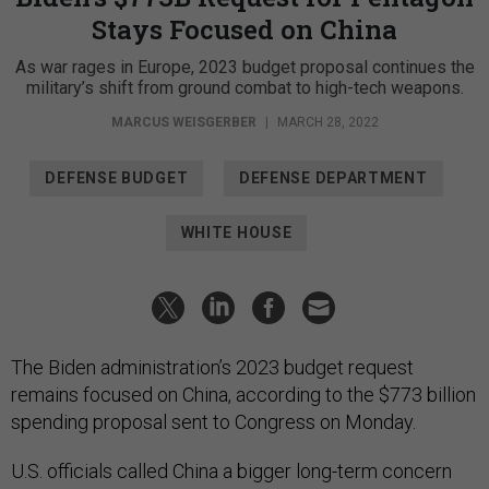
Stays Focused on China
As war rages in Europe, 2023 budget proposal continues the
military’s shift from ground combat to high-tech weapons.
MARCUS WEISGERBER
|
MARCH 28, 2022
DEFENSE BUDGET
DEFENSE DEPARTMENT
WHITE HOUSE
The Biden administration’s 2023 budget request
remains focused on China, according to the $773 billion
spending proposal sent to Congress on Monday.
U.S. officials called China a bigger long-term concern