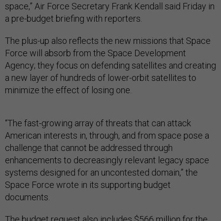
space,” Air Force Secretary Frank Kendall said Friday in
a pre-budget briefing with reporters.
The plus-up also reflects the new missions that Space
Force will absorb from the Space Development
Agency; they focus on defending satellites and creating
a new layer of hundreds of lower-orbit satellites to
minimize the effect of losing one.
“The fast-growing array of threats that can attack
American interests in, through, and from space pose a
challenge that cannot be addressed through
enhancements to decreasingly relevant legacy space
systems designed for an uncontested domain,” the
Space Force wrote in its supporting budget
documents.
The budget request also includes $566 million for the