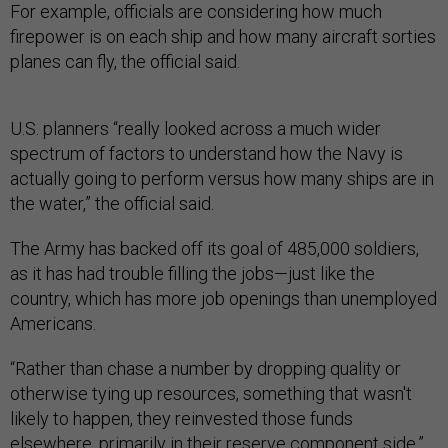
For example, officials are considering how much
firepower is on each ship and how many aircraft sorties
planes can fly, the official said.
U.S. planners “really looked across a much wider
spectrum of factors to understand how the Navy is
actually going to perform versus how many ships are in
the water,” the official said.
The Army has backed off its goal of 485,000 soldiers,
as it has had trouble filling the jobs—just like the
country, which has more job openings than unemployed
Americans.
“Rather than chase a number by dropping quality or
otherwise tying up resources, something that wasn't
likely to happen, they reinvested those funds
elsewhere, primarily in their reserve component side,”