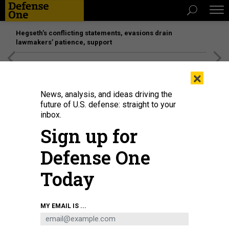
Hegseth’s conflicting statements, evasions drain
lawmakers’ patience, support
[SPONSORED]
Unmatched Performance on the Modern
×
Battlefield
News, analysis, and ideas driving the
future of U.S. defense: straight to your
inbox.
Sign up for
Defense One
Today
Five Ticonderoga-class cruisers are on the proposed cut-list.
PETTY OFFICER
MY EMAIL IS ...
2ND CLASS NICHOLAS BAUER
POLICY