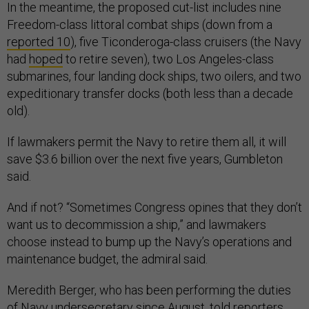
In the meantime, the proposed cut-list includes nine
Freedom-class littoral combat ships (down from a
reported 10
), five Ticonderoga-class cruisers (the Navy
had
hoped
to retire seven), two Los Angeles-class
submarines, four landing dock ships, two oilers, and two
expeditionary transfer docks (both less than a decade
old).
If lawmakers permit the Navy to retire them all, it will
save $3.6 billion over the next five years, Gumbleton
said.
And if not? “Sometimes Congress opines that they don’t
want us to decommission a ship,” and lawmakers
choose instead to bump up the Navy’s operations and
maintenance budget, the admiral said.
Meredith Berger, who has been performing the duties
of Navy undersecretary
since August
, told reporters