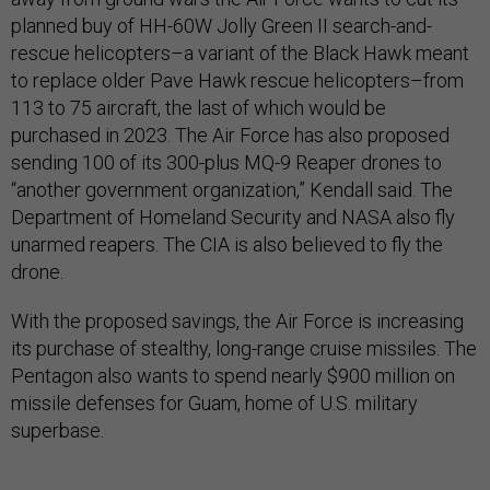
planned buy of HH-60W Jolly Green II search-and-
rescue helicopters–a variant of the Black Hawk meant
to replace older Pave Hawk rescue helicopters–from
113 to 75 aircraft, the last of which would be
purchased in 2023. The Air Force has also proposed
sending 100 of its 300-plus MQ-9 Reaper drones to
“another government organization,” Kendall said. The
Department of Homeland Security and NASA also fly
unarmed reapers. The CIA is also believed to fly the
drone.
With the proposed savings, the Air Force is increasing
its purchase of stealthy, long-range cruise missiles. The
Pentagon also wants to spend nearly $900 million on
missile defenses for Guam, home of U.S. military
superbase.