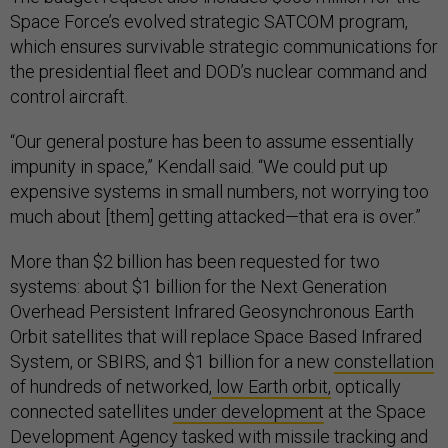
Space Force’s evolved strategic SATCOM program,
which ensures survivable strategic communications for
the presidential fleet and DOD’s nuclear command and
control aircraft.
“Our general posture has been to assume essentially
impunity in space,” Kendall said. “We could put up
expensive systems in small numbers, not worrying too
much about [them] getting attacked—that era is over.”
More than $2 billion has been requested for two
systems: about $1 billion for the Next Generation
Overhead Persistent Infrared Geosynchronous Earth
Orbit satellites that will replace Space Based Infrared
System, or SBIRS, and $1 billion for a new
constellation
of hundreds of networked,
low Earth orbit,
optically
connected satellites
under development
at the Space
Development Agency tasked with missile tracking and