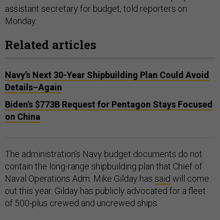
assistant secretary for budget, told reporters on
Monday.
Related articles
Navy’s Next 30-Year Shipbuilding Plan Could Avoid
Details–Again
Biden’s $773B Request for Pentagon Stays Focused
on China
The administration’s Navy budget documents do not
contain the long-range shipbuilding plan that Chief of
Naval Operations Adm. Mike Gilday has
said
will come
out this year. Gilday has publicly advocated for a fleet
of 500-plus crewed and uncrewed ships.