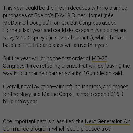
This year could be the first in decades with no planned
purchases of Boeing’s F/A-18 Super Hornet (née
McDonnell-Douglas’ Hornet). But Congress added
Hornets last year and could do so again. Also gone are
Navy V-22 Ospreys (in several variants), while the last
batch of E-2D radar planes will arrive this year.
But the year will bring the first order of
MQ-25
Stingrays
: three refueling drones that will be “paving the
way into unmanned carrier aviation,” Gumbleton said.
Overall, naval aviation—aircraft, helicopters, and drones
for the Navy and Marine Corps—aims to spend $16.8
billion this year.
One important part is classified: the
Next Generation Air
Dominance program
, which could produce a 6th-