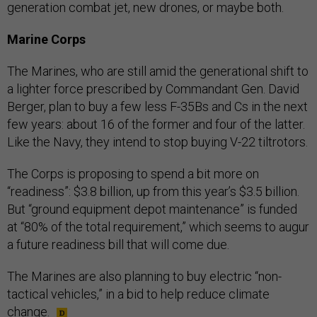
generation combat jet, new drones, or maybe both.
Marine Corps
The Marines, who are still amid the generational shift to
a lighter force prescribed by Commandant Gen. David
Berger, plan to buy a few less F-35Bs and Cs in the next
few years: about 16 of the former and four of the latter.
Like the Navy, they intend to stop buying V-22 tiltrotors.
The Corps is proposing to spend a bit more on
“readiness”: $3.8 billion, up from this year’s $3.5 billion.
But “ground equipment depot maintenance” is funded
at “80% of the total requirement,” which seems to augur
a future readiness bill that will come due.
The Marines are also planning to buy electric “non-
tactical vehicles,” in a bid to help reduce climate
change.