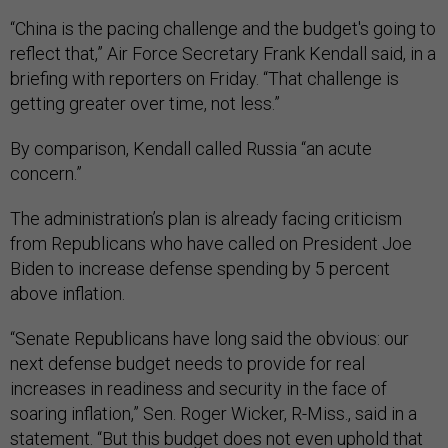
“China is the pacing challenge and the budget's going to
reflect that,” Air Force Secretary Frank Kendall said, in a
briefing with reporters on Friday. “That challenge is
getting greater over time, not less.”
By comparison, Kendall called Russia “an acute
concern.”
The administration’s plan is already facing criticism
from Republicans who have called on President Joe
Biden to increase defense spending by 5 percent
above inflation.
“Senate Republicans have long said the obvious: our
next defense budget needs to provide for real
increases in readiness and security in the face of
soaring inflation,” Sen. Roger Wicker, R-Miss., said in a
statement. “But this budget does not even uphold that