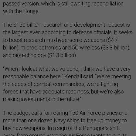
passed version, which is still awaiting reconciliation
with the House.
The $130 billion research-and-development request is
the largest ever, according to defense officials. It seeks
to boost research into hypersonic weapons ($4.7
billion), microelectronics and 5G wireless ($3.3 billion),
and biotechnology ($1.3 billion).
“When I look at what we've done, I think we have a very
reasonable balance here,” Kendall said. “We're meeting
the needs of combat commanders, we're fighting
forces that have adequate readiness, but we're also
making investments in the future.”
The budget calls for retiring 150 Air Force planes and
more than one dozen Navy ships to free up money to
buy new weapons. In a sign of the Pentagon’s shift
away from ground wars the Air Force wants to cut its