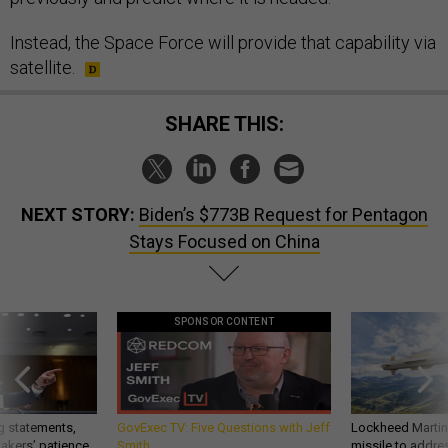
Instead, the Space Force will provide that capability via
satellite.
SHARE THIS:
NEXT STORY:
Biden’s $773B Request for Pentagon
Stays Focused on China
SPONSOR CONTENT
g statements,
GovExec TV: Five Questions with Jeff
Lockheed Martin 
akers’ patience,
Smith
missile to addre