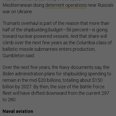
Mediterranean doing
deterrent operations
near Russia’s
war on Ukraine.
Truman’s overhaul is part of the reason that more than
half of the shipbuilding budget—56 percent—is going
toward nuclear-powered vessels. And that share will
climb over the next few years as the Columbia class of
ballistic missile submarines enters production,
Gumbleton said.
Over the next five years, the Navy documents say, the
Biden administration plans for shipbuilding spending to
remain in the mid-$20 billions, totalling about $150
billion by 2027. By then, the size of the Battle Force
fleet will have drifted downward from the current 297
to 280.
Naval aviation