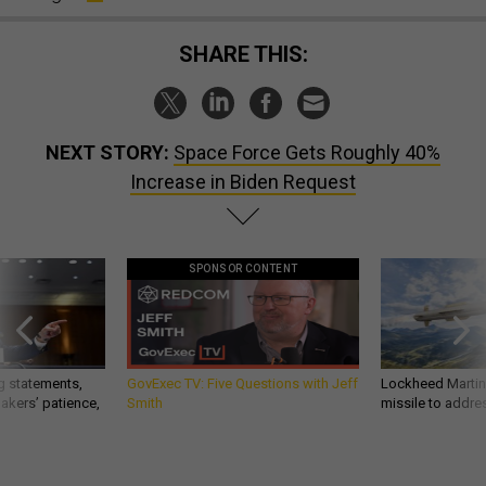
SHARE THIS:
NEXT STORY:
Space Force Gets Roughly 40%
Increase in Biden Request
SPONSOR CONTENT
g statements,
GovExec TV: Five Questions with Jeff
Lockheed Martin 
akers’ patience,
Smith
missile to addre