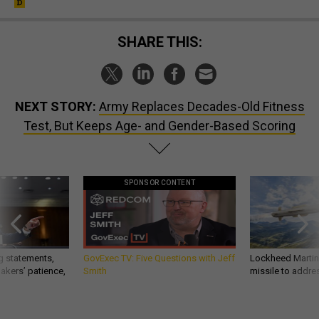
SHARE THIS:
NEXT STORY:
Army Replaces Decades-Old Fitness
Test, But Keeps Age- and Gender-Based Scoring
SPONSOR CONTENT
g statements,
GovExec TV: Five Questions with Jeff
Lockheed Martin 
akers’ patience,
Smith
missile to addre