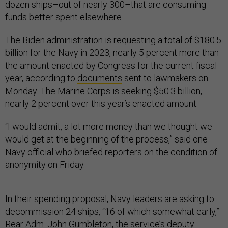
dozen ships–out of nearly 300–that are consuming
funds better spent elsewhere.
The Biden administration is requesting a total of $180.5
billion for the Navy in 2023, nearly 5 percent more than
the amount enacted by Congress for the current fiscal
year, according to
documents
sent to lawmakers on
Monday. The Marine Corps is seeking $50.3 billion,
nearly 2 percent over this year’s enacted amount.
“I would admit, a lot more money than we thought we
would get at the beginning of the process,” said one
Navy official who briefed reporters on the condition of
anonymity on Friday.
In their spending proposal, Navy leaders are asking to
decommission 24 ships, “16 of which somewhat early,”
Rear Adm. John Gumbleton, the service’s deputy