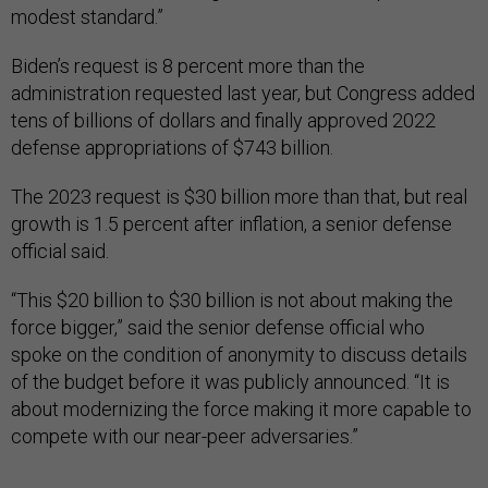
modest standard.”
Biden’s request is 8 percent more than the
administration requested last year, but Congress added
tens of billions of dollars and finally approved 2022
defense appropriations of $743 billion.
The 2023 request is $30 billion more than that, but real
growth is 1.5 percent after inflation, a senior defense
official said.
“This $20 billion to $30 billion is not about making the
force bigger,” said the senior defense official who
spoke on the condition of anonymity to discuss details
of the budget before it was publicly announced. “It is
about modernizing the force making it more capable to
compete with our near-peer adversaries.”