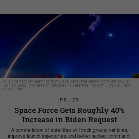
A Falcon 9 rocket launches from Cape Canaveral Space Force Station, Fla.,
Jan. 18, 2022. The mission delivered 49 satellites into orbit.
JOSHUA CONTI,
SPACE FORCE
POLICY
Space Force Gets Roughly 40%
Increase in Biden Request
A constellation of satellites will track ground vehicles,
improve launch trajectories, and better nuclear command-