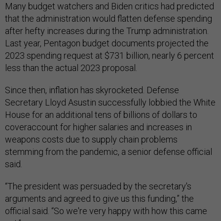
Many budget watchers and Biden critics had predicted
that the administration would flatten defense spending
after hefty increases during the Trump administration.
Last year, Pentagon budget documents projected the
2023 spending request at $731 billion, nearly 6 percent
less than the actual 2023 proposal.
Since then, inflation has skyrocketed. Defense
Secretary Lloyd Asustin successfully lobbied the White
House for an additional tens of billions of dollars to
coveraccount for higher salaries and increases in
weapons costs due to supply chain problems
stemming from the pandemic, a senior defense official
said.
“The president was persuaded by the secretary's
arguments and agreed to give us this funding,” the
official said. “So we're very happy with how this came