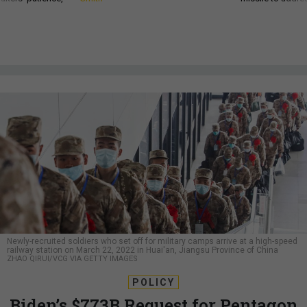
Newly-recruited soldiers who set off for military camps arrive at a high-speed
railway station on March 22, 2022 in Huai'an, Jiangsu Province of China
ZHAO QIRUI/VCG VIA GETTY IMAGES
POLICY
Biden’s $773B Request for Pentagon