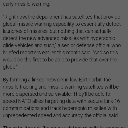
early missile warning.
“Right now, the department has satellites that provide
global missile warning capability to essentially detect
launches of missiles, but nothing that can actually
detect the new advanced missiles with hypersonic
glide vehicles and such,” a senior defense official who
briefed reporters earlier this month said. “And so this
would be the first to be able to provide that over the
globe.”
By forming a linked network in low Earth orbit, the
missile tracking and missile warning satellites will be
more dispersed and survivable. They’ll be able to
speed NATO allies targeting data with secure Link-16
communications and track hypersonic missiles with
unprecedented speed and accuracy, the official said.