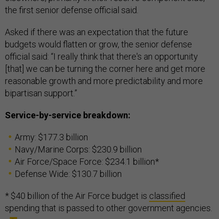
the first senior defense official said.
Asked if there was an expectation that the future
budgets would flatten or grow, the senior defense
official said: “I really think that there's an opportunity
[that] we can be turning the corner here and get more
reasonable growth and more predictability and more
bipartisan support.”
Service-by-service breakdown:
Army: $177.3 billion
Navy/Marine Corps: $230.9 billion
Air Force/Space Force: $234.1 billion*
Defense Wide: $130.7 billion
* $40 billion of the Air Force budget is
classified
spending that is passed to other government agencies.