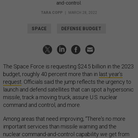
and-control.
TARA COPP
|
MARCH 28, 2022
SPACE
DEFENSE BUDGET
The Space Force is requesting $24.5 billion in the 2023
budget, roughly 40 percent more than in
last year’s
request
. Officials said the jump reflects the urgency to
launch and defend satellites that can spot a hypersonic
missile, track a moving truck, assure U.S. nuclear
command and control, and more.
Among areas that need improving, “There's no more
important services than missile warning and the
nuclear command-and-control capability we get from