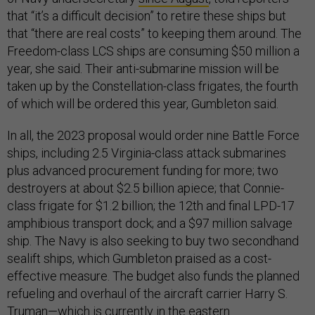
that “it’s a difficult decision” to retire these ships but
that “there are real costs” to keeping them around. The
Freedom-class LCS ships are consuming $50 million a
year, she said. Their anti-submarine mission will be
taken up by the Constellation-class frigates, the fourth
of which will be ordered this year, Gumbleton said.
In all, the 2023 proposal would order nine Battle Force
ships, including 2.5 Virginia-class attack submarines
plus advanced procurement funding for more; two
destroyers at about $2.5 billion apiece; that Connie-
class frigate for $1.2 billion; the 12th and final LPD-17
amphibious transport dock; and a $97 million salvage
ship. The Navy is also seeking to buy two secondhand
sealift ships, which Gumbleton praised as a cost-
effective measure. The budget also funds the planned
refueling and overhaul of the aircraft carrier Harry S.
Truman—which is currently in the eastern