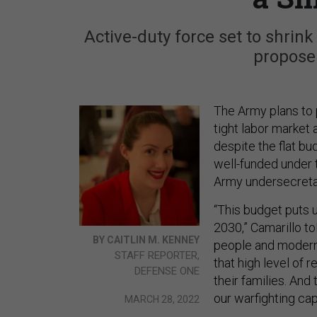
Active-duty force set to shrin
propose
The Army plans to p
tight labor market 
despite the flat bu
well-funded under 
Army undersecreta
“This budget puts u
2030,” Camarillo to
BY CAITLIN M. KENNEY
people and moderniz
STAFF REPORTER,
that high level of 
DEFENSE ONE
their families. And
our warfighting capa
MARCH 28, 2022