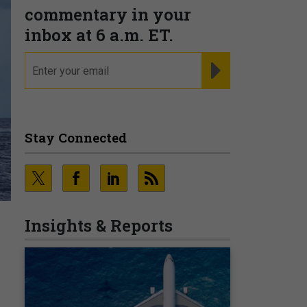
commentary in your
inbox at 6 a.m. ET.
email
REGISTER FOR NE
Stay Connected
Insights & Reports