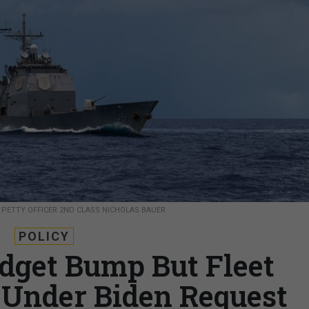
.
PETTY OFFICER 2ND CLASS NICHOLAS BAUER
POLICY
dget Bump But Fleet
Under Biden Request