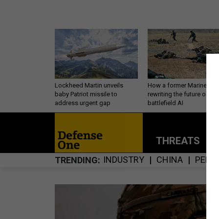
Lockheed Martin unveils
How a former Marine is
baby Patriot missile to
rewriting the future of
address urgent gap
battlefield AI
THREATS
P
INDUSTRY
CHINA
PERS
TRENDING