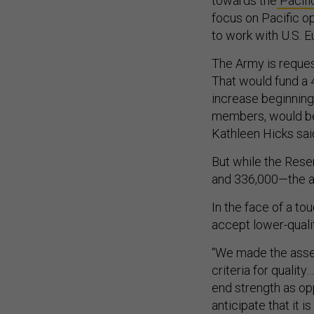
towards the
Pacifi
focus on Pacific o
to work with U.S.
The Army is request
That would fund a 
increase beginning 
members, would be
Kathleen Hicks sa
But while the Rese
and 336,000—the ac
In the face of a to
accept lower-qualit
“We made the asses
criteria for qualit
end strength as op
anticipate that it i