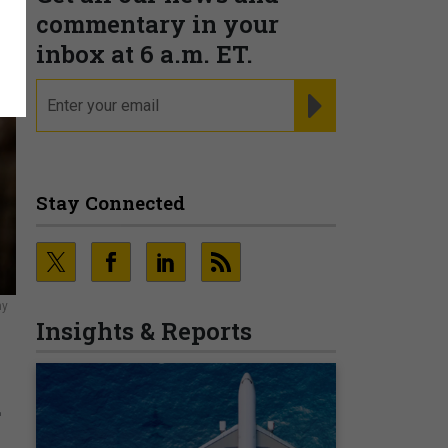
commentary in your
inbox at 6 a.m. ET.
email
REGISTER FOR NE
Stay Connected
ny
Insights & Reports
d