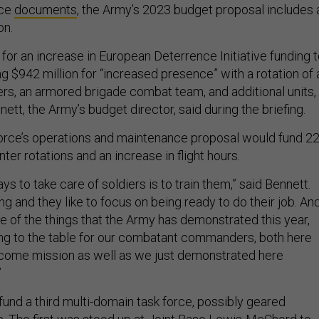
ice
documents
, the Army’s 2023 budget proposal includes 
ion.
for an increase in European Deterrence Initiative funding 
ding $942 million for “increased presence” with a rotation of 
ers, an armored brigade combat team, and additional units,
ett, the Army’s budget director, said during the briefing.
force’s operations and maintenance proposal would fund 2
ter rotations and an increase in flight hours.
ys to take care of soldiers is to train them,” said Bennett.
ing and they like to focus on being ready to do their job. An
e of the things that the Army has demonstrated this year,
bring to the table for our combatant commanders, both here
lcome mission as well as we just demonstrated here
”
und a third multi-domain task force, possibly geared