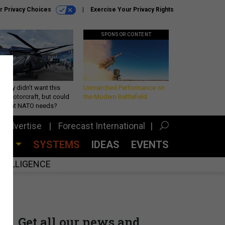
r Privacy Choices
Exercise Your Privacy Rights
SPONSOR CONTENT
Army didn’t want this
Unmatched Performance on
king rotorcraft, but could
the Modern Battlefield
be what NATO needs?
Advertise
Forecast International
CES
SYSTEMS
IDEAS
EVENTS
INTELLIGENCE
Get all our news and