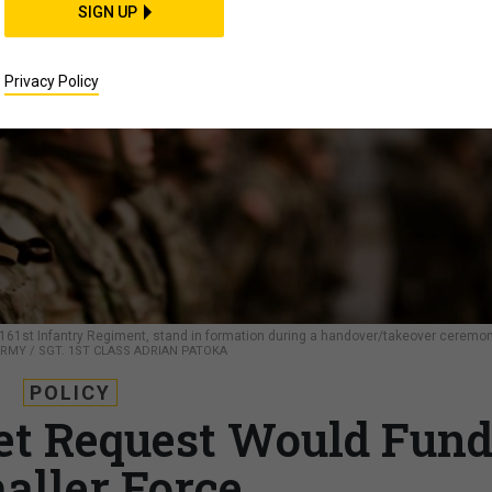
SIGN UP
Privacy Policy
, 161st Infantry Regiment, stand in formation during a handover/takeover ceremo
ARMY / SGT. 1ST CLASS ADRIAN PATOKA
POLICY
et Request Would Fun
aller Force