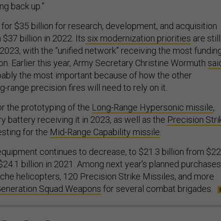
ng back up.”
for $35 billion for research, development, and acquisition
$37 billion in 2022. Its
six modernization priorities
are still
 2023, with the “unified network” receiving the most fundin
lion. Earlier this year, Army Secretary Christine Wormuth
sai
bably the most important because of how the other
ng-range precision fires will need to rely on it.
r the prototyping of the
Long-Range Hypersonic missile
,
lery battery receiving it in 2023, as well as the
Precision Stri
esting for the
Mid-Range Capability missile
.
quipment continues to decrease, to $21.3 billion from $22
 $24.1 billion in 2021. Among next year’s planned purchases
he helicopters, 120 Precision Strike Missiles, and more
Generation Squad Weapons
for several combat brigades.