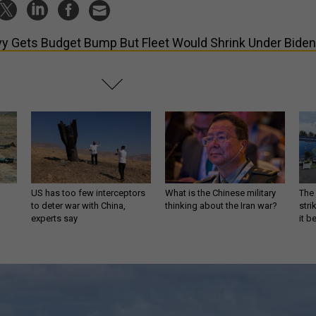
y Gets Budget Bump But Fleet Would Shrink Under Biden
US has too few interceptors
What is the Chinese military
The 
to deter war with China,
thinking about the Iran war?
stri
experts say
it 