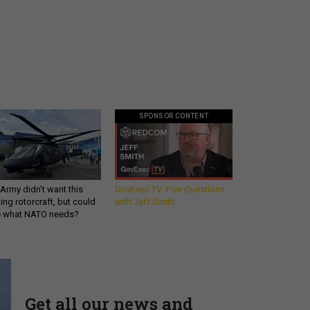
SPONSOR CONTENT
Army didn’t want this
GovExec TV: Five Questions
king rotorcraft, but could
with Jeff Smith
be what NATO needs?
Get all our news and