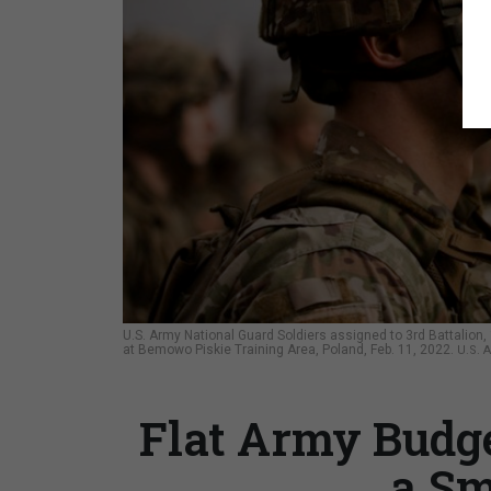
U.S. Army National Guard Soldiers assigned to 3rd Battalion
at Bemowo Piskie Training Area, Poland, Feb. 11, 2022.
U.S. 
Flat Army Budg
a Sm