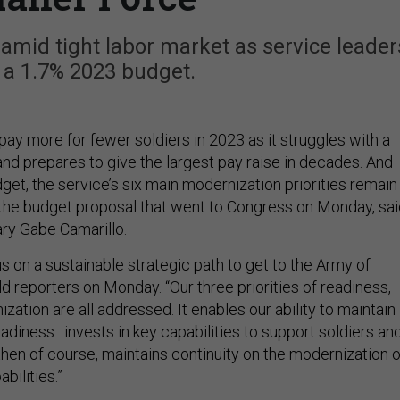
k amid tight labor market as service leader
 a 1.7% 2023 budget.
ay more for fewer soldiers in 2023 as it struggles with a
and prepares to give the largest pay raise in decades. And
dget, the service’s six main modernization priorities remain
the budget proposal that went to Congress on Monday, sai
ry Gabe Camarillo.
s on a sustainable strategic path to get to the Army of
ld reporters on Monday. “Our three priorities of readiness,
ation are all addressed. It enables our ability to maintain
readiness…invests in key capabilities to support soldiers an
 then of course, maintains continuity on the modernization o
bilities.”