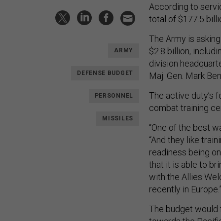
According to serv
total of $177.5 bill
The Army is asking 
$2.8 billion, inclu
ARMY
division headquart
DEFENSE BUDGET
Maj. Gen. Mark Benn
The active duty’s 
PERSONNEL
combat training cen
MISSILES
“One of the best wa
“And they like train
readiness being on
that it is able to 
with the Allies We
recently in Europe.
The budget would f