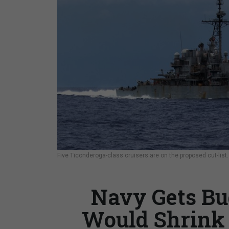
Five Ticonderoga-class cruisers are on the proposed cut-list
Navy Gets Bu
Would Shrink 