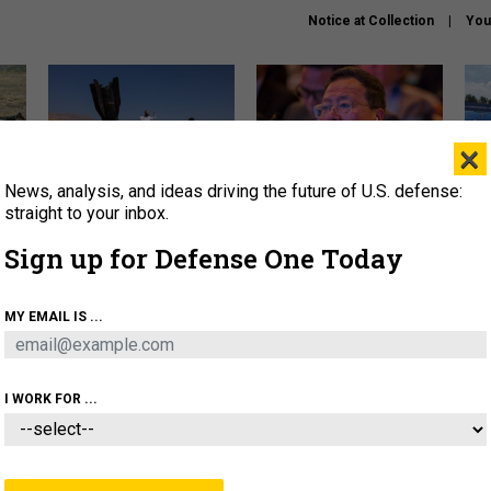
Notice at Collection
You
×
News, analysis, and ideas driving the future of U.S. defense:
US has too few interceptors
What is the Chinese military
The 
to deter war with China,
thinking about the Iran war?
stri
straight to your inbox.
experts say
it 
Sign up for Defense One Today
About
Newsletters
Podcast
Insights
OLICY
BUSINESS
SCIENCE & TECH
SERVI
MY EMAIL IS ...
ONNEL
CYBER
IRAN
PENTAGON
ARTIFICIAL 
I WORK FOR ...