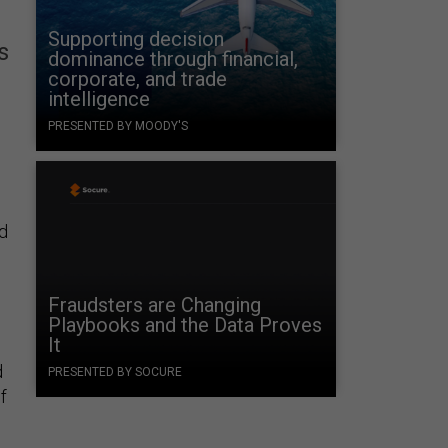
Supporting decision
s
dominance through financial,
corporate, and trade
intelligence
PRESENTED BY MOODY'S
d
Fraudsters are Changing
Playbooks and the Data Proves
It
d
PRESENTED BY SOCURE
f