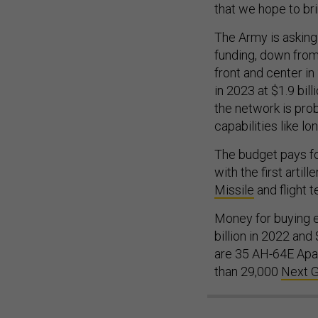
that we hope to bri
The Army is asking 
funding, down from 
front and center in
in 2023 at $1.9 bil
the network is pro
capabilities like lo
The budget pays fo
with the first artil
Missile
and flight t
Money for buying e
billion in 2022 and
are 35 AH-64E Apac
than 29,000
Next 