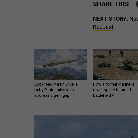
SHARE THIS:
NEXT STORY:
Nav
Request
Lockheed Martin unveils
How a former Marine is
baby Patriot missile to
rewriting the future of
address urgent gap
battlefield AI