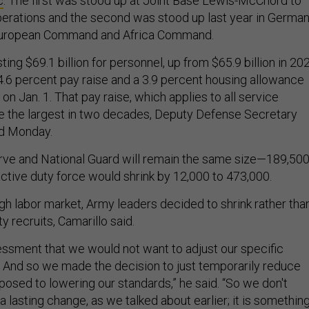
c
. The first was stood up at Joint Base Lewis-McChord to
perations and the second was stood up last year in Germa
 European Command and Africa Command.
ing $69.1 billion for personnel, up from $65.9 billion in 20
4.6 percent pay raise and a 3.9 percent housing allowance
on Jan. 1. That pay raise, which applies to all service
 the largest in two decades, Deputy Defense Secretary
id Monday.
rve and National Guard will remain the same size—189,50
tive duty force would shrink by 12,000 to 473,000.
ugh labor market, Army leaders decided to shrink rather tha
y recruits, Camarillo said.
sment that we would not want to adjust our specific
y… And so we made the decision to just temporarily reduce
posed to lowering our standards,” he said. “So we don't
s a lasting change, as we talked about earlier; it is somethin