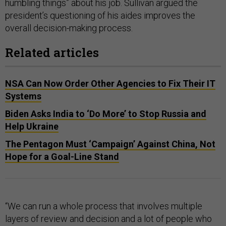
humbling things” about his job. Sullivan argued the
president’s questioning of his aides improves the
overall decision-making process.
Related articles
NSA Can Now Order Other Agencies to Fix Their IT
Systems
Biden Asks India to ‘Do More’ to Stop Russia and
Help Ukraine
The Pentagon Must ‘Campaign’ Against China, Not
Hope for a Goal-Line Stand
“We can run a whole process that involves multiple
layers of review and decision and a lot of people who