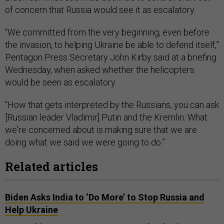
of concern that Russia would see it as escalatory.
“We committed from the very beginning, even before
the invasion, to helping Ukraine be able to defend itself,”
Pentagon Press Secretary John Kirby said at a briefing
Wednesday, when asked whether the helicopters
would be seen as escalatory.
“How that gets interpreted by the Russians, you can ask
[Russian leader Vladimir] Putin and the Kremlin. What
we're concerned about is making sure that we are
doing what we said we were going to do.”
Related articles
Biden Asks India to ‘Do More’ to Stop Russia and
Help Ukraine