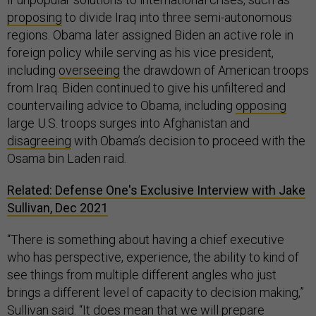
proposing
to divide Iraq into three semi-autonomous
regions. Obama later assigned Biden an active role in
foreign policy while serving as his vice president,
including
overseeing
the drawdown of American troops
from Iraq. Biden continued to give his unfiltered and
countervailing advice to Obama, including
opposing
large U.S. troops surges into Afghanistan and
disagreeing
with Obama’s decision to proceed with the
Osama bin Laden raid.
Related: Defense One's Exclusive Interview with Jake
Sullivan, Dec 2021
“There is something about having a chief executive
who has perspective, experience, the ability to kind of
see things from multiple different angles who just
brings a different level of capacity to decision making,”
Sullivan said. “It does mean that we will prepare