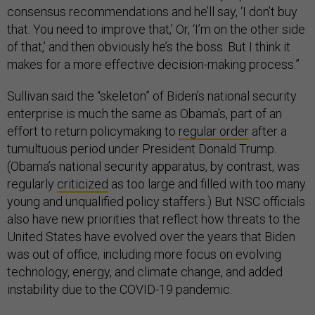
consensus recommendations and he’ll say, ‘I don’t buy
that. You need to improve that,’ Or, ‘I’m on the other side
of that,’ and then obviously he’s the boss. But I think it
makes for a more effective decision-making process.”
Sullivan said the “skeleton” of Biden’s national security
enterprise is much the same as Obama’s, part of an
effort to return policymaking to
regular order
after a
tumultuous period under President Donald Trump.
(Obama’s national security apparatus, by contrast, was
regularly
criticized
as too large and filled with too many
young and unqualified policy staffers.) But NSC officials
also have new priorities that reflect how threats to the
United States have evolved over the years that Biden
was out of office, including more focus on evolving
technology, energy, and climate change, and added
instability due to the COVID-19 pandemic.