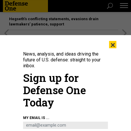
Hegseth’s conflicting statements, evasions drain
lawmakers’ patience, support
[SPONSORED]
Unmatched Performance on the Modern
×
Battlefield
News, analysis, and ideas driving the
future of U.S. defense: straight to your
inbox.
Sign up for
Defense One
Today
An F-15 undergoes a hot pit session in 2017 at Eglin Air Force Base, Fla.
U.S.
MY EMAIL IS ...
AIR FORCE / SAMUEL KING JR.
POLICY