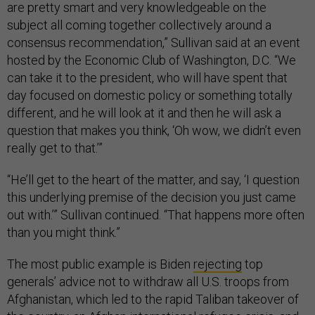
are pretty smart and very knowledgeable on the
subject all coming together collectively around a
consensus recommendation,” Sullivan said at an event
hosted by the Economic Club of Washington, D.C. “We
can take it to the president, who will have spent that
day focused on domestic policy or something totally
different, and he will look at it and then he will ask a
question that makes you think, ‘Oh wow, we didn’t even
really get to that.’”
“He’ll get to the heart of the matter, and say, ‘I question
this underlying premise of the decision you just came
out with.’” Sullivan continued. “That happens more often
than you might think.”
The most public example is Biden
rejecting
top
generals’ advice not to withdraw all U.S. troops from
Afghanistan, which led to the rapid Taliban takeover of