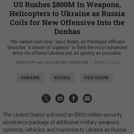
US Rushes $800M In Weapons,
Helicopters to Ukraine as Russia
Coils for New Offensive Into the
Donbas
“We cannot rest now,” says Biden, as Pentagon officials
describe “a sense of urgency” to field the most advanced
arms it’s offered Ukraine yet, as quickly as possible.
TARA COPP
and
JACQUELINE FELDSCHER
|
APRIL 13, 2022
UKRAINE
RUSSIA
PENTAGON
The United States will send an $800 million security
assistance package of additional military weapons
systems, vehicles, and munitions to Ukraine as Russia