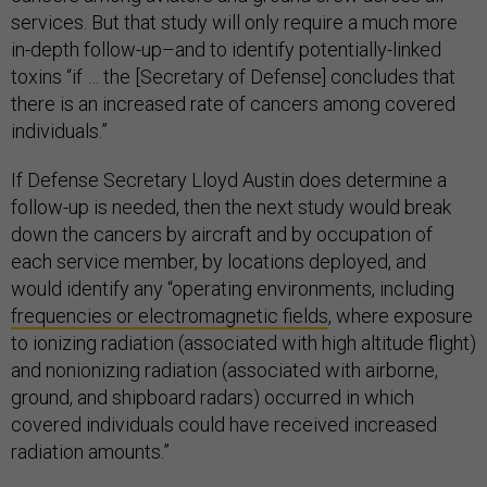
services. But that study will only require a much more
in-depth follow-up–and to identify potentially-linked
toxins “if … the [Secretary of Defense] concludes that
there is an increased rate of cancers among covered
individuals.”
If Defense Secretary Lloyd Austin does determine a
follow-up is needed, then the next study would break
down the cancers by aircraft and by occupation of
each service member, by locations deployed, and
would identify any “operating environments, including
frequencies or electromagnetic fields
, where exposure
to ionizing radiation (associated with high altitude flight)
and nonionizing radiation (associated with airborne,
ground, and shipboard radars) occurred in which
covered individuals could have received increased
radiation amounts.”