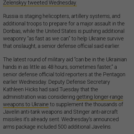
Zelenskyy tweeted Wednesday.
Russia is staging helicopters, artillery systems, and
additional troops to prepare for a major assault in the
Donbas, while the United States is pushing additional
weaponry “as fast as we can” to help Ukraine survive
that onslaught, a senior defense official said earlier.
The latest round of military aid “can be in the Ukrainian
hands in as little as 48 hours, sometimes faster,” a
senior defense official told reporters at the Pentagon
earlier Wednesday. Deputy Defense Secretary
Kathleen Hicks had said Tuesday that the
administration was considering
getting longer-range
weapons to Ukraine
to supplement the thousands of
Javelin anti-tank weapons and Stinger anti-aircraft
missiles it’s already sent. Wednesday's announced
arms package included 500 additional Javelins.