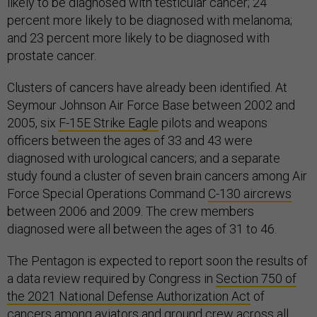
likely to be diagnosed with testicular cancer; 24
percent more likely to be diagnosed with melanoma;
and 23 percent more likely to be diagnosed with
prostate cancer.
Clusters of cancers have already been identified. At
Seymour Johnson Air Force Base between 2002 and
2005, six
F-15E Strike Eagle
pilots and weapons
officers between the ages of 33 and 43 were
diagnosed with urological cancers; and a separate
study found a cluster of seven brain cancers among Air
Force Special Operations Command
C-130 aircrews
between 2006 and 2009. The crew members
diagnosed were all between the ages of 31 to 46.
The Pentagon is expected to report soon the results of
a data review required by Congress in
Section 750 of
the 2021 National Defense Authorization Act
of
cancers among aviators and ground crew across all