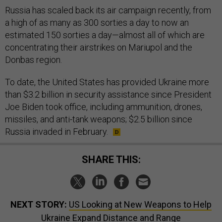
Russia has scaled back its air campaign recently, from
a high of as many as 300 sorties a day to now an
estimated 150 sorties a day—almost all of which are
concentrating their airstrikes on Mariupol and the
Donbas region.
To date, the United States has provided Ukraine more
than $3.2 billion in security assistance since President
Joe Biden took office, including ammunition, drones,
missiles, and anti-tank weapons; $2.5 billion since
Russia invaded in February.
SHARE THIS:
NEXT STORY:
US Looking at New Weapons to Help
Ukraine Expand Distance and Range