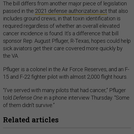
The bill differs from another major piece of legislation
passed in the
2021 defense authorization act
that also
includes ground crews, in that toxin identification is
required regardless of whether an overall elevated
cancer incidence is found. It’s a difference that bill
sponsor Rep. August Pfluger, R-Texas, hopes could help
sick aviators get their care covered more quickly by
the VA.
Pfluger is a colonel in the Air Force Reserves, and an F-
15 and F-22 fighter pilot with almost 2,000 flight hours.
“I've served with many pilots that had cancer,” Pfluger
told
Defense One
in a phone interview Thursday. “Some
of them didn't survive.”
Related articles