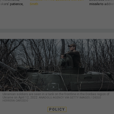
akers’ patience,
Smith
missile to addre
Ukrainian soldiers are seen in a tank on the frontline in the Donbas region of
Ukraine on April 12, 2022.
ANADOLU AGENCY VIA GETTY IMAGES / DIEGO
HERRERA CARCEDO
POLICY