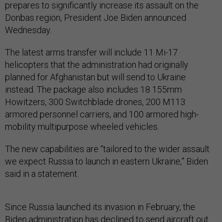
prepares to significantly increase its assault on the
Donbas region, President Joe Biden announced
Wednesday.
The latest arms transfer will include 11 Mi-17
helicopters that the administration had originally
planned for Afghanistan but will send to Ukraine
instead. The package also includes 18 155mm
Howitzers, 300 Switchblade drones, 200 M113
armored personnel carriers, and 100 armored high-
mobility multipurpose wheeled vehicles.
The new capabilities are “tailored to the wider assault
we expect Russia to launch in eastern Ukraine,” Biden
said in a statement.
Since Russia launched its invasion in February, the
Biden administration has declined to send aircraft out