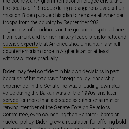
the country, an Afghan international refugee crisis, and
the deaths of 13 troops during a dangerous evacuation
mission. Biden pursued his plan to remove all American
troops from the country by September 2021,
regardless of conditions on the ground, despite advice
from current and
former military leaders
,
diplomats
, and
outside experts
that America should maintain a small
counterterrorism force in Afghanistan or at least
withdraw more gradually.
Biden may feel confident in his own decisions in part
because of his extensive foreign policy leadership
experience. In the Senate, he was a leading lawmaker
voice during the Balkan wars of the 1990s, and later
served
for more than a decade as either chairman or
ranking member of the Senate Foreign Relations
Committee, even counseling then-Senator Obama on
nuclear policy. Biden grew a reputation for offering bold
if unpopular solutions to international crises, such as