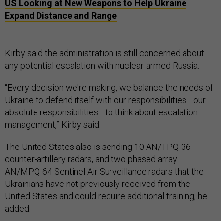
US Looking at New Weapons to Help Ukraine
Expand Distance and Range
Kirby said the administration is still concerned about
any potential escalation with nuclear-armed Russia.
“Every decision we're making, we balance the needs of
Ukraine to defend itself with our responsibilities—our
absolute responsibilities—to think about escalation
management,” Kirby said.
The United States also is sending 10 AN/TPQ-36
counter-artillery radars, and two phased array
AN/MPQ-64 Sentinel Air Surveillance radars that the
Ukrainians have not previously received from the
United States and could require additional training, he
added.