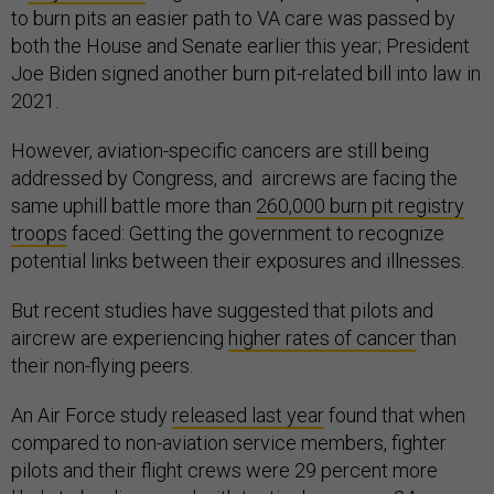
to burn pits an easier path to VA care was passed by
both the House and Senate earlier this year; President
Joe Biden signed another burn pit-related bill into law in
2021.
However, aviation-specific cancers are still being
addressed by Congress, and aircrews are facing the
same uphill battle more than
260,000 burn pit registry
troops
faced: Getting the government to recognize
potential links between their exposures and illnesses.
But recent studies have suggested that pilots and
aircrew are experiencing
higher rates of cancer
than
their non-flying peers.
An Air Force study
released last year
found that when
compared to non-aviation service members, fighter
pilots and their flight crews were 29 percent more