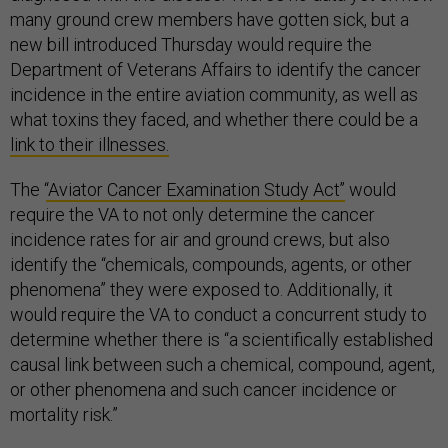
many ground crew members have gotten sick, but a
new bill introduced Thursday would require the
Department of Veterans Affairs to identify the cancer
incidence in the entire aviation community, as well as
what toxins they faced, and whether there could be a
link to their illnesses.
The ‘
‘Aviator Cancer Examination Study Act’’
would
require the VA to not only determine the cancer
incidence rates for air and ground crews, but also
identify the “chemicals, compounds, agents, or other
phenomena” they were exposed to. Additionally, it
would require the VA to conduct a concurrent study to
determine whether there is “a scientifically established
causal link between such a chemical, compound, agent,
or other phenomena and such cancer incidence or
mortality risk.”