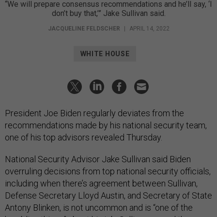
“We will prepare consensus recommendations and he’ll say, ‘I
don’t buy that,’” Jake Sullivan said.
JACQUELINE FELDSCHER
|
APRIL 14, 2022
WHITE HOUSE
President Joe Biden regularly deviates from the
recommendations made by his national security team,
one of his top advisors revealed Thursday.
National Security Advisor Jake Sullivan said Biden
overruling decisions from top national security officials,
including when there’s agreement between Sullivan,
Defense Secretary Lloyd Austin, and Secretary of State
Antony Blinken, is not uncommon and is “one of the