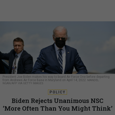
President Joe Biden makes his way to board Air Force One before departing
from Andrews Air Force Base in Maryland on April 14, 2022.
MANDEL
NGAN/AFP VIA GETTY IMAGES
POLICY
Biden Rejects Unanimous NSC
‘More Often Than You Might Think’