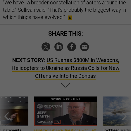
“We have…a broader constellation of actors around the
table,” Sullivan said. “That’s probably the biggest way in
which things have evolved.”
SHARE THIS:
NEXT STORY:
US Rushes $800M In Weapons,
Helicopters to Ukraine as Russia Coils for New
Offensive Into the Donbas
SPONSOR CONTENT
g statements,
GovExec TV: Five Questions with Jeff
Lockheed Martin 