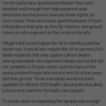
Former pilots have questioned whether they were
shielded well enough from high-powered radar
emissions and the power sources inside fighter jet
nose cones. Pilots and crews spend hundreds of hours
sitting above that gear as they fly missions, and ground
crews are also exposed as they work on the jets.
Pfluger’s bill would require the VA to identify potential
toxins now. It would also require the VA to use non-DOD
death registries that may capture cancer deaths
among individuals who reported military service but did
not complete a 20-year career, such as many of the
young enlisted troops who service jets for a few years
and then get out. Those individuals would not have
qualified for lifetime DOD health care and are less likely
to have ever used the VA health care system.
“It comes down to expanding the sample size enough