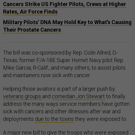
Cancers Strike US Fighter Pilots, Crews at Higher
Rates, Air Force Finds
Military Pilots’ DNA May Hold Key to What’s Causing
Their Prostate Cancers
The bill was co-sponsored by Rep. Colin Allred, D-
Texas; former F/A-18E Super Hornet Navy pilot Rep.
Mike Garcia, R-Calif., and many others, to assist pilots
and maintainers now sick with cancer.
Helping those aviators is part of a larger push by
veterans groups
and
comedian Jon Stewart
to finally
address the many ways service members have gotten
sick with cancers and other illnesses after war and
deployments
due to the toxins
they were exposed to.
A
major new bill
to give the troops who were exposed