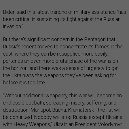
Biden said this latest tranche of military assistance “has
been critical in sustaining its fight against the Russian
invasion.”
But there’s significant concern in the Pentagon that
Russia’s recent moves to concentrate its forces in the
east, where they can be resupplied more easily,
portends an even more brutal phase of the war is on
the horizon, and there was a sense of urgency to get
the Ukrainians the weapons they’ve been asking for
before it is too late.
“Without additional weaponry, this war will become an
endless bloodbath, spreading misery, suffering, and
destruction. Mariupol, Bucha, Kramatorsk—the list will
be continued. Nobody will stop Russia except Ukraine
with Heavy Weapons,” Ukrainian President Volodymyr