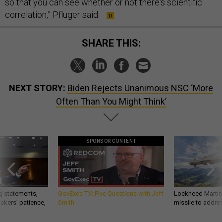
so that you can see whether or not there's scientific
correlation,” Pfluger said.
SHARE THIS:
NEXT STORY:
Biden Rejects Unanimous NSC ‘More
Often Than You Might Think’
SPONSOR CONTENT
g statements,
GovExec TV: Five Questions with Jeff
Lockheed Martin 
akers’ patience,
Smith
missile to addre