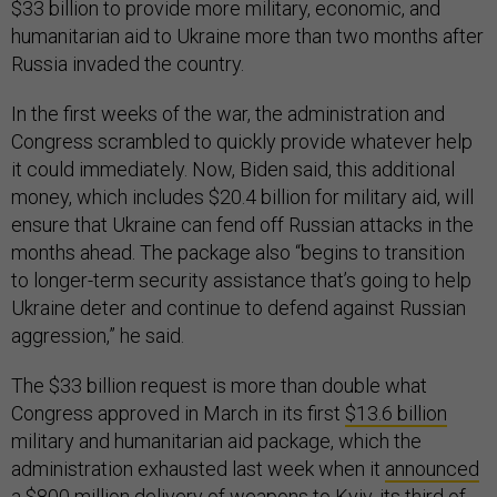
$33 billion to provide more military, economic, and
humanitarian aid to Ukraine more than two months after
Russia invaded the country.
In the first weeks of the war, the administration and
Congress scrambled to quickly provide whatever help
it could immediately. Now, Biden said, this additional
money, which includes $20.4 billion for military aid, will
ensure that Ukraine can fend off Russian attacks in the
months ahead. The package also “begins to transition
to longer-term security assistance that’s going to help
Ukraine deter and continue to defend against Russian
aggression,” he said.
The $33 billion request is more than double what
Congress approved in March in its first
$13.6 billion
military and humanitarian aid package, which the
administration exhausted last week when it
announced
a $800 million delivery of weapons to Kyiv, its
third
of