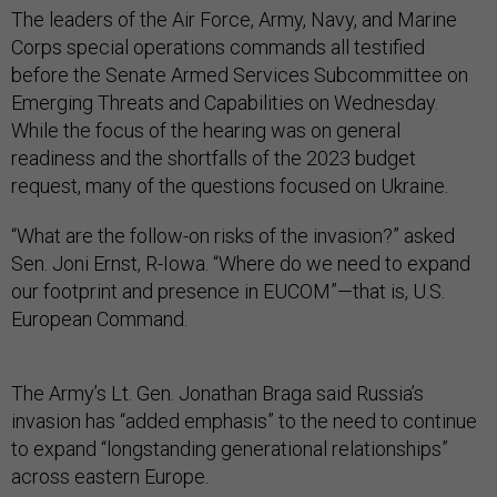
The leaders of the Air Force, Army, Navy, and Marine
Corps special operations commands all testified
before the Senate Armed Services Subcommittee on
Emerging Threats and Capabilities on Wednesday.
While the focus of the hearing was on general
readiness and the shortfalls of the 2023 budget
request, many of the questions focused on Ukraine.
“What are the follow-on risks of the invasion?” asked
Sen. Joni Ernst, R-Iowa. “Where do we need to expand
our footprint and presence in EUCOM”—that is, U.S.
European Command.
The Army’s Lt. Gen. Jonathan Braga said Russia’s
invasion has “added emphasis” to the need to continue
to expand “longstanding generational relationships”
across eastern Europe.