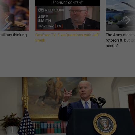
SPONSOR CONTENT
ilitary thinking
GovExec TV: Five Questions with Jeff
The Army didn’t w
Smith
rotorcraft, but c
needs?