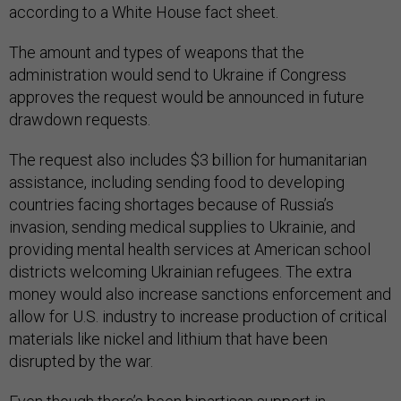
according to a White House fact sheet.
The amount and types of weapons that the
administration would send to Ukraine if Congress
approves the request would be announced in future
drawdown requests.
The request also includes $3 billion for humanitarian
assistance, including sending food to developing
countries facing shortages because of Russia’s
invasion, sending medical supplies to Ukrainie, and
providing mental health services at American school
districts welcoming Ukrainian refugees. The extra
money would also increase sanctions enforcement and
allow for U.S. industry to increase production of critical
materials like nickel and lithium that have been
disrupted by the war.