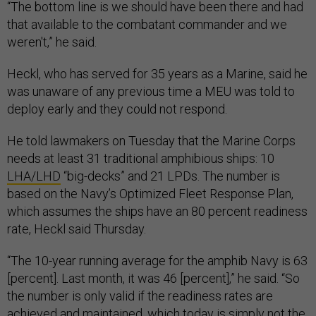
“The bottom line is we should have been there and had
that available to the combatant commander and we
weren't,” he said.
Heckl, who has served for 35 years as a Marine, said he
was unaware of any previous time a MEU was told to
deploy early and they could not respond.
He told lawmakers on Tuesday that the Marine Corps
needs at least 31 traditional amphibious ships: 10
LHA/LHD
“big-decks” and 21 LPDs. The number is
based on the Navy’s Optimized Fleet Response Plan,
which assumes the ships have an 80 percent readiness
rate, Heckl said Thursday.
“The 10-year running average for the amphib Navy is 63
[percent]. Last month, it was 46 [percent],” he said. “So
the number is only valid if the readiness rates are
achieved and maintained, which today is simply not the