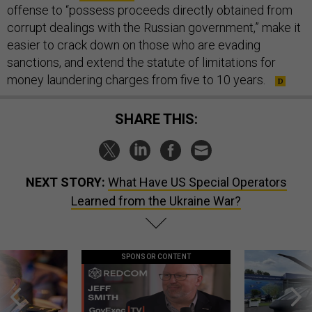
offense to “possess proceeds directly obtained from
corrupt dealings with the Russian government,” make it
easier to crack down on those who are evading
sanctions, and extend the statute of limitations for
money laundering charges from five to 10 years.
SHARE THIS:
NEXT STORY:
What Have US Special Operators
Learned from the Ukraine War?
SPONSOR CONTENT