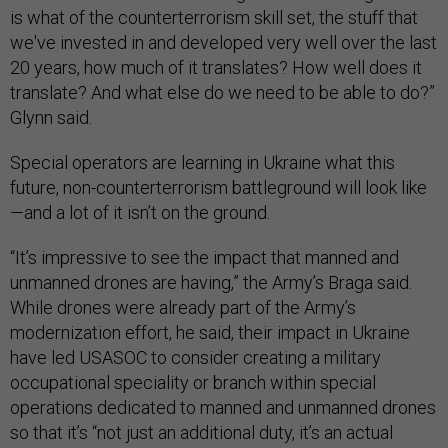
is what of the counterterrorism skill set, the stuff that
we've invested in and developed very well over the last
20 years, how much of it translates? How well does it
translate? And what else do we need to be able to do?”
Glynn said.
Special operators are learning in Ukraine what this
future, non-counterterrorism battleground will look like
—and a lot of it isn’t on the ground.
“It’s impressive to see the impact that manned and
unmanned drones are having,” the Army’s Braga said.
While drones were already part of the Army’s
modernization effort, he said, their impact in Ukraine
have led USASOC to consider creating a military
occupational speciality or branch within special
operations dedicated to manned and unmanned drones
so that it’s “not just an additional duty, it’s an actual