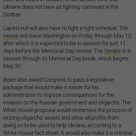
Ukraine does not have as fighting continues in the
Donbas.
Capitol Hill will also have to fight a tight schedule. The
House
will leave Washington on Friday through May 10,
after which it is expected to be in session for just 11
days before the Memorial Day recess. The
Senate
is in
session through its Memorial Day break, which begins
May 30.
Biden also asked Congress to pass a legislative
package that would make it easier for his
administration to impose consequences for the
invasion on the Russian government and oligarchs. The
White House proposal would streamline the process of
seizing oligarchs’ assets and allow all profits from
doing so to be used to help Ukraine, according to a
White House
fact sheet
. It would also make it a criminal