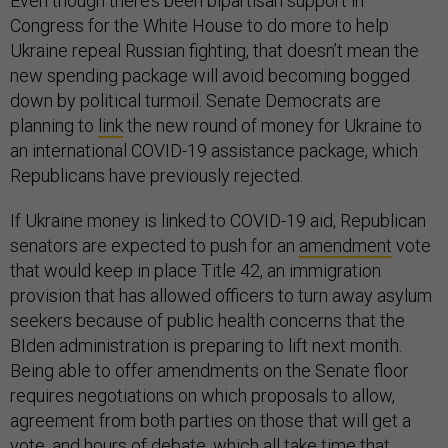
Even though there’s been bipartisan support in
Congress for the White House to do more to help
Ukraine repeal Russian fighting, that doesn’t mean the
new spending package will avoid becoming bogged
down by political turmoil. Senate Democrats are
planning to
link
the new round of money for Ukraine to
an international COVID-19 assistance package, which
Republicans have previously rejected.
If Ukraine money is linked to COVID-19 aid, Republican
senators are expected to push for an
amendment
vote
that would keep in place Title 42, an immigration
provision that has allowed officers to turn away asylum
seekers because of public health concerns that the
BIden administration is preparing to lift next month.
Being able to offer amendments on the Senate floor
requires negotiations on which proposals to allow,
agreement from both parties on those that will get a
vote, and hours of debate, which all take time that