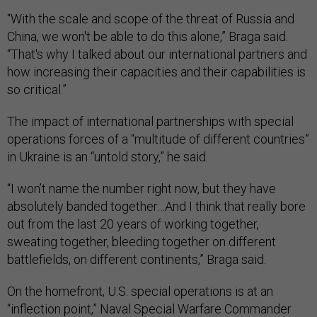
“With the scale and scope of the threat of Russia and
China, we won't be able to do this alone,” Braga said.
“That's why I talked about our international partners and
how increasing their capacities and their capabilities is
so critical.”
The impact of international partnerships with special
operations forces of a “multitude of different countries”
in Ukraine is an “untold story,” he said.
“I won’t name the number right now, but they have
absolutely banded together…And I think that really bore
out from the last 20 years of working together,
sweating together, bleeding together on different
battlefields, on different continents,” Braga said.
On the homefront, U.S. special operations is at an
“inflection point,” Naval Special Warfare Commander