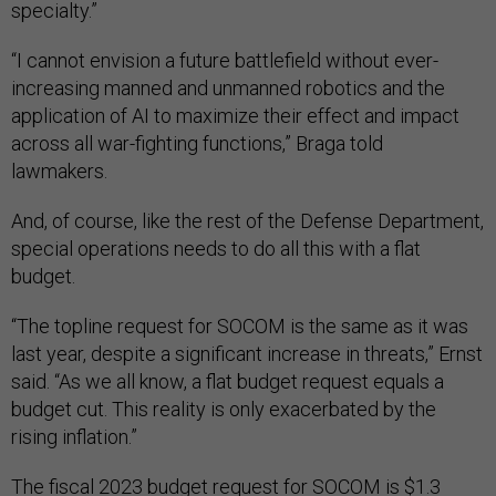
specialty.”
“I cannot envision a future battlefield without ever-
increasing manned and unmanned robotics and the
application of AI to maximize their effect and impact
across all war-fighting functions,” Braga told
lawmakers.
And, of course, like the rest of the Defense Department,
special operations needs to do all this with a flat
budget.
“The topline request for SOCOM is the same as it was
last year, despite a significant increase in threats,” Ernst
said. “As we all know, a flat budget request equals a
budget cut. This reality is only exacerbated by the
rising inflation.”
The fiscal 2023 budget request for SOCOM is $1.3