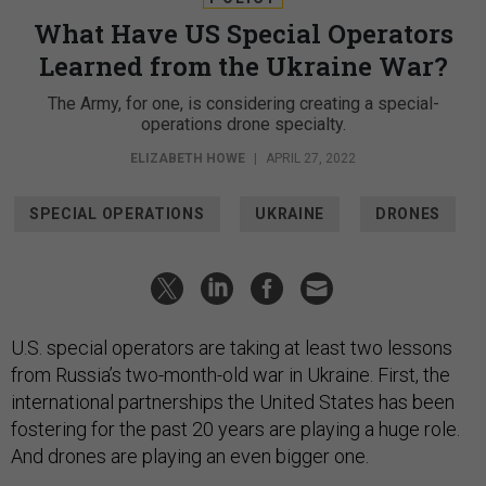
What Have US Special Operators
Learned from the Ukraine War?
The Army, for one, is considering creating a special-
operations drone specialty.
ELIZABETH HOWE
|
APRIL 27, 2022
SPECIAL OPERATIONS
UKRAINE
DRONES
U.S. special operators are taking at least two lessons
from Russia’s two-month-old war in Ukraine. First, the
international partnerships the United States has been
fostering for the past 20 years are playing a huge role.
And drones are playing an even bigger one.