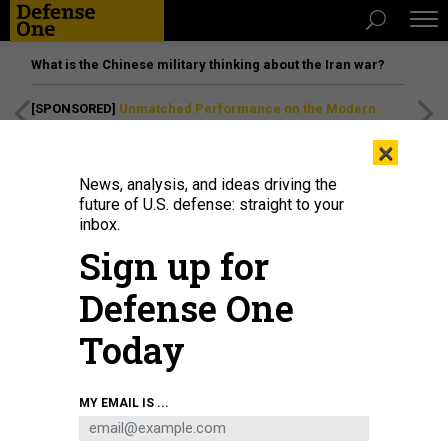
What is the Chinese military thinking about the Iran war?
[SPONSORED]
Unmatched Performance on the Modern
Battlefield
×
News, analysis, and ideas driving the
future of U.S. defense: straight to your
inbox.
Sign up for
Defense One
Today
An LCAC hovercraft disembarks the Wasp-class amphibious assault ship USS
MY EMAIL IS ...
Kearsarge (LHD 3) during a Marine Expeditionary Unit bilateral training event
in Tromsø, Norway, April 12, 2022.
U.S. NAVY / CHIEF MASS COMMUNICATION
SPECIALIST OLIVER COLE