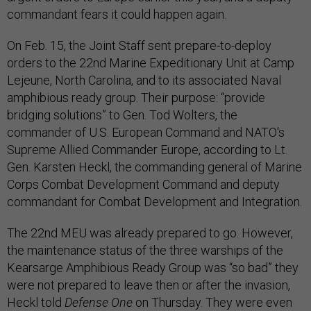
commandant fears it could happen again.
On Feb. 15, the Joint Staff sent prepare-to-deploy
orders to the 22nd Marine Expeditionary Unit at Camp
Lejeune, North Carolina, and to its associated Naval
amphibious ready group. Their purpose: “provide
bridging solutions” to Gen. Tod Wolters, the
commander of U.S. European Command and NATO's
Supreme Allied Commander Europe, according to Lt.
Gen. Karsten Heckl, the commanding general of Marine
Corps Combat Development Command and deputy
commandant for Combat Development and Integration.
The 22nd MEU was already prepared to go. However,
the maintenance status of the three warships of the
Kearsarge Amphibious Ready Group was “so bad” they
were not prepared to leave then or after the invasion,
Heckl told
Defense One
on Thursday. They were even