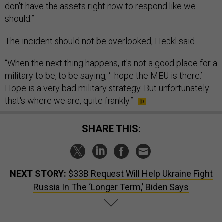
don't have the assets right now to respond like we
should.”
The incident should not be overlooked, Heckl said.
“When the next thing happens, it's not a good place for a
military to be, to be saying, ‘I hope the MEU is there.’
Hope is a very bad military strategy. But unfortunately…
that's where we are, quite frankly.”
SHARE THIS:
NEXT STORY:
$33B Request Will Help Ukraine Fight
Russia In The ‘Longer Term,’ Biden Says