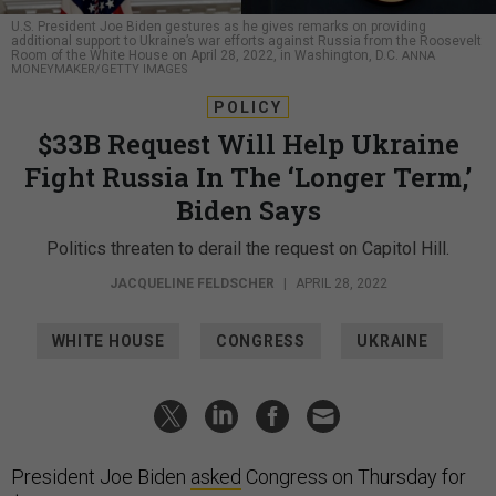
U.S. President Joe Biden gestures as he gives remarks on providing
additional support to Ukraine’s war efforts against Russia from the Roosevelt
Room of the White House on April 28, 2022, in Washington, D.C.
ANNA
MONEYMAKER/GETTY IMAGES
POLICY
$33B Request Will Help Ukraine
Fight Russia In The ‘Longer Term,’
Biden Says
Politics threaten to derail the request on Capitol Hill.
JACQUELINE FELDSCHER
|
APRIL 28, 2022
WHITE HOUSE
CONGRESS
UKRAINE
President Joe Biden
asked
Congress on Thursday for