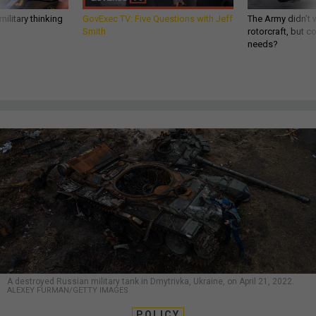
ilitary thinking
GovExec TV: Five Questions with Jeff
The Army didn’t w
Smith
rotorcraft, but c
needs?
A destroyed Russian military tank in Dmytrivka, Ukraine, on April 21, 2022.
ALEXEY FURMAN/GETTY IMAGES
POLICY