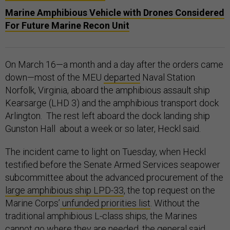
Marine Amphibious Vehicle with Drones Considered
For Future Marine Recon Unit
On March 16—a month and a day after the orders came
down—most of the MEU
departed
Naval Station
Norfolk, Virginia, aboard the amphibious assault ship
Kearsarge (LHD 3) and the amphibious transport dock
Arlington. The rest left aboard the dock landing ship
Gunston Hall about a week or so later, Heckl said.
The incident came to light on Tuesday, when Heckl
testified before the Senate Armed Services seapower
subcommittee about the advanced procurement of the
large amphibious ship LPD-33
, the top request on the
Marine Corps’
unfunded priorities list
. Without the
traditional amphibious L-class ships, the Marines
cannot go where they are needed, the general said