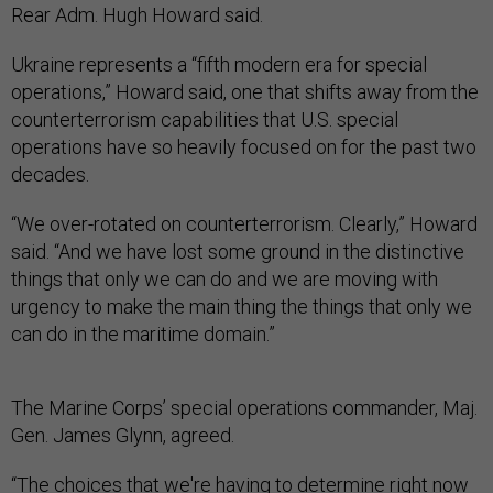
Rear Adm. Hugh Howard said.
Ukraine represents a “fifth modern era for special
operations,” Howard said, one that shifts away from the
counterterrorism capabilities that U.S. special
operations have so heavily focused on for the past two
decades.
“We over-rotated on counterterrorism. Clearly,” Howard
said. “And we have lost some ground in the distinctive
things that only we can do and we are moving with
urgency to make the main thing the things that only we
can do in the maritime domain.”
The Marine Corps’ special operations commander, Maj.
Gen. James Glynn, agreed.
“The choices that we're having to determine right now