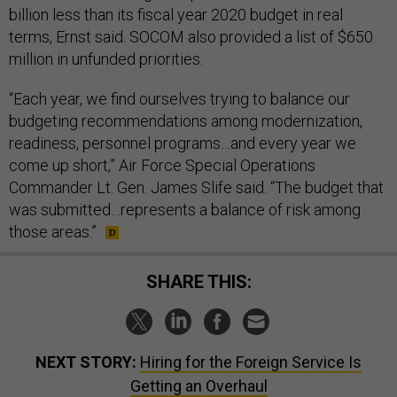
billion less than its fiscal year 2020 budget in real
terms, Ernst said. SOCOM also provided a list of $650
million in unfunded priorities.
“Each year, we find ourselves trying to balance our
budgeting recommendations among modernization,
readiness, personnel programs…and every year we
come up short,” Air Force Special Operations
Commander Lt. Gen. James Slife said. “The budget that
was submitted…represents a balance of risk among
those areas.”
SHARE THIS:
NEXT STORY:
Hiring for the Foreign Service Is
Getting an Overhaul