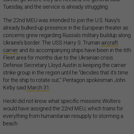
Tuesday, and the service is already struggling.
The 22nd MEU was intended to join the U.S. Navy’s
already bulked-up presence in the European theater as
concerns grew regarding Russia’s military buildup along
Ukraine’s border. The USS Harry S. Truman
aircraft
carrier
and its accompanying ships have been in the 6th
Fleet area for months due to the Ukrainian crisis.
Defense Secretary Lloyd Austin is keeping the carrier
strike group in the region until he “decides that it’s time
for the ship to rotate out,” Pentagon spokesman John
Kirby said
March 31
.
Heckl did not know what specific missions Wolters
would have assigned the 22nd MEU, which trains for
everything from humanitarian resupply to storming a
beach.