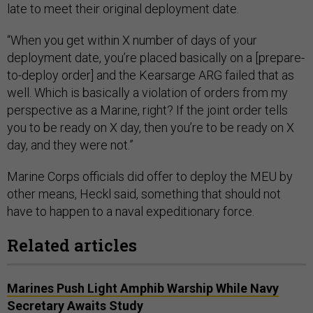
late to meet their original deployment date.
“When you get within X number of days of your
deployment date, you’re placed basically on a [prepare-
to-deploy order] and the Kearsarge ARG failed that as
well. Which is basically a violation of orders from my
perspective as a Marine, right? If the joint order tells
you to be ready on X day, then you’re to be ready on X
day, and they were not.”
Marine Corps officials did offer to deploy the MEU by
other means, Heckl said, something that should not
have to happen to a naval expeditionary force.
Related articles
Marines Push Light Amphib Warship While Navy
Secretary Awaits Study