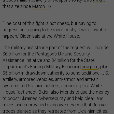
that size since
March 16
.
“The cost of this fight is not cheap, but caving to
aggression is going to be more costly if we allow it to
happen,” Biden said at the White House.
The military assistance part of the request will include
$6 billion for the Pentagon’s Ukraine Security
Assistance
Initiative
and $4 billion for the State
Department’s Foreign Military Financing
program
, plus
$5 billion in drawdown authority to send additional U.S.
artillery, armored vehicles, anti-armor, and anti-air
systems to Ukrainian fighters, according to a White
House
fact sheet
. Biden also intends to use the money
to boost Ukraine’s cybersecurity and help clear land
mines and improvised explosive devices that Russian
troops planted as they retreated from Ukrainian cities,