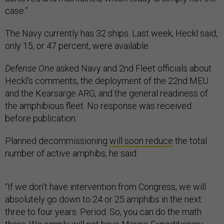
case.”
The Navy currently has 32 ships. Last week, Heckl said,
only 15, or 47 percent, were available.
Defense One
asked Navy and 2nd Fleet officials about
Heckl’s comments, the deployment of the 22nd MEU
and the Kearsarge ARG, and the general readiness of
the amphibious fleet. No response was received
before publication.
Planned decommissioning
will soon reduce
the total
number of active amphibs, he said.
“If we don't have intervention from Congress, we will
absolutely go down to 24 or 25 amphibs in the next
three to four years. Period. So, you can do the math