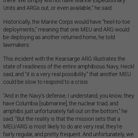
there. We simply will not have Marine Expeditionary
Units and ARGs out, or even available,” he said.
Historically, the Marine Corps would have “heel-to-toe
deployments,” meaning that one MEU and ARG would
be deploying as another returned home, he told
lawmakers.
This incident with the Kearsarge ARG illustrates the
state of readiness of the entire amphibious Navy, Heckl
said, and “it is a very real possibility” that another MEU
could be slow to respond to a crisis.
“And in the Navy's defense, I understand, you know, they
have Columbia [submarine], the nuclear triad, and
amphibs just unfortunately fall out on the bottom,” he
said. “But the reality is that the mission sets that a
MEU/ARG is most likely to do are very real, they're
fairly regular, and pretty frequent. And unfortunately, we