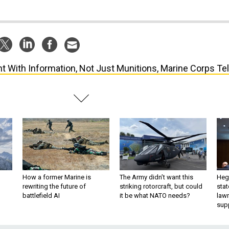
ht With Information, Not Just Munitions, Marine Corps Tel
How a former Marine is
The Army didn’t want this
Hegs
rewriting the future of
striking rotorcraft, but could
stat
battlefield AI
it be what NATO needs?
law
sup