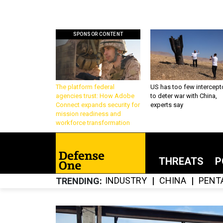
SPONSOR CONTENT
The platform federal
US has too few intercept
agencies trust: How Adobe
to deter war with China,
Connect expands security for
experts say
mission readiness and
workforce transformation
THREATS
P
INDUSTRY
CHINA
PENT
TRENDING