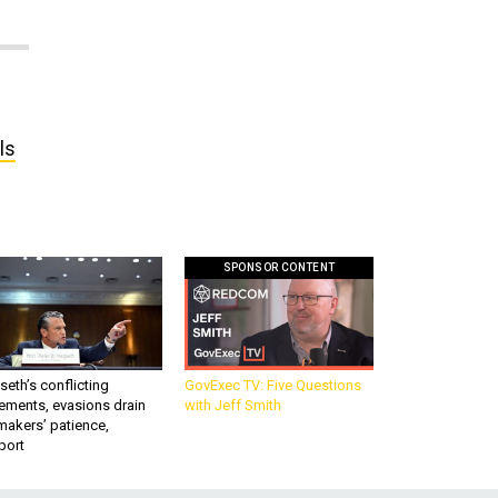
ls
SPONSOR CONTENT
eth’s conflicting
GovExec TV: Five Questions
ements, evasions drain
with Jeff Smith
makers’ patience,
port