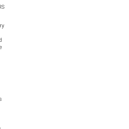
RS
ry
d
e
s
o