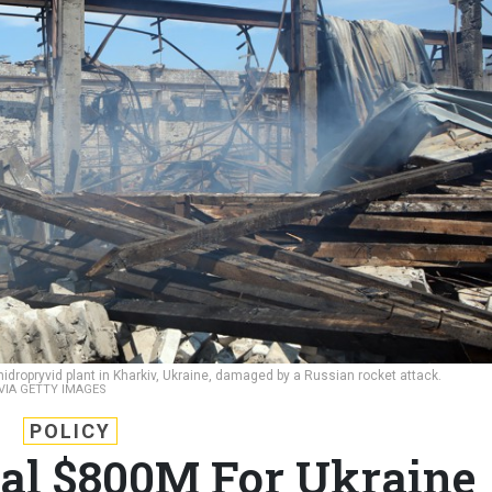
dropryvid plant in Kharkiv, Ukraine, damaged by a Russian rocket attack.
VIA GETTY IMAGES
POLICY
nal $800M For Ukraine