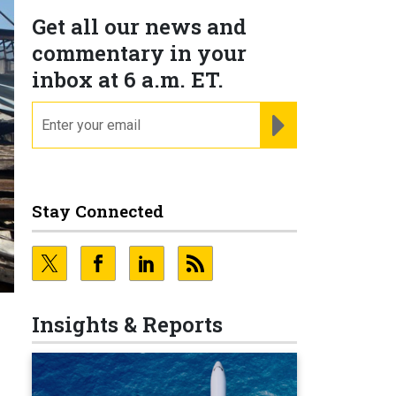
Get all our news and
commentary in your
inbox at 6 a.m. ET.
email
REGISTER FOR NE
Stay Connected
Insights & Reports