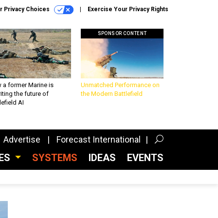
r Privacy Choices
Exercise Your Privacy Rights
SPONSOR CONTENT
 a former Marine is
Unmatched Performance on
iting the future of
the Modern Battlefield
lefield AI
Advertise
Forecast International
CES
SYSTEMS
IDEAS
EVENTS