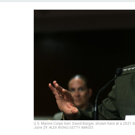
U.S. Marine Corps Gen. David Berger, shown here at a 2021 S
June 29.
ALEX WONG/GETTY IMAGES