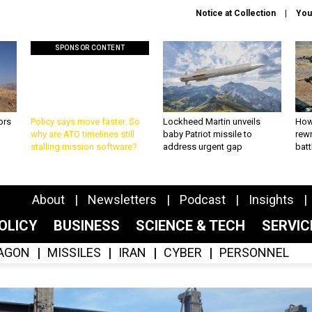
Notice at Collection
You
SPONSOR CONTENT
ors
Policy says move faster. So
Lockheed Martin unveils
How
why are ATO timelines still
baby Patriot missile to
rewr
stalling mission software?
address urgent gap
batt
About
Newsletters
Podcast
Insights
OLICY
BUSINESS
SCIENCE & TECH
SERVI
AGON
MISSILES
IRAN
CYBER
PERSONNEL