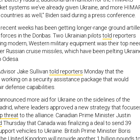
ocket systems we’ve already given Ukraine, and more HIMA
countries as well,” Biden said during a press conference.
in recent weeks has been getting longer-range ground artille
forces in the Donbas. Two Ukrainian pilots
told
reporters
ting modern, Western military equipment was their top nee
ter Russian cruise missiles, which have been pelting Ukrain
to Odesa.
Advisor Jake Sullivan
told reporters
Monday that the
 working on a security assistance package that would
ir defense capabilities.
 announced more aid for Ukraine on the sidelines of the
drid, where leaders approved a new strategy that focuse
p threat
to the alliance. Canadian Prime Minister Justin
d
Thursday that Canada was finalizing a deal to send 39
port vehicles to Ukraine. British Prime Minister Boris
the United Kingdom will provide another
1 billion pounds
t