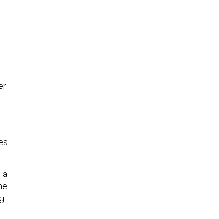
,
er
ies
g a
he
ng