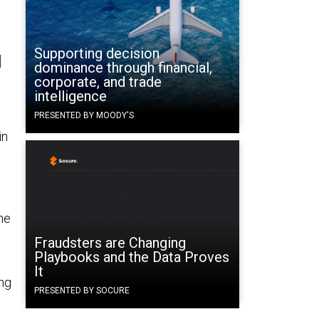
Supporting decision
l
dominance through financial,
corporate, and trade
intelligence
PRESENTED BY MOODY'S
in
he
Fraudsters are Changing
Playbooks and the Data Proves
It
ing
PRESENTED BY SOCURE