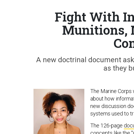
Fight With I
Munitions, 
Co
A new doctrinal document ask
as they bu
The Marine Corps 
about how informatio
new discussion doc
systems used to tra
The 126-page
doc
concepts like the "