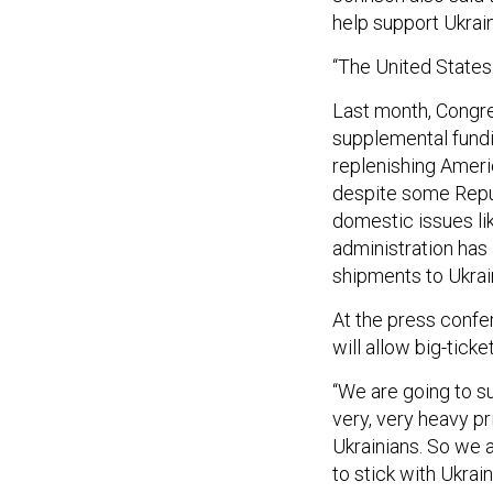
help support Ukrai
“The United States 
Last month, Congr
supplemental fundin
replenishing Ameri
despite some Rep
domestic issues lik
administration ha
shipments to Ukrai
At the press confe
will allow big-ticke
“We are going to su
very, very heavy pri
Ukrainians. So we ar
to stick with Ukrain