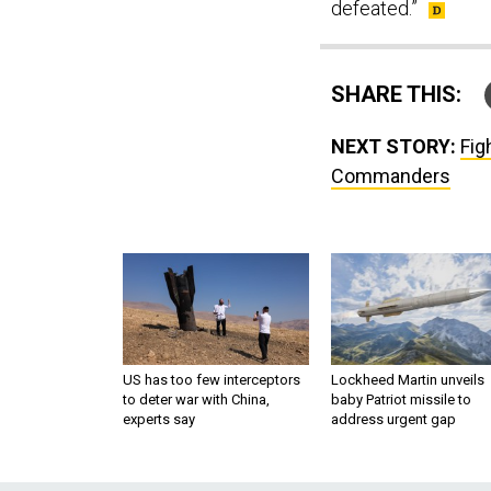
defeated.”
SHARE THIS:
NEXT STORY:
Fig
Commanders
US has too few interceptors
Lockheed Martin unveils
to deter war with China,
baby Patriot missile to
experts say
address urgent gap