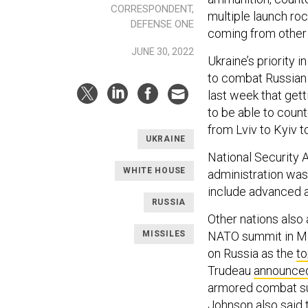
CORRESPONDENT,
multiple launch r
DEFENSE ONE
coming from other 
JUNE 30, 2022
Ukraine’s priority 
to combat Russian 
last week that get
to be able to coun
from Lviv to Kyiv 
UKRAINE
National Security 
WHITE HOUSE
administration was
include advanced a
RUSSIA
Other nations also
MISSILES
NATO summit in Ma
on Russia as the
to
Trudeau
announce
armored combat sup
Johnson also said 