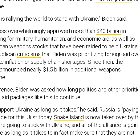
ne.
is rallying the world to stand with Ukraine,” Biden said.
ess overwhelmingly approved more than
$40 billion
in
g for military, humanitarian, and economic aid, as well as
can weapons stocks that have been raided to help Ukraine
ublican
criticisms
that Biden was prioritizing foreign aid ov
e inflation or supply chain shortages. Since then, the
s announced nearly
$1.5 billion
in additional weapons
ne.
rence, Biden was asked how long politics and other priorit
t aid packages like this to continue.
pport Ukraine as long as it takes,” he said. Russia is “payin
ce for this. Just today,
Snake Island
is now taken over by t
e going to stick with Ukraine, and all of the alliance is goi
e as long as it takes to in fact make sure that they are not