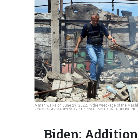
A man walks on June 29, 2022, in the wreckage of the Mashhi
VYACHESLAV MADIYEVSKYI/ UKRINFORM/FUTURE PUBLISHING 
Biden: Additio