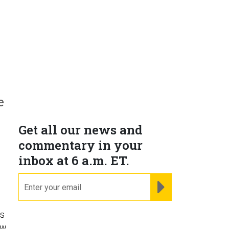
e
Get all our news and
commentary in your
inbox at 6 a.m. ET.
email
REGISTER FOR NE
ns
ow