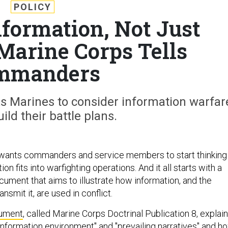
POLICY
nformation, Not Just
Marine Corps Tells
mmanders
s Marines to consider information warfar
ild their battle plans.
wants commanders and service members to start thinking
n fits into warfighting operations. And it all starts with a
ument that aims to illustrate how information, and the
nsmit it, are used in conflict.
ument
, called Marine Corps Doctrinal Publication 8, explai
information environment" and "prevailing narratives" and h