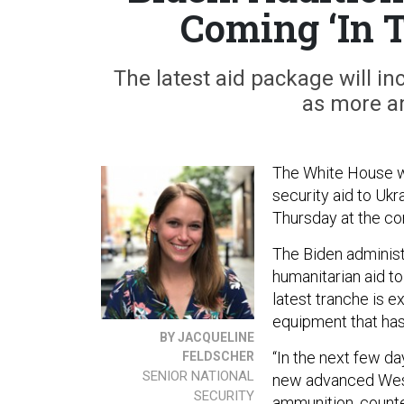
Coming ‘In 
The latest aid package will i
as more a
The White House wil
security aid to Ukr
Thursday at the co
The Biden administr
humanitarian aid to
latest tranche is 
equipment that has 
BY JACQUELINE
“In the next few d
FELDSCHER
SENIOR NATIONAL
new advanced We
SECURITY
ammunition, counte