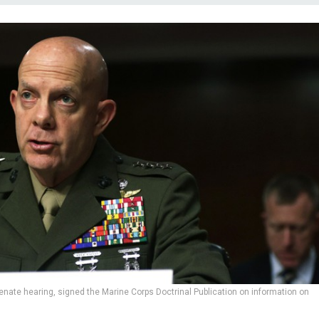
enate hearing, signed the Marine Corps Doctrinal Publication on information on