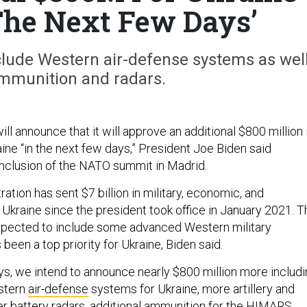
The Next Few Days’
nclude Western air-defense systems as wel
mmunition and radars.
l announce that it will approve an additional $800 million 
aine “in the next few days,” President Joe Biden said
nclusion of the NATO summit in Madrid.
ation has sent $7 billion in military, economic, and
 Ukraine since the president took office in January 2021. T
expected to include some advanced Western military
been a top priority for Ukraine, Biden said.
ays, we intend to announce nearly $800 million more includ
stern
air-defense
systems for Ukraine, more artillery and
r battery radars, additional ammunition for the HIMARS