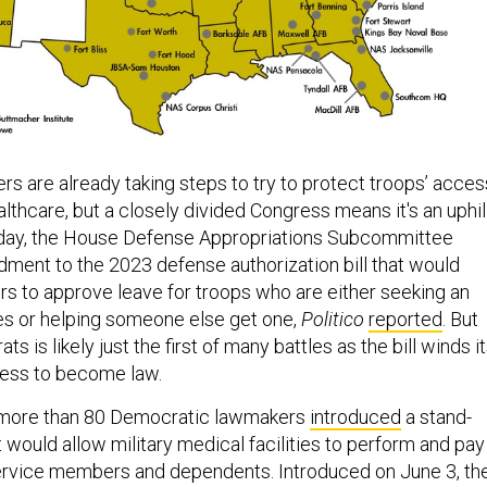
s are already taking steps to try to protect troops’ acces
lthcare, but a closely divided Congress means it's an uphil
day, the House Defense Appropriations Subcommittee
ent to the 2023 defense authorization bill that would
 to approve leave for troops who are either seeking an
es or helping someone else get one,
Politico
reported
. But
s is likely just the first of many battles as the bill winds i
ess to become law.
h, more than 80 Democratic lawmakers
introduced
a stand-
 would allow military medical facilities to perform and pay
service members and dependents. Introduced on June 3, th