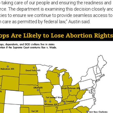
 taking care of our people and ensuring the readiness and
orce. The department is examining this decision closely an
icies to ensure we continue to provide seamless access to
 care as permitted by federal law,” Austin said.