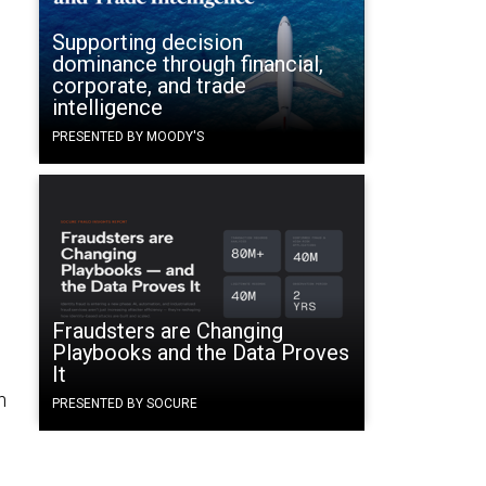
Supporting decision
dominance through financial,
corporate, and trade
intelligence
PRESENTED BY MOODY'S
Fraudsters are Changing
Playbooks and the Data Proves
It
n
PRESENTED BY SOCURE