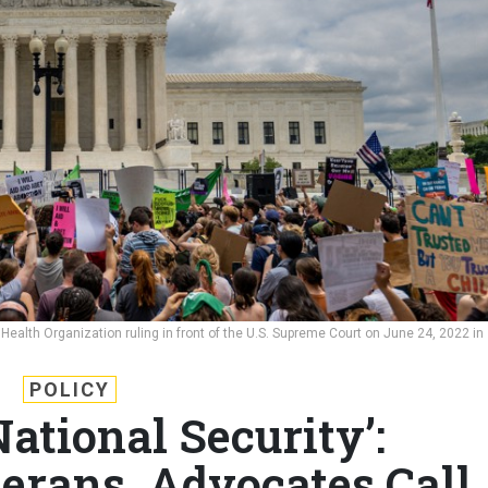
ealth Organization ruling in front of the U.S. Supreme Court on June 24, 2022 in
POLICY
National Security’:
erans, Advocates Call