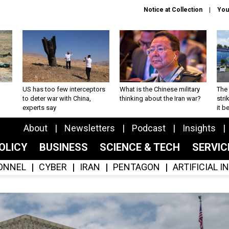
Notice at Collection
You
US has too few interceptors
What is the Chinese military
The 
to deter war with China,
thinking about the Iran war?
stri
experts say
it 
About
Newsletters
Podcast
Insights
OLICY
BUSINESS
SCIENCE & TECH
SERVI
ONNEL
CYBER
IRAN
PENTAGON
ARTIFICIAL 