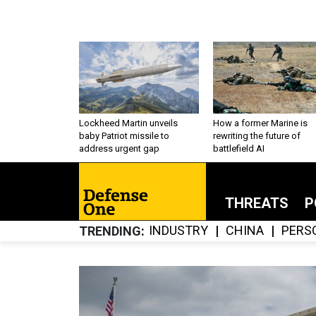
Lockheed Martin unveils
How a former Marine is
baby Patriot missile to
rewriting the future of
address urgent gap
battlefield AI
THREATS
P
INDUSTRY
CHINA
PERS
TRENDING