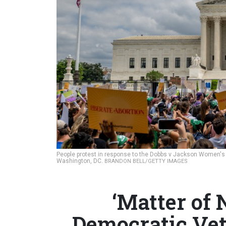
People protest in response to the Dobbs v Jackson Women's H
Washington, DC.
BRANDON BELL/GETTY IMAGES
‘Matter of 
Democratic Vet