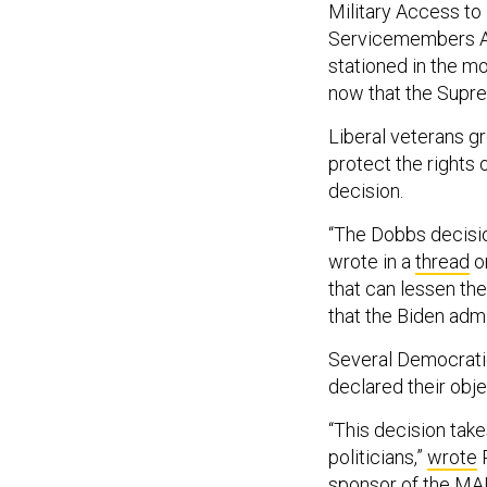
Military Access to
Servicemembers Ac
stationed in the m
now that the Supre
Liberal veterans g
protect the rights
decision.
“The Dobbs decision
wrote in a
thread
on
that can lessen the
that the Biden adm
Several Democrat
declared their obje
“This decision tak
politicians,”
wrote
R
sponsor of the MARC