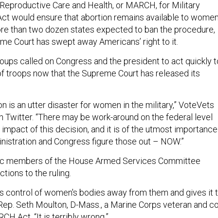
 Reproductive Care and Health, or MARCH, for Military
t would ensure that abortion remains available to wome
ore than two dozen states expected to ban the procedure,
me Court has swept away Americans’ right to it.
roups called on Congress and the president to act quickly t
 of troops now that the Supreme Court has released its
 is an utter disaster for women in the military,” VoteVets
 Twitter. “There may be work-around on the federal level
 impact of this decision, and it is of the utmost importance
inistration and Congress figure those out – NOW.”
ic members of the House Armed Services Committee
ctions to the ruling.
es control of women's bodies away from them and gives it 
ep. Seth Moulton, D-Mass., a Marine Corps veteran and co
H Act. “It is terribly wrong.”