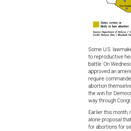
Some U.S. lawmaker
to reproductive hea
battle. On Wednes
approved an amendm
require commanders
abortion themselv
the win for Democrat
way through Congr
Earlier this mont
alone proposal that
for abortions for 