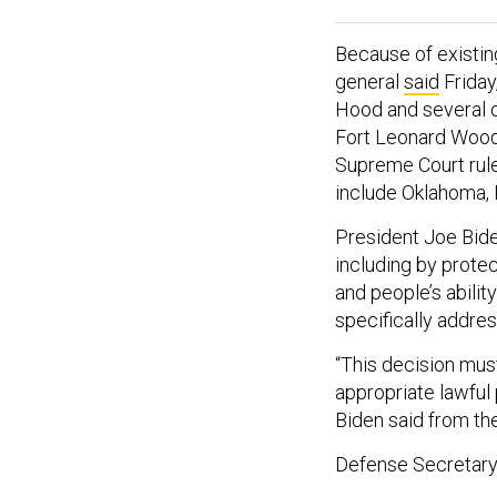
Because of existing
general
said
Friday,
Hood and several ot
Fort Leonard Wood,
Supreme Court rul
include Oklahoma, 
President Joe Biden
including by protec
and people’s ability
specifically addres
“This decision must 
appropriate lawful
Biden said from the
Defense Secretary L