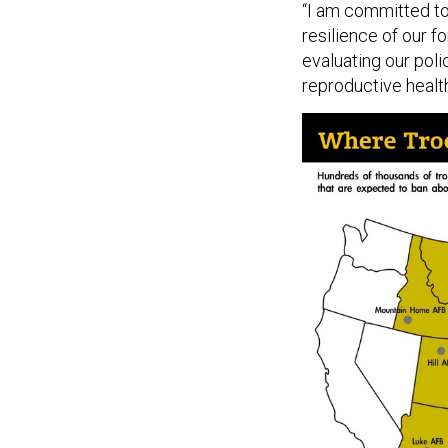
“I am committed to
resilience of our f
evaluating our pol
reproductive health