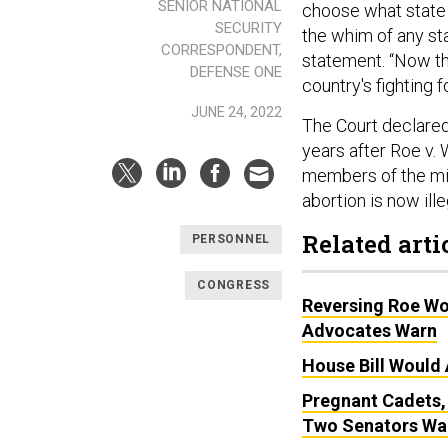
SENIOR NATIONAL
choose what state 
SECURITY
the whim of any sta
CORRESPONDENT,
statement. “Now th
DEFENSE ONE
country's fighting f
JUNE 24, 2022
The Court declared 
years after Roe v
members of the mil
abortion is now ill
Related arti
PERSONNEL
CONGRESS
Reversing Roe Wo
Advocates Warn
House Bill Would 
Pregnant Cadets,
Two Senators Wa