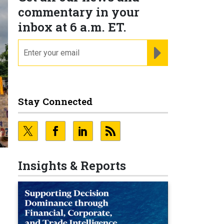
commentary in your
inbox at 6 a.m. ET.
email
REGISTER FOR NE
Stay Connected
Insights & Reports