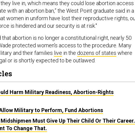
they live in, which means they could lose abortion access 
te with an abortion ban,” the West Point graduate said in a
at women in uniform have lost their reproductive rights, o
orce is hindered and our security is at risk."
that abortion is no longer a constitutional right, nearly 50
. Wade protected women’s access to the procedure. Many
itary and their families
live
in the
dozens of states
where
egal or is shortly expected to be outlawed.
cles
uld Harm Military Readiness, Abortion-Rights
Allow Military to Perform, Fund Abortions
 Midshipmen Must Give Up Their Child Or Their Career.
nt To Change That.