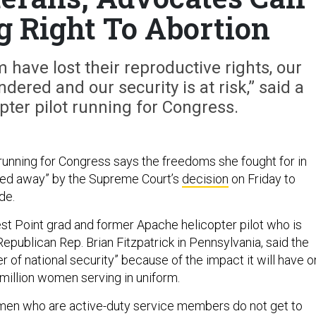
g Right To Abortion
have lost their reproductive rights, our
ndered and our security is at risk,” said a
ter pilot running for Congress.
unning for Congress says the freedoms she fought for in
pped away” by the Supreme Court’s
decision
on Friday to
de.
est Point grad and former Apache helicopter pilot who is
epublican Rep. Brian Fitzpatrick in Pennsylvania, said the
er of national security” because of the impact it will have o
million women serving in uniform.
omen who are active-duty service members do not get to