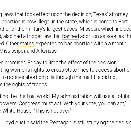
 laws that took effect upon the decision, Texas’ attorney
 abortion is now illegal in the state, which is home to Fort
her of the military’s largest bases. Missouri, which includ
 also had a trigger law that
banned
abortion as soon as th
ed. Other
states
expected to ban abortion within a month
Mississippi, and Arkansas.
 promised Friday to limit the effect of the decision,
ting women’s rights to cross state lines to access abortio
 to receive abortion pills through the mail. He did not
s the rights of troops.
not be the final world. My administration will use all of its
 powers. Congress must act. With your vote, you can act,”
 White House. “This is not over.”
loyd Austin said the Pentagon is still studying the decisi