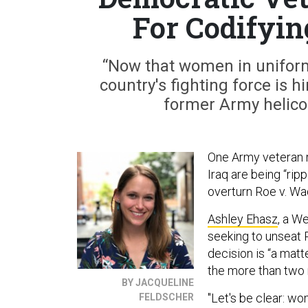
For Codifyin
“Now that women in uniform 
country's fighting force is hi
former Army helicop
One Army veteran r
Iraq are being “ri
overturn Roe v. Wa
Ashley Ehasz
, a W
seeking to unseat R
decision is “a matt
the more than two 
BY JACQUELINE
"Let's be clear: w
FELDSCHER