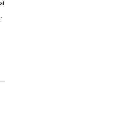
at
ur