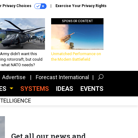
r Privacy Choices
Exercise Your Privacy Rights
SPONSOR CONTENT
Army didn’t want this
Unmatched Performance on
king rotorcraft, but could
the Modern Battlefield
be what NATO needs?
Advertise
Forecast International
CES
SYSTEMS
IDEAS
EVENTS
INTELLIGENCE
Get all our news and