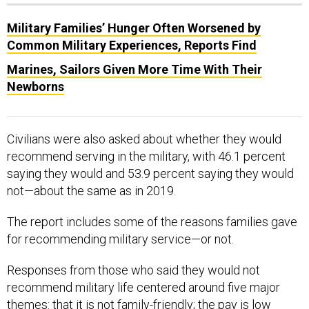
Military Families’ Hunger Often Worsened by
Common Military Experiences, Reports Find
Marines, Sailors Given More Time With Their
Newborns
Civilians were also asked about whether they would
recommend serving in the military, with 46.1 percent
saying they would and 53.9 percent saying they would
not—about the same as in 2019.
The report includes some of the reasons families gave
for recommending military service—or not.
Responses from those who said they would not
recommend military life centered around five major
themes: that it is not family-friendly; the pay is low