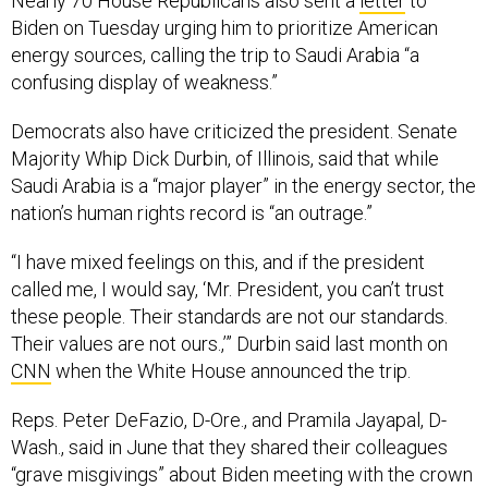
Nearly 70 House Republicans also sent a
letter
to
Biden on Tuesday urging him to prioritize American
energy sources, calling the trip to Saudi Arabia “a
confusing display of weakness.”
Democrats also have criticized the president. Senate
Majority Whip Dick Durbin, of Illinois, said that while
Saudi Arabia is a “major player” in the energy sector, the
nation’s human rights record is “an outrage.”
“I have mixed feelings on this, and if the president
called me, I would say, ‘Mr. President, you can’t trust
these people. Their standards are not our standards.
Their values are not ours.,’” Durbin said last month on
CNN
when the White House announced the trip.
Reps. Peter DeFazio, D-Ore., and Pramila Jayapal, D-
Wash., said in June that they shared their colleagues
“grave misgivings” about Biden meeting with the crown