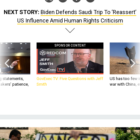
NEXT STORY:
Biden Defends Saudi Trip To ‘Reassert’
US Influence Amid Human Rights Criticism
SPONSOR CONTENT
g statements,
GovExec TV: Five Questions with Jeff
US has too few i
akers’ patience,
Smith
war with China, 