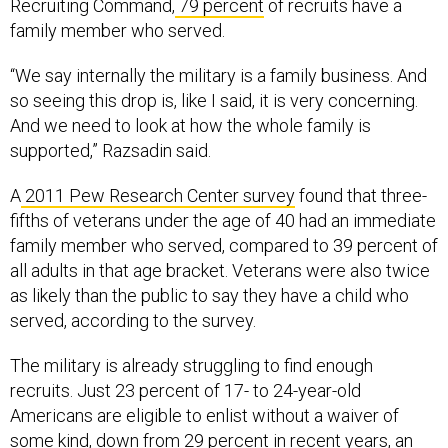
Recruiting Command,
79 percent
of recruits have a
family member who served.
“We say internally the military is a family business. And
so seeing this drop is, like I said, it is very concerning.
And we need to look at how the whole family is
supported,” Razsadin said.
A
2011 Pew Research Center survey
found that three-
fifths of veterans under the age of 40 had an immediate
family member who served, compared to 39 percent of
all adults in that age bracket. Veterans were also twice
as likely than the public to say they have a child who
served, according to the survey.
The military is already struggling to find enough
recruits. Just 23 percent of 17- to 24-year-old
Americans are eligible to enlist without a waiver of
some kind, down from 29 percent in recent years, an