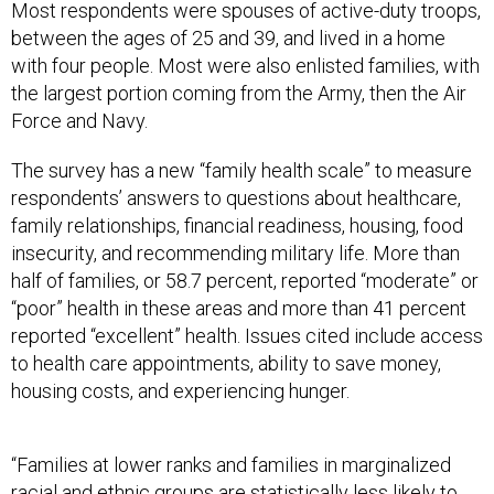
Most respondents were spouses of active-duty troops,
between the ages of 25 and 39, and lived in a home
with four people. Most were also enlisted families, with
the largest portion coming from the Army, then the Air
Force and Navy.
The survey has a new “family health scale” to measure
respondents’ answers to questions about healthcare,
family relationships, financial readiness, housing, food
insecurity, and recommending military life. More than
half of families, or 58.7 percent, reported “moderate” or
“poor” health in these areas and more than 41 percent
reported “excellent” health. Issues cited include access
to health care appointments, ability to save money,
housing costs, and experiencing hunger.
“Families at lower ranks and families in marginalized
racial and ethnic groups are statistically less likely to