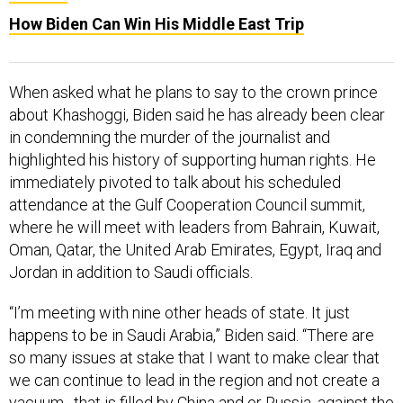
How Biden Can Win His Middle East Trip
When asked what he plans to say to the crown prince
about Khashoggi, Biden said he has already been clear
in condemning the murder of the journalist and
highlighted his history of supporting human rights. He
immediately pivoted to talk about his scheduled
attendance at the Gulf Cooperation Council summit,
where he will meet with leaders from Bahrain, Kuwait,
Oman, Qatar, the United Arab Emirates, Egypt, Iraq and
Jordan in addition to Saudi officials.
“I’m meeting with nine other heads of state. It just
happens to be in Saudi Arabia,” Biden said. “There are
so many issues at stake that I want to make clear that
we can continue to lead in the region and not create a
vacuum…that is filled by China and or Russia, against the