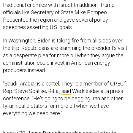
traditional enemies with Israel. In addition, Trump
officials like Secretary of State Mike Pompeo
frequented the region and gave several policy
speeches asserting U.S. goals.
In Washington, Biden is taking fire from all sides over
the trip. Republicans are slamming the president’s visit
as a desperate plea for more oil when they argue the
administration could invest in American energy
producers instead.
“Saudi [Arabia] is a cartel. They're a member of OPEC,”
Rep. Steve Scalise, R-La.,
said
Wednesday at a press
conference. “He's going to be begging Iran and other
tyrannical dictators for more oil when we have
everything we need here.”