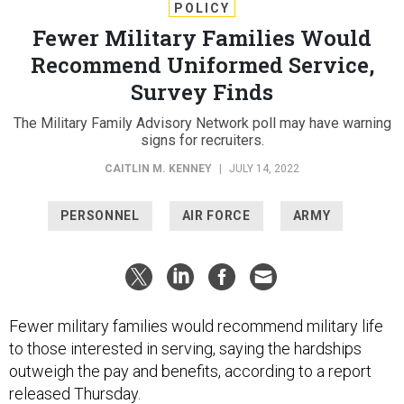
POLICY
Fewer Military Families Would
Recommend Uniformed Service,
Survey Finds
The Military Family Advisory Network poll may have warning
signs for recruiters.
CAITLIN M. KENNEY
|
JULY 14, 2022
PERSONNEL
AIR FORCE
ARMY
Fewer military families would recommend military life
to those interested in serving, saying the hardships
outweigh the pay and benefits, according to a report
released Thursday.