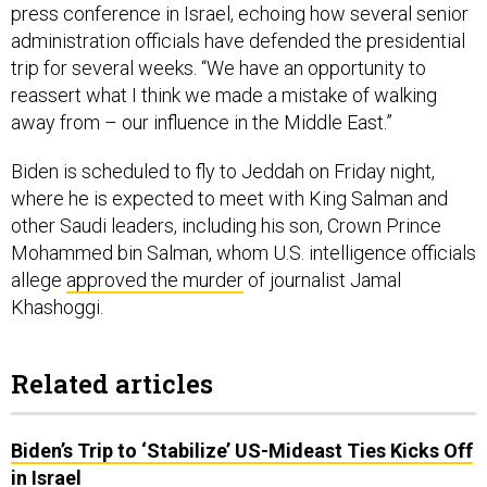
press conference in Israel, echoing how several senior
administration officials have defended the presidential
trip for several weeks. “We have an opportunity to
reassert what I think we made a mistake of walking
away from – our influence in the Middle East.”
Biden is scheduled to fly to Jeddah on Friday night,
where he is expected to meet with King Salman and
other Saudi leaders, including his son, Crown Prince
Mohammed bin Salman, whom U.S. intelligence officials
allege
approved the murder
of journalist Jamal
Khashoggi.
Related articles
Biden’s Trip to ‘Stabilize’ US-Mideast Ties Kicks Off
in Israel