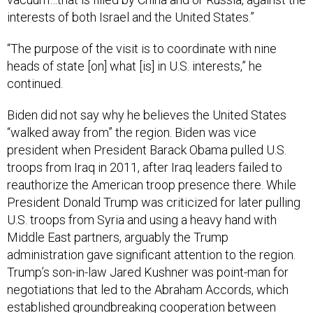
interests of both Israel and the United States.”
“The purpose of the visit is to coordinate with nine
heads of state [on] what [is] in U.S. interests,” he
continued.
Biden did not say why he believes the United States
“walked away from” the region. Biden was vice
president when President Barack Obama pulled U.S.
troops from Iraq in 2011, after Iraq leaders failed to
reauthorize the American troop presence there. While
President Donald Trump was criticized for later pulling
U.S. troops from Syria and using a heavy hand with
Middle East partners, arguably the Trump
administration gave significant attention to the region.
Trump’s son-in-law Jared Kushner was point-man for
negotiations that led to the Abraham Accords, which
established groundbreaking cooperation between