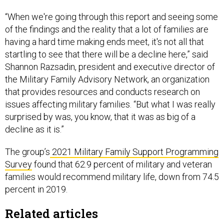
“When we're going through this report and seeing some
of the findings and the reality that a lot of families are
having a hard time making ends meet, it's not all that
startling to see that there will be a decline here,” said
Shannon Razsadin, president and executive director of
the Military Family Advisory Network, an organization
that provides resources and conducts research on
issues affecting military families. “But what I was really
surprised by was, you know, that it was as big of a
decline as it is.”
The group’s
2021 Military Family Support Programming
Survey
found that 62.9 percent of military and veteran
families would recommend military life, down from 74.5
percent in 2019.
Related articles