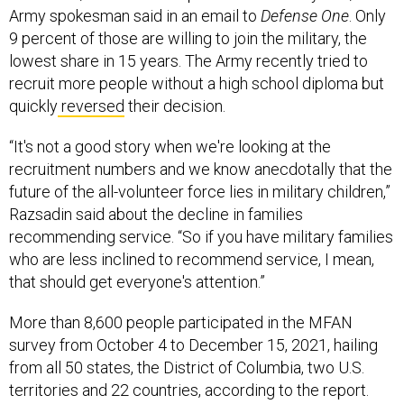
Army spokesman said in an email to
Defense One
. Only
9 percent of those are willing to join the military, the
lowest share in 15 years. The Army recently tried to
recruit more people without a high school diploma but
quickly
reversed
their decision.
“It's not a good story when we're looking at the
recruitment numbers and we know anecdotally that the
future of the all-volunteer force lies in military children,”
Razsadin said about the decline in families
recommending service. “So if you have military families
who are less inclined to recommend service, I mean,
that should get everyone's attention.”
More than 8,600 people participated in the MFAN
survey from October 4 to December 15, 2021, hailing
from all 50 states, the District of Columbia, two U.S.
territories and 22 countries, according to the report.