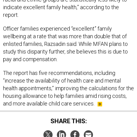
indicate excellent family health,” according to the
report.
Officer families experienced “excellent” family
wellbeing at a rate that was more than double that of
enlisted families, Razsadin said. While MFAN plans to
study this disparity further, she believes this is due to
pay and compensation.
The report has five recommendations, including
“increase the availability of health care and mental
health appointments,” improving the calculations for the
housing allowance to help families amid rising costs,
and more available child care services.
SHARE THIS: