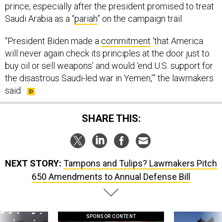
prince, especially after the president promised to treat
Saudi Arabia as a “
pariah
” on the campaign trail.
“President Biden made a
commitment
‘that America
will never again check its principles at the door just to
buy oil or sell weapons’ and would ‘end U.S. support for
the disastrous Saudi-led war in Yemen,’” the lawmakers
said.
SHARE THIS:
NEXT STORY:
Tampons and Tulips? Lawmakers Pitch
650 Amendments to Annual Defense Bill
SPONSOR CONTENT