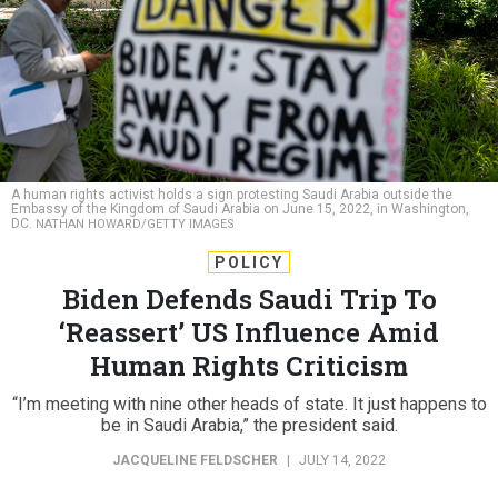
A human rights activist holds a sign protesting Saudi Arabia outside the
Embassy of the Kingdom of Saudi Arabia on June 15, 2022, in Washington,
DC.
NATHAN HOWARD/GETTY IMAGES
POLICY
Biden Defends Saudi Trip To
‘Reassert’ US Influence Amid
Human Rights Criticism
“I’m meeting with nine other heads of state. It just happens to
be in Saudi Arabia,” the president said.
JACQUELINE FELDSCHER
|
JULY 14, 2022