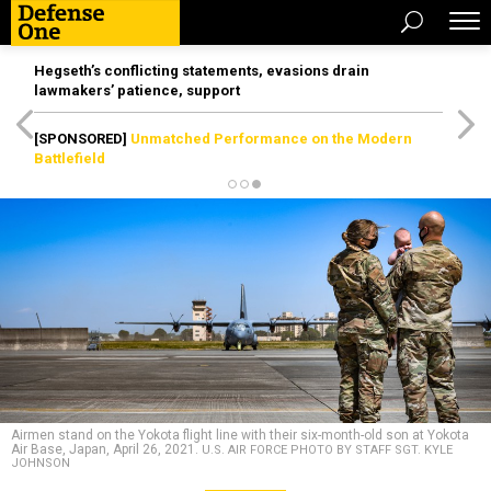
Hegseth’s conflicting statements, evasions drain
lawmakers’ patience, support
[SPONSORED]
Unmatched Performance on the Modern
Battlefield
Airmen stand on the Yokota flight line with their six-month-old son at Yokota
Air Base, Japan, April 26, 2021.
U.S. AIR FORCE PHOTO BY STAFF SGT. KYLE
JOHNSON