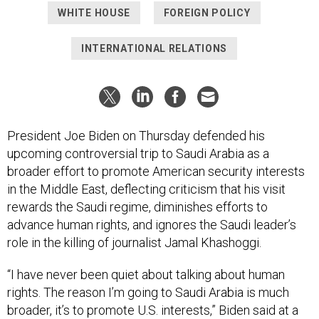
WHITE HOUSE
FOREIGN POLICY
INTERNATIONAL RELATIONS
President Joe Biden on Thursday defended his
upcoming controversial trip to Saudi Arabia as a
broader effort to promote American security interests
in the Middle East, deflecting criticism that his visit
rewards the Saudi regime, diminishes efforts to
advance human rights, and ignores the Saudi leader’s
role in the killing of journalist Jamal Khashoggi.
“I have never been quiet about talking about human
rights. The reason I’m going to Saudi Arabia is much
broader, it’s to promote U.S. interests,” Biden said at a