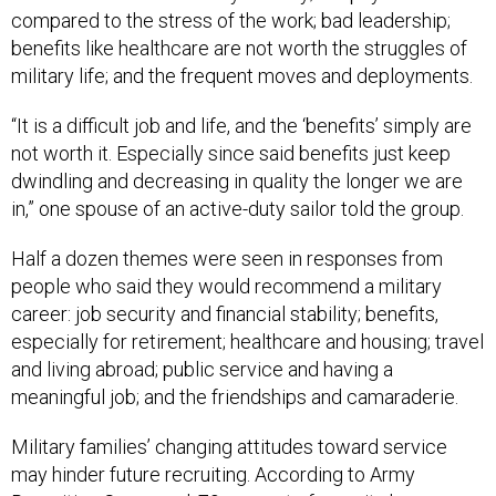
compared to the stress of the work; bad leadership;
benefits like healthcare are not worth the struggles of
military life; and the frequent moves and deployments.
“It is a difficult job and life, and the ‘benefits’ simply are
not worth it. Especially since said benefits just keep
dwindling and decreasing in quality the longer we are
in,” one spouse of an active-duty sailor told the group.
Half a dozen themes were seen in responses from
people who said they would recommend a military
career: job security and financial stability; benefits,
especially for retirement; healthcare and housing; travel
and living abroad; public service and having a
meaningful job; and the friendships and camaraderie.
Military families’ changing attitudes toward service
may hinder future recruiting. According to Army