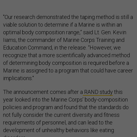
"Our research demonstrated the taping method is still a
viable solution to determine if a Marine is within an
optimal body composition range,” said Lt. Gen. Kevin
Iiams, the commander of Marine Corps Training and
Education Command, in the release. “However, we
recognize that a more scientifically advanced method
of determining body composition is required before a
Marine is assigned to a program that could have career
implications."
The announcement comes after a
RAND study
this
year looked into the Marine Corps’ body-composition
policies and program and found that the standards do
not fully consider the current diversity and fitness
requirements of personnel, and can lead to the
development of unhealthy behaviors like eating