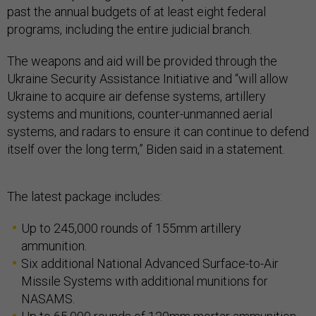
past the annual budgets of at least eight federal
programs, including the entire judicial branch.
The weapons and aid will be provided through the
Ukraine Security Assistance Initiative and “will allow
Ukraine to acquire air defense systems, artillery
systems and munitions, counter-unmanned aerial
systems, and radars to ensure it can continue to defend
itself over the long term,” Biden said in a statement.
The latest package includes:
Up to 245,000 rounds of 155mm artillery
ammunition.
Six additional National Advanced Surface-to-Air
Missile Systems with additional munitions for
NASAMS.