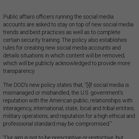
Public affairs officers running the social media
accounts are asked to stay on top of new social media
trends and best practices as well as to complete
certain security training. The policy also establishes
rules for creating new social media accounts and
details situations in which content will be removed,
which will be publicly acknowledged to provide more
transparency.
The DOD’s new policy states that, “[i]f social media is
mismanaged or mishandled, the U.S. government's
reputation with the American public; relationships with
interagency, international, state, local and tribal entities;
military operations; and reputation for a high ethical and
professional standard may be compromised.”
“Our aim is not to be prescriptive or restrictive, but