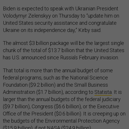
Biden is expected to speak with Ukrainian President
Volodymyr Zelenskyy on Thursday to “update him on
United States security assistance and congratulate
Ukraine on its independence day,” Kirby said.
The almost $3 billion package will be the largest single
chunk of the total of $13.7 billion that the United States
has U.S. announced since Russia’s February invasion.
That total is more than the annual budget of some
federal programs, such as the National Science
Foundation ($9.2 billion) and the Small Business
Administration ($1.7 billion), according to
Statista
. It is
larger than the annual budgets of the federal judiciary
($9.7 billion), Congress ($6.6 billion), or the Executive
Office of the President ($0.6 billion). It is creeping up on
the budgets of the Environmental Protection Agency
($15.9 billion), if not NASA ($24.9 billion).