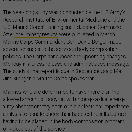
The year-long study was conducted by the U.S Army’s
Research Institute of Environmental Medicine and the
U.S. Marine Corps’ Training and Education Command.
After
preliminary results
were published in March,
Marine Corps Commandant Gen. David Berger made
several changes to the service’s body composition
policies. The Corps announced the upcoming changes
Monday in a press release and
administrative message
.
The study’s final report is due in September, said Maj.
Jim Stenger, a Marine Corps spokesman.
Marines who are determined to have more than the
allowed amount of body fat will undergo a dual energy
x-ray absorptiometry scan or a bioelectrical impedance
analysis to double-check their tape test results before
having to be placed in the body-composition program
or kicked out of the service.