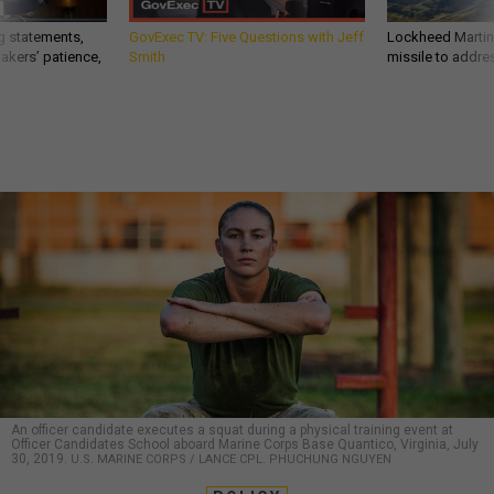
g statements,
GovExec TV: Five Questions with Jeff
Lockheed Martin 
akers’ patience,
Smith
missile to addre
An officer candidate executes a squat during a physical training event at
Officer Candidates School aboard Marine Corps Base Quantico, Virginia, July
30, 2019.
U.S. MARINE CORPS / LANCE CPL. PHUCHUNG NGUYEN