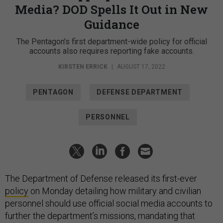
Media? DOD Spells It Out in New
Guidance
The Pentagon's first department-wide policy for official
accounts also requires reporting fake accounts.
KIRSTEN ERRICK
|
AUGUST 17, 2022
PENTAGON
DEFENSE DEPARTMENT
PERSONNEL
The Department of Defense released its first-ever
policy
on Monday detailing how military and civilian
personnel should use official social media accounts to
further the department’s missions, mandating that