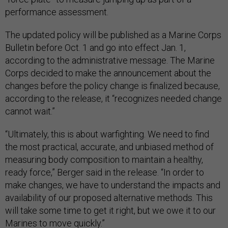
performance assessment.
The updated policy will be published as a Marine Corps
Bulletin before Oct. 1 and go into effect Jan. 1,
according to the administrative message. The Marine
Corps decided to make the announcement about the
changes before the policy change is finalized because,
according to the release, it “recognizes needed change
cannot wait.”
“Ultimately, this is about warfighting. We need to find
the most practical, accurate, and unbiased method of
measuring body composition to maintain a healthy,
ready force,” Berger said in the release. “In order to
make changes, we have to understand the impacts and
availability of our proposed alternative methods. This
will take some time to get it right, but we owe it to our
Marines to move quickly.”