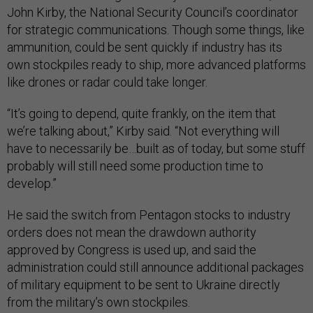
John Kirby, the National Security Council’s coordinator
for strategic communications. Though some things, like
ammunition, could be sent quickly if industry has its
own stockpiles ready to ship, more advanced platforms
like drones or radar could take longer.
“It’s going to depend, quite frankly, on the item that
we’re talking about,” Kirby said. “Not everything will
have to necessarily be…built as of today, but some stuff
probably will still need some production time to
develop.”
He said the switch from Pentagon stocks to industry
orders does not mean the drawdown authority
approved by Congress is used up, and said the
administration could still announce additional packages
of military equipment to be sent to Ukraine directly
from the military’s own stockpiles.