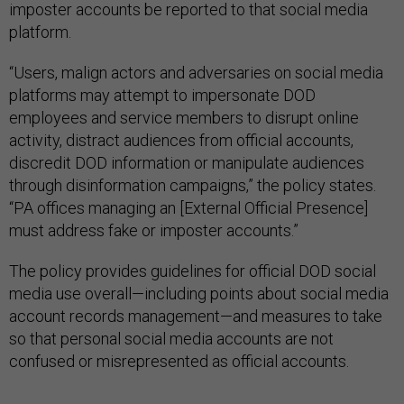
imposter accounts be reported to that social media
platform.
“Users, malign actors and adversaries on social media
platforms may attempt to impersonate DOD
employees and service members to disrupt online
activity, distract audiences from official accounts,
discredit DOD information or manipulate audiences
through disinformation campaigns,” the policy states.
“PA offices managing an [External Official Presence]
must address fake or imposter accounts.”
The policy provides guidelines for official DOD social
media use overall—including points about social media
account records management—and measures to take
so that personal social media accounts are not
confused or misrepresented as official accounts.