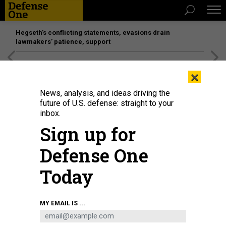
Hegseth’s conflicting statements, evasions drain
lawmakers’ patience, support
[SPONSORED]
Unmatched Performance on the Modern
×
Battlefield
News, analysis, and ideas driving the
future of U.S. defense: straight to your
inbox.
Sign up for
Defense One
Today
Rescue workers inspect the site of a destroyed hostel as a result of a
MY EMAIL IS ...
missile strike in the second largest Ukrainian city of Kharkiv late on August
17, 2022, amid Russia's military invasion of Ukraine.
SERGEY BOBOK/AFP VIA
GETTY IMAGES