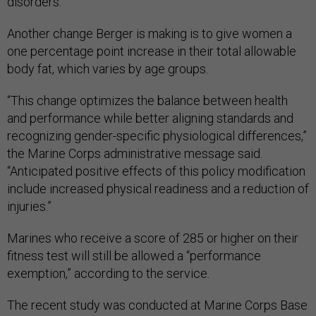
disorders.
Another change Berger is making is to give women a
one percentage point increase in their total allowable
body fat, which varies by age groups.
“This change optimizes the balance between health
and performance while better aligning standards and
recognizing gender-specific physiological differences,”
the Marine Corps administrative message said.
“Anticipated positive effects of this policy modification
include increased physical readiness and a reduction of
injuries.”
Marines who receive a score of 285 or higher on their
fitness test will still be allowed a “performance
exemption,” according to the service.
The recent study was conducted at Marine Corps Base