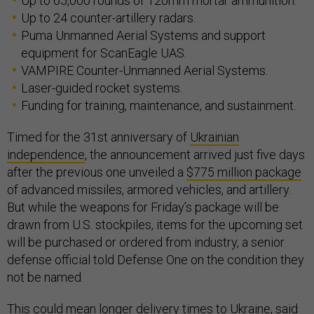
Up to 65,000 rounds of 120mm mortar ammunition.
Up to 24 counter-artillery radars.
Puma Unmanned Aerial Systems and support
equipment for ScanEagle UAS.
VAMPIRE Counter-Unmanned Aerial Systems.
Laser-guided rocket systems.
Funding for training, maintenance, and sustainment.
Timed for the 31st anniversary of
Ukrainian
independence
, the announcement arrived just five days
after the previous one unveiled a
$775 million package
of advanced missiles, armored vehicles, and artillery.
But while the weapons for Friday’s package will be
drawn from U.S. stockpiles, items for the upcoming set
will be purchased or ordered from industry, a senior
defense official told Defense One on the condition they
not be named.
This could mean longer delivery times to Ukraine, said