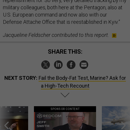
replenishment for. So very, very detailed tracking by my
military colleagues, both here at the Pentagon, also at
U.S. European command and now also with our
Defense Attache Office that is reestablished in Kyiv.”
Jacqueline Feldscher contributed to this report.
SHARE THIS:
NEXT STORY:
Fail the Body-Fat Test, Marine? Ask for
a High-Tech Recount
SPONSOR CONTENT