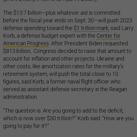
The $13.7 billion—plus whatever aid is committed
before the fiscal year ends on Sept. 30—will push 2023
defense spending toward the
$1 trillion mark,
said Larry
Korb, a defense budget expert with the
Center for
American Progress
. After President Biden requested
$813 billion, Congress decided to raise that amount to
account for inflation and other projects. Ukraine and
other costs, like amortization rates for the military’s
retirement system, will push the total close to 10
figures, said Korb, a former naval flight officer who
served as assistant defense secretary in the Reagan
administration.
“The question is: Are you going to add to the deficit,
which is now over $30 trillion?” Korb said. “How are you
going to pay for it?”