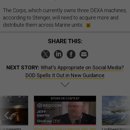
The Corps, which currently owns three DEXA machines,
according to Stenger, will need to acquire more and
distribute them across Marine units.
SHARE THIS:
NEXT STORY:
What's Appropriate on Social Media?
DOD Spells It Out in New Guidance
SPONSOR CONTENT
g statements,
GovExec TV: Five Questions with Jeff
Lockheed Martin 