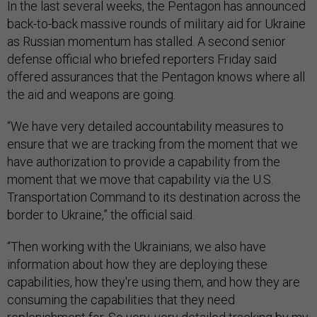
In the last several weeks, the Pentagon has announced
back-to-back massive rounds of military aid for Ukraine
as Russian momentum has stalled. A second senior
defense official who briefed reporters Friday said
offered assurances that the Pentagon knows where all
the aid and weapons are going.
“We have very detailed accountability measures to
ensure that we are tracking from the moment that we
have authorization to provide a capability from the
moment that we move that capability via the U.S.
Transportation Command to its destination across the
border to Ukraine,” the official said.
“Then working with the Ukrainians, we also have
information about how they are deploying these
capabilities, how they're using them, and how they are
consuming the capabilities that they need