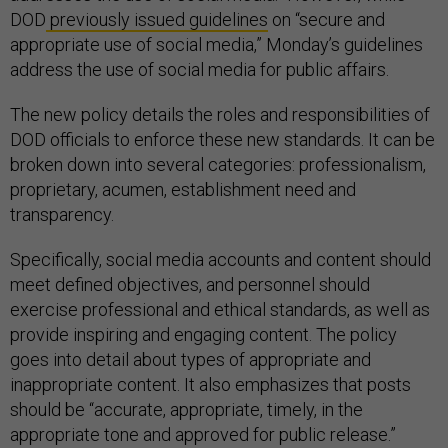
DOD
previously issued guidelines
on “secure and
appropriate use of social media,” Monday’s guidelines
address the use of social media for public affairs.
The new policy details the roles and responsibilities of
DOD officials to enforce these new standards. It can be
broken down into several categories: professionalism,
proprietary, acumen, establishment need and
transparency.
Specifically, social media accounts and content should
meet defined objectives, and personnel should
exercise professional and ethical standards, as well as
provide inspiring and engaging content. The policy
goes into detail about types of appropriate and
inappropriate content. It also emphasizes that posts
should be “accurate, appropriate, timely, in the
appropriate tone and approved for public release.”