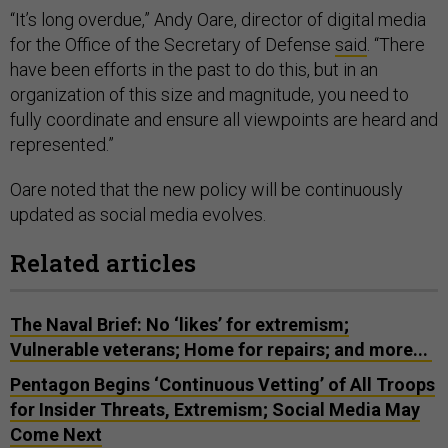
“It’s long overdue,” Andy Oare, director of digital media
for the Office of the Secretary of Defense
said
. “There
have been efforts in the past to do this, but in an
organization of this size and magnitude, you need to
fully coordinate and ensure all viewpoints are heard and
represented.”
Oare noted that the new policy will be continuously
updated as social media evolves.
Related articles
The Naval Brief: No ‘likes’ for extremism;
Vulnerable veterans; Home for repairs; and more...
Pentagon Begins ‘Continuous Vetting’ of All Troops
for Insider Threats, Extremism; Social Media May
Come Next