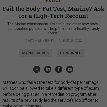
POLICY
Fail the Body-Fat Test, Marine? Ask
for a High-Tech Recount
The Marine commandant says this and other new body-
composition policies will help “maintain a healthy, ready
force.”
CAITLIN M. KENNEY
|
AUGUST 23, 2022
MARINE CORPS
PERSONNEL
Marines who fail a tape test for body-fat percentage
will soon be allowed to take a different type of exam
before being placed in a remediation program after
results of a new study led the service’s top officer to
make policy changes.