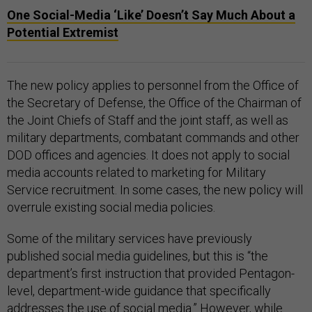
One Social-Media ‘Like’ Doesn’t Say Much About a
Potential Extremist
The new policy applies to personnel from the Office of
the Secretary of Defense, the Office of the Chairman of
the Joint Chiefs of Staff and the joint staff, as well as
military departments, combatant commands and other
DOD offices and agencies. It does not apply to social
media accounts related to marketing for Military
Service recruitment. In some cases, the new policy will
overrule existing social media policies.
Some of the military services have previously
published social media guidelines, but this is “the
department’s first instruction that provided Pentagon-
level, department-wide guidance that specifically
addresses the use of social media.” However, while