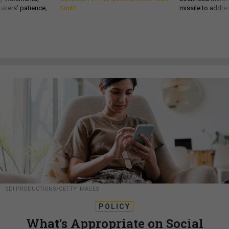
akers’ patience,
Smith
missile to addre
SDI PRODUCTIONS/GETTY IMAGES
POLICY
What's Appropriate on Social