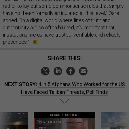
rather to lay out some commonsense rules that simply
have not been formally articulated at this level,” Oare
added. “In a digital world where lines of truth and
authenticity are so often blurred, it’s important that
institutions like us have trusted, verifiable and reliable
presences.”
SHARE THIS:
NEXT STORY:
4 in 5 Afghans Who Worked for the US
Have Faced Taliban Threats, Poll Finds
SPONSOR CONTENT