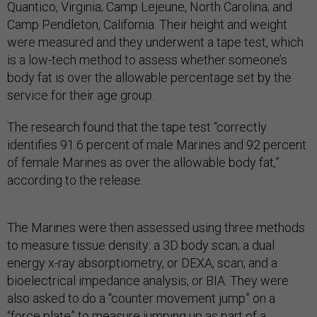
Quantico, Virginia; Camp Lejeune, North Carolina; and
Camp Pendleton, California. Their height and weight
were measured and they underwent a tape test, which
is a low-tech method to assess whether someone’s
body fat is over the allowable percentage set by the
service for their age group.
The research found that the tape test “correctly
identifies 91.6 percent of male Marines and 92 percent
of female Marines as over the allowable body fat,”
according to the release.
The Marines were then assessed using three methods
to measure tissue density: a 3D body scan; a dual
energy x-ray absorptiometry, or DEXA, scan; and a
bioelectrical impedance analysis, or BIA. They were
also asked to do a “counter movement jump” on a
“force plate” to measure jumping up as part of a