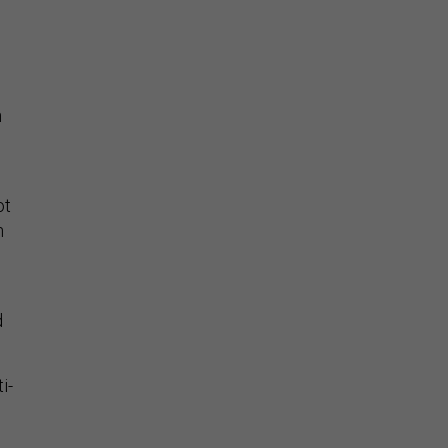
n
ot
n
d
i-