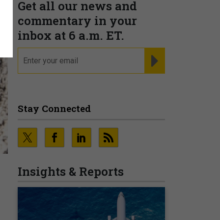
Get all our news and
commentary in your
inbox at 6 a.m. ET.
email
REGISTER FOR NE
Stay Connected
Insights & Reports