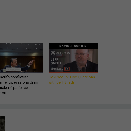
SPONSOR CONTENT
eth’s conflicting
GovExec TV: Five Questions
ements, evasions drain
with Jeff Smith
makers’ patience,
port