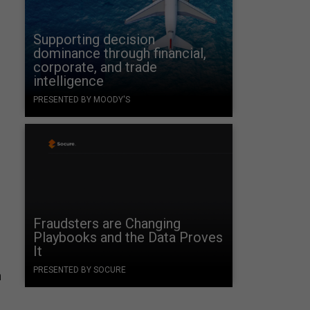
Supporting decision
dominance through financial,
corporate, and trade
intelligence
PRESENTED BY MOODY'S
Fraudsters are Changing
Playbooks and the Data Proves
It
PRESENTED BY SOCURE
m