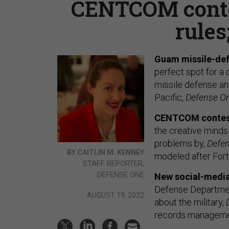
CENTCOM conte
rules
Guam missile-def
perfect spot for a
missile defense and
Pacific,
Defense O
CENTCOM contes
the creative minds
problems by,
Defe
BY CAITLIN M. KENNEY
modeled after Fort 
STAFF REPORTER,
DEFENSE ONE
New social-media
Defense Department
AUGUST 19, 2022
about the military,
records managemen