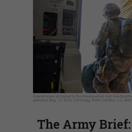
A paratrooper assigned to the Headquarters and Headquarters 
operation Aug. 12, 2022, Fort Bragg, North Carolina.
U.S. ARM
The Army Brief: