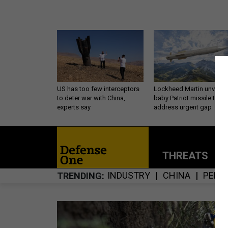
US has too few interceptors
Lockheed Martin unveils
to deter war with China,
baby Patriot missile to
experts say
address urgent gap
THREATS
P
INDUSTRY
CHINA
PENT
TRENDING