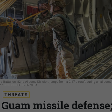
Battalion, 82nd Airborne Division, jumps from a C-17 aircraft during an airborne
Y / SPC. ROGNIE ORTIZ VEGA
THREATS
 Guam missile defense