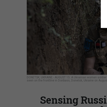
DONETSK, UKRAINE - AUGUST 15: A Ukrainian women soldier 28
seen on the frontline in Donbass, Donetsk, Ukraine on Augus
Sensing Russi