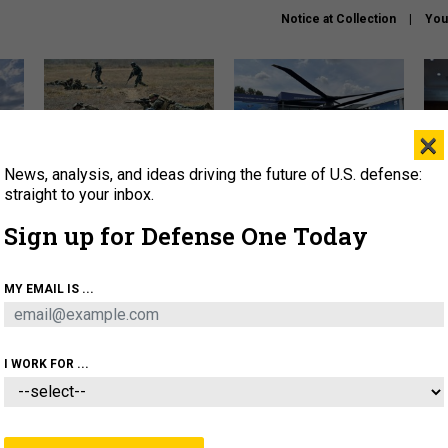
Notice at Collection
You
×
News, analysis, and ideas driving the future of U.S. defense:
How a former Marine is
The Army didn’t want this
Hegs
rewriting the future of
striking rotorcraft, but could
stat
straight to your inbox.
battlefield AI
it be what NATO needs?
law
Sign up for Defense One Today
sup
About
Newsletters
Podcast
Insights
MY EMAIL IS ...
OLICY
BUSINESS
SCIENCE & TECH
SERVI
AGON
MISSILES
IRAN
CYBER
PERSONNEL
I WORK FOR ...