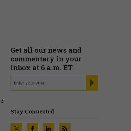
Get all our news and
commentary in your
inbox at 6 a.m. ET.
email
REGISTER FOR NE
nd
Stay Connected