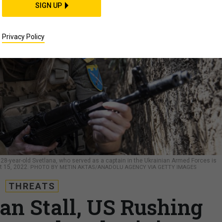
SIGN UP
Privacy Policy
-year-old Svetlana, who served as a captain in the Ukrainian Armed Forces is
t 15, 2022.
PHOTO BY METIN AKTAS/ANADOLU AGENCY VIA GETTY IMAGES
THREATS
an Stall, US Rushing