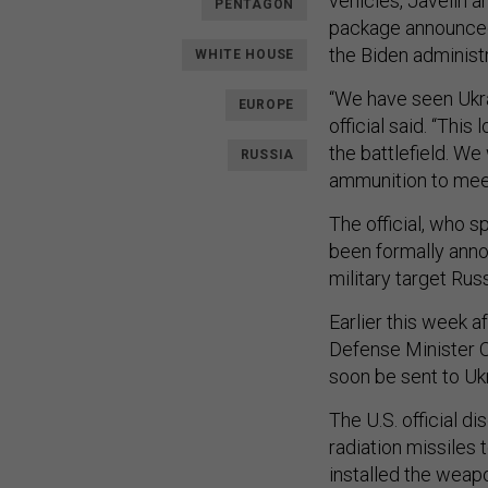
vehicles, Javelin an
PENTAGON
package announced 
the Biden administr
WHITE HOUSE
“We have seen Ukra
EUROPE
official said. “Thi
the battlefield. W
RUSSIA
ammunition to meet
The official, who 
been formally anno
military target Rus
Earlier this week a
Defense Minister O
soon be sent to Uk
The U.S. official d
radiation missiles 
installed the weapo