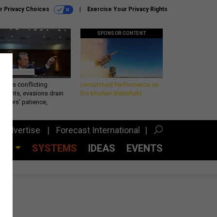
r Privacy Choices
Exercise Your Privacy Rights
SPONSOR CONTENT
eth’s conflicting
Unmatched Performance on
ements, evasions drain
the Modern Battlefield
makers’ patience,
port
Advertise
Forecast International
CES
SYSTEMS
IDEAS
EVENTS