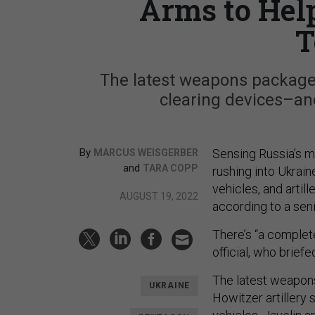
Arms to Hel
T
The latest weapons package
clearing devices–and 
By
Sensing Russia’s m
MARCUS WEISGERBER
and
TARA COPP
rushing into Ukrai
vehicles, and artill
AUGUST 19, 2022
according to a seni
There’s “a complete
official, who brief
The latest weapon
UKRAINE
Howitzer artillery