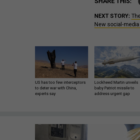
SHARE THIS:
NEXT STORY:
The
New social-media r
US has too few interceptors
Lockheed Martin unveils
to deter war with China,
baby Patriot missile to
experts say
address urgent gap