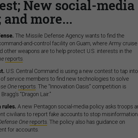
st; New social-media
; and more...
ense.
The Missile Defense Agency wants to find the
 command-and-control facility on Guam, where Army cruise
 other weapons are to help protect U.S. interests in the
ne
reports
.
t.
U.S. Central Command is using a new contest to tap into
 of service members to find new technologies to solve
nse One
reports
. The “Innovation Oasis” competition is
Bragg’s “Dragon Lair.”
 rules.
A new Pentagon social-media policy asks troops a
 civilians to report fake accounts to stop misinformation
Defense One
reports
. The policy also has guidance on
t for accounts.