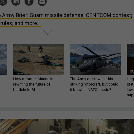
 Army Brief: Guam missile defense; CENTCOM contest;
ules; and more...
How a former Marine is
The Army didn’t want this
Hegs
rewriting the future of
striking rotorcraft, but could
stat
battlefield AI
it be what NATO needs?
law
sup