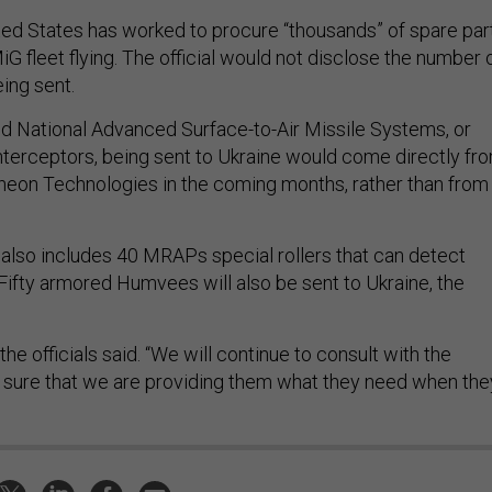
ited States has worked to procure “thousands” of spare par
iG fleet flying. The official would not disclose the number 
ng sent.
aid National Advanced Surface-to-Air Missile Systems, or
erceptors, being sent to Ukraine would come directly fr
eon Technologies in the coming months, rather than from
lso includes 40 MRAPs special rollers that can detect
 Fifty armored Humvees will also be sent to Ukraine, the
” the officials said. “We will continue to consult with the
 sure that we are providing them what they need when the