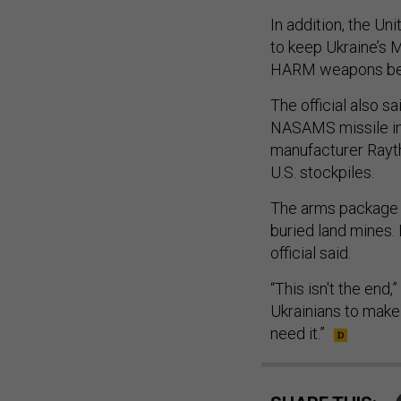
In addition, the Un
to keep Ukraine’s M
HARM weapons bei
The official also s
NASAMS missile int
manufacturer Rayth
U.S. stockpiles.
The arms package a
buried land mines.
official said.
“This isn't the end,
Ukrainians to make
need it.”