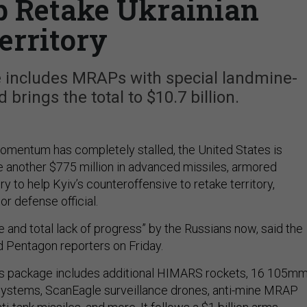
p Retake Ukrainian
erritory
 includes MRAPs with special landmine-
brings the total to $10.7 billion.
omentum has completely stalled, the United States is
ne another $775 million in advanced missiles, armored
ery to help Kyiv’s counteroffensive to retake territory,
or defense official.
 and total lack of progress” by the Russians now, said the
ed Pentagon reporters on Friday.
s package includes additional HIMARS rockets, 16 105m
 systems, ScanEagle surveillance drones, anti-mine MRAP