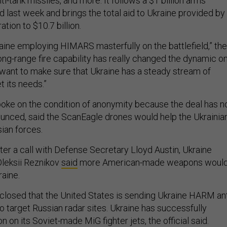
ti-tank missiles, and more. It follows a $1 billion arms
last week and brings the total aid to Ukraine provided by
ation to $10.7 billion.
ine employing HIMARS masterfully on the battlefield,” the
s long-range fire capability has really changed the dynamic o
e want to make sure that Ukraine has a steady stream of
 its needs.”
spoke on the condition of anonymity because the deal has n
unced, said the ScanEagle drones would help the Ukrainia
sian forces.
fter a call with Defense Secretary Lloyd Austin, Ukraine
leksii Reznikov
said
more American-made weapons woul
raine.
isclosed that the United States is sending Ukraine HARM ant
to target Russian radar sites. Ukraine has successfully
n on its Soviet-made MiG fighter jets, the official said.