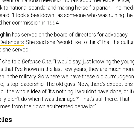
 went on national television to talk about her experience,
k to national scandal and making herself a pariah. The med
e said. “I took a beatdown…as someone who was ruining the
ed her commission
in 1994
.
ghlin has served on the board of directors for advocacy
 Defenders
. She said she “would like to think” that the cultu
e she served.
” she told
Defense One
. “I would say, just knowing the youn
 that I’ve known in the last few years, they are much mor
n in the military. So where we have these old curmudgeo
e, is top leadership. The old guys. Now, there’s exceptions
top…the whole idea of ‘it’s nothing I wouldn’t have done, or it’
lly didn’t do when I was their age?’ That’s still there. That
es from their own adulterated behavior.”
cles