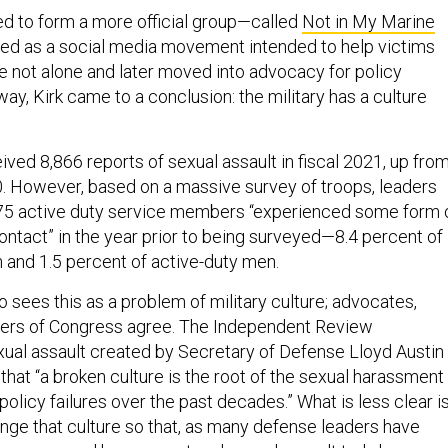
 to form a more official group—called
Not in My Marine
ed as a social media movement intended to help victims
e not alone and later moved into advocacy for policy
ay, Kirk came to a conclusion: the military has a culture
ved 8,866 reports of sexual assault in fiscal 2021, up fro
20. However, based on a massive survey of troops, leaders
875 active duty service members “experienced some form 
ntact” in the year prior to being surveyed—8.4 percent of
and 1.5 percent of active-duty men.
who sees this as a problem of military culture; advocates,
ers of Congress agree. The Independent Review
al assault created by Secretary of Defense Lloyd Austin
that “a broken culture is the root of the sexual harassment
policy failures over the past decades.” What is less clear i
nge that culture so that, as many defense leaders have