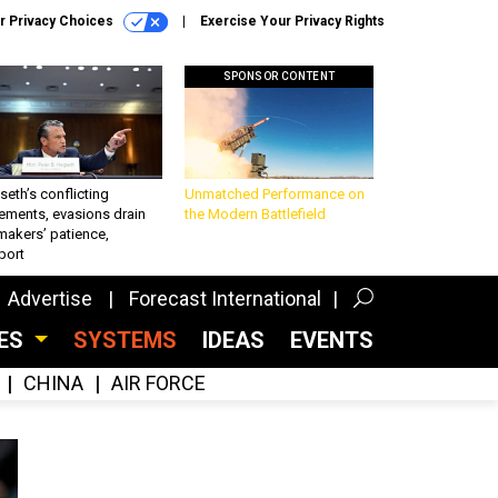
r Privacy Choices
Exercise Your Privacy Rights
SPONSOR CONTENT
eth’s conflicting
Unmatched Performance on
ements, evasions drain
the Modern Battlefield
makers’ patience,
port
Advertise
Forecast International
CES
SYSTEMS
IDEAS
EVENTS
CHINA
AIR FORCE