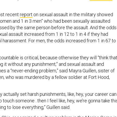
st recent
report
on sexual assault in the military showed
 women and 1 in 3 men” who had been sexually assaulted
ssed by the same person before the assault. And the odds
ual assault increased from 1 in 12 to 1 in 4 if they had
 harassment. For men, the odds increased from 1 in 67 to
untable is critical, because otherwise they will “think tha
ng it without any punishment,” and sexual assault and
 a “never-ending problem,” said Mayra Guillen, sister of
en, who was murdered by a fellow soldier at Fort Hood,
hey actually set harsh punishments, like, hey, your career can
o touch someone…then I feel like, hey, we’re gonna take thi
ling to lose everything,” Guillen said.