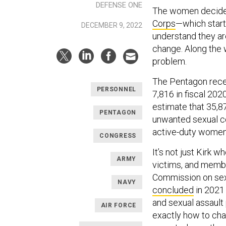
DEFENSE ONE
The women decided
Corps
—which start
DECEMBER 9, 2022
understand they ar
change. Along the w
problem.
The Pentagon recei
PERSONNEL
7,816 in fiscal 20
estimate that 35,
PENTAGON
unwanted sexual co
active-duty women 
CONGRESS
It’s not just Kirk 
ARMY
victims, and memb
Commission on sexu
NAVY
concluded
in 2021 
and sexual assault 
AIR FORCE
exactly how to cha