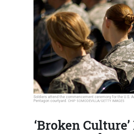
Soldiers attend the commencement ceremony for the U.S. A
Pentagon courtyard.
CHIP SOMODEVILLA/GETTY IMAGES
‘Broken Culture’