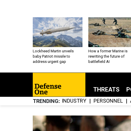
Lockheed Martin unveils
How a former Marine is
baby Patriot missile to
rewriting the future of
address urgent gap
battlefield AI
THREATS
P
INDUSTRY
PERSONNEL
TRENDING