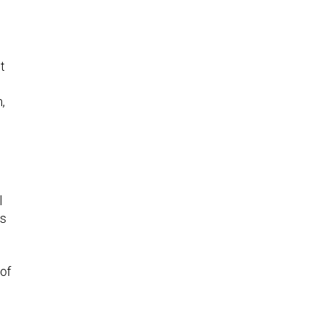
t
,
l
as
 of