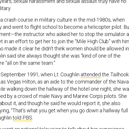
years, sexual harassment and sexual assault truly have no
itary.
a crash course in military culture in the mid-1980s, when
 and went to flight school to become a helicopter pilot. Bu
ment—the instructor who asked her to stop the simulator a
et in an effort to get her to join the “Mile High Club” with him
ho made it clear he didn’t think women should be allowed in
lin said she always thought she was “kind of one of the
re “all on the same team.”
n September 1991, when Lt. Coughlin
attended
the Tailhook
Las Vegas Hilton, as an aide to the commander of the Nava
ile walking down the hallway of the hotel one night, she w
ed by a crowd of male Navy and Marine Corps pilots. She
 about it, and though he said he would report it, she also
ng, “That’s what you get when you go down a hallway full
ughlin
told PBS
.