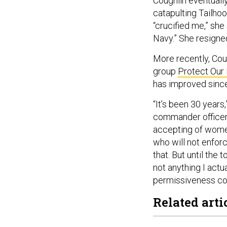
Coughlin eventually
catapulting Tailhoo
“crucified me,” sh
Navy.” She resign
More recently, Cou
group
Protect Our
has improved sinc
“It’s been 30 years,
commander officers
accepting of wome
who will not enforc
that. But until the 
not anything I actua
permissiveness com
Related arti