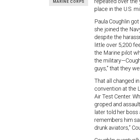
repeated over the 
MARINE CORPS
place in the U.S. mil
Paula Coughlin got 
she joined the Navy
despite the harass
little over 5,200 fe
the Marine pilot w
the military—Cough
guys,” that they we
That all changed i
convention at the 
Air Test Center. Wh
groped and assault
later told her boss
remembers him sayi
drunk aviators,” Co