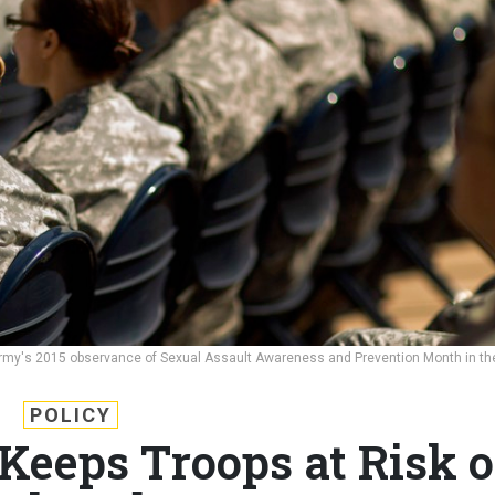
rmy's 2015 observance of Sexual Assault Awareness and Prevention Month in th
POLICY
 Keeps Troops at Risk o