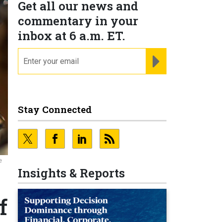
Get all our news and
commentary in your
inbox at 6 a.m. ET.
email
REGISTER FOR NE
Stay Connected
e
Insights & Reports
f