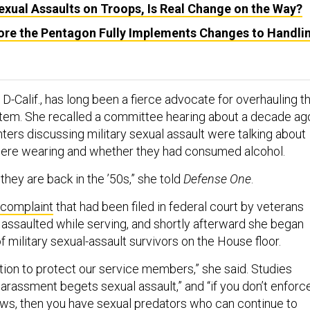
Sexual Assaults on Troops, Is Real Change on the Way?
Before the Pentagon Fully Implements Changes to Handli
 D-Calif., has long been a fierce advocate for overhauling t
ystem. She recalled a committee hearing about a decade ag
ters discussing military sexual assault were talking about
re wearing and whether they had consumed alcohol.
 they are back in the ’50s,” she told
Defense One
.
complaint
that had been filed in federal court by veterans
assaulted while serving, and shortly afterward she began
of military sexual-assault survivors on the House floor.
tion to protect our service members,” she said. Studies
arassment begets sexual assault,” and “if you don’t enforc
laws, then you have sexual predators who can
continue to