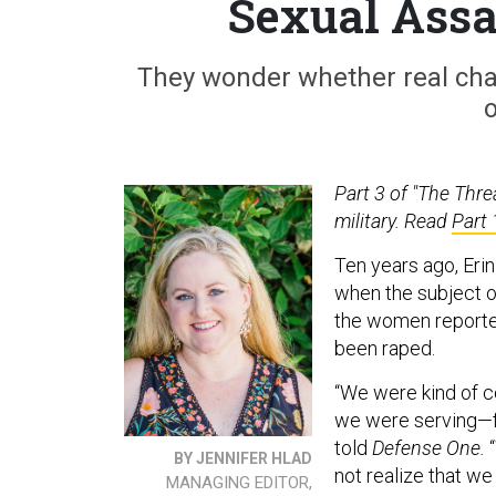
Sexual Assa
They wonder whether real chan
o
Part 3 of "The Threa
military. Read
Part 
Ten years ago, Eri
when the subject o
the women reported
been raped.
“We were kind of c
we were serving—fe
told
Defense One.
“
BY JENNIFER HLAD
not realize that we
MANAGING EDITOR,