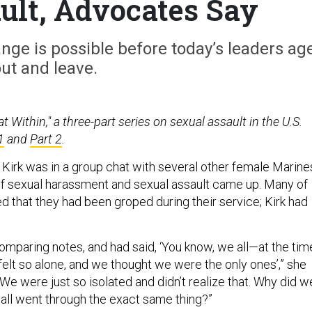
ult, Advocates Say
ge is possible before today’s leaders ag
ut and leave.
t Within," a three-part series on sexual assault in the U.S.
1
and
Part 2
.
n Kirk was in a group chat with several other female Marine
f sexual harassment and sexual assault came up. Many of
 that they had been groped during their service; Kirk had
omparing notes, and had said, ‘You know, we all—at the tim
lt so alone, and we thought we were the only ones’,” she
We were just so isolated and didn’t realize that. Why did w
 all went through the exact same thing?”