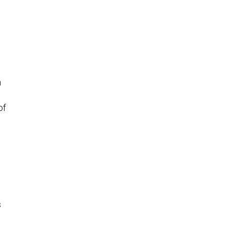
m
of
s