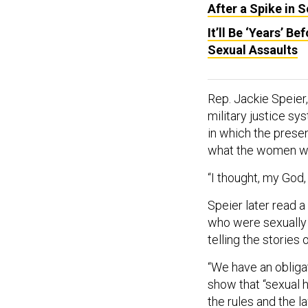
After a Spike in 
It’ll Be ‘Years’ 
Sexual Assaults
Rep. Jackie Speier,
military justice s
in which the presen
what the women we
“I thought, my God,
Speier later read a
who were sexually 
telling the stories 
“We have an obliga
show that “sexual h
the rules and the 