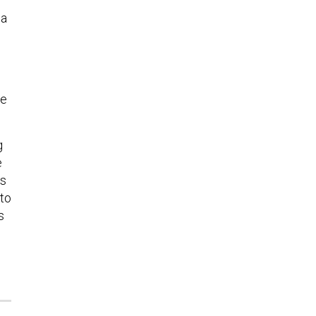
ia
re
g
e
ns
 to
s