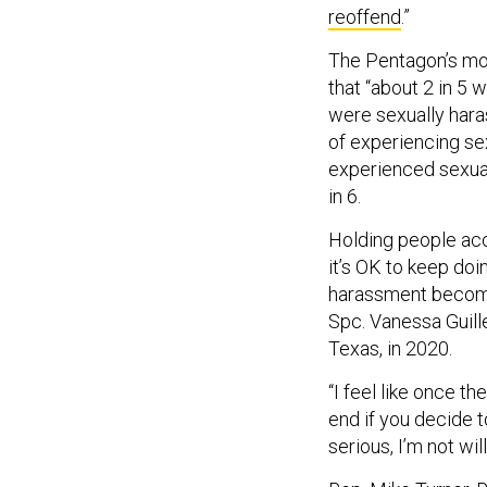
reoffend
.”
The Pentagon’s mo
that “about 2 in 5
were sexually hara
of experiencing sex
experienced sexual
in 6.
Holding people acco
it’s OK to keep doi
harassment becomes
Spc. Vanessa Guill
Texas, in 2020.
“I feel like once t
end if you decide t
serious, I’m not wil