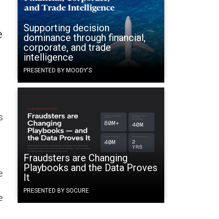
Supporting decision
e
dominance through financial,
corporate, and trade
intelligence
PRESENTED BY MOODY'S
s
Fraudsters are Changing
Playbooks and the Data Proves
e
It
PRESENTED BY SOCURE
e