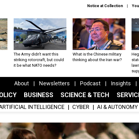
Notice at Collection
You
The Army didn’t want this
What is the Chinese military
Hegs
striking rotorcraft, but could
thinking about the Iran war?
stat
it be what NATO needs?
law
sup
About
Newsletters
Podcast
Insights
OLICY
BUSINESS
SCIENCE & TECH
SERVI
ARTIFICIAL INTELLIGENCE
CYBER
AI & AUTONOMY