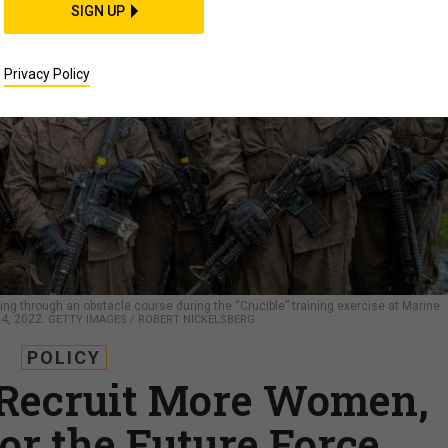
SIGN UP
Privacy Policy
 going through an obstacle course during the “Crucible” training exercise at Marine
24, 2022.
GETTY IMAGES / ROBERT NICKELSBERG
POLICY
 Recruit More Women,
or the Future Force,