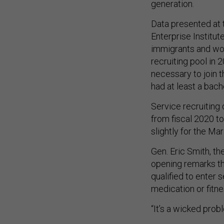
generation.
Data presented at
Enterprise Institu
immigrants and wom
recruiting pool in 
necessary to join t
had at least a bac
Service recruiting
from fiscal 2020 to
slightly for the Ma
Gen. Eric Smith, t
opening remarks th
qualified to enter 
medication or fitne
“It’s a wicked prob