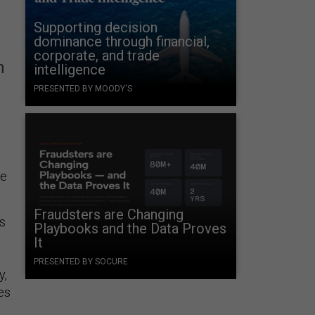
Supporting decision
dominance through financial,
corporate, and trade
h
intelligence
PRESENTED BY MOODY'S
he
Fraudsters are Changing
s
Playbooks and the Data Proves
It
PRESENTED BY SOCURE
y,
es