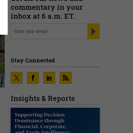
commentary in your
inbox at 6 a.m. ET.
email
REGISTER FOR NE
Stay Connected
Insights & Reports