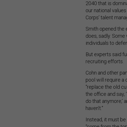
2040 that is domina
our national values 
Corps’ talent mana
Smith opened the e
does, sadly. Some w
individuals to defen
But experts said fur
recruiting efforts.
Cohn and other pan
pool will require a 
“replace the old cu
the office and say,
do that anymore,’ a
haven’t.”
Instead, it must b
“come from the top 