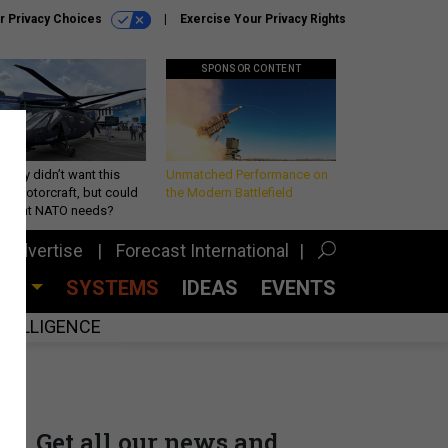
r Privacy Choices
Exercise Your Privacy Rights
SPONSOR CONTENT
Army didn’t want this
Unmatched Performance on
king rotorcraft, but could
the Modern Battlefield
be what NATO needs?
Advertise
Forecast International
CES
SYSTEMS
IDEAS
EVENTS
INTELLIGENCE
Get all our news and