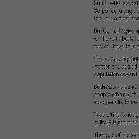
Smith, who served a
Corps recruiting dut
the unqualified” and
But Cohn, Kleykamp,
will have to be “a li
and will have to “e
“I’m not saying tha
matter, she added,
population doesn’t 
Beth Asch, a senio
people who enlist i
a propensity to se
“Recruiting is not 
military is more an 
The goal of the sy