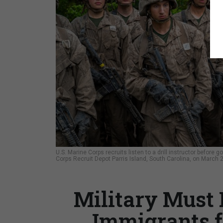
U.S. Marine Corps recruits listen to a drill instructor before
Corps Recruit Depot Parris Island, South Carolina, on March 
Military Must
Immigrants f