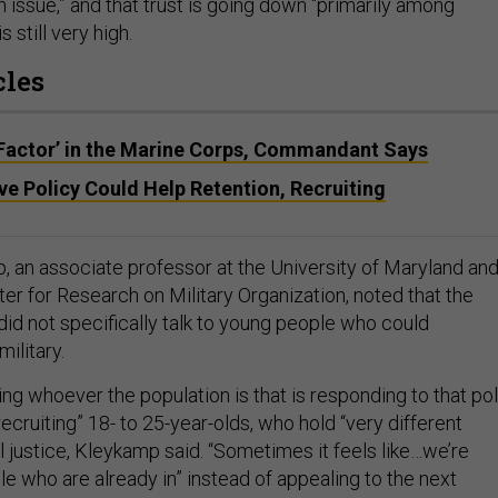
 issue,” and that trust is going down “primarily among
 still very high.
cles
Factor’ in the Marine Corps, Commandant Says
e Policy Could Help Retention, Recruiting
 an associate professor at the University of Maryland an
ter for Research on Military Organization, noted that the
id not specifically talk to young people who could
military.
ing whoever the population is that is responding to that pol
recruiting” 18- to 25-year-olds, who hold “very different
 justice, Kleykamp said. “Sometimes it feels like…we’re
le who are already in” instead of appealing to the next