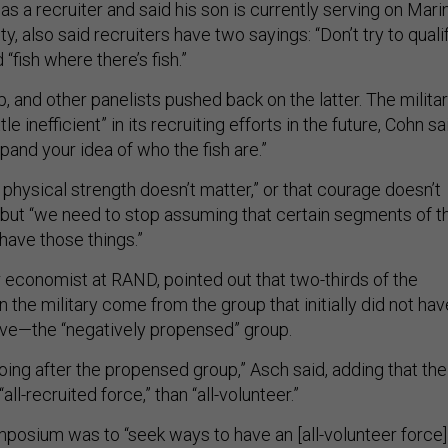
s a recruiter and said his son is currently serving on Mari
y, also said recruiters have two sayings: “Don’t try to quali
 “fish where there’s fish.”
 and other panelists pushed back on the latter. The milita
ttle inefficient” in its recruiting efforts in the future, Cohn sa
xpand your idea of who the fish are.”
t physical strength doesn’t matter,” or that courage doesn’t
 but “we need to stop assuming that certain segments of t
have those things.”
r economist at RAND, pointed out that two-thirds of the
n the military come from the group that initially did not hav
rve—the “negatively propensed” group.
going after the propensed group,” Asch said, adding that the
“all-recruited force,” than “all-volunteer.”
mposium was to “seek ways to have an [all-volunteer force]