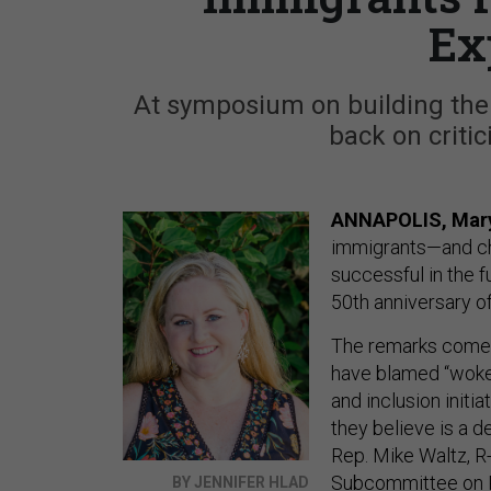
Ex
At symposium on building the a
back on critici
ANNAPOLIS, Mar
immigrants—and cha
successful in the 
50th anniversary of
The remarks come 
have blamed “woken
and inclusion init
they believe is a d
Rep. Mike Waltz, R
Subcommittee on 
BY JENNIFER HLAD