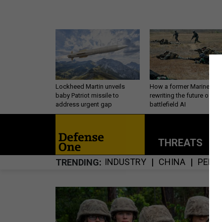
Lockheed Martin unveils
How a former Marine is
baby Patriot missile to
rewriting the future of
address urgent gap
battlefield AI
THREATS
P
INDUSTRY
CHINA
PERS
TRENDING