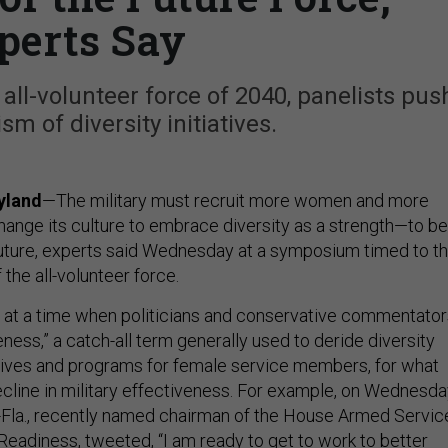
perts Say
ll-volunteer force of 2040, panelists pus
sm of diversity initiatives.
yland
—The military must recruit more women and more
nge its culture to embrace diversity as a strength—to be
future, experts said Wednesday at a symposium timed to t
 the all-volunteer force.
at a time when politicians and conservative commentator
ess,” a catch-all term generally used to deride diversity
iatives and programs for female service members, for what
ecline in military effectiveness. For example, on Wednesda
-Fla., recently named chairman of the House Armed Servic
Readiness,
tweeted
, “I am ready to get to work to better