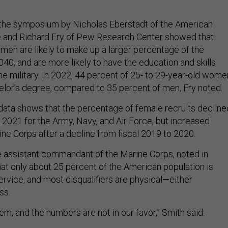
 the symposium by Nicholas Eberstadt of the American
te and Richard Fry of Pew Research Center showed that
en are likely to make up a larger percentage of the
2040, and are more likely to have the education and skills
he military. In 2022, 44 percent of 25- to 29-year-old wome
helor’s degree, compared to 35 percent of men, Fry noted.
 data shows that the percentage of female recruits decline
 2021 for the Army, Navy, and Air Force, but increased
rine Corps after a decline from fiscal 2019 to 2020.
he assistant commandant of the Marine Corps, noted in
at only about 25 percent of the American population is
service, and most disqualifiers are physical—either
ss.
lem, and the numbers are not in our favor,” Smith said.