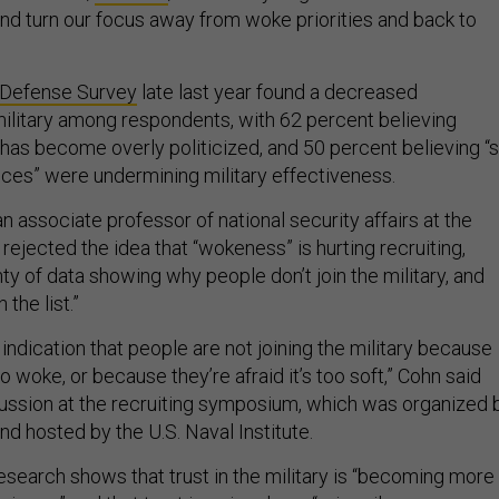
and turn our focus away from woke priorities and back to
 Defense Survey
late last year found a decreased
military among respondents, with 62 percent believing
 has become overly politicized, and 50 percent believing “s
tices” were undermining military effectiveness.
n associate professor of national security affairs at the
rejected the idea that “wokeness” is hurting recruiting,
nty of data showing why people don’t join the military, and
the list.”
indication that people are not joining the military because
too woke, or because they’re afraid it’s too soft,” Cohn said
cussion at the recruiting symposium, which was organized 
nd hosted by the U.S. Naval Institute.
research shows that trust in the military is “becoming more