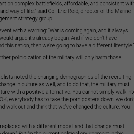
nt on complex battlefields, affordable, and consistent wit
and way of life,” said Col. Eric Reid, director of the Marine
gement strategy group.
vent with a warning: “War is coming again, and it always
ould argue it’s already begun. And if we don’t have
d this nation, then we’re going to have a different lifestyle.
ther politicization of the military will only harm those
elists noted the changing demographics of the recruiting
change in culture as well, and to do that, the military must
lture with a positive alternative. You cannot simply walk int
 ‘OK, everybody has to take the porn posters down, we don’
nd walk out and think that we’ve changed the culture. You
e replaced with a different model, and that change must
down.” But “in the current political environment in this