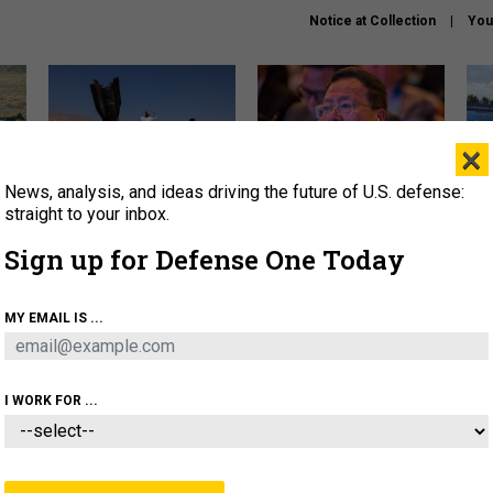
Notice at Collection
You
×
News, analysis, and ideas driving the future of U.S. defense:
US has too few interceptors
What is the Chinese military
The 
to deter war with China,
thinking about the Iran war?
stri
straight to your inbox.
experts say
it 
Sign up for Defense One Today
About
Newsletters
Podcast
Insights
OLICY
BUSINESS
SCIENCE & TECH
SERVI
MY EMAIL IS ...
ONNEL
CYBER
IRAN
PENTAGON
ARTIFICIAL 
I WORK FOR ...