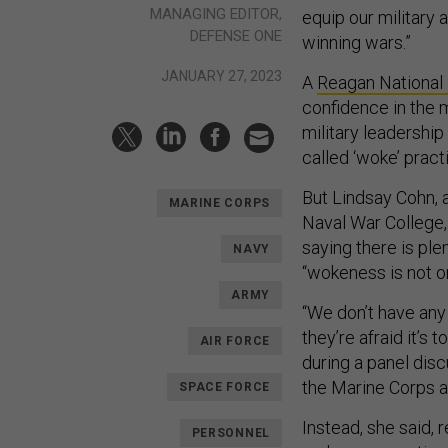
MANAGING EDITOR,
equip our military 
DEFENSE ONE
winning wars.”
JANUARY 27, 2023
A
Reagan National
confidence in the 
military leadership
called ‘woke’ prac
But Lindsay Cohn, a
MARINE CORPS
Naval War College, 
saying there is ple
NAVY
“wokeness is not on 
ARMY
“We don’t have any 
they’re afraid it’s 
AIR FORCE
during a panel dis
the Marine Corps a
SPACE FORCE
Instead, she said, 
PERSONNEL