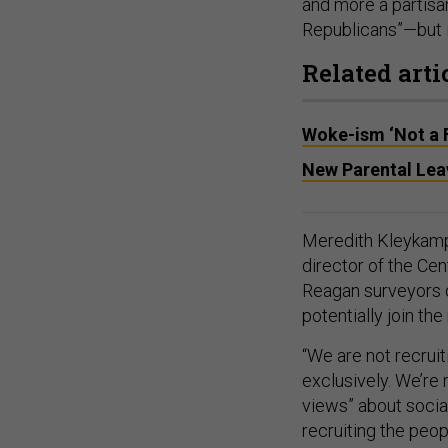
and more a partisan
Republicans”—but is
Related arti
Woke-ism ‘Not a 
New Parental Leav
Meredith Kleykamp,
director of the Cen
Reagan surveyors d
potentially join the 
“We are not recruit
exclusively. We’re 
views” about social
recruiting the peop