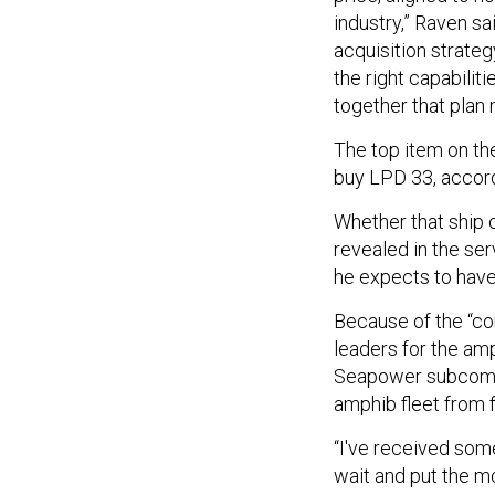
industry,” Raven sa
acquisition strate
the right capabilit
together that plan
The top item on the
buy LPD 33, accor
Whether that ship o
revealed in the ser
he expects to have 
Because of the “co
leaders for the am
Seapower subcommi
amphib fleet from f
“I've received some
wait and put the mo