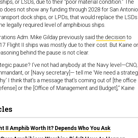
ships, or LSDs, due to their “poor material condition.” The
o does not show any funding through 2028 for San Antonio
ransport dock ships, or LPDs, that would replace the LSDs
he legally required level of amphibious ships.
rations Adm. Mike Gilday previously said
the decision
to
 Flight II ships was mostly due to their cost. But Kaine o
asoning behind the pause is not clear.
tegic pause? I’ve not had anybody at the Navy level—CNO,
mandant, or [Navy secretary]— tell me ‘We need a strateg
y.’ I think that's a message that's coming out of [the office
efense] or the [Office of Management and Budget],” Kaine
cles
ght II Amphib Worth It? Depends Who You Ask