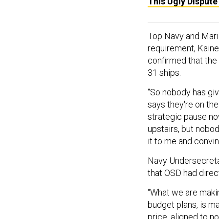
This Ugly Disput
Top Navy and Marin
requirement, Kaine
confirmed that th
31 ships.
“So nobody has giv
says they're on the
strategic pause no
upstairs, but nobod
it to me and convin
Navy Undersecretar
that OSD had direc
“What we are makin
budget plans, is ma
price, aligned to n