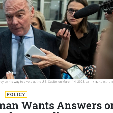
ay on his way to a vote at the U.S. Capitol on March 14, 2023.
GETTY IMAGES / D
POLICY
man Wants Answers o