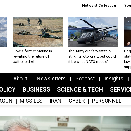
Notice at Collection
You
How a former Marine is
The Army didn’t want this
Hegs
rewriting the future of
striking rotorcraft, but could
stat
battlefield AI
it be what NATO needs?
law
sup
About
Newsletters
Podcast
Insights
OLICY
BUSINESS
SCIENCE & TECH
SERVI
AGON
MISSILES
IRAN
CYBER
PERSONNEL