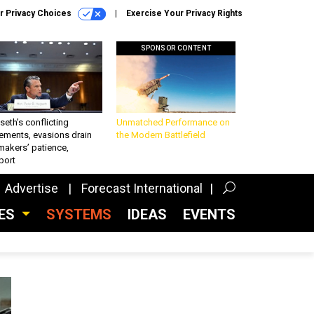
r Privacy Choices
Exercise Your Privacy Rights
SPONSOR CONTENT
eth’s conflicting
Unmatched Performance on
ements, evasions drain
the Modern Battlefield
makers’ patience,
port
Advertise
Forecast International
CES
SYSTEMS
IDEAS
EVENTS