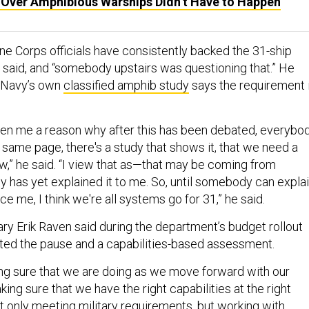
e Over Amphibious Warships Didn’t Have to Happen
e Corps officials have consistently backed the 31-ship
 said, and “somebody upstairs was questioning that.” He
e Navy’s own
classified amphib study
says the requirement 
en me a reason why after this has been debated, everybo
 same page, there's a study that shows it, that we need a
w,” he said. “I view that as—that may be coming from
y has yet explained it to me. So, until somebody can expla
ce me, I think we're all systems go for 31,” he said.
y Erik Raven said during the department’s budget rollout
ted the pause and a capabilities-based assessment.
g sure that we are doing as we move forward with our
king sure that we have the right capabilities at the right
ot only meeting military requirements, but working with