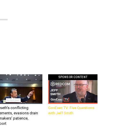
SPONSOR CONTENT
eth’s conflicting
GovExec TV: Five Questions
ements, evasions drain
with Jeff Smith
makers’ patience,
port