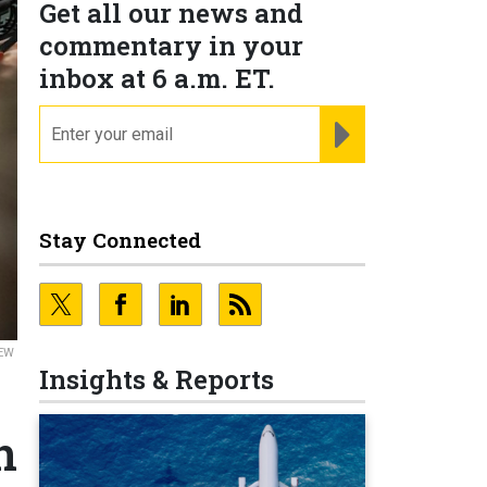
Get all our news and
commentary in your
inbox at 6 a.m. ET.
email
REGISTER FOR NE
Stay Connected
REW
Insights & Reports
n