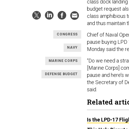
class dock landing 
budget request als
class amphibious t
and thus maintain t
Chief of Naval Ope
CONGRESS
pause buying LPD 17
NAVY
Monday said the re
“Do we need a stra
MARINE CORPS
[Marine Corps] com
DEFENSE BUDGET
pause and here’s wh
the Secretary of D
said.
Related arti
Is the LPD-17 Fli