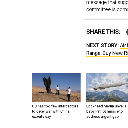
message that sugges
committee is comm
SHARE THIS:
NEXT STORY:
Air
Range, Buy New Ra
US has too few interceptors
Lockheed Martin unveils
to deter war with China,
baby Patriot missile to
experts say
address urgent gap