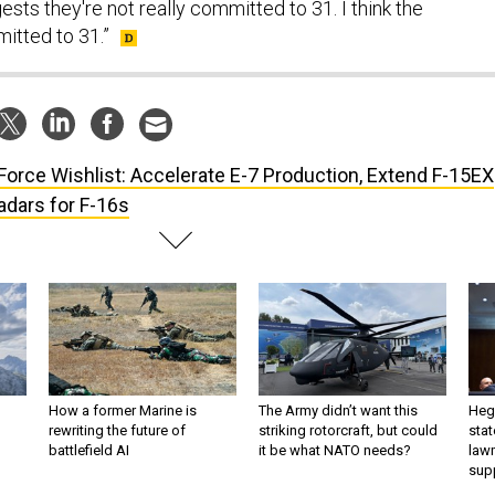
ts they're not really committed to 31. I think the
itted to 31.”
 Force Wishlist: Accelerate E-7 Production, Extend F-15EX
dars for F-16s
How a former Marine is
The Army didn’t want this
Hegs
rewriting the future of
striking rotorcraft, but could
stat
battlefield AI
it be what NATO needs?
law
sup