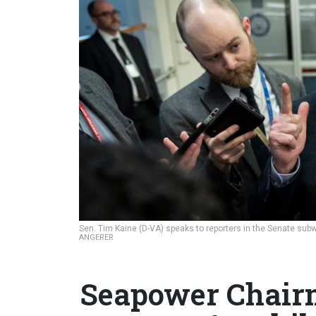
Sen. Tim Kaine (D-VA) speaks to reporters in the Senate subw
ANGERER
Seapower Chair