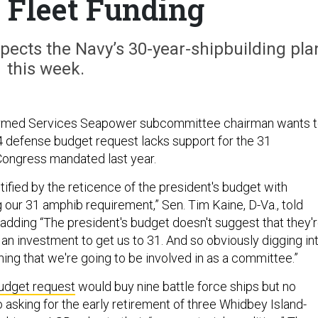
Fleet Funding
pects the Navy’s 30-year-shipbuilding pla
this week.
rmed Services Seapower subcommittee chairman wants 
 defense budget request lacks support for the 31
Congress mandated last year.
mystified by the reticence of the president's budget with
 our 31 amphib requirement,” Sen. Tim Kaine, D-Va., told
adding “The president's budget doesn't suggest that they'
 an investment to get us to 31. And so obviously digging in
thing that we're going to be involved in as a committee.”
udget request
would buy nine battle force ships but no
 asking for the early retirement of three Whidbey Island-