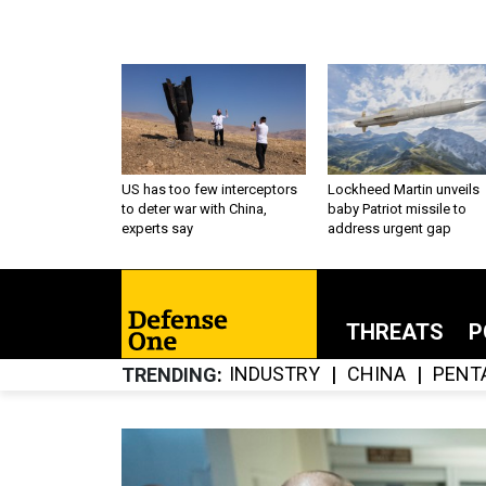
US has too few interceptors
Lockheed Martin unveils
to deter war with China,
baby Patriot missile to
experts say
address urgent gap
THREATS
P
INDUSTRY
CHINA
PENT
TRENDING