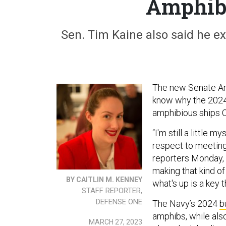
Amphib 
Sen. Tim Kaine also said he ex
The new Senate A
know why the 2024
amphibious ships 
“I'm still a little 
respect to meeting
reporters Monday, 
making that kind of
BY CAITLIN M. KENNEY
what's up is a key 
STAFF REPORTER,
DEFENSE ONE
The Navy’s 2024
b
amphibs, while also
MARCH 27, 2023