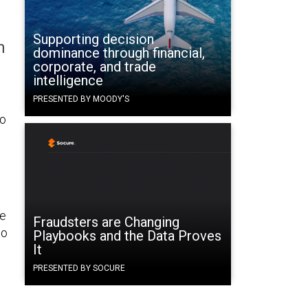
Supporting decision
n
dominance through financial,
corporate, and trade
intelligence
PRESENTED BY MOODY'S
to
re
Fraudsters are Changing
to
Playbooks and the Data Proves
It
PRESENTED BY SOCURE