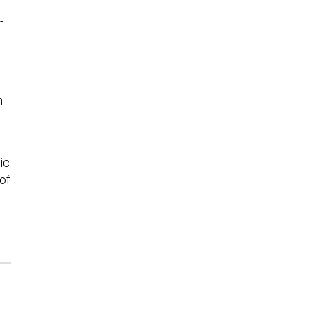
-
n
ic
 of