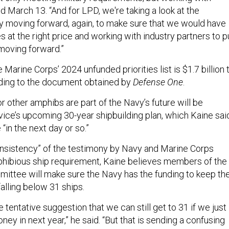
id March 13. “And for LPD, we're taking a look at the
gy moving forward, again, to make sure that we would have
ies at the right price and working with industry partners to p
 moving forward.”
 Marine Corps’ 2024 unfunded priorities list is $1.7 billion 
ding to the document obtained by
Defense One
.
r other amphibs are part of the Navy’s future will be
vice’s upcoming 30-year shipbuilding plan, which Kaine sai
“in the next day or so.”
nsistency” of the testimony by Navy and Marine Corps
phibious ship requirement, Kaine believes members of the
ttee will make sure the Navy has the funding to keep th
alling below 31 ships.
 tentative suggestion that we can still get to 31 if we just
ney in next year,” he said. “But that is sending a confusing