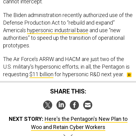
cannot intercept.
The Biden administration recently authorized use of the
Defense Production Act to “rebuild and expand”
America’s
hypersonic industrial base
and use “new
authorities” to speed up the transition of operational
prototypes.
The Air Force’s ARRW and HACM are just two of the
U.S. military’s hypersonic efforts; in all, the Pentagon is
requesting
$11 billion
for hypersonic R&D next year.
SHARE THIS:
NEXT STORY:
Here's the Pentagon's New Plan to
Woo and Retain Cyber Workers