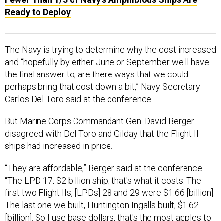
Ready to Deploy
The Navy is trying to determine why the cost increased
and “hopefully by either June or September we'll have
the final answer to, are there ways that we could
perhaps bring that cost down a bit,” Navy Secretary
Carlos Del Toro said at the conference.
But Marine Corps Commandant Gen. David Berger
disagreed with Del Toro and Gilday that the Flight II
ships had increased in price.
“They are affordable,” Berger said at the conference.
“The LPD 17, $2 billion ship, that's what it costs. The
first two Flight IIs, [LPDs] 28 and 29 were $1.66 [billion].
The last one we built, Huntington Ingalls built, $1.62
[billion]. So I use base dollars, that's the most apples to