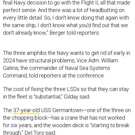
final Navy decision to go with the Flight II, all that made
perfect sense. And there was a lot of headbutting on
every little detail. So, I don't know doing that again with
the same ship, I don't know what you’d find out that we
don't already know,” Berger told reporters.
The three amphibs the Navy wants to get rid of early in
2024 have structural problems, Vice Adm. William
Galinis, the commander of Naval Sea Systems
Command, told reporters at the conference.
The cost of fixing the three LSDs so that they can stay
in the fleet is “substantial,” Gilday said.
The
37-year-old
USS Germantown—one of the three on
the chopping block—has a crane that has not worked
for six years, and the wooden deck is “starting to break
through,” Del Toro said.