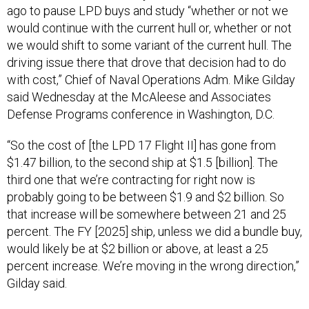
ago to pause LPD buys and study “whether or not we
would continue with the current hull or, whether or not
we would shift to some variant of the current hull. The
driving issue there that drove that decision had to do
with cost,” Chief of Naval Operations Adm. Mike Gilday
said Wednesday at the McAleese and Associates
Defense Programs conference in Washington, D.C.
“So the cost of [the LPD 17 Flight II] has gone from
$1.47 billion, to the second ship at $1.5 [billion]. The
third one that we’re contracting for right now is
probably going to be between $1.9 and $2 billion. So
that increase will be somewhere between 21 and 25
percent. The FY [2025] ship, unless we did a bundle buy,
would likely be at $2 billion or above, at least a 25
percent increase. We’re moving in the wrong direction,”
Gilday said.