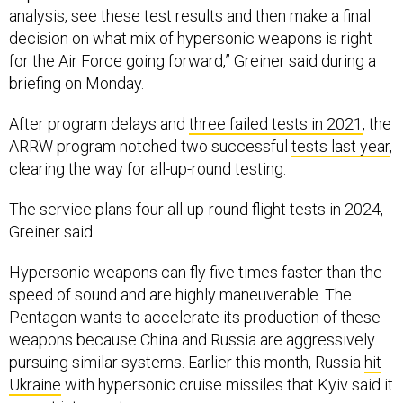
analysis, see these test results and then make a final
decision on what mix of hypersonic weapons is right
for the Air Force going forward,” Greiner said during a
briefing on Monday.
After program delays and
three failed tests in 2021
, the
ARRW program notched two successful
tests last year
,
clearing the way for all-up-round testing.
The service plans four all-up-round flight tests in 2024,
Greiner said.
Hypersonic weapons can fly five times faster than the
speed of sound and are highly maneuverable. The
Pentagon wants to accelerate its production of these
weapons because China and Russia are aggressively
pursuing similar systems. Earlier this month, Russia
hit
Ukraine
with hypersonic cruise missiles that Kyiv said it