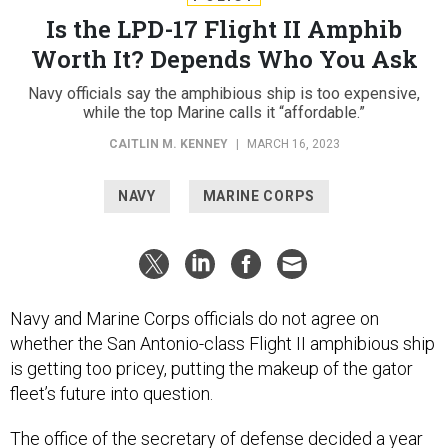
Is the LPD-17 Flight II Amphib
Worth It? Depends Who You Ask
Navy officials say the amphibious ship is too expensive,
while the top Marine calls it “affordable.”
CAITLIN M. KENNEY
|
MARCH 16, 2023
NAVY
MARINE CORPS
Navy and Marine Corps officials do not agree on
whether the San Antonio-class Flight II amphibious ship
is getting too pricey, putting the makeup of the gator
fleet’s future into question.
The office of the secretary of defense decided a year