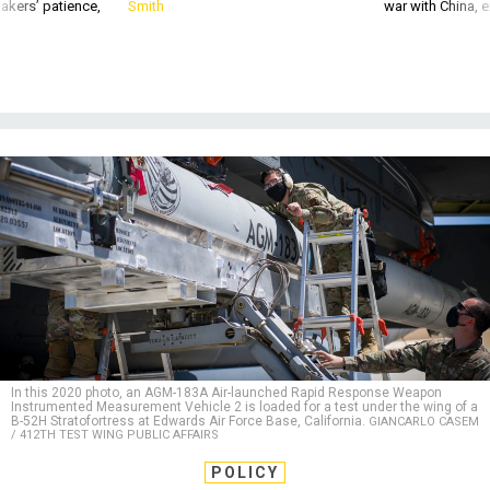
akers’ patience,
Smith
war with China, 
In this 2020 photo, an AGM-183A Air-launched Rapid Response Weapon
Instrumented Measurement Vehicle 2 is loaded for a test under the wing of a
B-52H Stratofortress at Edwards Air Force Base, California.
GIANCARLO CASEM
/ 412TH TEST WING PUBLIC AFFAIRS
POLICY