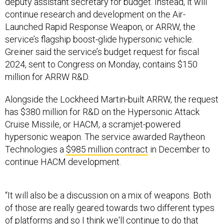
deputy assistant secretary for budget. Instead, it will
continue research and development on the Air-
Launched Rapid Response Weapon, or ARRW, the
service’s flagship boost-glide hypersonic vehicle.
Greiner said the service’s budget request for fiscal
2024, sent to Congress on Monday, contains $150
million for ARRW R&D.
Alongside the Lockheed Martin-built ARRW, the request
has $380 million for R&D on the Hypersonic Attack
Cruise Missile, or HACM, a scramjet-powered
hypersonic weapon. The service awarded Raytheon
Technologies a
$985 million contract
in December to
continue HACM development.
“It will also be a discussion on a mix of weapons. Both
of those are really geared towards two different types
of platforms and so I think we'll continue to do that