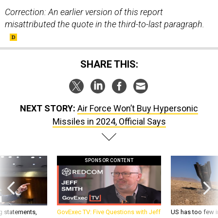
Correction: An earlier version of this report
misattributed the quote in the third-to-last paragraph.
SHARE THIS:
NEXT STORY:
Air Force Won’t Buy Hypersonic
Missiles in 2024, Official Says
SPONSOR CONTENT
g statements,
GovExec TV: Five Questions with Jeff
US has too few i