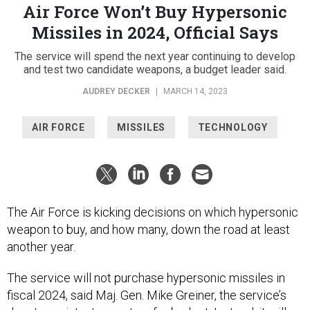
Air Force Won’t Buy Hypersonic
Missiles in 2024, Official Says
The service will spend the next year continuing to develop
and test two candidate weapons, a budget leader said.
AUDREY DECKER
|
MARCH 14, 2023
AIR FORCE
MISSILES
TECHNOLOGY
The Air Force is kicking decisions on which hypersonic
weapon to buy, and how many, down the road at least
another year.
The service will not purchase hypersonic missiles in
fiscal 2024, said Maj. Gen. Mike Greiner, the service’s