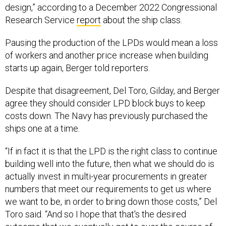
design,” according to a December 2022 Congressional
Research Service
report
about the ship class.
Pausing the production of the LPDs would mean a loss
of workers and another price increase when building
starts up again, Berger told reporters.
Despite that disagreement, Del Toro, Gilday, and Berger
agree they should consider LPD block buys to keep
costs down. The Navy has previously purchased the
ships one at a time.
“If in fact it is that the LPD is the right class to continue
building well into the future, then what we should do is
actually invest in multi-year procurements in greater
numbers that meet our requirements to get us where
we want to be, in order to bring down those costs,” Del
Toro said. “And so I hope that that's the desired