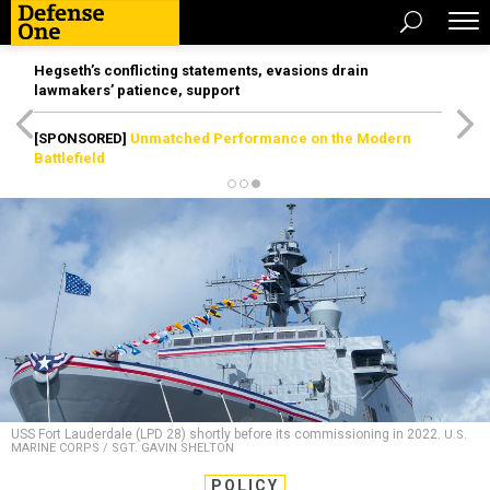
Hegseth’s conflicting statements, evasions drain
lawmakers’ patience, support
[SPONSORED]
Unmatched Performance on the Modern
Battlefield
USS Fort Lauderdale (LPD 28) shortly before its commissioning in 2022.
U.S.
MARINE CORPS / SGT. GAVIN SHELTON
POLICY