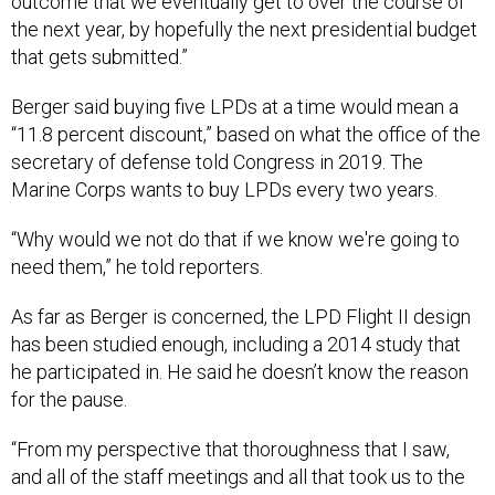
outcome that we eventually get to over the course of
the next year, by hopefully the next presidential budget
that gets submitted.”
Berger said buying five LPDs at a time would mean a
“11.8 percent discount,” based on what the office of the
secretary of defense told Congress in 2019. The
Marine Corps wants to buy LPDs every two years.
“Why would we not do that if we know we're going to
need them,” he told reporters.
As far as Berger is concerned, the LPD Flight II design
has been studied enough, including a 2014 study that
he participated in. He said he doesn’t know the reason
for the pause.
“From my perspective that thoroughness that I saw,
and all of the staff meetings and all that took us to the