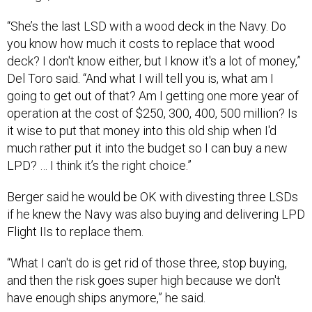
“She’s the last LSD with a wood deck in the Navy. Do
you know how much it costs to replace that wood
deck? I don't know either, but I know it's a lot of money,”
Del Toro said. “And what I will tell you is, what am I
going to get out of that? Am I getting one more year of
operation at the cost of $250, 300, 400, 500 million? Is
it wise to put that money into this old ship when I'd
much rather put it into the budget so I can buy a new
LPD? … I think it’s the right choice.”
Berger said he would be OK with divesting three LSDs
if he knew the Navy was also buying and delivering LPD
Flight IIs to replace them.
“What I can't do is get rid of those three, stop buying,
and then the risk goes super high because we don't
have enough ships anymore,” he said.