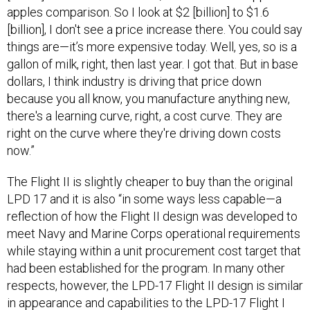
apples comparison. So I look at $2 [billion] to $1.6
[billion], I don't see a price increase there. You could say
things are—it’s more expensive today. Well, yes, so is a
gallon of milk, right, then last year. I got that. But in base
dollars, I think industry is driving that price down
because you all know, you manufacture anything new,
there's a learning curve, right, a cost curve. They are
right on the curve where they're driving down costs
now.”
The Flight II is slightly cheaper to buy than the original
LPD 17 and it is also “in some ways less capable—a
reflection of how the Flight II design was developed to
meet Navy and Marine Corps operational requirements
while staying within a unit procurement cost target that
had been established for the program. In many other
respects, however, the LPD-17 Flight II design is similar
in appearance and capabilities to the LPD-17 Flight I