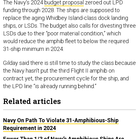
The Navy’s 2024
budget proposal
zeroed out LPD
funding through 2028. The ships are supposed to
replace the aging Whidbey Island-class dock landing
ships, or LSDs. The budget also calls for divesting three
LSDs due to their “poor material condition,” which
would reduce the amphib fleet to below the required
31-ship minimum in 2024.
Gilday said there is still time to study the class because
the Navy hasn’t put the third Flight II amphib on
contract yet, the procurement cycle for the ship, and
the LPD line “is already running behind.”
Related articles
Navy On Path To Violate 31-Amphibious-Ship
Requirement in 2024
Fewer Than 1/3 of Navy’s Amphibious Ships Are