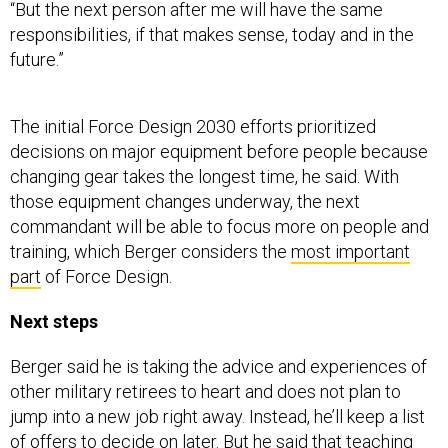
“But the next person after me will have the same
responsibilities, if that makes sense, today and in the
future.”
The initial Force Design 2030 efforts prioritized
decisions on major equipment before people because
changing gear takes the longest time, he said. With
those equipment changes underway, the next
commandant will be able to focus more on people and
training, which Berger considers the
most important
part
of Force Design.
Next steps
Berger said he is taking the advice and experiences of
other military retirees to heart and does not plan to
jump into a new job right away. Instead, he’ll keep a list
of offers to decide on later. But he said that teaching
and coaching are some of his passions, and he would