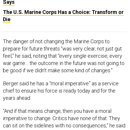
Says
The U.S. Marine Corps Has a Choice: Transform or
Die
The danger of not changing the Marine Corps to
prepare for future threats “was very clear, not just gut
feel,” he said, noting that “every single exercise, every
war game… the outcome in the future was not going to
be good if we didn't make some kind of changes.”
Berger said he has a “moral imperative” as a service
chief to ensure his force is ready today and for the
years ahead.
“And if that means change, then you have a moral
imperative to change. Critics have none of that. They
can sit on the sidelines with no consequences,” he said.