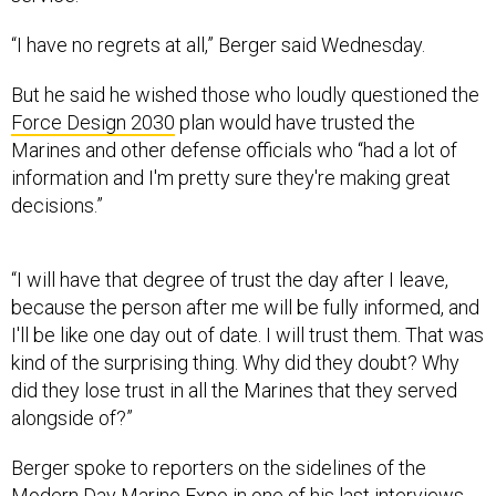
“I have no regrets at all,” Berger said Wednesday.
But he said he wished those who loudly questioned the
Force Design 2030
plan would have trusted the
Marines and other defense officials who “had a lot of
information and I'm pretty sure they're making great
decisions.”
“I will have that degree of trust the day after I leave,
because the person after me will be fully informed, and
I'll be like one day out of date. I will trust them. That was
kind of the surprising thing. Why did they doubt? Why
did they lose trust in all the Marines that they served
alongside of?”
Berger spoke to reporters on the sidelines of the
Modern Day Marine Expo in one of his last interviews