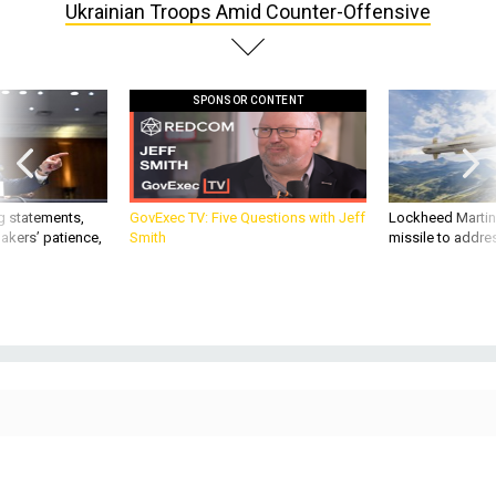
SPONSOR CONTENT
g statements,
GovExec TV: Five Questions with Jeff
Lockheed Martin 
akers’ patience,
Smith
missile to addre