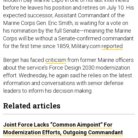
before he leaves his position and retires on July 10. His
expected successor, Assistant Commandant of the
Marine Corps Gen. Eric Smith, is waiting for a vote on
his nomination by the full Senate—meaning the Marine
Corps will be without a Senate-confirmed commandant
for the first time since 1859, Military.com
reported
.
Berger has faced
criticism
from former Marine officers
about the service’s Force Design 2030 modernization
effort. Wednesday, he again said he relies on the latest
information and conversations with senior defense
leaders to inform his decision making.
Related articles
Joint Force Lacks “Common Aimpoint” For
Modernization Efforts, Outgoing Commandant