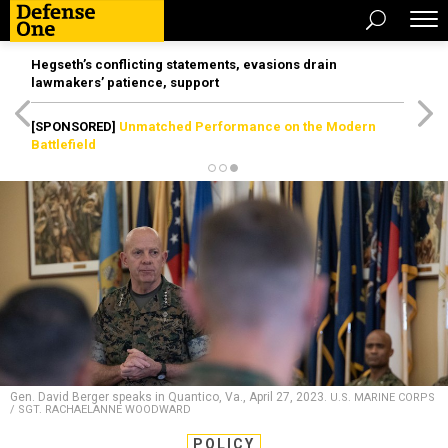
Hegseth’s conflicting statements, evasions drain
lawmakers’ patience, support
[SPONSORED]
Unmatched Performance on the Modern
Battlefield
Gen. David Berger speaks in Quantico, Va., April 27, 2023.
U.S. MARINE CORPS
/ SGT. RACHAELANNE WOODWARD
POLICY