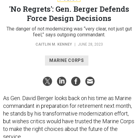
'No Regrets': Gen. Berger Defends
Force Design Decisions
The danger of not modernizing was “very clear, not just gut
feel,” says outgoing commandant.
CAITLIN M. KENNEY
|
JUNE 28, 2023
MARINE CORPS
As Gen. David Berger looks back on his time as Marine
commandant in preparation for retirement next month,
he stands by his transformative modernization effort,
but wishes critics would have trusted the Marine Corps
to make the right choices about the future of the
service.