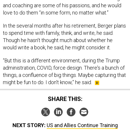
love to do them “in some form, no matter what.”
In the several months after his retirement, Berger plans
to spend time with family, think, and write, he said.
Though he hasn’t thought much about whether he
would write a book, he said, he might consider it.
“But this is a different environment, during the Trump
administration, COVID, force design. There's a bunch of
things, a confluence of big things. Maybe capturing that
might be fun to do. I don't know,” he said.
SHARE THIS:
NEXT STORY:
US and Allies Continue Training
Ukrainian Troops Amid Counter-Offensive