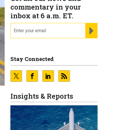
commentary in your
inbox at 6 a.m. ET.
email
REGISTER FOR NE
Stay Connected
Insights & Reports