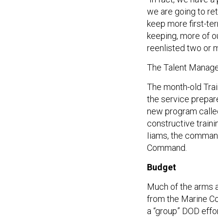
we are going to ret
keep more first-te
keeping, more of 
reenlisted two or 
The Talent Manage
The month-old Tra
the service prepare
new program called 
constructive traini
Iiams, the command
Command.
Budget
Much of the arms 
from the Marine Co
a “group” DOD effo