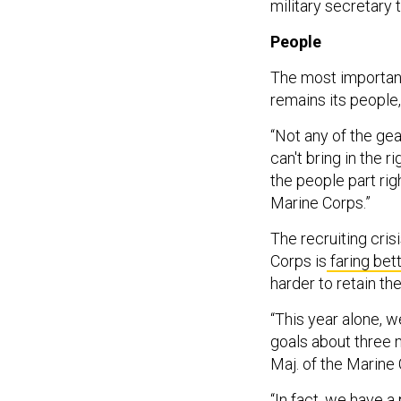
military secretary
People
The most important
remains its people,
“Not any of the gea
can't bring in the r
the people part rig
Marine Corps.”
The recruiting cris
Corps is
faring bet
harder to retain th
“This year alone, we
goals about three m
Maj. of the Marine
“In fact, we have 