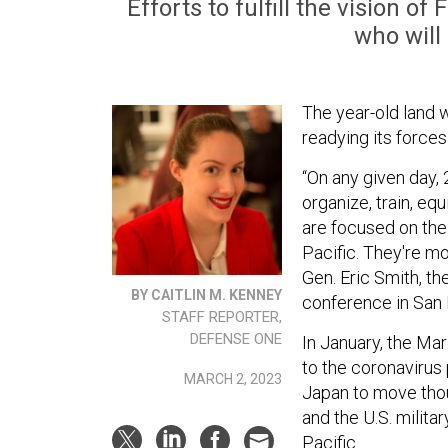
Efforts to fulfill the vision o
who will 
The year-old land 
readying its forces
“On any given day, 
organize, train, eq
are focused on the 
Pacific. They're mo
Gen. Eric Smith, t
BY CAITLIN M. KENNEY
conference in San 
STAFF REPORTER,
DEFENSE ONE
In January, the Ma
to the coronavirus
MARCH 2, 2023
Japan to move tho
and the U.S. milita
Pacific.