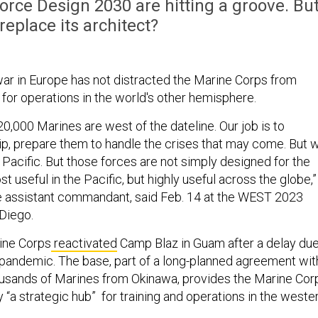
f Force Design 2030 are hitting a groove. Bu
replace its architect?
war in Europe has not distracted the Marine Corps from
 for operations in the world's other hemisphere.
20,000 Marines are west of the dateline. Our job is to
uip, prepare them to handle the crises that may come. But 
Pacific. But those forces are not simply designed for the
st useful in the Pacific, but highly useful across the globe,”
he assistant commandant, said Feb. 14 at the WEST 2023
Diego.
rine Corps
reactivated
Camp Blaz in Guam after a delay du
 pandemic. The base, part of a long-planned agreement wit
usands of Marines from Okinawa, provides the Marine Cor
ry “a strategic hub” for training and operations in the weste