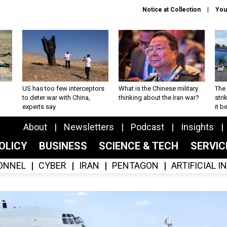
Notice at Collection
You
US has too few interceptors
What is the Chinese military
The 
to deter war with China,
thinking about the Iran war?
stri
experts say
it 
About
Newsletters
Podcast
Insights
OLICY
BUSINESS
SCIENCE & TECH
SERVI
ONNEL
CYBER
IRAN
PENTAGON
ARTIFICIAL 