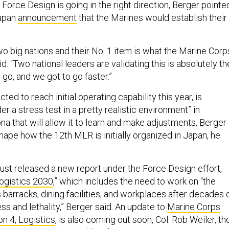
 Force Design is going in the right direction, Berger pointe
Japan
announcement
that the Marines would establish their
wo big nations and their No. 1 item is what the Marine Corp
id. “Two national leaders are validating this is absolutely th
 go, and we got to go faster.”
ed to reach initial operating capability this year, is
er a stress test in a pretty realistic environment” in
ona that will allow it to learn and make adjustments, Berger
 shape how the 12th MLR is initially organized in Japan, he
ust released a new report under the Force Design effort,
Logistics 2030
,” which includes the need to work on “the
 barracks, dining facilities, and workplaces after decades 
ess and lethality,” Berger said. An update to
Marine Corps
on 4, Logistics
, is also coming out soon, Col. Rob Weiler, th