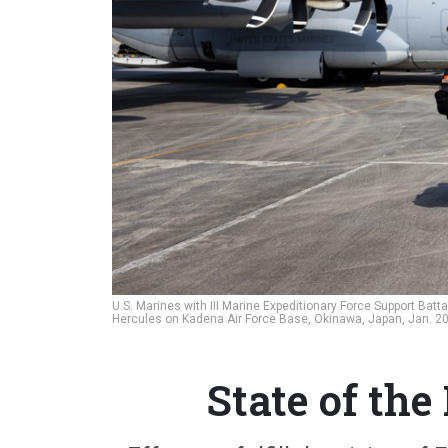
U.S. Marines with III Marine Expeditionary Force Support Batt
Hercules on Kadena Air Force Base, Okinawa, Japan, Jan. 2
State of th