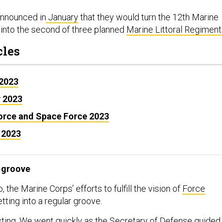
announced in
January
that they would turn the 12th Marine
into the second of three planned
Marine Littoral Regiment
cles
 2023
y 2023
Force and Space Force 2023
 2023
 groove
, the Marine Corps’ efforts to fulfill the vision of
Force
etting into a regular groove.
ting. We went quickly as the Secretary of Defense guided