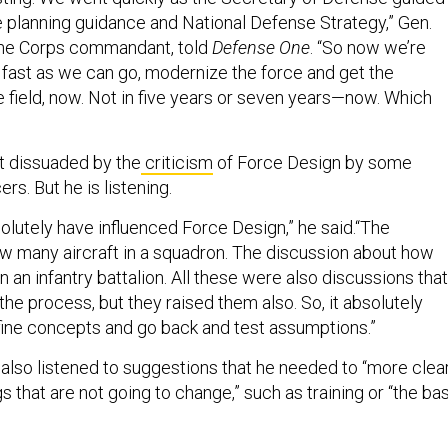
the planning guidance and National Defense Strategy,” Gen.
ine Corps commandant, told
Defense One
. “So now we’re
 fast as we can go, modernize the force and get the
he field, now. Not in five years or seven years—now. Which
ot dissuaded by the
criticism
of Force Design by some
ers. But he is listening.
lutely have influenced Force Design,” he said.“The
w many aircraft in a squadron. The discussion about how
 an infantry battalion. All these were also discussions that
he process, but they raised them also. So, it absolutely
ine concepts and go back and test assumptions.”
 also listened to suggestions that he needed to “more clea
that are not going to change,” such as training or “the ba