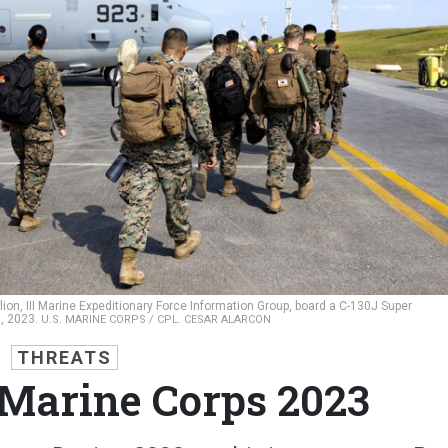
alion, III Marine Expeditionary Force Information Group, board a C-130J Super
0, 2023.
U.S. MARINE CORPS / CPL. CESAR ALARCON
THREATS
e Marine Corps 2023