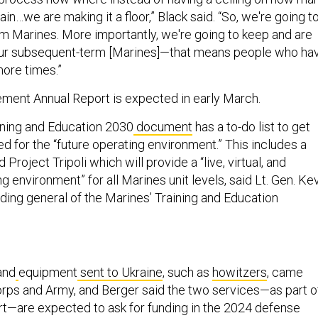
ain…we are making it a floor,” Black said. “So, we're going t
rm Marines. More importantly, we're going to keep and are
our subsequent-term [Marines]—that means people who ha
more times.”
ment Annual Report is expected in early March.
ining and Education 2030
document
has a to-do list to get
d for the “future operating environment.” This includes a
Project Tripoli which will provide a “live, virtual, and
ng environment” for all Marines unit levels, said Lt. Gen. Ke
ing general of the Marines’ Training and Education
and
equipment
sent to Ukraine
, such as
howitzers
, came
rps and Army, and Berger said the two services—as part o
rt—are expected to ask for funding in the 2024 defense