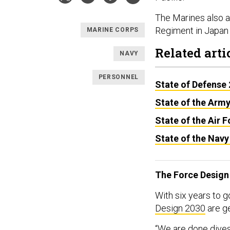
The Marines also 
Regiment in Japan 
MARINE CORPS
Related arti
NAVY
PERSONNEL
State of Defense
State of the Arm
State of the Air 
State of the Navy
The Force Design
With six years to go
Design 2030
are g
“We are done dives