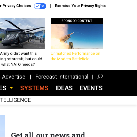
r Privacy Choices
Exercise Your Privacy Rights
SPONSOR CONTENT
Army didn’t want this
Unmatched Performance on
king rotorcraft, but could
the Modern Battlefield
be what NATO needs?
Advertise
Forecast International
CES
SYSTEMS
IDEAS
EVENTS
INTELLIGENCE
Get all our news and