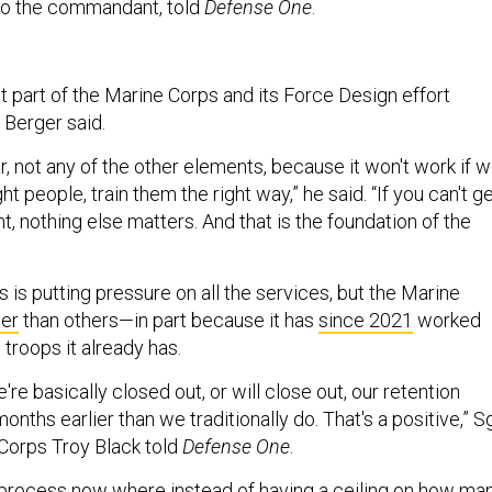
 to the commandant, told
Defense One
.
 part of the Marine Corps and its Force Design effort
 Berger said.
r, not any of the other elements, because it won't work if 
ight people, train them the right way,” he said. “If you can't g
ht, nothing else matters. And that is the foundation of the
is is putting pressure on all the services, but the Marine
ter
than others—in part because it has
since 2021
worked
e troops it already has.
're basically closed out, or will close out, our retention
onths earlier than we traditionally do. That's a positive,” Sg
 Corps Troy Black told
Defense One
.
a process now where instead of having a ceiling on how ma