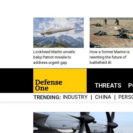
Lockheed Martin unveils
How a former Marine is
baby Patriot missile to
rewriting the future of
address urgent gap
battlefield AI
THREATS
P
INDUSTRY
CHINA
PERS
TRENDING