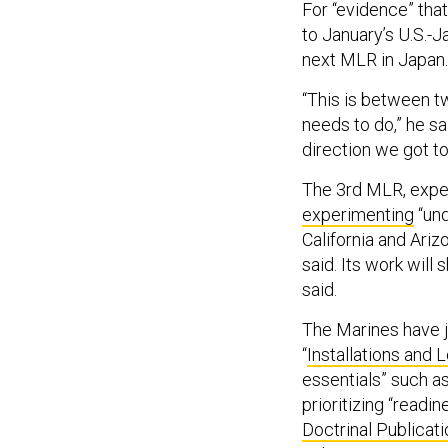
For “evidence” that
to January’s U.S.-
next MLR in Japan.
“This is between t
needs to do,” he sa
direction we got to
The 3rd MLR, expect
experimenting
“und
California and Ariz
said. Its work will
said.
The Marines have j
“
Installations and 
essentials” such as
prioritizing “readin
Doctrinal Publicati