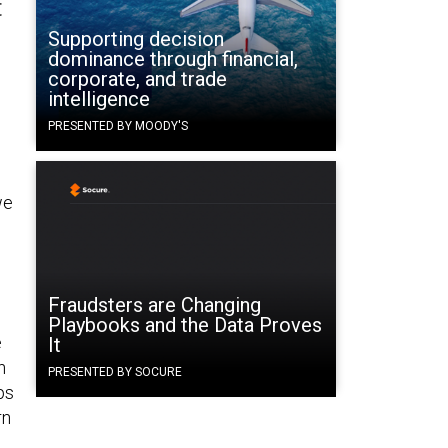
t
Supporting decision
dominance through financial,
corporate, and trade
intelligence
PRESENTED BY MOODY'S
we
Fraudsters are Changing
Playbooks and the Data Proves
e
It
h
PRESENTED BY SOCURE
ps
rn