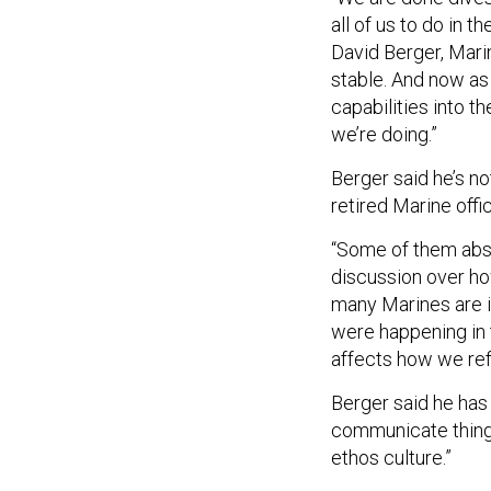
all of us to do in 
David Berger, Mar
stable. And now as
capabilities into t
we’re doing.”
Berger said he’s n
retired Marine offic
“Some of them abso
discussion over ho
many Marines are in
were happening in t
affects how we ref
Berger said he has
communicate things 
ethos culture.”