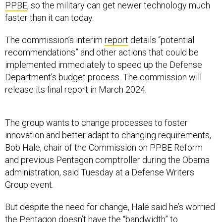
PPBE
, so the military can get newer technology much
faster than it can today.
The commission’s interim
report
details “potential
recommendations” and other actions that could be
implemented immediately to speed up the Defense
Department’s budget process. The commission will
release its final report in March 2024.
The group wants to change processes to foster
innovation and better adapt to changing requirements,
Bob Hale, chair of the Commission on PPBE Reform
and previous Pentagon comptroller during the Obama
administration, said Tuesday at a Defense Writers
Group event.
But despite the need for change, Hale said he’s worried
the Pentagon doesn’t have the “bandwidth” to