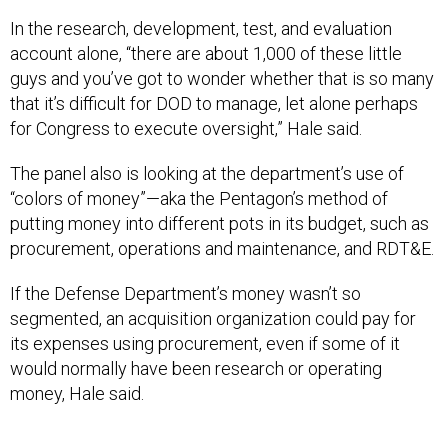
In the research, development, test, and evaluation
account alone, “there are about 1,000 of these little
guys and you’ve got to wonder whether that is so many
that it’s difficult for DOD to manage, let alone perhaps
for Congress to execute oversight,” Hale said.
The panel also is looking at the department’s use of
“colors of money”—aka the Pentagon’s method of
putting money into different pots in its budget, such as
procurement, operations and maintenance, and RDT&E.
If the Defense Department’s money wasn’t so
segmented, an acquisition organization could pay for
its expenses using procurement, even if some of it
would normally have been research or operating
money, Hale said.