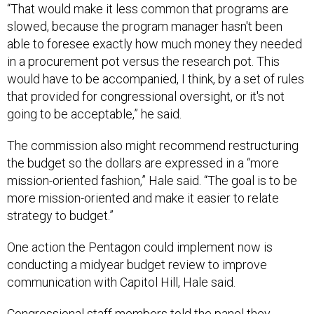
“That would make it less common that programs are
slowed, because the program manager hasn't been
able to foresee exactly how much money they needed
in a procurement pot versus the research pot. This
would have to be accompanied, I think, by a set of rules
that provided for congressional oversight, or it's not
going to be acceptable,” he said.
The commission also might recommend restructuring
the budget so the dollars are expressed in a “more
mission-oriented fashion,” Hale said. “The goal is to be
more mission-oriented and make it easier to relate
strategy to budget.”
One action the Pentagon could implement now is
conducting a midyear budget review to improve
communication with Capitol Hill, Hale said.
Congressional staff members told the panel they