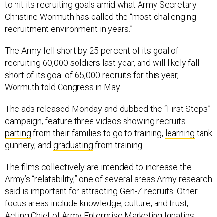
to hit its recruiting goals amid what Army Secretary
Christine Wormuth has called the “most challenging
recruitment environment in years.”
The Army fell short by 25 percent of its goal of
recruiting 60,000 soldiers last year, and will likely fall
short of its goal of 65,000 recruits for this year,
Wormuth told Congress in May.
The ads released Monday and dubbed the “First Steps”
campaign, feature three videos showing recruits
parting
from their families to go to training,
learning
tank
gunnery, and
graduating
from training.
The films collectively are intended to increase the
Army’s “relatability,” one of several areas Army research
said is important for attracting Gen-Z recruits. Other
focus areas include knowledge, culture, and trust,
Acting Chief of Army Enterprise Marketing Ignatios