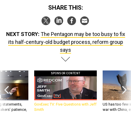
SHARE THIS:
NEXT STORY:
The Pentagon may be too busy to fix
its half-century-old budget process, reform group
says
SPONSOR CONTENT
g statements,
GovExec TV: Five Questions with Jeff
US has too few i
akers’ patience,
Smith
war with China, 