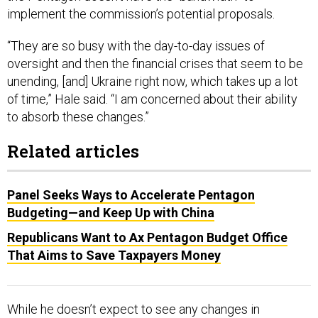
implement the commission’s potential proposals.
“They are so busy with the day-to-day issues of
oversight and then the financial crises that seem to be
unending, [and] Ukraine right now, which takes up a lot
of time,” Hale said. “I am concerned about their ability
to absorb these changes.”
Related articles
Panel Seeks Ways to Accelerate Pentagon
Budgeting—and Keep Up with China
Republicans Want to Ax Pentagon Budget Office
That Aims to Save Taxpayers Money
While he doesn’t expect to see any changes in