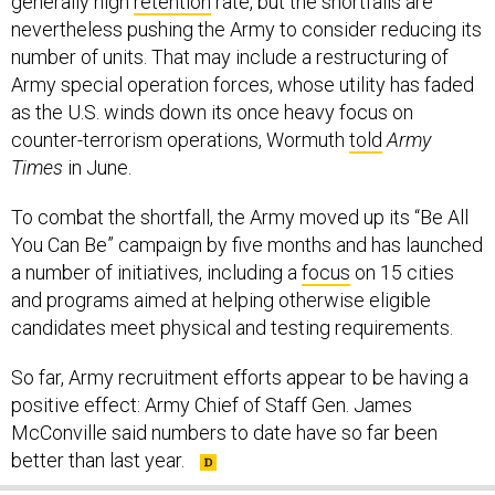
generally high
retention
rate, but the shortfalls are
nevertheless pushing the Army to consider reducing its
number of units. That may include a restructuring of
Army special operation forces, whose utility has faded
as the U.S. winds down its once heavy focus on
counter-terrorism operations, Wormuth
told
Army
Times
in June.
To combat the shortfall, the Army moved up its “Be All
You Can Be” campaign by five months and has launched
a number of initiatives, including a
focus
on 15 cities
and programs aimed at helping otherwise eligible
candidates meet physical and testing requirements.
So far, Army recruitment efforts appear to be having a
positive effect: Army Chief of Staff Gen. James
McConville said numbers to date have so far been
better than last year.