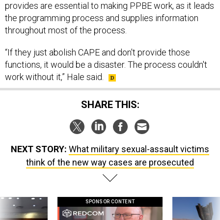
provides are essential to making PPBE work, as it leads
the programming process and supplies information
throughout most of the process.
“If they just abolish CAPE and don't provide those
functions, it would be a disaster. The process couldn't
work without it,” Hale said.
SHARE THIS:
NEXT STORY:
What military sexual-assault victims
think of the new way cases are prosecuted
SPONSOR CONTENT