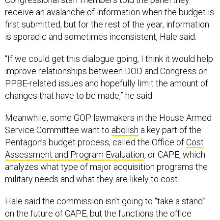
receive an avalanche of information when the budget is
first submitted, but for the rest of the year, information
is sporadic and sometimes inconsistent, Hale said.
“If we could get this dialogue going, I think it would help
improve relationships between DOD and Congress on
PPBE-related issues and hopefully limit the amount of
changes that have to be made,” he said.
Meanwhile, some GOP lawmakers in the House Armed
Service Committee want to
abolish
a key part of the
Pentagon’s budget process, called the Office of
Cost
Assessment and Program Evaluation
, or CAPE, which
analyzes what type of major acquisition programs the
military needs and what they are likely to cost.
Hale said the commission isn’t going to “take a stand”
on the future of CAPE, but the functions the office