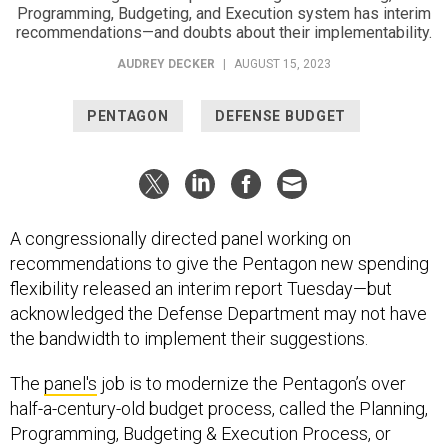
Programming, Budgeting, and Execution system has interim
recommendations—and doubts about their implementability.
AUDREY DECKER
|
AUGUST 15, 2023
PENTAGON
DEFENSE BUDGET
A congressionally directed panel working on
recommendations to give the Pentagon new spending
flexibility released an interim report Tuesday—but
acknowledged the Defense Department may not have
the bandwidth to implement their suggestions.
The
panel's
job is to modernize the Pentagon’s over
half-a-century-old budget process, called the Planning,
Programming, Budgeting & Execution Process, or