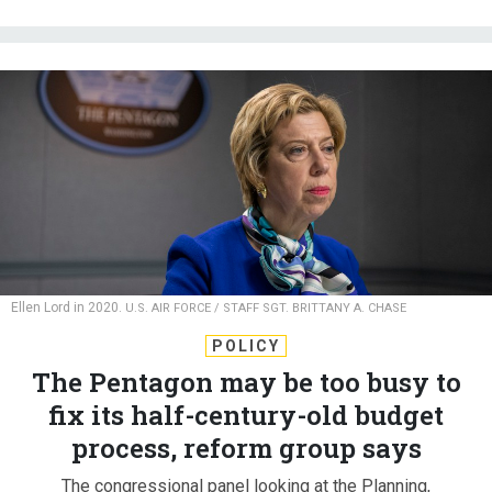
Ellen Lord in 2020.
U.S. AIR FORCE / STAFF SGT. BRITTANY A. CHASE
POLICY
The Pentagon may be too busy to
fix its half-century-old budget
process, reform group says
The congressional panel looking at the Planning,