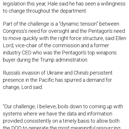
legislation this year, Hale said he has seen a willingness
to change throughout the department.
Part of the challenge is a “dynamic tension” between
Congress’s need for oversight and the Pentagon’s need
to move quickly with the right force structure, said Ellen
Lord, vice-chair of the commission and a former
industry CEO who was the Pentagon’s top weapons
buyer during the Trump administration.
Russia’s invasion of Ukraine and China’s persistent
presence in the Pacific has spurred a demand for
change, Lord said.
“Our challenge, I believe, boils down to coming up with
systems where we have the data and information
provided consistently on a timely basis to allow both
the DOD to generate the most meaningful resourcing