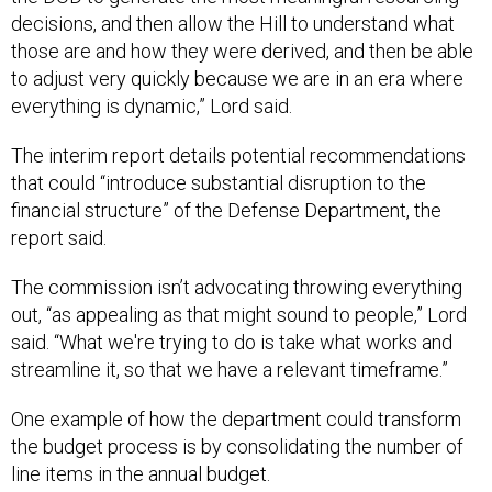
decisions, and then allow the Hill to understand what
those are and how they were derived, and then be able
to adjust very quickly because we are in an era where
everything is dynamic,” Lord said.
The interim report details potential recommendations
that could “introduce substantial disruption to the
financial structure” of the Defense Department, the
report said.
The commission isn’t advocating throwing everything
out, “as appealing as that might sound to people,” Lord
said. “What we're trying to do is take what works and
streamline it, so that we have a relevant timeframe.”
One example of how the department could transform
the budget process is by consolidating the number of
line items in the annual budget.