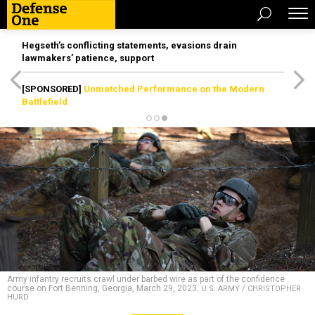
Hegseth’s conflicting statements, evasions drain
lawmakers’ patience, support
[SPONSORED]
Unmatched Performance on the Modern
Battlefield
Army infantry recruits crawl under barbed wire as part of the confidence
course on Fort Benning, Georgia, March 29, 2023.
U.S. ARMY / CHRISTOPHER
HURD