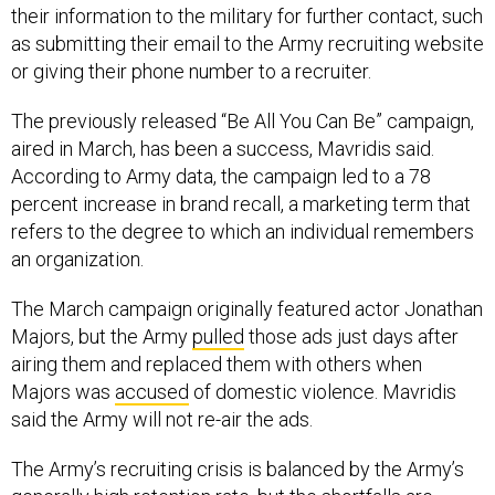
their information to the military for further contact, such
as submitting their email to the Army recruiting website
or giving their phone number to a recruiter.
The previously released “Be All You Can Be” campaign,
aired in March, has been a success, Mavridis said.
According to Army data, the campaign led to a 78
percent increase in brand recall, a marketing term that
refers to the degree to which an individual remembers
an organization.
The March campaign originally featured actor Jonathan
Majors, but the Army
pulled
those ads just days after
airing them and replaced them with others when
Majors was
accused
of domestic violence. Mavridis
said the Army will not re-air the ads.
The Army’s recruiting crisis is balanced by the Army’s