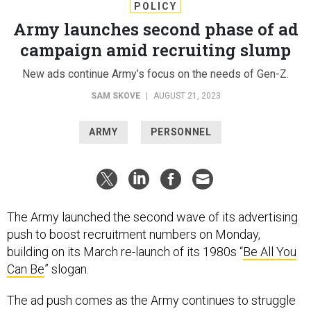
POLICY
Army launches second phase of ad
campaign amid recruiting slump
New ads continue Army’s focus on the needs of Gen-Z.
SAM SKOVE
|
AUGUST 21, 2023
ARMY
PERSONNEL
The Army launched the second wave of its advertising
push to boost recruitment numbers on Monday,
building on its March re-launch of its 1980s “
Be All You
Can Be
” slogan.
The ad push comes as the Army continues to struggle