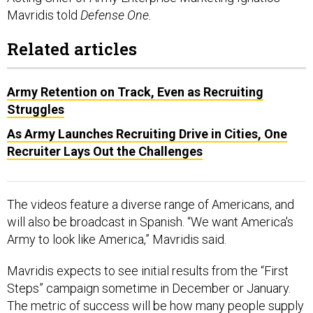
Mavridis told
Defense One.
Related articles
Army Retention on Track, Even as Recruiting
Struggles
As Army Launches Recruiting Drive in Cities, One
Recruiter Lays Out the Challenges
The videos feature a diverse range of Americans, and
will also be broadcast in Spanish. “We want America's
Army to look like America,” Mavridis said.
Mavridis expects to see initial results from the “First
Steps” campaign sometime in December or January.
The metric of success will be how many people supply