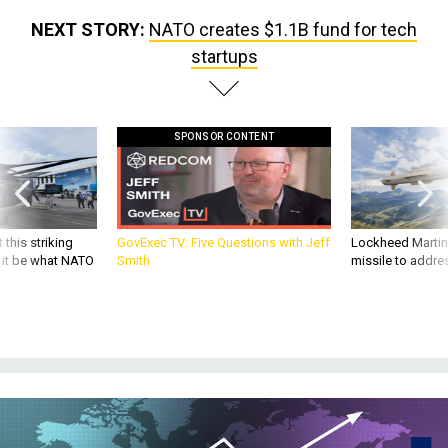
NEXT STORY:
NATO creates $1.1B fund for tech
startups
SPONSOR CONTENT
 this striking
GovExec TV: Five Questions with Jeff
Lockheed Martin 
d it be what NATO
Smith
missile to addre