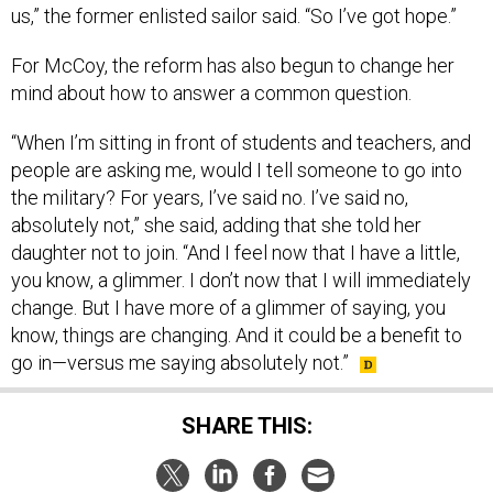
us,” the former enlisted sailor said. “So I’ve got hope.”
For McCoy, the reform has also begun to change her
mind about how to answer a common question.
“When I’m sitting in front of students and teachers, and
people are asking me, would I tell someone to go into
the military? For years, I’ve said no. I’ve said no,
absolutely not,” she said, adding that she told her
daughter not to join. “And I feel now that I have a little,
you know, a glimmer. I don’t now that I will immediately
change. But I have more of a glimmer of saying, you
know, things are changing. And it could be a benefit to
go in—versus me saying absolutely not.”
SHARE THIS: