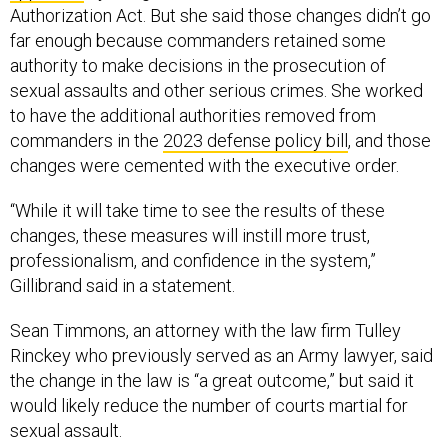
Authorization Act. But she said those changes didn’t go
far enough because commanders retained some
authority to make decisions in the prosecution of
sexual assaults and other serious crimes. She worked
to have the additional authorities removed from
commanders in the
2023 defense policy bill
, and those
changes were cemented with the executive order.
“While it will take time to see the results of these
changes, these measures will instill more trust,
professionalism, and confidence in the system,”
Gillibrand said in a statement.
Sean Timmons, an attorney with the law firm Tulley
Rinckey who previously served as an Army lawyer, said
the change in the law is “a great outcome,” but said it
would likely reduce the number of courts martial for
sexual assault.