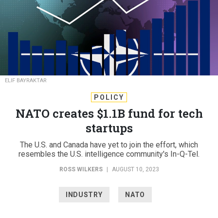
ELIF BAYRAKTAR
POLICY
NATO creates $1.1B fund for tech
startups
The U.S. and Canada have yet to join the effort, which
resembles the U.S. intelligence community's In-Q-Tel.
ROSS WILKERS
|
AUGUST 10, 2023
INDUSTRY
NATO