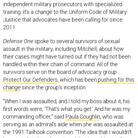
independent military prosecutors with specialized
training. It’s a change to the Uniform Code of Military
Justice that advocates have been calling for since
2011.
Defense One
spoke to several survivors of sexual
assault in the military, including Mitchell, about how
their cases might have turned out if they had not been
handled within their chain of command. All of the
survivors serve on the board of advocacy group
Protect Our Defenders
, which has been
pushing for this
change
since the group’s inception.
“When I was assaulted, and I told my boss about it, his
first words were, ‘That’s what you get.’ And he was my
commanding officer,” said
Paula Coughlin
, who was
serving as an admiral’s aide when she was assaulted at
the 1991 Tailhook convention. “The idea that I wouldn’t