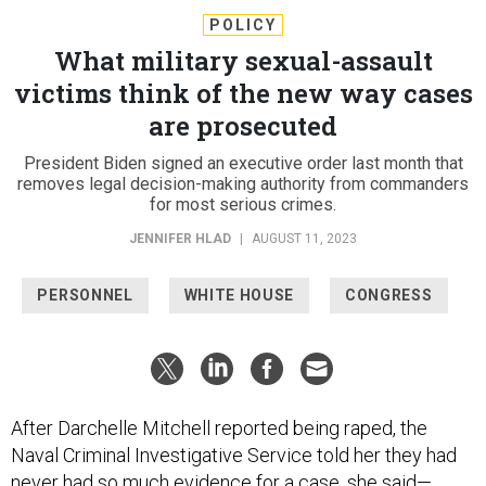
POLICY
What military sexual-assault
victims think of the new way cases
are prosecuted
President Biden signed an executive order last month that
removes legal decision-making authority from commanders
for most serious crimes.
JENNIFER HLAD
|
AUGUST 11, 2023
PERSONNEL
WHITE HOUSE
CONGRESS
After Darchelle Mitchell reported being raped, the
Naval Criminal Investigative Service told her they had
never had so much evidence for a case, she said—