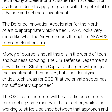
technology accelerator
that issued its first callout for
startups in June
to apply for grants with the potential to
advance and get more investment.
The Defence Innovation Accelerator for the North
Atlantic, appropriately nicknamed DIANA, looks very
much like what the Air Force does through its
AFWERX
tech acceleration arm
.
Money of course is not all there is in the world of tech
and business scouting. The U.S. Defense Department's
new Office of Strategic Capital is charged with
not just
the investments themselves, but also identifying
critical tech areas for DOD "that the private sector has
not sufficiently supported."
The OSC team therefore will be a traffic cop of sorts
for directing some money in that direction, while also
working to strike a balance between that approach and