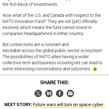
the first block of investments.
Now what of the U.S. and Canada with respect to the
NATO Innovation Fund? They are not (yet) officially
involved, which means the fund cannot invest in
companies headquartered in either country.
But connections are a constant and
inevitable across the global public sector ecosystem.
The possibilities of NATO allies having a wider
collective tech and business scouting net can lead to
some interesting conversations and outcomes.
SHARE THIS:
NEXT STORY:
Future wars will turn on space-cyber-