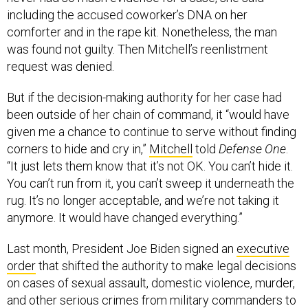
including the accused coworker’s DNA on her
comforter and in the rape kit. Nonetheless, the man
was found not guilty. Then Mitchell’s reenlistment
request was denied.
But if the decision-making authority for her case had
been outside of her chain of command, it “would have
given me a chance to continue to serve without finding
corners to hide and cry in,”
Mitchell
told
Defense One
.
“It just lets them know that it’s not OK. You can’t hide it.
You can’t run from it, you can’t sweep it underneath the
rug. It’s no longer acceptable, and we’re not taking it
anymore. It would have changed everything.”
Last month, President Joe Biden signed an
executive
order
that shifted the authority to make legal decisions
on cases of sexual assault, domestic violence, murder,
and other serious crimes from military commanders to