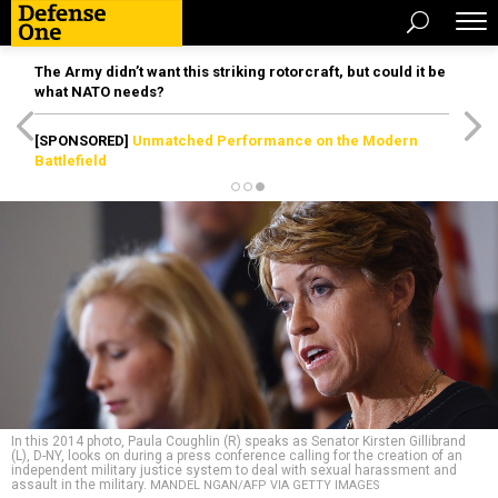
The Army didn’t want this striking rotorcraft, but could it be
what NATO needs?
[SPONSORED]
Unmatched Performance on the Modern
Battlefield
In this 2014 photo, Paula Coughlin (R) speaks as Senator Kirsten Gillibrand
(L), D-NY, looks on during a press conference calling for the creation of an
independent military justice system to deal with sexual harassment and
assault in the military.
MANDEL NGAN/AFP VIA GETTY IMAGES