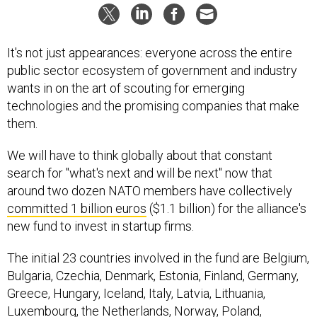
It's not just appearances: everyone across the entire
public sector ecosystem of government and industry
wants in on the art of scouting for emerging
technologies and the promising companies that make
them.
We will have to think globally about that constant
search for "what's next and will be next" now that
around two dozen NATO members have collectively
committed 1 billion euros
($1.1 billion) for the alliance's
new fund to invest in startup firms.
The initial 23 countries involved in the fund are Belgium,
Bulgaria, Czechia, Denmark, Estonia, Finland, Germany,
Greece, Hungary, Iceland, Italy, Latvia, Lithuania,
Luxembourg, the Netherlands, Norway, Poland,