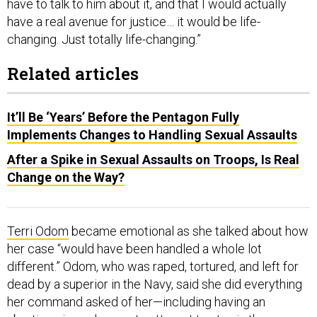
have to talk to him about it, and that I would actually
have a real avenue for justice… it would be life-
changing. Just totally life-changing.”
Related articles
It’ll Be ‘Years’ Before the Pentagon Fully
Implements Changes to Handling Sexual Assaults
After a Spike in Sexual Assaults on Troops, Is Real
Change on the Way?
Terri Odom
became emotional as she talked about how
her case “would have been handled a whole lot
different.” Odom, who was raped, tortured, and left for
dead by a superior in the Navy, said she did everything
her command asked of her—including having an