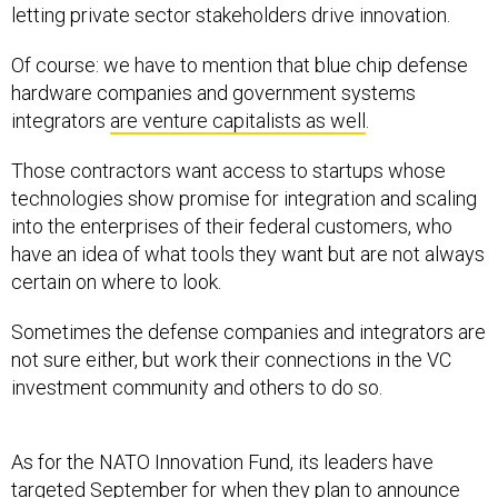
letting private sector stakeholders drive innovation.
Of course: we have to mention that blue chip defense
hardware companies and government systems
integrators
are venture capitalists as well
.
Those contractors want access to startups whose
technologies show promise for integration and scaling
into the enterprises of their federal customers, who
have an idea of what tools they want but are not always
certain on where to look.
Sometimes the defense companies and integrators are
not sure either, but work their connections in the VC
investment community and others to do so.
As for the NATO Innovation Fund, its leaders have
targeted September for when they plan to announce