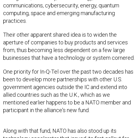
communications, cybersecurity, energy, quantum
computing, space and emerging manufacturing
practices.
Their other apparent shared idea is to widen the
aperture of companies to buy products and services
from, thus becoming less dependent on a few large
businesses that have a technology or system cornered.
One priority for In-Q-Tel over the past two decades has
been to develop more partnerships with other U.S.
government agencies outside the IC and extend into
allied countries such as the U.K., which as we
mentioned earlier happens to be a NATO member and
participant in the alliance's new fund.
Along with that fund, NATO has also stood up its