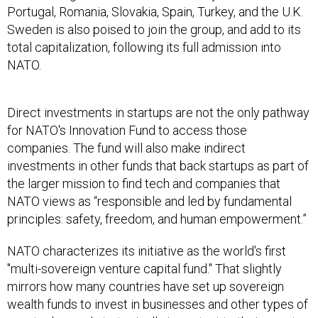
Portugal, Romania, Slovakia, Spain, Turkey, and the U.K.
Sweden is also poised to join the group, and add to its
total capitalization, following its full admission into
NATO.
Direct investments in startups are not the only pathway
for NATO's Innovation Fund to access those
companies. The fund will also make indirect
investments in other funds that back startups as part of
the larger mission to find tech and companies that
NATO views as “responsible and led by fundamental
principles: safety, freedom, and human empowerment.”
NATO characterizes its initiative as the world's first
"multi-sovereign venture capital fund." That slightly
mirrors how many countries have set up sovereign
wealth funds to invest in businesses and other types of