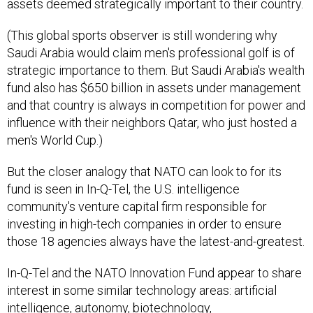
assets deemed strategically important to their country.
(This global sports observer is still wondering why
Saudi Arabia would claim men's professional golf is of
strategic importance to them. But Saudi Arabia's wealth
fund also has $650 billion in assets under management
and that country is always in competition for power and
influence with their neighbors Qatar, who just hosted a
men's World Cup.)
But the closer analogy that NATO can look to for its
fund is seen in In-Q-Tel, the U.S. intelligence
community's venture capital firm responsible for
investing in high-tech companies in order to ensure
those 18 agencies always have the latest-and-greatest.
In-Q-Tel and the NATO Innovation Fund appear to share
interest in some similar technology areas: artificial
intelligence, autonomy, biotechnology,