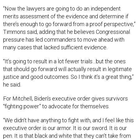
“Now the lawyers are going to do an independent
merits assessment of the evidence and determine if
there’s enough to go forward from a proof perspective,”
Timmons said, adding that he believes Congressional
pressure has led commanders to move ahead with
many cases that lacked sufficient evidence.
“It’s going to result in a lot fewer trials…but the ones
that should go forward will actually result in legitimate
justice and good outcomes. So I think it’s a great thing,”
he said.
For Mitchell, Biden’s executive order gives survivors
“fighting power” to advocate for themselves.
“We didn’t have anything to fight with, and I feel like this
executive order is our armor. It is our sword. It is our
pen. It is that black and white that they can’t take from