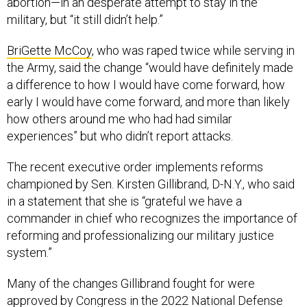
abortion—in an desperate attempt to stay in the
military, but “it still didn’t help.”
BriGette McCoy
, who was raped twice while serving in
the Army, said the change “would have definitely made
a difference to how I would have come forward, how
early I would have come forward, and more than likely
how others around me who had had similar
experiences” but who didn’t report attacks.
The recent executive order implements reforms
championed by Sen. Kirsten Gillibrand, D-N.Y., who said
in a statement that she is “grateful we have a
commander in chief who recognizes the importance of
reforming and professionalizing our military justice
system.”
Many of the changes Gillibrand fought for were
approved
by Congress in the 2022 National Defense