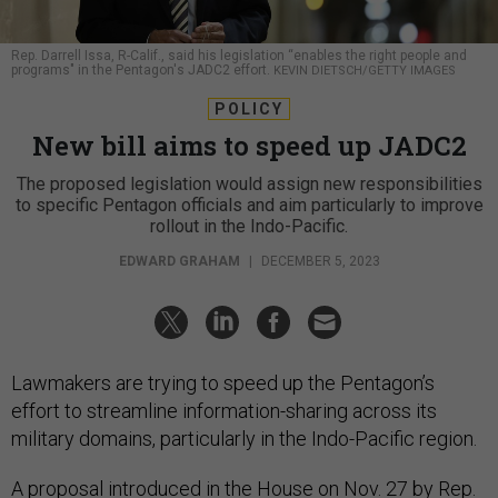
Rep. Darrell Issa, R-Calif., said his legislation “enables the right people and
programs" in the Pentagon's JADC2 effort.
KEVIN DIETSCH/GETTY IMAGES
POLICY
New bill aims to speed up JADC2
The proposed legislation would assign new responsibilities
to specific Pentagon officials and aim particularly to improve
rollout in the Indo-Pacific.
EDWARD GRAHAM
|
DECEMBER 5, 2023
Lawmakers are trying to speed up the Pentagon’s
effort to streamline information-sharing across its
military domains, particularly in the Indo-Pacific region.
A proposal introduced in the House on Nov. 27 by Rep.