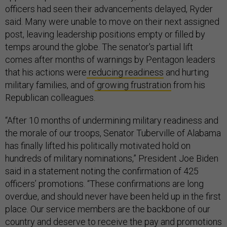
officers had seen their advancements delayed, Ryder
said. Many were unable to move on their next assigned
post, leaving leadership positions empty or filled by
temps around the globe. The senator's partial lift
comes after months of warnings by Pentagon leaders
that his actions were
reducing readiness
and hurting
military families, and of
growing frustration
from his
Republican colleagues.
“After 10 months of undermining military readiness and
the morale of our troops, Senator Tuberville of Alabama
has finally lifted his politically motivated hold on
hundreds of military nominations,” President Joe Biden
said in a statement noting the confirmation of 425
officers’ promotions. “These confirmations are long
overdue, and should never have been held up in the first
place. Our service members are the backbone of our
country and deserve to receive the pay and promotions