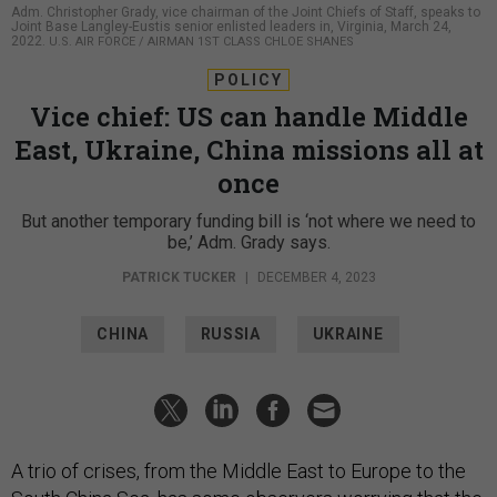
Adm. Christopher Grady, vice chairman of the Joint Chiefs of Staff, speaks to
Joint Base Langley-Eustis senior enlisted leaders in, Virginia, March 24,
2022.
U.S. AIR FORCE / AIRMAN 1ST CLASS CHLOE SHANES
POLICY
Vice chief: US can handle Middle
East, Ukraine, China missions all at
once
But another temporary funding bill is ‘not where we need to
be,’ Adm. Grady says.
PATRICK TUCKER
|
DECEMBER 4, 2023
CHINA
RUSSIA
UKRAINE
A trio of crises, from the Middle East to Europe to the