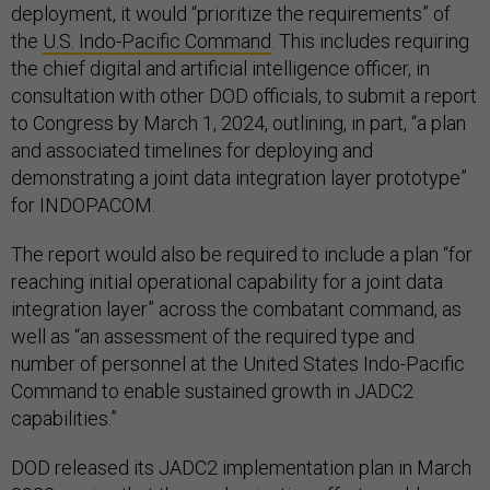
deployment, it would “prioritize the requirements” of
the
U.S. Indo-Pacific Command
. This includes requiring
the chief digital and artificial intelligence officer, in
consultation with other DOD officials, to submit a report
to Congress by March 1, 2024, outlining, in part, “a plan
and associated timelines for deploying and
demonstrating a joint data integration layer prototype”
for INDOPACOM.
The report would also be required to include a plan “for
reaching initial operational capability for a joint data
integration layer” across the combatant command, as
well as “an assessment of the required type and
number of personnel at the United States Indo-Pacific
Command to enable sustained growth in JADC2
capabilities.”
DOD released its JADC2 implementation plan in March