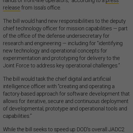
hands of front-line operators,” according to a
press
release
from Issa’s office.
The bill would hand new responsibilities to the deputy
chief technology officer for mission capabilities — part
of the office of the defense undersecretary for
research and engineering — including for “identifying
new technology and operational concepts for
experimentation and prototyping for delivery to the
Joint Force to address key operational challenges.”
The bill would task the chief digital and artificial
intelligence officer with “creating and operating a
factory-based approach for software development that
allows for iterative, secure and continuous deployment
of developmental, prototype and operational tools and
capabilities.”
While the bill seeks to speed up DOD’s overall JADC2