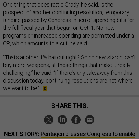
One thing that does rattle Grady, he said, is the
prospect of another
continuing resolution
, temporary
funding passed by Congress in lieu of spending bills for
the full fiscal year that began on Oct. 1. No new
programs or increased spending are permitted under a
CR, which amounts to a cut, he said.
“That's another 1% haircut right? So no new starch, can’t
buy more weapons, all those things that make it really
challenging,” he said. “If there's any takeaway from this
discussion today, continuing resolutions are not where
we want to be.”
SHARE THIS:
NEXT STORY:
Pentagon presses Congress to enable