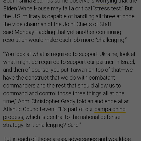
South China Sea, has some observers
worrying
that the
Biden White House may fail a critical “stress test.” But
the U.S. military is capable of handling all three at once,
the vice chairman of the Joint Chiefs of Staff
said Monday—adding that yet another continuing
resolution would make each job more “challenging.”
“You look at what is required to support Ukraine, look at
what might be required to support our partner in Israel,
and then of course, you put Taiwan on top of that—we
have the construct that we do with combatant
commanders and the rest that should allow us to
command and control those three things all at one
time,” Adm. Christopher Grady told an audience at an
Atlantic Council event. “It's part of our
campaigning
process
, which is central to the national defense
strategy. Is it challenging? Sure.”
But in each of those areas, adversaries and would-be