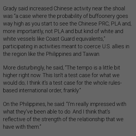
Grady said increased Chinese activity near the shoal
was “a case where the probability of buffoonery goes
way high as you start to see the Chinese PRC, PLA and,
more importantly, not PLA and but kind of white and
white vessels like Coast Guard equivalents,”
participating in activities meant to coerce U.S. allies in
the region like the Philippines and Taiwan.
More disturbingly, he said, “The tempo is a little bit
higher right now. This Isn't a test case for what we
would do; I think it's a test case for the whole rules-
based international order, frankly.”
On the Philippines, he said: “I'm really impressed with
what they've been able to do. And I think that's
reflective of the strength of the relationship that we
have with them.”