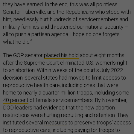
they have earned. In the end, this was all pointless.
Senator Tuberville, and the Republicans who stood with
him, needlessly hurt hundreds of servicemembers and
military families and threatened our national security –
all to push a partisan agenda. I hope no one forgets
what he did.”
The GOP senator
placed his hold
about eight months
after the Supreme Court eliminated U.S. women’s right
to an abortion. Within weeks of the court’s July 2022
decision, several states had moved to limit access to
reproductive health care, including ones that were
home to nearly a
quarter-million troops
, including some
40 percent
of female servicemembers. By November,
DOD leaders had evidence that the new abortion
restrictions were hurting recruiting and retention. They
instituted several
measures
to preserve troops’ access
to reproductive care, including paying for troops to