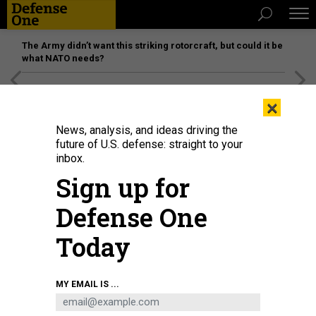
The Army didn’t want this striking rotorcraft, but could it be
what NATO needs?
[SPONSORED]
Unmatched Performance on the Modern
×
Battlefield
News, analysis, and ideas driving the
future of U.S. defense: straight to your
inbox.
Sign up for
Defense One
Today
U.S. Sen. Tommy Tuberville (R-AL) speaks to members of the press at the U.S.
MY EMAIL IS ...
Capitol on November 15, 2023, in Washington, D.C.
ALEX WONG/GETTY IMAGES
POLICY