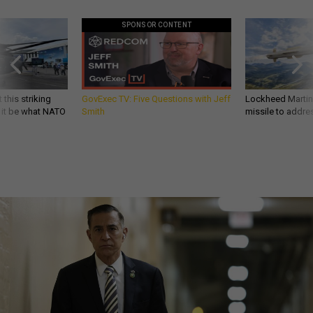
SPONSOR CONTENT
 this striking
GovExec TV: Five Questions with Jeff
Lockheed Martin 
d it be what NATO
Smith
missile to addre