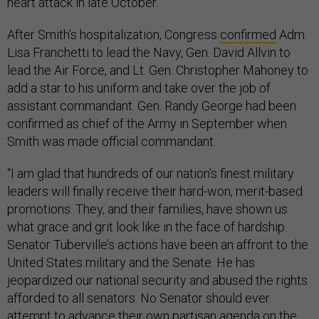
heart attack in late October.
After Smith’s hospitalization, Congress
confirmed
Adm.
Lisa Franchetti to lead the Navy, Gen. David Allvin to
lead the Air Force, and Lt. Gen. Christopher Mahoney to
add a star to his uniform and take over the job of
assistant commandant. Gen. Randy George had been
confirmed as chief of the Army in September when
Smith was made official commandant.
“I am glad that hundreds of our nation’s finest military
leaders will finally receive their hard-won, merit-based
promotions. They, and their families, have shown us
what grace and grit look like in the face of hardship.
Senator Tuberville’s actions have been an affront to the
United States military and the Senate. He has
jeopardized our national security and abused the rights
afforded to all senators. No Senator should ever
attempt to advance their own partisan agenda on the