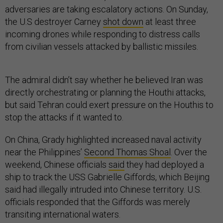
adversaries are taking escalatory actions. On Sunday,
the U.S destroyer Carney
shot down
at least three
incoming drones while responding to distress calls
from civilian vessels attacked by ballistic missiles.
The admiral didn’t say whether he believed Iran was
directly orchestrating or planning the Houthi attacks,
but said Tehran could exert pressure on the Houthis to
stop the attacks if it wanted to.
On China, Grady highlighted increased naval activity
near the Philippines’
Second Thomas Shoal
. Over the
weekend, Chinese officials
said
they had deployed a
ship to track the USS Gabrielle Giffords, which Beijing
said had illegally intruded into Chinese territory. U.S.
officials responded that the Giffords was merely
transiting international waters.