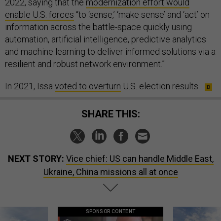
2022, saying that the
modernization effort would
enable U.S. forces
“to ‘sense,’ ‘make sense’ and ‘act’ on
information across the battle-space quickly using
automation, artificial intelligence, predictive analytics
and machine learning to deliver informed solutions via a
resilient and robust network environment.”
In 2021, Issa
voted to overturn
U.S. election results.
SHARE THIS:
NEXT STORY:
Vice chief: US can handle Middle East,
Ukraine, China missions all at once
SPONSOR CONTENT