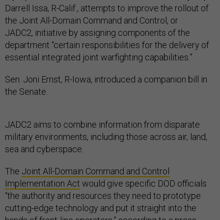
Darrell Issa, R-Calif., attempts to improve the rollout of
the Joint All-Domain Command and Control, or
JADC2, initiative by assigning components of the
department “certain responsibilities for the delivery of
essential integrated joint warfighting capabilities.”
Sen. Joni Ernst, R-Iowa, introduced a companion bill in
the Senate.
JADC2 aims to combine information from disparate
military environments, including those across air, land,
sea and cyberspace.
The
Joint All-Domain Command and Control
Implementation Act
would give specific DOD officials
“the authority and resources they need to prototype
cutting-edge technology and put it straight into the