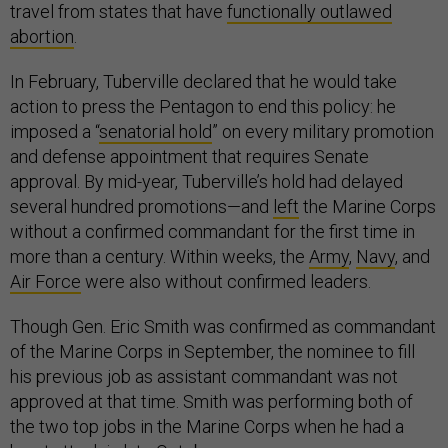
travel from states that have
functionally outlawed
abortion
.
In February, Tuberville declared that he would take
action to press the Pentagon to end this policy: he
imposed a “
senatorial hold
” on every military promotion
and defense appointment that requires Senate
approval. By mid-year, Tuberville’s hold had delayed
several hundred promotions—and
left
the Marine Corps
without a confirmed commandant for the first time in
more than a century. Within weeks, the
Army
,
Navy
, and
Air Force
were also without confirmed leaders.
Though Gen. Eric Smith was confirmed as commandant
of the Marine Corps in September, the nominee to fill
his previous job as assistant commandant was not
approved at that time. Smith was performing both of
the two top jobs in the Marine Corps when he had a