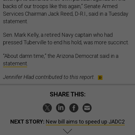
backs of our troops like this again,” Senate Armed
Services Chairman Jack Reed, D-R.I., said in a Tuesday
statement.
Sen. Mark Kelly, a retired Navy captain who had
pressed Tuberville to end his hold, was more succinct.
“About damn time,” the Arizona Democrat said in a
statement
.
Jennifer Hlad contributed to this report.
SHARE THIS:
NEXT STORY:
New bill aims to speed up JADC2