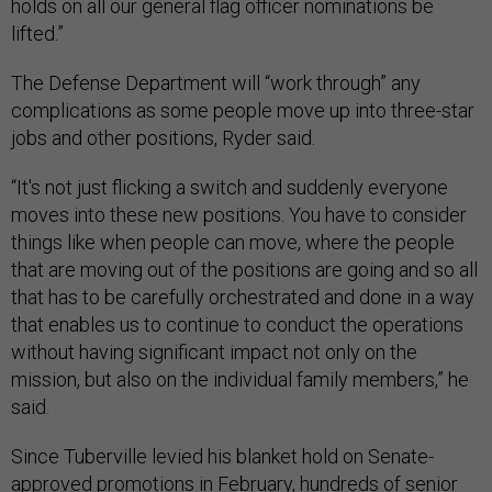
holds on all our general flag officer nominations be
lifted.”
The Defense Department will “work through” any
complications as some people move up into three-star
jobs and other positions, Ryder said.
“It's not just flicking a switch and suddenly everyone
moves into these new positions. You have to consider
things like when people can move, where the people
that are moving out of the positions are going and so all
that has to be carefully orchestrated and done in a way
that enables us to continue to conduct the operations
without having significant impact not only on the
mission, but also on the individual family members,” he
said.
Since Tuberville levied his blanket hold on Senate-
approved promotions in February, hundreds of senior