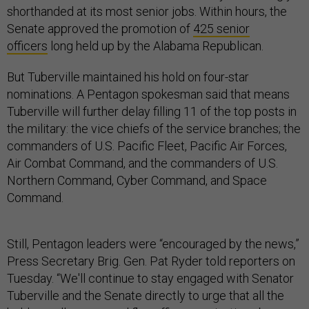
shorthanded at its most senior jobs. Within hours, the
Senate approved the promotion of
425 senior
officers
long held up by the Alabama Republican.
But Tuberville maintained his hold on four-star
nominations. A Pentagon spokesman said that means
Tuberville will further delay filling 11 of the top posts in
the military: the vice chiefs of the service branches; the
commanders of U.S. Pacific Fleet, Pacific Air Forces,
Air Combat Command, and the commanders of U.S.
Northern Command, Cyber Command, and Space
Command.
Still, Pentagon leaders were “encouraged by the news,”
Press Secretary Brig. Gen. Pat Ryder told reporters on
Tuesday. “We'll continue to stay engaged with Senator
Tuberville and the Senate directly to urge that all the