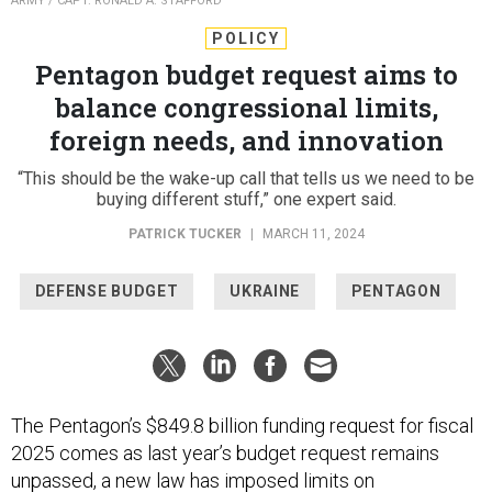
ARMY / CAPT. RONALD A. STAFFORD
POLICY
Pentagon budget request aims to
balance congressional limits,
foreign needs, and innovation
“This should be the wake-up call that tells us we need to be
buying different stuff,” one expert said.
PATRICK TUCKER
|
MARCH 11, 2024
DEFENSE BUDGET
UKRAINE
PENTAGON
The Pentagon’s $849.8 billion funding request for fiscal
2025 comes as last year’s budget request remains
unpassed, a new law has imposed limits on