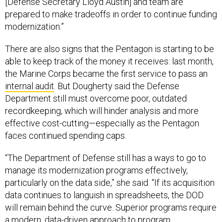
[Defense Secretary Lloyd Austin] and team are
prepared to make tradeoffs in order to continue funding
modernization.”
There are also signs that the Pentagon is starting to be
able to keep track of the money it receives: last month,
the Marine Corps became the first service to pass an
internal audit
. But Dougherty said the Defense
Department still must overcome poor, outdated
recordkeeping, which will hinder analysis and more
effective cost-cutting—especially as the Pentagon
faces continued spending caps.
“The Department of Defense still has a ways to go to
manage its modernization programs effectively,
particularly on the data side,” she said. “If its acquisition
data continues to languish in spreadsheets, the DOD
will remain behind the curve. Superior programs require
a modern, data-driven approach to program