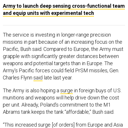
Army to launch deep sensing cross-functional team
and equip units with experimental tech
The service is investing in longer-range precision
missions in part because of an increasing focus on the
Pacific, Bush said. Compared to Europe, the Army must
grapple with significantly greater distances between
weapons and potential targets than in Europe. The
Army’s Pacific forces could field PrSM missiles, Gen.
Charles Flynn
said
late last year.
The Army is also hoping a
surge
in foreign buys of U.S.
munitions and weapons will help drive down the cost
per unit. Already, Poland’s commitment to the M1
Abrams tank keeps the tank “affordable,” Bush said.
“This increased surge [of orders] from Europe and Asia