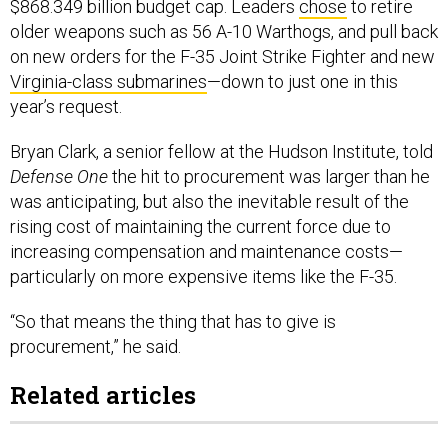
$868.349 billion budget cap. Leaders
chose
to retire
older weapons such as 56 A-10 Warthogs, and pull back
on new orders for the F-35 Joint Strike Fighter and new
Virginia-class submarines
—down to just one in this
year’s request.
Bryan Clark, a senior fellow at the Hudson Institute, told
Defense One
the hit to procurement was larger than he
was anticipating, but also the inevitable result of the
rising cost of maintaining the current force due to
increasing compensation and maintenance costs—
particularly on more expensive items like the F-35.
“So that means the thing that has to give is
procurement,” he said.
Related articles