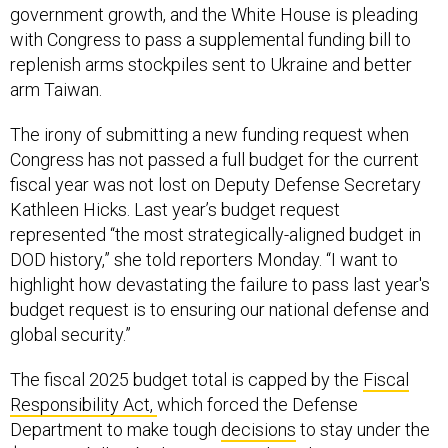
government growth, and the White House is pleading
with Congress to pass a supplemental funding bill to
replenish arms stockpiles sent to Ukraine and better
arm Taiwan.
The irony of submitting a new funding request when
Congress has not passed a full budget for the current
fiscal year was not lost on Deputy Defense Secretary
Kathleen Hicks. Last year’s budget request
represented “the most strategically-aligned budget in
DOD history,” she told reporters Monday. “I want to
highlight how devastating the failure to pass last year's
budget request is to ensuring our national defense and
global security.”
The fiscal 2025 budget total is capped by the
Fiscal
Responsibility Act,
which forced the Defense
Department to make tough
decisions
to stay under the