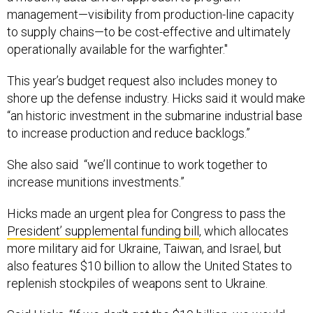
management—visibility from production-line capacity
to supply chains—to be cost-effective and ultimately
operationally available for the warfighter."
This year’s budget request also includes money to
shore up the defense industry. Hicks said it would make
“an historic investment in the submarine industrial base
to increase production and reduce backlogs.”
She also said “we’ll continue to work together to
increase munitions investments.”
Hicks made an urgent plea for Congress to pass the
President’ supplemental funding bill
, which allocates
more military aid for Ukraine, Taiwan, and Israel, but
also features $10 billion to allow the United States to
replenish stockpiles of weapons sent to Ukraine.