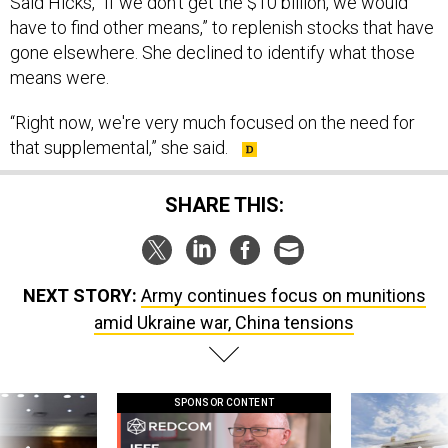
Said Hicks, “If we don't get the $10 billion, we would
have to find other means,” to replenish stocks that have
gone elsewhere. She declined to identify what those
means were.
“Right now, we're very much focused on the need for
that supplemental,” she said.
SHARE THIS:
NEXT STORY:
Army continues focus on munitions
amid Ukraine war, China tensions
SPONSOR CONTENT