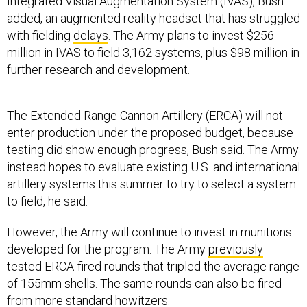
Integrated Visual Augmentation System (IVAS), Bush
added, an augmented reality headset that has struggled
with fielding
delays
. The Army plans to invest $256
million in IVAS to field 3,162 systems, plus $98 million in
further research and development.
The Extended Range Cannon Artillery (ERCA) will not
enter production under the proposed budget, because
testing did show enough progress, Bush said. The Army
instead hopes to evaluate existing U.S. and international
artillery systems this summer to try to select a system
to field, he said.
However, the Army will continue to invest in munitions
developed for the program. The Army
previously
tested ERCA-fired rounds that tripled the average range
of 155mm shells. The same rounds can also be fired
from more
standard
howitzers.