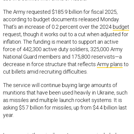
The Army requested $185.9 billion for fiscal 2025,
according to budget documents released Monday.
That’s an increase of 0.2 percent over the 2024
budget
request, though it works out to a cut when adjusted for
inflation. The funding is meant to support an active
force of 442,300 active duty soldiers, 325,000 Army
National Guard members and 175,800 reservists—a
decrease in force structure that reflects
Army plans
to
cut billets amid recruiting difficulties.
The service will continue buying large amounts of
munitions that have been used heavily in Ukraine, such
as missiles and multiple launch rocket systems. It is
asking $5.7 billion for missiles, up from $4.4 billion last
year.