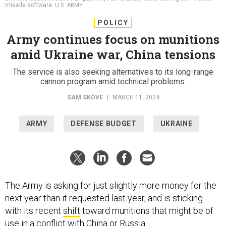
missile software.
U.S. ARMY
POLICY
Army continues focus on munitions
amid Ukraine war, China tensions
The service is also seeking alternatives to its long-range
cannon program amid technical problems.
SAM SKOVE
|
MARCH 11, 2024
ARMY
DEFENSE BUDGET
UKRAINE
The Army is asking for just slightly more money for the
next year than it requested last year, and is sticking
with its recent
shift
toward munitions that might be of
use in a conflict with China or Russia.