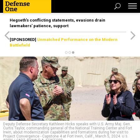
Hegseth’s conflicting statements, evasions drain
lawmakers’ patience, support
[SPONSORED]
Unmatched Performance on the Modern
Battlefield
Deputy Defense Secretary Kathleen Hicks speaks with U.S. Army Maj. Gen.
Curtis Taylor, commanding general of the National Training Center and Fort
Irwin, about modernization capabilities and formations during her visit to
Project Convergence - Capstone 4 at Fort Irwin, Calif., March 5, 2024.
U.S.