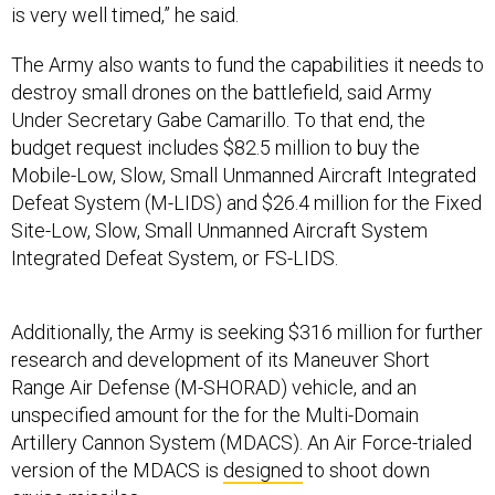
is very well timed,” he said.
The Army also wants to fund the capabilities it needs to
destroy small drones on the battlefield, said Army
Under Secretary Gabe Camarillo. To that end, the
budget request includes $82.5 million to buy the
Mobile-Low, Slow, Small Unmanned Aircraft Integrated
Defeat System (M-LIDS) and $26.4 million for the Fixed
Site-Low, Slow, Small Unmanned Aircraft System
Integrated Defeat System, or FS-LIDS.
Additionally, the Army is seeking $316 million for further
research and development of its Maneuver Short
Range Air Defense (M-SHORAD) vehicle, and an
unspecified amount for the for the Multi-Domain
Artillery Cannon System (MDACS). An Air Force-trialed
version of the MDACS is
designed
to shoot down