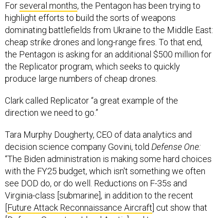
For
several months
, the Pentagon has been trying to
highlight efforts to build the sorts of weapons
dominating battlefields from Ukraine to the Middle East:
cheap strike drones and long-range fires. To that end,
the Pentagon is asking for an additional $500 million for
the Replicator program, which seeks to quickly
produce large numbers of cheap drones.
Clark called Replicator “a great example of the
direction we need to go.”
Tara Murphy Dougherty, CEO of data analytics and
decision science company Govini, told
Defense One:
“The Biden administration is making some hard choices
with the FY25 budget, which isn't something we often
see DOD do, or do well. Reductions on F-35s and
Virginia-class [submarine], in addition to the recent
[
Future Attack Reconnaissance Aircraft
] cut show that