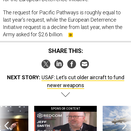
The request for Pacific Pathways is roughly equal to
last year’s request, while the European Deterrence
Initiative request is a decline from last year, when the
Army asked for $2.6 billion.
SHARE THIS:
NEXT STORY:
USAF: Let’s cut older aircraft to fund
newer weapons
SPONSOR CONTENT