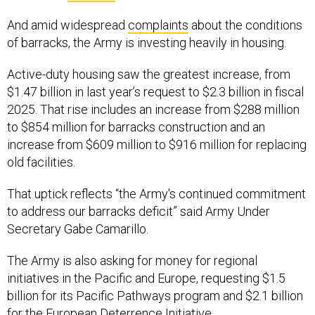
And amid widespread
complaints
about the conditions
of barracks, the Army is investing heavily in housing.
Active-duty housing saw the greatest increase, from
$1.47 billion in last year’s request to $2.3 billion in fiscal
2025. That rise includes an increase from $288 million
to $854 million for barracks construction and an
increase from $609 million to $916 million for replacing
old facilities.
That uptick reflects “the Army's continued commitment
to address our barracks deficit” said Army Under
Secretary Gabe Camarillo.
The Army is also asking for money for regional
initiatives in the Pacific and Europe, requesting $1.5
billion for its Pacific Pathways program and $2.1 billion
for the European Deterrence Initiative.