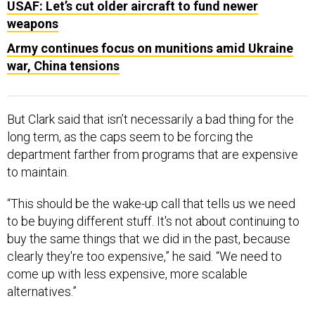
USAF: Let’s cut older aircraft to fund newer
weapons
Army continues focus on munitions amid Ukraine
war, China tensions
But Clark said that isn’t necessarily a bad thing for the
long term, as the caps seem to be forcing the
department farther from programs that are expensive
to maintain.
“This should be the wake-up call that tells us we need
to be buying different stuff. It's not about continuing to
buy the same things that we did in the past, because
clearly they're too expensive,” he said. “We need to
come up with less expensive, more scalable
alternatives.”