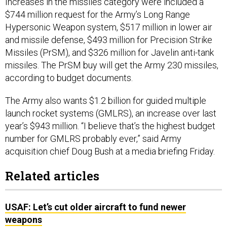
Increases in the missiles category were included a
$744 million request for the Army’s Long Range
Hypersonic Weapon system, $517 million in lower air
and missile defense, $493 million for Precision Strike
Missiles (PrSM), and $326 million for Javelin anti-tank
missiles. The PrSM buy will get the Army 230 missiles,
according to budget documents.
The Army also wants $1.2 billion for guided multiple
launch rocket systems (GMLRS), an increase over last
year’s $943 million. “I believe that’s the highest budget
number for GMLRS probably ever,” said Army
acquisition chief Doug Bush at a media briefing Friday.
Related articles
USAF: Let’s cut older aircraft to fund newer
weapons