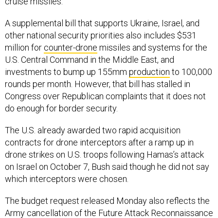
cruise missiles.
A supplemental bill that supports Ukraine, Israel, and
other national security priorities also includes $531
million for
counter-drone
missiles and systems for the
U.S. Central Command in the Middle East, and
investments to bump up 155mm
production
to 100,000
rounds per month. However, that bill has stalled in
Congress over Republican complaints that it does not
do enough for border security.
The U.S. already awarded two rapid acquisition
contracts for drone interceptors after a ramp up in
drone strikes on U.S. troops following Hamas’s attack
on Israel on October 7, Bush said though he did not say
which interceptors were chosen.
The budget request released Monday also reflects the
Army cancellation
of the Future Attack Reconnaissance