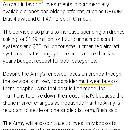
Aircraft in favor of investments in commercially
available drones and older platforms, such as UH60M
Blackhawk and CH-47F Block II Chinook.
The service also plans to increase spending on drones,
asking for $149 million for future unmanned aerial
systems and $70 million for small unmanned aircraft
systems. That is roughy three times more than last
year's budget request for both categories.
Despite the Army’s renewed focus on drones, though,
the service is unlikely to consider
multi-year buys
of
them, despite using that acquisition model for
munitions to drive down their cost. That’s because the
drone market changes so frequently that the Army is
reluctant to settle on one single platform, Bush said.
The Army will also continue to invest in Microsoft’s