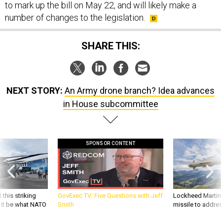
to mark up the bill on May 22, and will likely make a
number of changes to the legislation.
SHARE THIS:
NEXT STORY:
An Army drone branch? Idea advances
in House subcommittee
SPONSOR CONTENT
 this striking
GovExec TV: Five Questions with Jeff
Lockheed Martin 
d it be what NATO
Smith
missile to addre