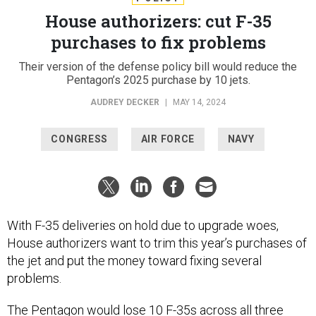
House authorizers: cut F-35
purchases to fix problems
Their version of the defense policy bill would reduce the
Pentagon’s 2025 purchase by 10 jets.
AUDREY DECKER
|
MAY 14, 2024
CONGRESS
AIR FORCE
NAVY
With F-35 deliveries on hold due to upgrade woes,
House authorizers want to trim this year’s purchases of
the jet and put the money toward fixing several
problems.
The Pentagon would lose 10 F-35s across all three