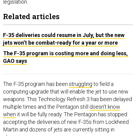
legislation.
Related articles
F-35 deliveries could resume in July, but the new
jets won’t be combat-ready for a year or more
The F-35 program is costing more and doing less,
GAO says
The F-35 program has been
struggling
to field a
computing upgrade that will enable the jet to use new
weapons. This Technology Refresh 3 has been delayed
multiple times and the Pentagon still
doesn’t know
when
it will be fully ready. The Pentagon has stopped
accepting the deliveries of new F-35s from Lockheed
Martin and dozens of jets are currently sitting in