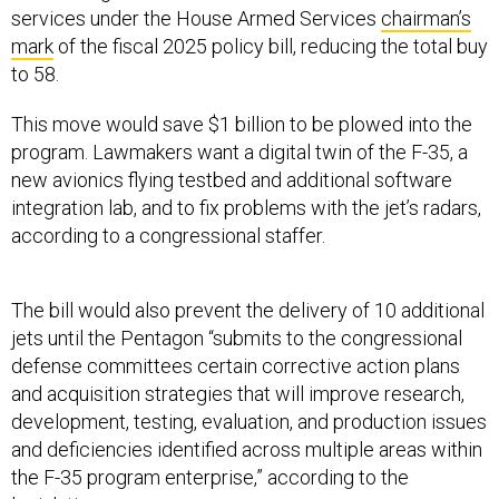
services under the House Armed Services
chairman’s
mark
of the fiscal 2025 policy bill, reducing the total buy
to 58.
This move would save $1 billion to be plowed into the
program. Lawmakers want a digital twin of the F-35, a
new avionics flying testbed and additional software
integration lab, and to fix problems with the jet’s radars,
according to a congressional staffer.
The bill would also prevent the delivery of 10 additional
jets until the Pentagon “submits to the congressional
defense committees certain corrective action plans
and acquisition strategies that will improve research,
development, testing, evaluation, and production issues
and deficiencies identified across multiple areas within
the F-35 program enterprise,” according to the