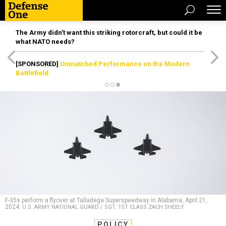
The Army didn’t want this striking rotorcraft, but could it be
what NATO needs?
[SPONSORED]
Unmatched Performance on the Modern
Battlefield
F-35s perform a flyover at Talladega Superspeedway in Alabama, April 21,
2024.
U.S. ARMY NATIONAL GUARD / SGT. 1ST CLASS ZACH SHEELY
POLICY