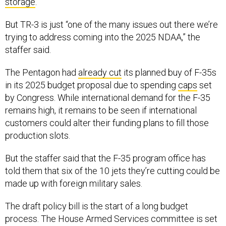
storage
.
But TR-3 is just “one of the many issues out there we’re
trying to address coming into the 2025 NDAA,” the
staffer said.
The Pentagon had
already cut
its planned buy of F-35s
in its 2025 budget proposal due to spending
caps
set
by Congress. While international demand for the F-35
remains high, it remains to be seen if international
customers could alter their funding plans to fill those
production slots.
But the staffer said that the F-35 program office has
told them that six of the 10 jets they’re cutting could be
made up with foreign military sales.
The draft policy bill is the start of a long budget
process. The House Armed Services committee is set