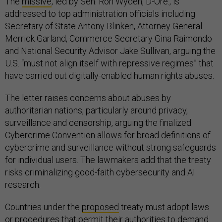
The
missive
, led by Sen. Ron Wyden, D-Ore., is
addressed to top administration officials including
Secretary of State Antony Blinken, Attorney General
Merrick Garland, Commerce Secretary Gina Raimondo
and National Security Advisor Jake Sullivan, arguing the
U.S. “must not align itself with repressive regimes” that
have carried out digitally-enabled human rights abuses.
The letter raises concerns about abuses by
authoritarian nations, particularly around privacy,
surveillance and censorship, arguing the finalized
Cybercrime Convention allows for broad definitions of
cybercrime and surveillance without strong safeguards
for individual users. The lawmakers add that the treaty
risks criminalizing good-faith cybersecurity and AI
research.
Countries under the
proposed
treaty must adopt laws
or procedures that permit their authorities to demand