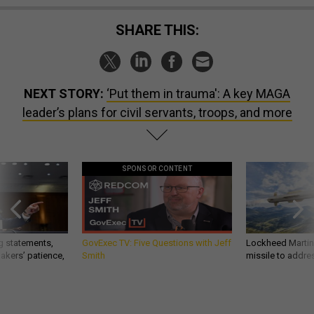
SHARE THIS:
NEXT STORY:
‘Put them in trauma': A key MAGA
leader’s plans for civil servants, troops, and more
SPONSOR CONTENT
g statements,
GovExec TV: Five Questions with Jeff
Lockheed Martin 
akers’ patience,
Smith
missile to addre