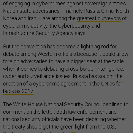
of engaging in cybercrimes against sovereign entities.
Nation-state adversaries — namely Russia, China, North
Korea and Iran — are among the
greatest purveyors
of
cybercrime activity, the Cybersecurity and
Infrastructure Security Agency says.
But the convention has become a lightning rod for
debate among Western officials because it could allow
foreign adversaries to have a bigger seat at the table
when it comes to debating cross-border intelligence,
cyber and surveillance issues. Russia has sought the
creation of a cybercrime agreement in the UN
as far
back as 2017
.
The White House National Security Council declined to
comment on the letter. Both law enforcement and
national security officials have been debating whether
the treaty should get the green light from the U.S.,