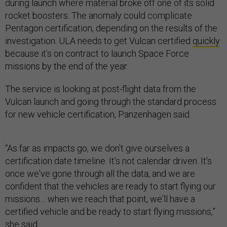
during launch where material broke off one of its solid
rocket boosters. The anomaly could complicate
Pentagon certification, depending on the results of the
investigation. ULA needs to get Vulcan certified
quickly
because it’s on contract to launch Space Force
missions by the end of the year.
The service is looking at post-flight data from the
Vulcan launch and going through the standard process
for new vehicle certification, Panzenhagen said.
“As far as impacts go, we don't give ourselves a
certification date timeline. It's not calendar driven. It's
once we've gone through all the data, and we are
confident that the vehicles are ready to start flying our
missions… when we reach that point, we'll have a
certified vehicle and be ready to start flying missions,”
she said.