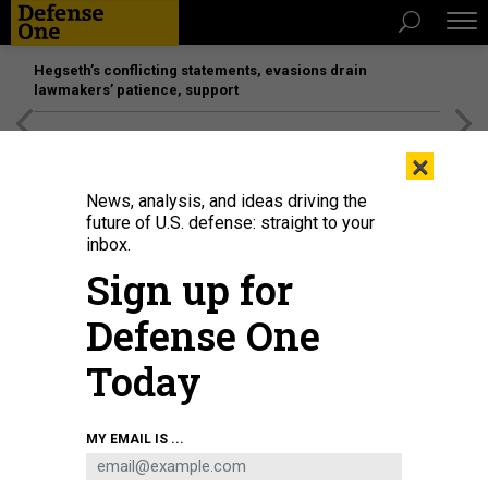
Hegseth’s conflicting statements, evasions drain
lawmakers’ patience, support
[SPONSORED]
Unmatched Performance on the Modern
×
Battlefield
News, analysis, and ideas driving the
future of U.S. defense: straight to your
inbox.
Sign up for
Defense One
Today
BRUCE YUANYUE BI/GETTY IMAGES
MY EMAIL IS ...
POLICY