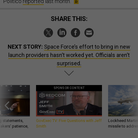
Politico
reported
last month.
SHARE THIS:
NEXT STORY:
Space Force’s effort to bring in new
launch providers hasn’t worked yet. Officials aren’t
surprised.
SPONSOR CONTENT
g statements,
GovExec TV: Five Questions with Jeff
Lockheed Martin 
akers’ patience,
Smith
missile to addre