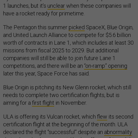
1 launches, but it’s
unclear
when these companies will
have a rocket ready for primetime.
The Pentagon this summer
picked
SpaceX, Blue Origin,
and United Launch Alliance to compete for $5.6 billion
worth of contracts in Lane 1, which includes at least 30
missions from fiscal 2025 to 2029. But additional
companies will still be able to join future Lane 1
competitions, and there will be an
“on-ramp” opening
later this year, Space Force has said.
Blue Origin is pitching its New Glenn rocket, which still
needs to complete two certification flights, but is
aiming for a
first flight
in November.
ULA is offering its Vulcan rocket, which
flew
its second
certification flight at the beginning of the month. ULA
declared the flight “successful” despite an
abnormality