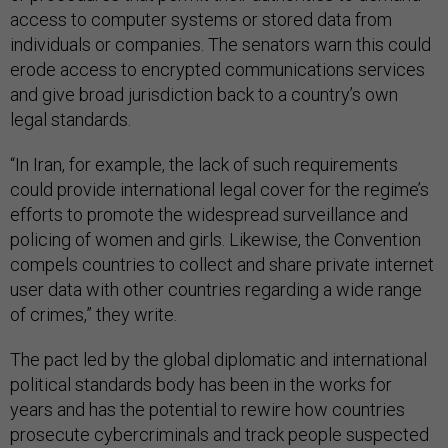
access to computer systems or stored data from
individuals or companies. The senators warn this could
erode access to encrypted communications services
and give broad jurisdiction back to a country’s own
legal standards.
“In Iran, for example, the lack of such requirements
could provide international legal cover for the regime’s
efforts to promote the widespread surveillance and
policing of women and girls. Likewise, the Convention
compels countries to collect and share private internet
user data with other countries regarding a wide range
of crimes,” they write.
The pact led by the global diplomatic and international
political standards body has been in the works for
years and has the potential to rewire how countries
prosecute cybercriminals and track people suspected