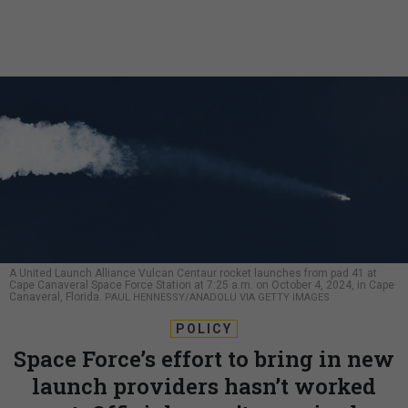
A United Launch Alliance Vulcan Centaur rocket launches from pad 41 at
Cape Canaveral Space Force Station at 7:25 a.m. on October 4, 2024, in Cape
Canaveral, Florida.
PAUL HENNESSY/ANADOLU VIA GETTY IMAGES
POLICY
Space Force’s effort to bring in new
launch providers hasn’t worked