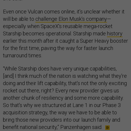
Even once Vulcan comes online, it’s unclear whether it
will be able to
challenge Elon Musk’s company
—
especially when SpaceX’s reusable mega-rocket
Starship becomes operational. Starship made
history
earlier this month after it caught a Super Heavy booster
for the first time, paving the way for faster launch
turnaround times.
“While Starship does have very unique capabilities,
[and] I think much of the nation is watching what they're
doing and their lift capability, that's not the only exciting
rocket out there, right? Every new provider gives us
another chunk of resiliency and some more capability.
So that's why we structured at Lane 1 in our Phase 3
acquisition strategy, the way we have to be able to
bring those new providers into our launch family and
benefit national security,” Panzenhagen said.