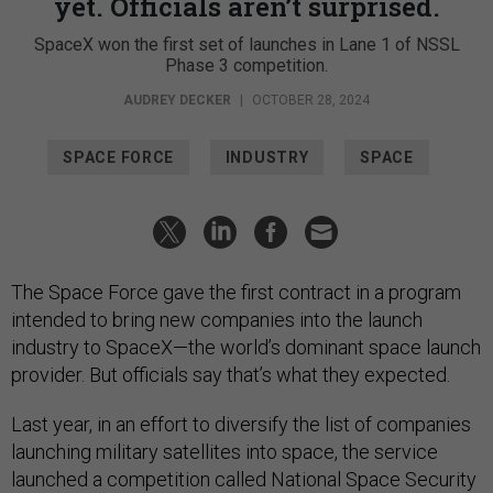
yet. Officials aren’t surprised.
SpaceX won the first set of launches in Lane 1 of NSSL
Phase 3 competition.
AUDREY DECKER
|
OCTOBER 28, 2024
SPACE FORCE
INDUSTRY
SPACE
The Space Force gave the first contract in a program
intended to bring new companies into the launch
industry to SpaceX—the world’s dominant space launch
provider. But officials say that’s what they expected.
Last year, in an effort to diversify the list of companies
launching military satellites into space, the service
launched a competition called National Space Security