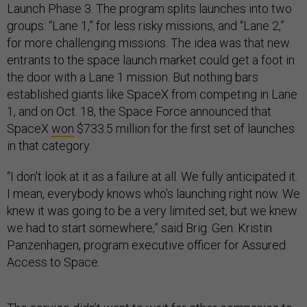
Launch Phase 3. The program splits launches into two
groups: “Lane 1,” for less risky missions, and “Lane 2,”
for more challenging missions. The idea was that new
entrants to the space launch market could get a foot in
the door with a Lane 1 mission. But nothing bars
established giants like SpaceX from competing in Lane
1, and on Oct. 18, the Space Force announced that
SpaceX
won
$733.5 million for the first set of launches
in that category.
“I don't look at it as a failure at all. We fully anticipated it.
I mean, everybody knows who's launching right now. We
knew it was going to be a very limited set, but we knew
we had to start somewhere,” said Brig. Gen. Kristin
Panzenhagen, program executive officer for Assured
Access to Space.