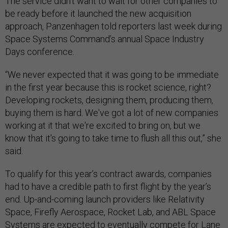
The service didn’t want to wait for other companies to
be ready before it launched the new acquisition
approach, Panzenhagen told reporters last week during
Space Systems Command’s annual Space Industry
Days conference.
“We never expected that it was going to be immediate
in the first year because this is rocket science, right?
Developing rockets, designing them, producing them,
buying them is hard. We've got a lot of new companies
working at it that we're excited to bring on, but we
know that it's going to take time to flush all this out,” she
said.
To qualify for this year’s contract awards, companies
had to have a credible path to first flight by the year’s
end. Up-and-coming launch providers like Relativity
Space, Firefly Aerospace, Rocket Lab, and ABL Space
Systems are expected to eventually compete for Lane