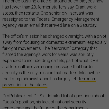
The once-bustling office of around 80 employees now
has fewer than 20, former staffers say. Grant work
stops, then restarts. One senior civil servant was
reassigned to the Federal Emergency Management
Agency via an email that arrived late on a Saturday.
The office’s mission has changed overnight, with a pivot
away from focusing on domestic extremism,
especially
far-right movements
. The “terrorism” category that
framed the agency’s work for years was abruptly
expanded to include drug cartels, part of what DHS
staffers call an overarching message that border
security is the only mission that matters. Meanwhile,
the Trump administration has largely left
terrorism
prevention to the states
.
ProPublica sent DHS a detailed list of questions about
Fugate’s position, his lack of national security
experience and the future of the department’s