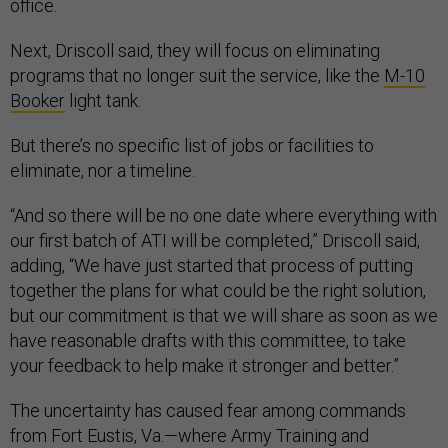
office.
Next, Driscoll said, they will focus on eliminating
programs that no longer suit the service, like the
M-10
Booker
light tank.
But there’s no specific list of jobs or facilities to
eliminate, nor a timeline.
“And so there will be no one date where everything with
our first batch of ATI will be completed,” Driscoll said,
adding, “We have just started that process of putting
together the plans for what could be the right solution,
but our commitment is that we will share as soon as we
have reasonable drafts with this committee, to take
your feedback to help make it stronger and better.”
The uncertainty has caused fear among commands
from Fort Eustis, Va.—where Army Training and