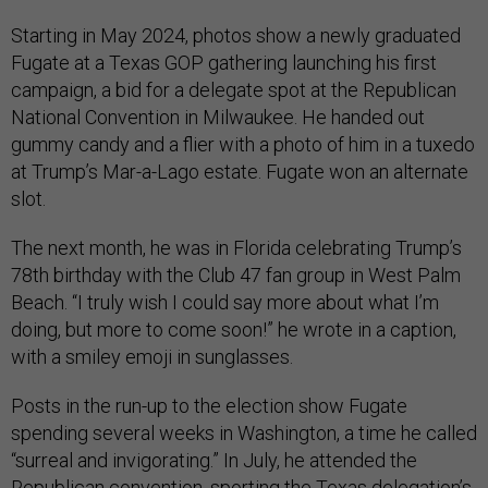
Starting in May 2024, photos show a newly graduated
Fugate at a Texas GOP gathering launching his first
campaign, a bid for a delegate spot at the Republican
National Convention in Milwaukee. He handed out
gummy candy and a flier with a photo of him in a tuxedo
at Trump’s Mar-a-Lago estate. Fugate won an alternate
slot.
The next month, he was in Florida celebrating Trump’s
78th birthday with the Club 47 fan group in West Palm
Beach. “I truly wish I could say more about what I’m
doing, but more to come soon!” he wrote in a caption,
with a smiley emoji in sunglasses.
Posts in the run-up to the election show Fugate
spending several weeks in Washington, a time he called
“surreal and invigorating.” In July, he attended the
Republican convention, sporting the Texas delegation’s