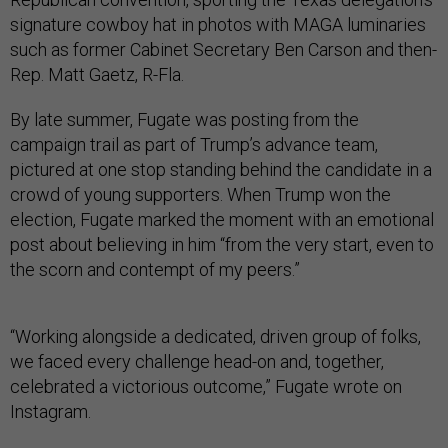
signature cowboy hat in photos with MAGA luminaries
such as former Cabinet Secretary Ben Carson and then-
Rep. Matt Gaetz, R-Fla.
By late summer, Fugate was posting from the
campaign trail as part of Trump’s advance team,
pictured at one stop standing behind the candidate in a
crowd of young supporters. When Trump won the
election, Fugate marked the moment with an emotional
post about believing in him “from the very start, even to
the scorn and contempt of my peers.”
“Working alongside a dedicated, driven group of folks,
we faced every challenge head-on and, together,
celebrated a victorious outcome,” Fugate wrote on
Instagram.