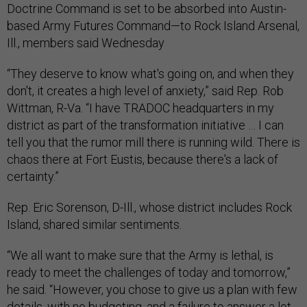
Doctrine Command is set to be absorbed into Austin-
based Army Futures Command—to Rock Island Arsenal,
Ill., members said Wednesday
“They deserve to know what's going on, and when they
don't, it creates a high level of anxiety,” said Rep. Rob
Wittman, R-Va. “I have TRADOC headquarters in my
district as part of the transformation initiative … I can
tell you that the rumor mill there is running wild. There is
chaos there at Fort Eustis, because there's a lack of
certainty.”
Rep. Eric Sorenson, D-Ill., whose district includes Rock
Island, shared similar sentiments.
“We all want to make sure that the Army is lethal, is
ready to meet the challenges of today and tomorrow,”
he said. “However, you chose to give us a plan with few
details, with no budgeting, and a failure to answer a lot