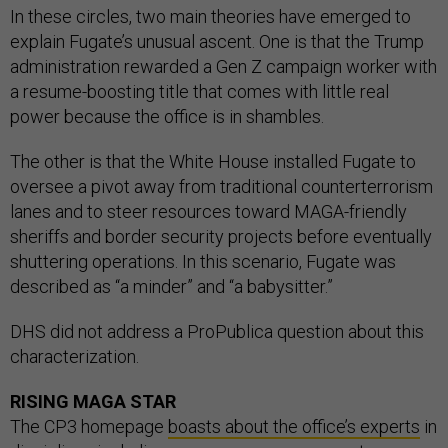
In these circles, two main theories have emerged to
explain Fugate’s unusual ascent. One is that the Trump
administration rewarded a Gen Z campaign worker with
a resume-boosting title that comes with little real
power because the office is in shambles.
The other is that the White House installed Fugate to
oversee a pivot away from traditional counterterrorism
lanes and to steer resources toward MAGA-friendly
sheriffs and border security projects before eventually
shuttering operations. In this scenario, Fugate was
described as “a minder” and “a babysitter.”
DHS did not address a ProPublica question about this
characterization.
RISING MAGA STAR
The CP3 homepage
boasts about the office’s experts
in