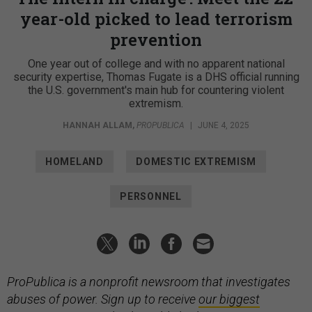
year-old picked to lead terrorism
prevention
One year out of college and with no apparent national
security expertise, Thomas Fugate is a DHS official running
the U.S. government's main hub for countering violent
extremism.
HANNAH ALLAM
,
PROPUBLICA
|
JUNE 4, 2025
HOMELAND
DOMESTIC EXTREMISM
PERSONNEL
ProPublica is a nonprofit newsroom that investigates
abuses of power. Sign up to receive
our biggest