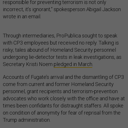
responsible for preventing terrorism is not only
incorrect, it’s ignorant,” spokesperson Abigail Jackson
wrote in an email.
Through intermediaries, ProPublica sought to speak
with CP3 employees but received no reply. Talking is
risky; tales abound of Homeland Security personnel
undergoing lie-detector tests in leak investigations, as
Secretary Kristi Noem
pledged in March
.
Accounts of Fugate’s arrival and the dismantling of CP3
come from current and former Homeland Security
personnel, grant recipients and terrorism-prevention
advocates who work closely with the office and have at
times been confidants for distraught staffers. All spoke
on condition of anonymity for fear of reprisal from the
Trump administration.