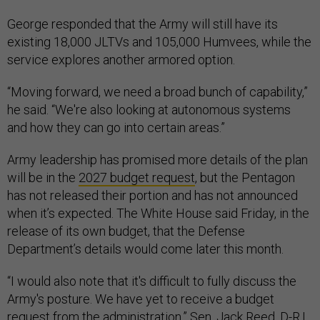
George responded that the Army will still have its
existing 18,000 JLTVs and 105,000 Humvees, while the
service explores another armored option.
“Moving forward, we need a broad bunch of capability,”
he said. “We're also looking at autonomous systems
and how they can go into certain areas.”
Army leadership has promised more details of the plan
will be in the
2027 budget request
, but the Pentagon
has not released their portion and has not announced
when it’s expected. The White House said Friday, in the
release of its own budget, that the Defense
Department’s details would come later this month.
“I would also note that it's difficult to fully discuss the
Army's posture. We have yet to receive a budget
request from the administration,” Sen. Jack Reed, D-R.I.,