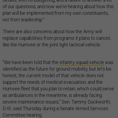
of our questions, and now we're hearing about how this
plan will be implemented from my own constituents,
not from leadership.”
There are also concerns about how the Army will
replace capabilities from programs it plans to cancel,
like the Humvee or the joint light tactical vehicle.
“We have been told that the
infantry squad vehicle
was
identified as the future for ground mobility, but let's be
honest, the current model of that vehicle does not
support the needs of medical evacuation, and the
Humvee fleet that you plan to retain, which could serve
as ambulances in the meantime, is already facing
severe maintenance issues,” Sen. Tammy Duckworth,
D-Ill., said Thursday during a Senate Armed Services
Committee hearing.