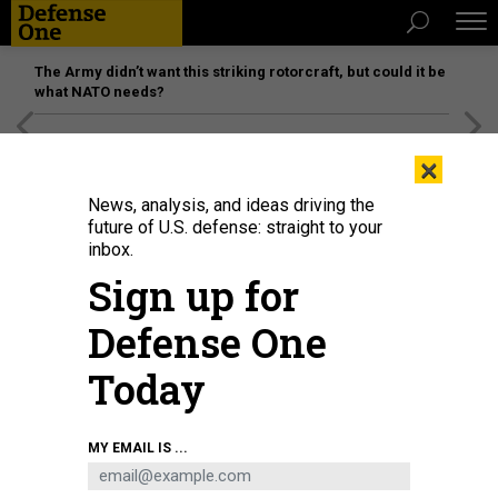
The Army didn’t want this striking rotorcraft, but could it be
what NATO needs?
[SPONSORED]
Unmatched Performance on the Modern
×
Battlefield
News, analysis, and ideas driving the
future of U.S. defense: straight to your
inbox.
Sign up for
Defense One
Today
Army Secretary Daniel Driscoll testifies alongside Army chief Gen. Randy
MY EMAIL IS ...
George during a Senate Committee on Armed Services on June 5, 2025.
GETTY IMAGES / KAYLA BARTKOWSKI