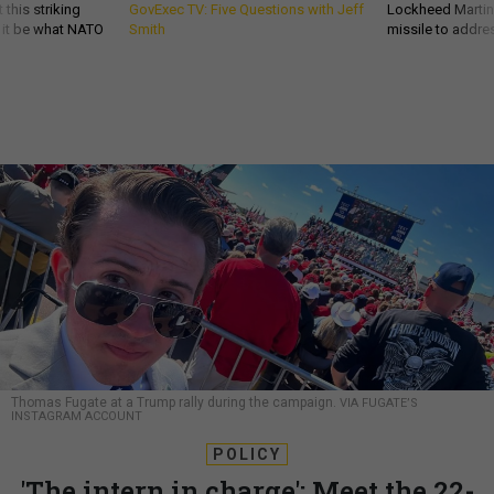
 this striking
GovExec TV: Five Questions with Jeff
Lockheed Martin 
d it be what NATO
Smith
missile to addre
Thomas Fugate at a Trump rally during the campaign.
VIA FUGATE’S
INSTAGRAM ACCOUNT
POLICY
'The intern in charge': Meet the 22-