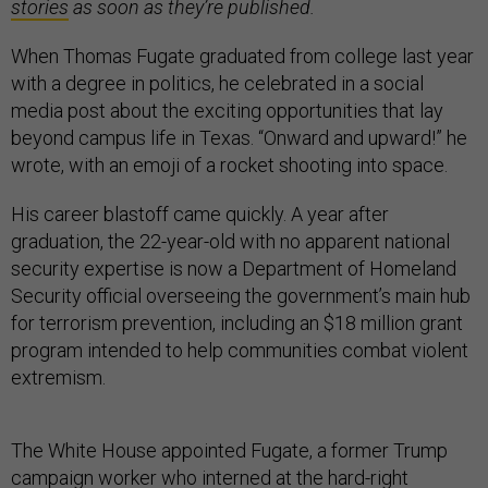
stories
as soon as they’re published.
When Thomas Fugate graduated from college last year
with a degree in politics, he celebrated in a social
media post about the exciting opportunities that lay
beyond campus life in Texas. “Onward and upward!” he
wrote, with an emoji of a rocket shooting into space.
His career blastoff came quickly. A year after
graduation, the 22-year-old with no apparent national
security expertise is now a Department of Homeland
Security official overseeing the government’s main hub
for terrorism prevention, including an $18 million grant
program intended to help communities combat violent
extremism.
The White House appointed Fugate, a former Trump
campaign worker who interned at the hard-right