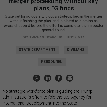
merger proceeding without key
plans, IG finds
State set hiring goals without a strategy, began the merger
without finishing the plan, and is slated to dismiss an
oversight board before the effort is complete, the inspector
general found.
SEAN MICHAEL NEWHOUSE
|
JUNE 3, 2025
STATE DEPARTMENT
CIVILIANS
PERSONNEL
No strategic workforce plan is guiding the Trump
administration's effort to fold the U.S. Agency for
International Development into the State