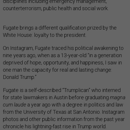
disciplines including emergency management,
counterterrorism, public health and social work.
Fugate brings a different qualification prized by the
White House: loyalty to the president.
On Instagram, Fugate traced his political awakening to
nine years ago, when as a 13-year-old “in a generation
deprived of hope, opportunity, and happiness, I saw in
one man the capacity for real and lasting change:
Donald Trump.”
Fugate is a self-described “Trumplican” who interned
for state lawmakers in Austin before graduating
magna
cum laude
a year ago with a degree in politics and law
from the University of Texas at San Antonio. Instagram
photos and other public information from the past year
chronicle his lightning-fast rise in Trump world.