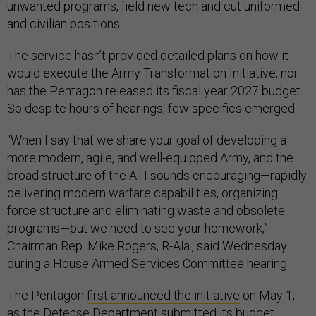
unwanted programs, field new tech and cut uniformed
and civilian positions.
The service hasn’t provided detailed plans on how it
would execute the Army Transformation Initiative, nor
has the Pentagon released its fiscal year 2027 budget.
So despite hours of hearings, few specifics emerged.
“When I say that we share your goal of developing a
more modern, agile, and well-equipped Army, and the
broad structure of the ATI sounds encouraging—rapidly
delivering modern warfare capabilities, organizing
force structure and eliminating waste and obsolete
programs—but we need to see your homework,”
Chairman Rep. Mike Rogers, R-Ala., said Wednesday
during a House Armed Services Committee hearing.
The Pentagon
first announced the initiative
on May 1,
as the Defense Department submitted its budget