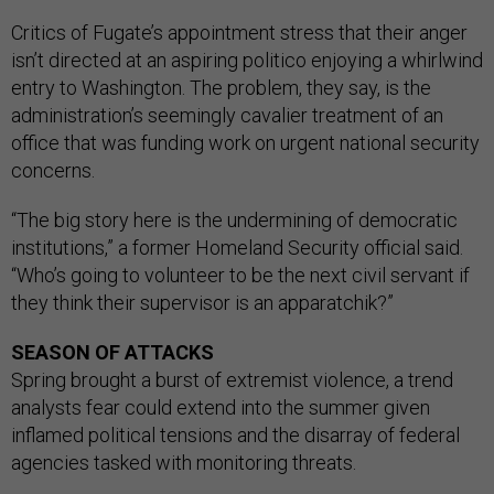
Critics of Fugate’s appointment stress that their anger
isn’t directed at an aspiring politico enjoying a whirlwind
entry to Washington. The problem, they say, is the
administration’s seemingly cavalier treatment of an
office that was funding work on urgent national security
concerns.
“The big story here is the undermining of democratic
institutions,” a former Homeland Security official said.
“Who’s going to volunteer to be the next civil servant if
they think their supervisor is an apparatchik?”
SEASON OF ATTACKS
Spring brought a burst of extremist violence, a trend
analysts fear could extend into the summer given
inflamed political tensions and the disarray of federal
agencies tasked with monitoring threats.