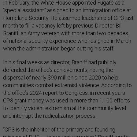
In February, the White House appointed Fugate as a
“special assistant” assigned to an immigration office at
Homeland Security. He assumed leadership of CP3 last
month to fill a vacancy left by previous Director Bill
Braniff, an Army veteran with more than two decades
of national security experience who resigned in March
when the administration began cutting his staff.
In his final weeks as director, Braniff had publicly
defended the office’s achievements, noting the
dispersal of nearly $90 million since 2020 to help
communities combat extremist violence. According to
the office’s 2024 report to Congress, in recent years
CP3 grant money was used in more than 1,100 efforts
to identify violent extremism at the community level
and interrupt the radicalization process.
“CP3 is the inheritor of the primary and founding