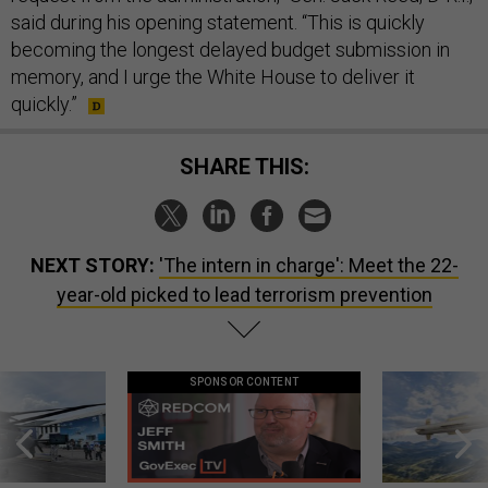
said during his opening statement. “This is quickly
becoming the longest delayed budget submission in
memory, and I urge the White House to deliver it
quickly.”
SHARE THIS:
NEXT STORY:
'The intern in charge': Meet the 22-
year-old picked to lead terrorism prevention
SPONSOR CONTENT