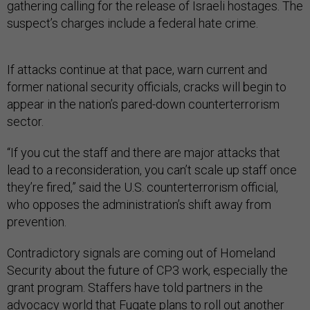
gathering calling for the release of Israeli hostages. The
suspect’s charges include a federal hate crime.
If attacks continue at that pace, warn current and
former national security officials, cracks will begin to
appear in the nation’s pared-down counterterrorism
sector.
“If you cut the staff and there are major attacks that
lead to a reconsideration, you can’t scale up staff once
they’re fired,” said the U.S. counterterrorism official,
who opposes the administration’s shift away from
prevention.
Contradictory signals are coming out of Homeland
Security about the future of CP3 work, especially the
grant program. Staffers have told partners in the
advocacy world that Fugate plans to roll out another