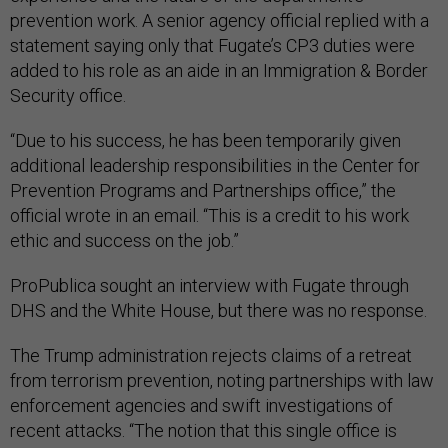
prevention work. A senior agency official replied with a
statement saying only that Fugate’s CP3 duties were
added to his role as an aide in an Immigration & Border
Security office.
“Due to his success, he has been temporarily given
additional leadership responsibilities in the Center for
Prevention Programs and Partnerships office,” the
official wrote in an email. “This is a credit to his work
ethic and success on the job.”
ProPublica sought an interview with Fugate through
DHS and the White House, but there was no response.
The Trump administration rejects claims of a retreat
from terrorism prevention, noting partnerships with law
enforcement agencies and swift investigations of
recent attacks. “The notion that this single office is