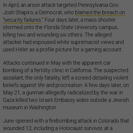
In April, an arson attack targeted Pennsylvania Gov.
Josh Shapiro, a Democrat, who
blamed the breach on
“security failures
.” Four days later, a mass shooter
stormed onto the Florida State University campus,
killing two and wounding six others. The alleged
attacker had espoused white supremacist views and
used Hitler as a profile picture for a gaming account.
Attacks continued in May with the apparent car
bombing of a fertility clinic in California. The suspected
assailant, the only fatality, left a screed detailing violent
beliefs against life and procreation. A few days later, on
May 21, a gunman allegedly radicalized by the war in
Gaza killed two Israeli Embassy aides outside a Jewish
museum in Washington.
June opened with a firebombing attack in Colorado that
wounded 12, including a Holocaust survivor, at a