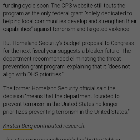
funding cycle soon. The CP3 website still touts the
program as the only federal grant “solely dedicated to
helping local communities develop and strengthen their
capabilities” against terrorism and targeted violence.
But Homeland Security’s budget proposal to Congress
for the next fiscal year suggests a bleaker future. The
department recommended eliminating the threat-
prevention grant program, explaining that it “does not
align with DHS priorities.”
The former Homeland Security official said the
decision “means that the department founded to
prevent terrorism in the United States no longer
prioritizes preventing terrorism in the United States.”
Kirsten Berg
contributed research.
This story was originally published by
ProPublica.