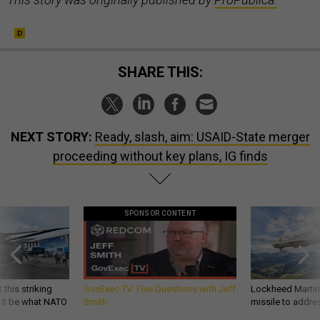
SHARE THIS:
NEXT STORY:
Ready, slash, aim: USAID-State merger
proceeding without key plans, IG finds
SPONSOR CONTENT
 this striking
GovExec TV: Five Questions with Jeff
Lockheed Martin 
d it be what NATO
Smith
missile to addre