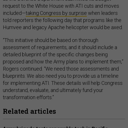
request to the White House with ATI cuts and moves
included—
taking Congress by surprise
when leaders
told reporters the following day that programs like the
Humvee and legacy Apache helicopter would be axed.
“This initiative should be based on thorough
assessment of requirements, and it should include a
detailed blueprint of the specific changes being
proposed and how the Army plans to implement them,”
Rogers continued. “We need those assessments and
blueprints. We also need you to provide us a timeline
for implementing ATI. These details will help Congress
understand, evaluate, and ultimately fund your
transformation efforts.”
Related articles