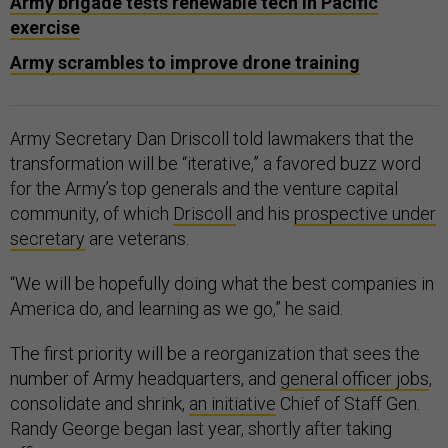
Army brigade tests renewable tech in Pacific
exercise
Army scrambles to improve drone training
Army Secretary Dan Driscoll told lawmakers that the
transformation will be “iterative,” a favored buzz word
for the Army’s top generals and the venture capital
community, of which
Driscoll
and his
prospective under
secretary
are veterans.
“We will be hopefully doing what the best companies in
America do, and learning as we go,” he said.
The first priority will be a reorganization that sees the
number of Army headquarters, and
general officer jobs
,
consolidate and shrink,
an initiative
Chief of Staff Gen.
Randy George began last year, shortly after taking