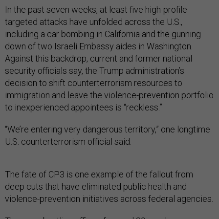
In the past seven weeks, at least five high-profile
targeted attacks have unfolded across the U.S.,
including a car bombing in California and the gunning
down of two Israeli Embassy aides in Washington.
Against this backdrop, current and former national
security officials say, the Trump administration’s
decision to shift counterterrorism resources to
immigration and leave the violence-prevention portfolio
to inexperienced appointees is “reckless.”
“We’re entering very dangerous territory,” one longtime
U.S. counterterrorism official said.
The fate of CP3 is one example of the fallout from
deep cuts that have eliminated public health and
violence-prevention initiatives across federal agencies.