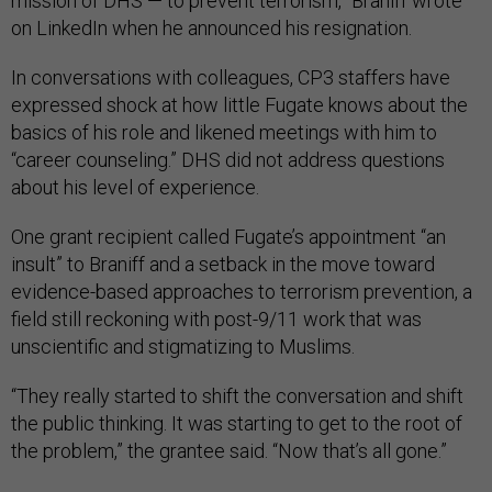
mission of DHS — to prevent terrorism,” Braniff wrote
on LinkedIn when he announced his resignation.
In conversations with colleagues, CP3 staffers have
expressed shock at how little Fugate knows about the
basics of his role and likened meetings with him to
“career counseling.” DHS did not address questions
about his level of experience.
One grant recipient called Fugate’s appointment “an
insult” to Braniff and a setback in the move toward
evidence-based approaches to terrorism prevention, a
field still reckoning with post-9/11 work that was
unscientific and stigmatizing to Muslims.
“They really started to shift the conversation and shift
the public thinking. It was starting to get to the root of
the problem,” the grantee said. “Now that’s all gone.”