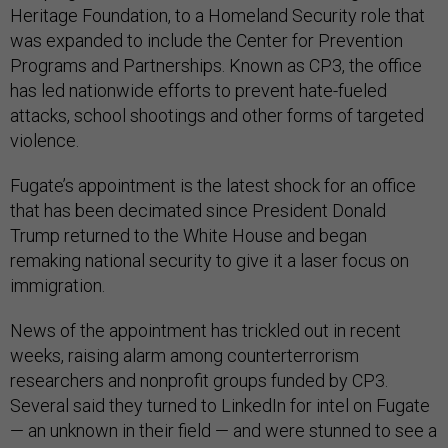
Heritage Foundation, to a Homeland Security role that
was expanded to include the Center for Prevention
Programs and Partnerships. Known as CP3, the office
has led nationwide efforts to prevent hate-fueled
attacks, school shootings and other forms of targeted
violence.
Fugate’s appointment is the latest shock for an office
that has been decimated since President Donald
Trump returned to the White House and began
remaking national security to give it a laser focus on
immigration.
News of the appointment has trickled out in recent
weeks, raising alarm among counterterrorism
researchers and nonprofit groups funded by CP3.
Several said they turned to LinkedIn for intel on Fugate
— an unknown in their field — and were stunned to see a