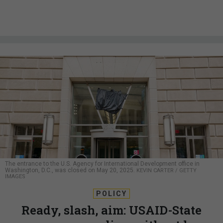
The entrance to the U.S. Agency for International Development office in
Washington, D.C., was closed on May 20, 2025.
KEVIN CARTER / GETTY
IMAGES
POLICY
Ready, slash, aim: USAID-State