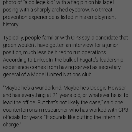
photo of “a college kid” with a flag pin on his lapel
posing with a sharply arched eyebrow. No threat
prevention experience is listed in his employment
history.
Typically, people familiar with CP3 say, a candidate that
green wouldn’t have gotten an interview for a junior
position, much less be hired to run operations.
According to LinkedIn, the bulk of Fugate’s leadership
experience comes from having served as secretary
general of a Model United Nations club.
“Maybe he’s a wunderkind. Maybe he’s Doogie Howser
and has everything at 21 years old, or whatever he is, to
lead the office. But that’s not likely the case,” said one
counterterrorism researcher who has worked with CP3
officials for years. “It sounds like putting the intern in
charge.”