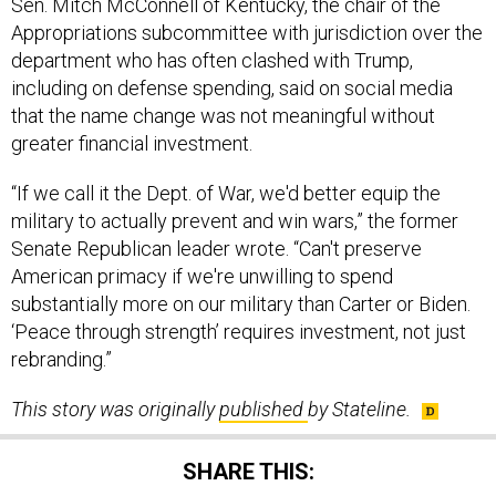
Appropriations subcommittee with jurisdiction over the
department who has often clashed with Trump,
including on defense spending, said on social media
that the name change was not meaningful without
greater financial investment.
“If we call it the Dept. of War, we'd better equip the
military to actually prevent and win wars,” the former
Senate Republican leader wrote. “Can't preserve
American primacy if we're unwilling to spend
substantially more on our military than Carter or Biden.
‘Peace through strength’ requires investment, not just
rebranding.”
This story was originally
published
by Stateline.
SHARE THIS: