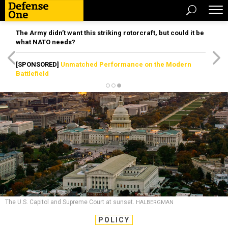
The Army didn’t want this striking rotorcraft, but could it be
what NATO needs?
[SPONSORED]
Unmatched Performance on the Modern
Battlefield
The U.S. Capitol and Supreme Court at sunset.
HALBERGMAN
POLICY