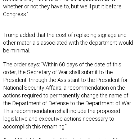
Congress.”
Trump added that the cost of replacing signage and
other materials associated with the department would
be minimal.
The order says: "Within 60 days of the date of this
order, the Secretary of War shall submit to the
President, through the Assistant to the President for
National Security Affairs, a recommendation on the
actions required to permanently change the name of
the Department of Defense to the Department of War.
This recommendation shall include the proposed
legislative and executive actions necessary to
accomplish this renaming."
Sen. Mitch McConnell of Kentucky, the chair of the