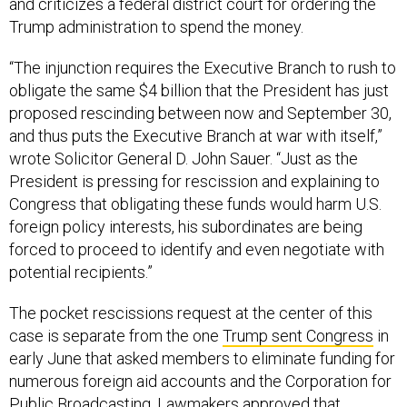
and criticizes a federal district court for ordering the
Trump administration to spend the money.
“The injunction requires the Executive Branch to rush to
obligate the same $4 billion that the President has just
proposed rescinding between now and September 30,
and thus puts the Executive Branch at war with itself,”
wrote Solicitor General D. John Sauer. “Just as the
President is pressing for rescission and explaining to
Congress that obligating these funds would harm U.S.
foreign policy interests, his subordinates are being
forced to proceed to identify and even negotiate with
potential recipients.”
The pocket rescissions request at the center of this
case is separate from the one
Trump sent Congress
in
early June that asked members to eliminate funding for
numerous foreign aid accounts and the Corporation for
Public Broadcasting.
Lawmakers approved
that