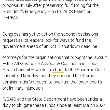
proposal in July after preserving full funding for the
President's Emergency Plan for AIDS Relief, or
PEPFAR.
Congress has yet to act on the second rescissions
request as its leaders
look for ways to fund the
government
ahead of an Oct. 1 shutdown deadline.
Attorneys for the organizations that brought the lawsuit
— the AIDS Vaccine Advocacy Coalition and Global
Health Council — wrote in
a brief
to the Supreme Court
submitted Monday that they opposed the Trump
administration's request to overturn the lower court’s
preliminary injunction.
“USAID and the State Department have been under a
duty to obligate these funds since at least March 2024,
when Congress enacted the appropriations; they chose