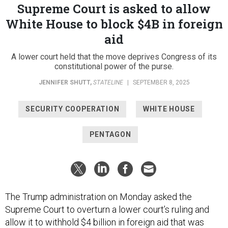
Supreme Court is asked to allow
White House to block $4B in foreign
aid
A lower court held that the move deprives Congress of its
constitutional power of the purse.
JENNIFER SHUTT
,
STATELINE
|
SEPTEMBER 8, 2025
SECURITY COOPERATION
WHITE HOUSE
PENTAGON
The Trump administration on Monday asked the
Supreme Court to overturn a lower court’s ruling and
allow it to withhold $4 billion in foreign aid that was