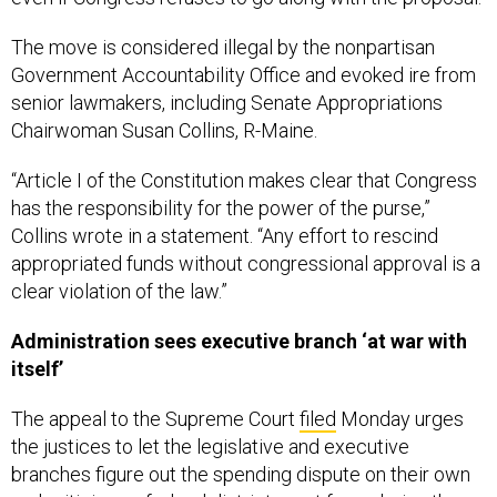
The move is considered illegal by the nonpartisan
Government Accountability Office and evoked ire from
senior lawmakers, including Senate Appropriations
Chairwoman Susan Collins, R-Maine.
“Article I of the Constitution makes clear that Congress
has the responsibility for the power of the purse,”
Collins wrote in a statement. “Any effort to rescind
appropriated funds without congressional approval is a
clear violation of the law.”
Administration sees executive branch ‘at war with
itself’
The appeal to the Supreme Court
filed
Monday urges
the justices to let the legislative and executive
branches figure out the spending dispute on their own