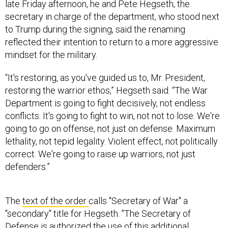
secretary in charge of the department, who stood next
to Trump during the signing, said the renaming
reflected their intention to return to a more aggressive
mindset for the military.
“It's restoring, as you've guided us to, Mr. President,
restoring the warrior ethos,” Hegseth said. “The War
Department is going to fight decisively, not endless
conflicts. It's going to fight to win, not not to lose. We're
going to go on offense, not just on defense. Maximum
lethality, not tepid legality. Violent effect, not politically
correct. We're going to raise up warriors, not just
defenders.”
The
text of the order
calls "Secretary of War" a
"secondary" title for Hegseth. "The Secretary of
Defense is authorized the use of this additional
secondary title -- the Secretary of War -- and may be