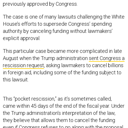
previously approved by Congress.
The case is one of many lawsuits challenging the White
House’s efforts to supersede Congress’ spending
authority by canceling funding without lawmakers’
explicit approval.
This particular case became more complicated in late
August when the Trump administration
sent Congress a
rescission request
, asking lawmakers to cancel billions
in foreign aid, including some of the funding subject to
this lawsuit.
This “pocket rescission,” as it’s sometimes called,
came within 45 days of the end of the fiscal year. Under
the Trump administration’s interpretation of the law,
they believe that allows them to cancel the funding
even if Congress refuses to go along with the proposal.