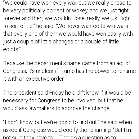
be very politically correct or wokey, and we just fight
forever and then, we wouldn't lose, really, we just fight
to sort of tie,” he said. “We never wanted to win wars
that every one of them we would have won easily with
just a couple of little changes or a couple of little
edicts.”
Because the department’s name came from an act of
Congress, it’s unclear if Trump has the power to rename
it with an executive order.
The president said Friday he didn’t know if it would be
necessary for Congress to be involved, but that he
would ask lawmakers to approve the change.
“I don't know, but we're going to find out,” he said when
asked if Congress would codify the renaming. “But I'm
not sure they have to … There's a question as to
whether or not they have to, but we'll put it before