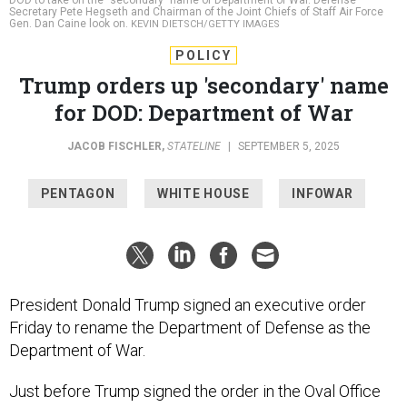
Gen. Dan Caine look on.
KEVIN DIETSCH/GETTY IMAGES
POLICY
Trump orders up 'secondary' name
for DOD: Department of War
JACOB FISCHLER
,
STATELINE
|
SEPTEMBER 5, 2025
PENTAGON
WHITE HOUSE
INFOWAR
President Donald Trump signed an executive order
Friday to rename the Department of Defense as the
Department of War.
Just before Trump signed the order in the Oval Office
late Friday afternoon, he and Pete Hegseth, the