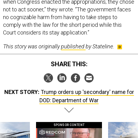
not to act sooner,” they wrote. “The government faces
no cognizable harm from having to take steps to
comply with the law for the short period while this
Court considers its stay application.”
This story was originally
published
by Stateline.
SHARE THIS:
NEXT STORY:
Trump orders up 'secondary' name for
DOD: Department of War
SPONSOR CONTENT