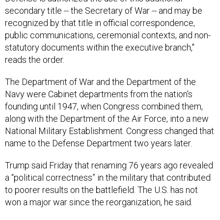
recognized by that title in official correspondence,
public communications, ceremonial contexts, and non-
statutory documents within the executive branch,"
reads the order.
The Department of War and the Department of the
Navy were Cabinet departments from the nation's
founding until 1947, when Congress combined them,
along with the Department of the Air Force, into a new
National Military Establishment. Congress changed that
name to the Defense Department two years later.
Trump said Friday that renaming 76 years ago revealed
a “political correctness” in the military that contributed
to poorer results on the battlefield. The U.S. has not
won a major war since the reorganization, he said.
“We could have won every war, but we really chose to