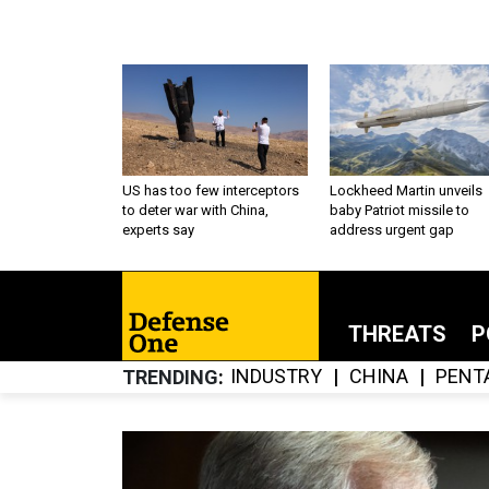
US has too few interceptors
Lockheed Martin unveils
to deter war with China,
baby Patriot missile to
experts say
address urgent gap
THREATS
P
INDUSTRY
CHINA
PENT
TRENDING