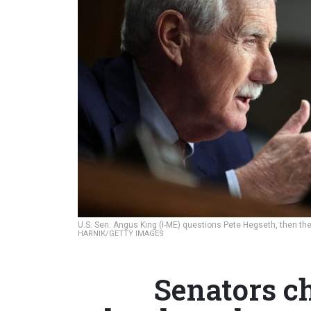
U.S. Sen. Angus King (I-ME) questions Pete Hegseth, then the
HARNIK/GETTY IMAGES
Senators c