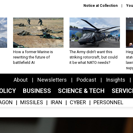
Notice at Collection
You
How a former Marine is
The Army didn’t want this
Hegs
rewriting the future of
striking rotorcraft, but could
stat
battlefield AI
it be what NATO needs?
law
sup
About
Newsletters
Podcast
Insights
OLICY
BUSINESS
SCIENCE & TECH
SERVI
AGON
MISSILES
IRAN
CYBER
PERSONNEL