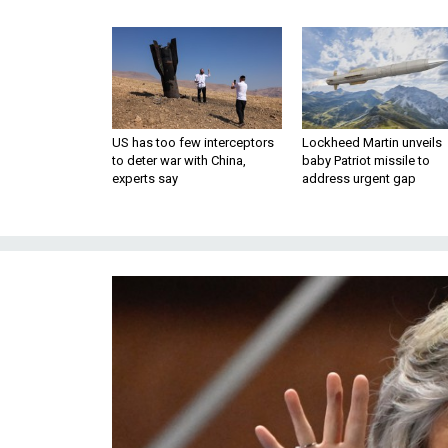
US has too few interceptors
Lockheed Martin unveils
to deter war with China,
baby Patriot missile to
experts say
address urgent gap