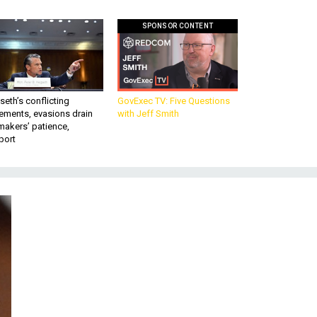
SPONSOR CONTENT
eth’s conflicting
GovExec TV: Five Questions
ements, evasions drain
with Jeff Smith
makers’ patience,
port