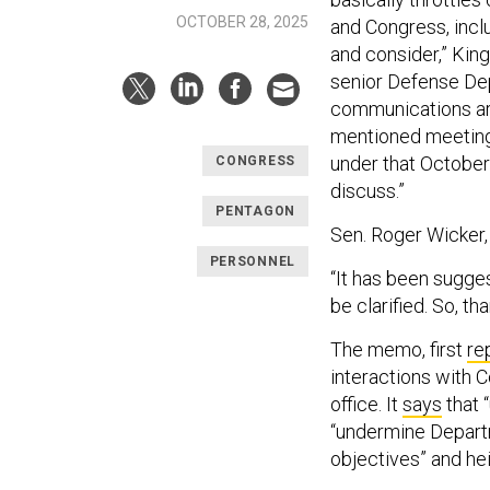
OCTOBER 28, 2025
and Congress, incl
and consider,” King
senior Defense Dep
communications are
mentioned meetings
under that October
CONGRESS
discuss.”
PENTAGON
Sen. Roger Wicker,
PERSONNEL
“It has been sugge
be clarified. So, th
The memo, first
re
interactions with C
office. It
says
that 
“undermine Departme
objectives” and he