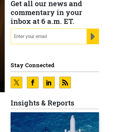
Get all our news and
commentary in your
inbox at 6 a.m. ET.
email
REGISTER FOR NE
Stay Connected
Insights & Reports