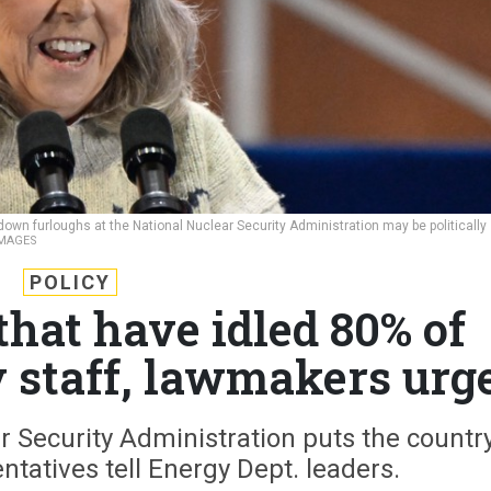
tdown furloughs at the National Nuclear Security Administration may be politically
IMAGES
POLICY
that have idled 80% of
y staff, lawmakers urg
r Security Administration puts the countr
entatives tell Energy Dept. leaders.