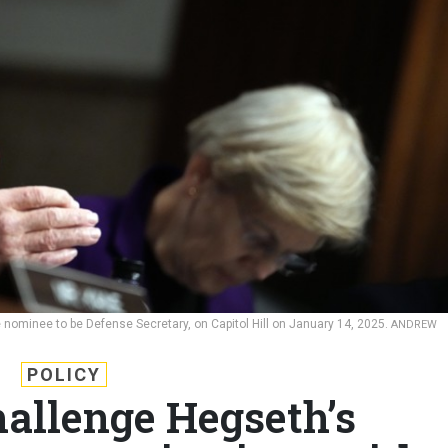
 nominee to be Defense Secretary, on Capitol Hill on January 14, 2025.
ANDREW
POLICY
hallenge Hegseth’s