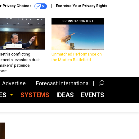
r Privacy Choices
Exercise Your Privacy Rights
SPONSOR CONTENT
eth’s conflicting
Unmatched Performance on
ements, evasions drain
the Modern Battlefield
makers’ patience,
port
Advertise
Forecast International
CES
SYSTEMS
IDEAS
EVENTS