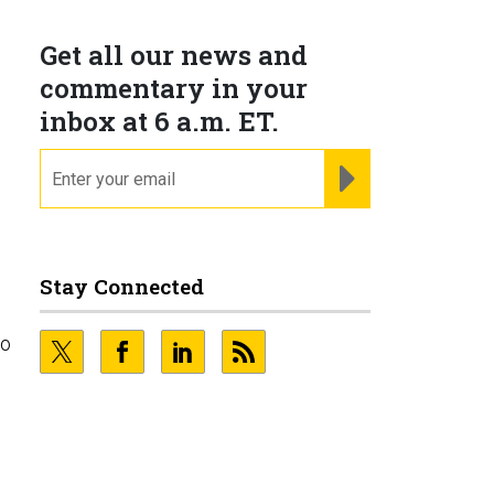
Get all our news and
commentary in your
inbox at 6 a.m. ET.
email
REGISTER FOR NE
Stay Connected
to