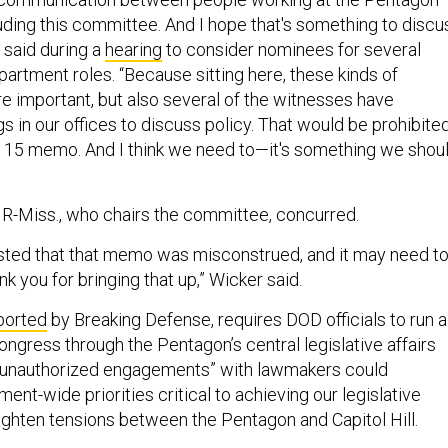
uding this committee. And I hope that's something to discu
 said during a
hearing
to consider nominees for several
artment roles. “Because sitting here, these kinds of
 important, but also several of the witnesses have
 in our offices to discuss policy. That would be prohibite
 15 memo. And I think we need to—it's something we shou
 R-Miss., who chairs the committee, concurred.
sted that that memo was misconstrued, and it may need t
ank you for bringing that up,” Wicker said.
ported
by Breaking Defense, requires DOD officials to run al
ongress through the Pentagon’s central legislative affairs
“unauthorized engagements” with lawmakers could
nt-wide priorities critical to achieving our legislative
ighten tensions between the Pentagon and Capitol Hill.