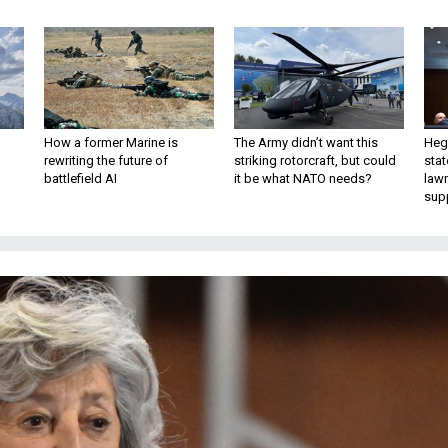
How a former Marine is
The Army didn’t want this
Hegs
rewriting the future of
striking rotorcraft, but could
stat
battlefield AI
it be what NATO needs?
law
sup