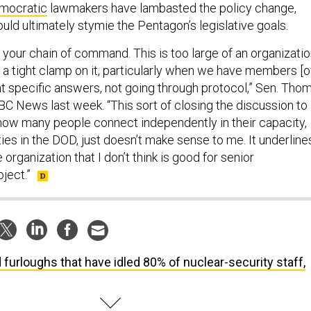
mocratic
lawmakers have lambasted the policy change,
uld ultimately stymie the Pentagon’s legislative goals.
t your chain of command. This is too large of an organizati
f a tight clamp on it, particularly when we have members [o
t specific answers, not going through protocol,” Sen. Tho
C News last week. “This sort of closing the discussion to
g how many people connect independently in their capacity,
ies in the DOD, just doesn’t make sense to me. It underline
he organization that I don’t think is good for senior
ject.”
 furloughs that have idled 80% of nuclear-security staff,