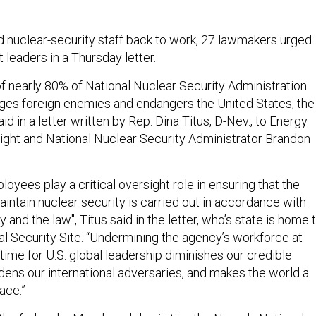
d nuclear-security staff back to work, 27 lawmakers urged
leaders in a Thursday letter.
of nearly 80% of National Nuclear Security Administration
es foreign enemies and endangers the United States, the
in a letter written by Rep. Dina Titus, D-Nev., to Energy
ight and National Nuclear Security Administrator Brandon
oyees play a critical oversight role in ensuring that the
intain nuclear security is carried out in accordance with
 and the law", Titus said in the letter, who’s state is home 
l Security Site. “Undermining the agency’s workforce at
time for U.S. global leadership diminishes our credible
ens our international adversaries, and makes the world a
ace.”