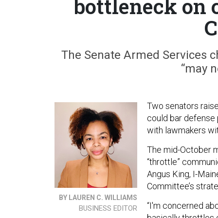
bottleneck on
C
The Senate Armed Services c
“may ne
Two senators rais
could bar defense
with lawmakers wit
The mid-October 
“throttle” communi
Angus King, I-Mai
Committee’s strate
BY LAUREN C. WILLIAMS
“I'm concerned ab
BUSINESS EDITOR
basically throttl