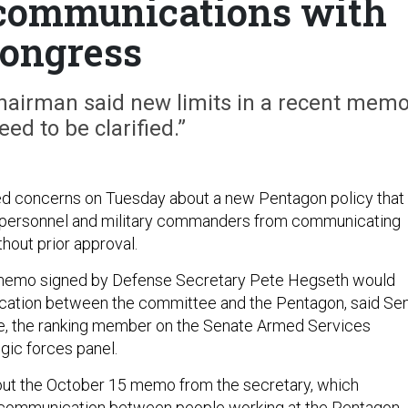
 communications with
ongress
hairman said new limits in a recent mem
ed to be clarified.”
ed concerns on Tuesday about a new Pentagon policy that
 personnel and military commanders from communicating
hout prior approval.
memo signed by Defense Secretary Pete Hegseth would
cation between the committee and the Pentagon, said Sen
ne, the ranking member on the Senate Armed Services
gic forces panel.
out the October 15 memo from the secretary, which
es communication between people working at the Pentagon