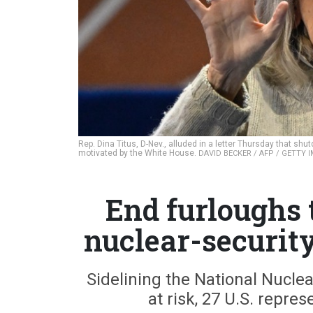
Rep. Dina Titus, D-Nev., alluded in a letter Thursday that shu
motivated by the White House.
DAVID BECKER / AFP / GETTY 
End furloughs 
nuclear-securit
Sidelining the National Nuclea
at risk, 27 U.S. repres