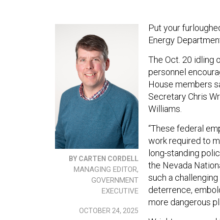
Put your furloughe
Energy Department 
The Oct. 20 idling 
personnel encourag
House members said 
Secretary Chris Wr
Williams.
“These federal empl
work required to ma
long-standing policy
BY CARTEN CORDELL
the Nevada Nationa
MANAGING EDITOR,
such a challenging 
GOVERNMENT
deterrence, embold
EXECUTIVE
more dangerous pl
OCTOBER 24, 2025