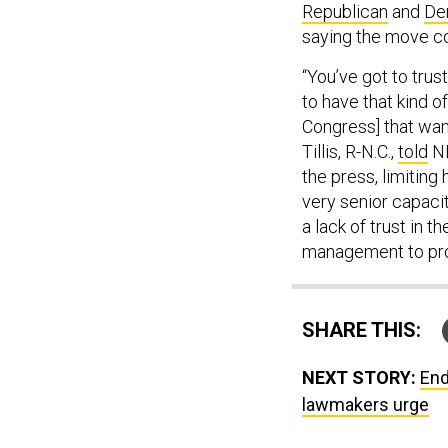
Republican
and
De
saying the move co
“You’ve got to trus
to have that kind o
Congress] that wan
Tillis, R-N.C.,
told
NB
the press, limitin
very senior capacit
a lack of trust in t
management to pro
SHARE THIS:
NEXT STORY:
End
lawmakers urge