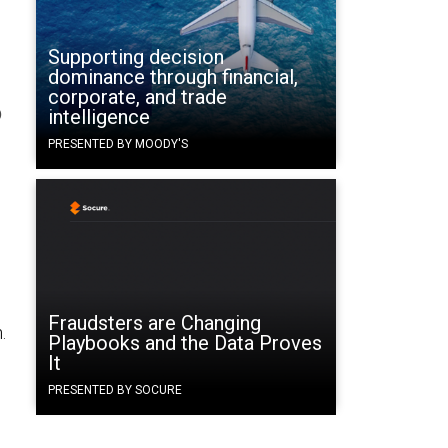
Supporting decision
dominance through financial,
corporate, and trade
o
intelligence
PRESENTED BY MOODY'S
Fraudsters are Changing
.
Playbooks and the Data Proves
It
PRESENTED BY SOCURE