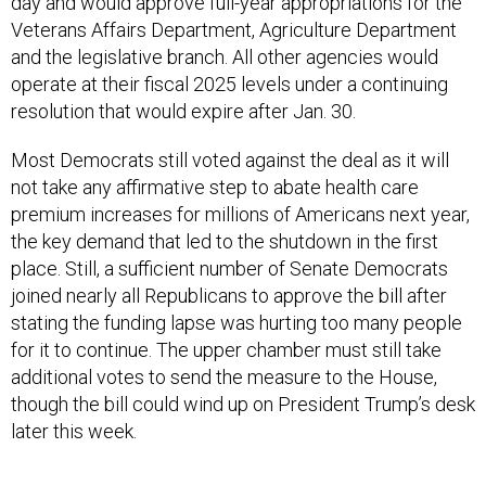
day and would approve full-year appropriations for the
Veterans Affairs Department, Agriculture Department
and the legislative branch. All other agencies would
operate at their fiscal 2025 levels under a continuing
resolution that would expire after Jan. 30.
Most Democrats still voted against the deal as it will
not take any affirmative step to abate health care
premium increases for millions of Americans next year,
the key demand that led to the shutdown in the first
place. Still, a sufficient number of Senate Democrats
joined nearly all Republicans to approve the bill after
stating the funding lapse was hurting too many people
for it to continue. The upper chamber must still take
additional votes to send the measure to the House,
though the bill could wind up on President Trump’s desk
later this week.