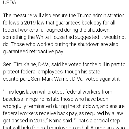
USDA.
The measure will also ensure the Trump administration
follows a 2019 law that guarantees back pay for all
federal workers furloughed during the shutdown,
something the White House had suggested it would not
do. Those who worked during the shutdown are also
guaranteed retroactive pay.
Sen. Tim Kaine, D-Va., said he voted for the bill in part to
protect federal employees, though his state
counterpart, Sen. Mark Warner, D-Va., voted against it.
“This legislation will protect federal workers from
baseless firings, reinstate those who have been
wrongfully terminated during the shutdown, and ensure
federal workers receive back pay, as required by a law I
got passed in 2019,” Kaine said. “That's a critical step
that will help federal employees and all Americans who