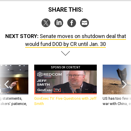
SHARE THIS:
NEXT STORY:
Senate moves on shutdown deal that
would fund DOD by CR until Jan. 30
SPONSOR CONTENT
g statements,
GovExec TV: Five Questions with Jeff
US has too few i
akers’ patience,
Smith
war with China, 