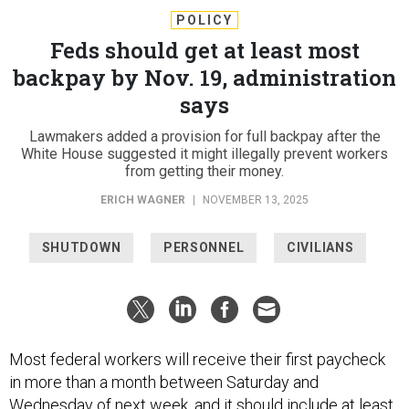
POLICY
Feds should get at least most
backpay by Nov. 19, administration
says
Lawmakers added a provision for full backpay after the
White House suggested it might illegally prevent workers
from getting their money.
ERICH WAGNER
|
NOVEMBER 13, 2025
SHUTDOWN
PERSONNEL
CIVILIANS
Most federal workers will receive their first paycheck
in more than a month between Saturday and
Wednesday of next week, and it should include at least