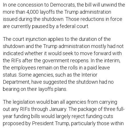
In one concession to Democrats, the bill will unwind the
more than 4,000 layoffs the Trump administration
issued during the shutdown. Those reductions in force
are currently paused by a federal court.
The court injunction applies to the duration of the
shutdown and the Trump administration mostly had not
indicated whether it would seek to move forward with
the RIFs after the government reopens. In the interim,
the employees remain on the rolls in a paid leave
status. Some agencies, such as the Interior
Department, have suggested the shutdown had no
bearing on their layoffs plans.
The legislation would ban all agencies from carrying
out any RIFs through January. The package of three full-
year funding bills would largely reject funding cuts
proposed by President Trump, particularly those within