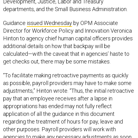
Development, Justice, Labor and Treasury
departments, and the Small Business Administration.
Guidance
issued Wednesday
by OPM Associate
Director for Workforce Policy and Innovation Veronica
Hinton to agency chief human capital officers provides
additional details on how that backpay will be
calculated—with the caveat that in agencies’ haste to
get checks out, there may be some mistakes.
“To facilitate making retroactive payments as quickly
as possible, payroll providers may have to make some
adjustments,” Hinton wrote. “Thus, the initial retroactive
pay that an employee receives after a lapse in
appropriations has ended may not fully reflect
application of all the guidance in this document
regarding the treatment of hours for pay, leave and
other purposes. Payroll providers will work with
agencies to make any necessary adjustments as soon