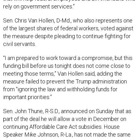
rely on government services.”
Sen. Chris Van Hollen, D-Md., who also represents one
of the largest shares of federal workers, voted against
the measure despite pleading to continue fighting for
civil servants.
“I am prepared to work toward a compromise, but this
funding bill before us tonight does not come close to
meeting those terms,” Van Hollen said, adding the
measure failed to prevent the Trump administration
from “ignoring the law and withholding funds for
important priorities.”
Sen. John Thune, R-S.D., announced on Sunday that as
part of the deal he will allow a vote in December on
continuing Affordable Care Act subsidies. House
Speaker Mike Johnson, R-La., has not made the same