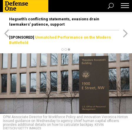
Hegseth’s conflicting statements, evasions drain
lawmakers’ patience, support
[SPONSORED]
Unmatched Performance on the Modern
Battlefield
OPM Associate Director for Workforce Policy and Innovation Veronica Hinton
issued guidance on Wednesday to agency chief human capital officers
provides additional details on how to calculate backpay.
KEVIN
DIETSCH/GETTY IMAGES