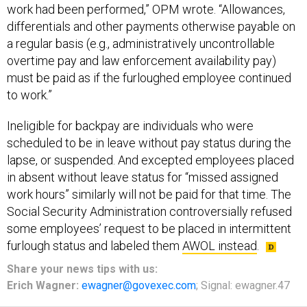
work had been performed,” OPM wrote. “Allowances,
differentials and other payments otherwise payable on
a regular basis (e.g., administratively uncontrollable
overtime pay and law enforcement availability pay)
must be paid as if the furloughed employee continued
to work.”
Ineligible for backpay are individuals who were
scheduled to be in leave without pay status during the
lapse, or suspended. And excepted employees placed
in absent without leave status for “missed assigned
work hours” similarly will not be paid for that time. The
Social Security Administration controversially refused
some employees’ request to be placed in intermittent
furlough status and labeled them
AWOL instead
.
Share
your
news tips
with us:
Erich Wagner:
ewagner@govexec.com
; Signal: ewagner.47