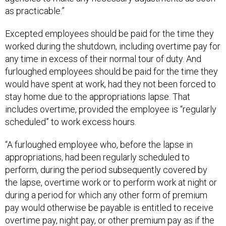
as practicable.”
Excepted employees should be paid for the time they
worked during the shutdown, including overtime pay for
any time in excess of their normal tour of duty. And
furloughed employees should be paid for the time they
would have spent at work, had they not been forced to
stay home due to the appropriations lapse. That
includes overtime, provided the employee is “regularly
scheduled” to work excess hours.
“A furloughed employee who, before the lapse in
appropriations, had been regularly scheduled to
perform, during the period subsequently covered by
the lapse, overtime work or to perform work at night or
during a period for which any other form of premium
pay would otherwise be payable is entitled to receive
overtime pay, night pay, or other premium pay as if the