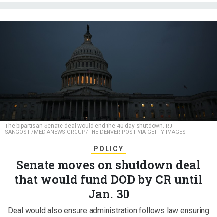
The bipartisan Senate deal would end the 40-day shutdown.
RJ
SANGOSTI/MEDIANEWS GROUP/THE DENVER POST VIA GETTY IMAGES
POLICY
Senate moves on shutdown deal
that would fund DOD by CR until
Jan. 30
Deal would also ensure administration follows law ensuring