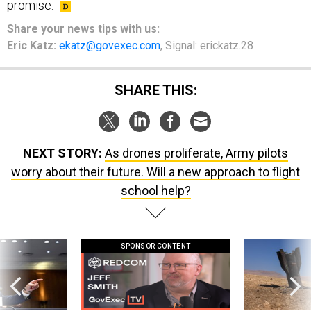
promise.
Share
your
news tips
with us:
Eric Katz:
ekatz@govexec.com
, Signal: erickatz.28
SHARE THIS:
NEXT STORY:
As drones proliferate, Army pilots
worry about their future. Will a new approach to flight
school help?
SPONSOR CONTENT