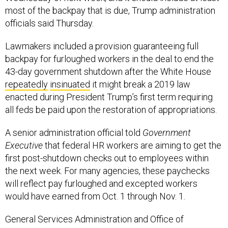
most of the backpay that is due, Trump administration
officials said Thursday.
Lawmakers included a provision guaranteeing full
backpay for furloughed workers in the deal to end the
43-day government shutdown after the White House
repeatedly
insinuated
it might break a 2019 law
enacted during President Trump’s first term requiring
all feds be paid upon the restoration of appropriations.
A senior administration official told
Government
Executive
that federal HR workers are aiming to get the
first post-shutdown checks out to employees within
the next week. For many agencies, these paychecks
will reflect pay furloughed and excepted workers
would have earned from Oct. 1 through Nov. 1.
General Services Administration and Office of