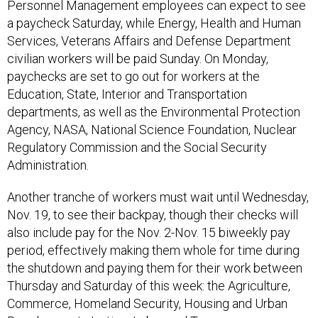
Personnel Management employees can expect to see
a paycheck Saturday, while Energy, Health and Human
Services, Veterans Affairs and Defense Department
civilian workers will be paid Sunday. On Monday,
paychecks are set to go out for workers at the
Education, State, Interior and Transportation
departments, as well as the Environmental Protection
Agency, NASA, National Science Foundation, Nuclear
Regulatory Commission and the Social Security
Administration.
Another tranche of workers must wait until Wednesday,
Nov. 19, to see their backpay, though their checks will
also include pay for the Nov. 2-Nov. 15 biweekly pay
period, effectively making them whole for time during
the shutdown and paying them for their work between
Thursday and Saturday of this week: the Agriculture,
Commerce, Homeland Security, Housing and Urban