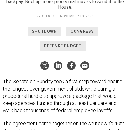
backpay. Next up: more procedural moves to send it to the
House.
ERIC KATZ
|
NOVEMBER 10, 2025
SHUTDOWN
CONGRESS
DEFENSE BUDGET
The Senate on Sunday took a first step toward ending
the longest-ever government shutdown, clearing a
procedural hurdle to approve a package that would
keep agencies funded through at least January and
walk back thousands of federal employee layoffs.
The agreement came together on the shutdown’s 40th